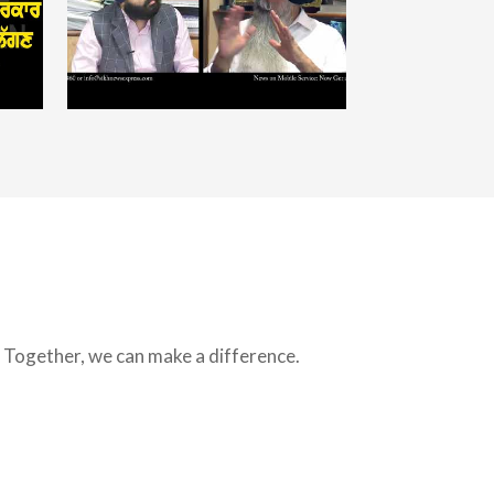
s. Together, we can make a difference.