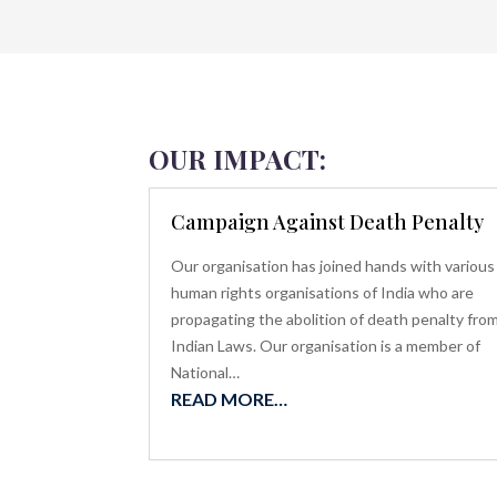
OUR IMPACT:
Campaign Against Death Penalty
Our organisation has joined hands with various
human rights organisations of India who are
propagating the abolition of death penalty fro
Indian Laws. Our organisation is a member of
National…
READ MORE…