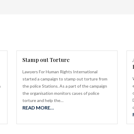
Stamp out Torture
Lawyers For Human Rights International
started a campaign to stamp out torture from
m
the police Stations. As a part of the campaign
the organisation monitors cases of police
torture and help the…
READ MORE…