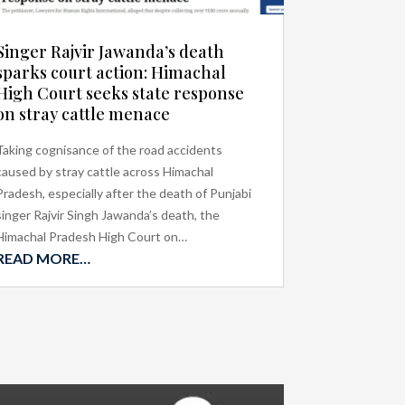
Singer Rajvir Jawanda’s death
sparks court action: Himachal
High Court seeks state response
on stray cattle menace
Taking cognisance of the road accidents
caused by stray cattle across Himachal
Pradesh, especially after the death of Punjabi
singer Rajvir Singh Jawanda’s death, the
Himachal Pradesh High Court on…
READ MORE…