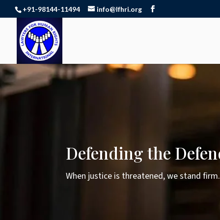
+91-98144-11494
info@lfhri.org
Defending the Defen
When justice is threatened, we stand firm