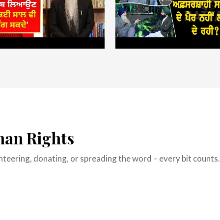
man Rights
lunteering, donating, or spreading the word – every bit count