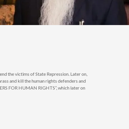
end the victims of State Repression. Later on,
rass and kill the human rights defenders and
“LAWYERS FOR HUMAN RIGHTS”, which later on