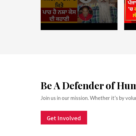
Be A Defender of Hu
Join us in our mission. Whether it’s by vo
Get Involved