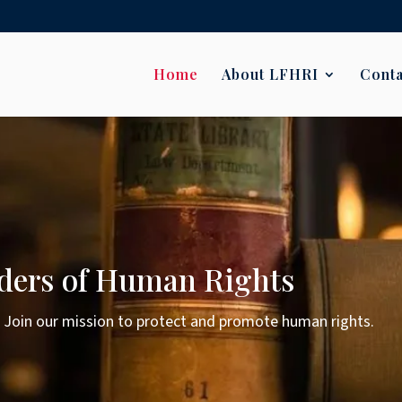
Home
About LFHRI
Conta
ders of Human Rights
. Join our mission to protect and promote human rights.