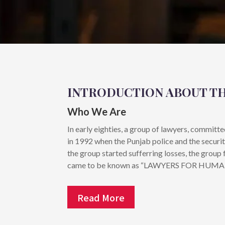
INTRODUCTION ABOUT T
Who We Are
In early eighties, a group of lawyers, committ
in 1992 when the Punjab police and the securi
the group started sufferring losses, the gr
came to be known as “LAWYERS FOR HUM
Read More