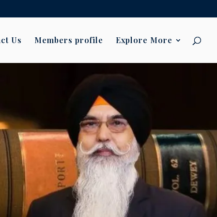
ct Us
Members profile
Explore More