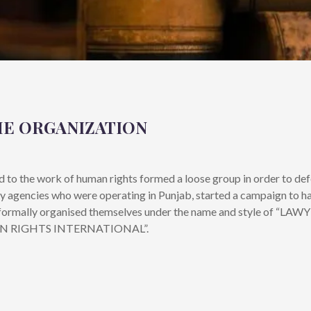
HE ORGANIZATION
ed to the work of human rights formed a loose group in order to def
ty agencies who were operating in Punjab, started a campaign to ha
oup formally organised themselves under the name and style of 
AN RIGHTS INTERNATIONAL”.