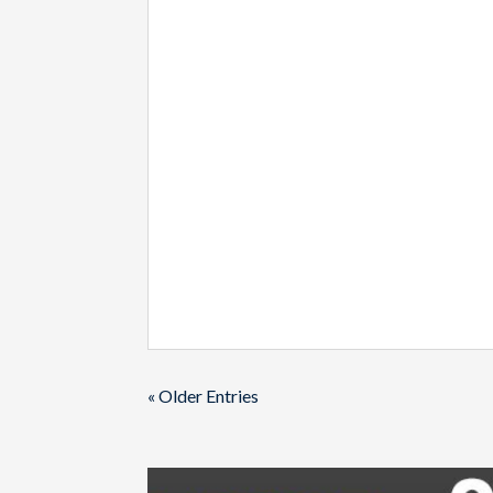
« Older Entries