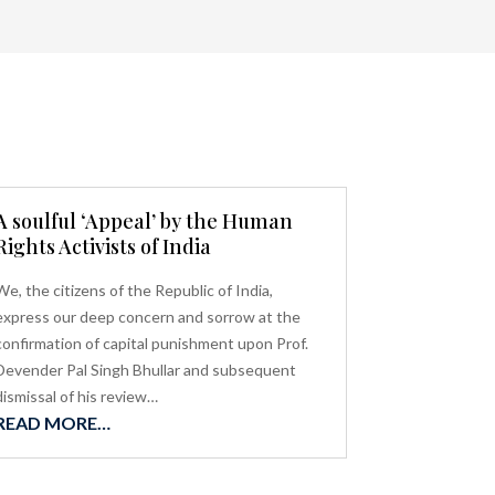
A soulful ‘Appeal’ by the Human
Rights Activists of India
We, the citizens of the Republic of India,
express our deep concern and sorrow at the
confirmation of capital punishment upon Prof.
Devender Pal Singh Bhullar and subsequent
dismissal of his review…
READ MORE…