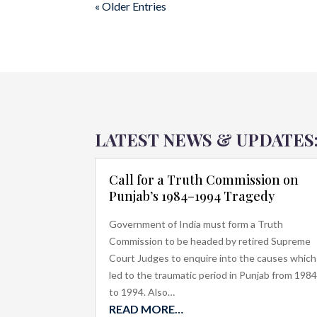
« Older Entries
LATEST NEWS & UPDATES
Call for a Truth Commission on
Punjab’s 1984–1994 Tragedy
Government of India must form a Truth
Commission to be headed by retired Supreme
Court Judges to enquire into the causes which
led to the traumatic period in Punjab from 198
to 1994. Also…
READ MORE…