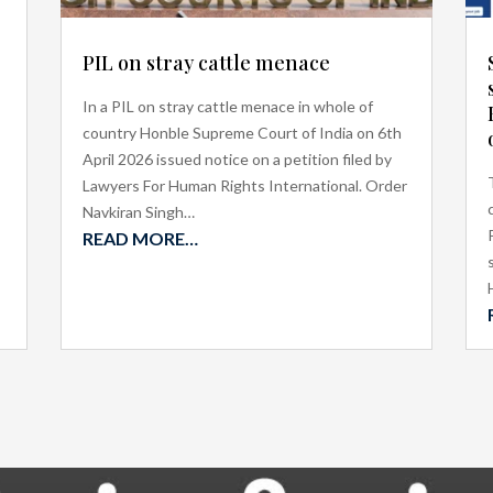
PIL on stray cattle menace
In a PIL on stray cattle menace in whole of
country Honble Supreme Court of India on 6th
April 2026 issued notice on a petition filed by
Lawyers For Human Rights International. Order
Navkiran Singh…
READ MORE…