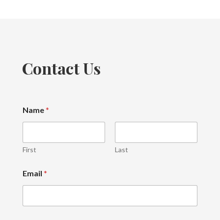
Contact Us
Name
*
First
Last
M
Email
*
e
s
s
a
g