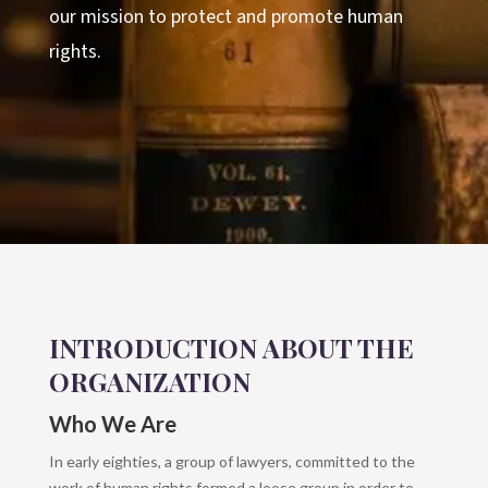
our mission to protect and promote human
rights.
INTRODUCTION ABOUT THE
ORGANIZATION
Who We Are
In early eighties, a group of lawyers, committed to the
work of human rights formed a loose group in order to