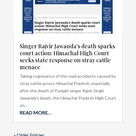
Singer Rajvir Jawanda’s death sparks
court action: Himachal High Court
seeks state response on stray cattle
menace
Taking cognisance of the road accidents caused by
stray cattle across Himachal Pradesh, especially
after the death of Punjabi singer Rajvir Singh
Jawanda’s death, the Himachal Pradesh High Court
on…
READ MORE…
« Older Entries