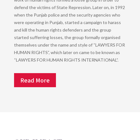
defend the victims of State Repression. Later on, in 1992
when the Punjab police and the security agencies who
were operating in Punjab, started a campaign to harass
and kill the human rights defenders and the group
started sufferring losses, the group formally organised
themselves under the name and style of “LAWYERS FOR
HUMAN RIGHTS”, which later on came to be known as
“LAWYERS FOR HUMAN RIGHTS INTERNATIONAL”.
Read More