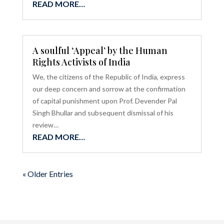
READ MORE…
A soulful ‘Appeal’ by the Human
Rights Activists of India
We, the citizens of the Republic of India, express
our deep concern and sorrow at the confirmation
of capital punishment upon Prof. Devender Pal
Singh Bhullar and subsequent dismissal of his
review…
READ MORE…
« Older Entries