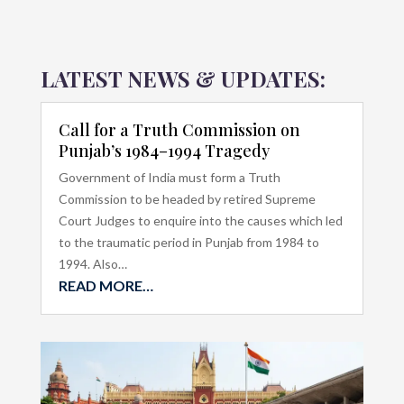
LATEST NEWS & UPDATES:
Call for a Truth Commission on
Punjab’s 1984–1994 Tragedy
Government of India must form a Truth
Commission to be headed by retired Supreme
Court Judges to enquire into the causes which led
to the traumatic period in Punjab from 1984 to
1994. Also…
READ MORE…