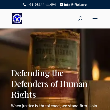
+91-98144-11494
info@lfhri.org
Defending the
Defenders of Human
Rights
When justice is threatened, we stand firm. Join