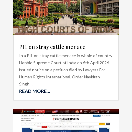
PIL on stray cattle menace
In a PIL on stray cattle menace in whole of country
Honble Supreme Court of India on 6th April 2026
issued notice on a petition filed by Lawyers For
Human Rights International. Order Navkiran
Singh…
READ MORE…