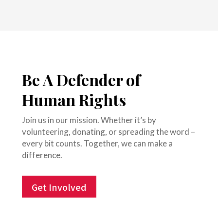
Be A Defender of
Human Rights
Join us in our mission. Whether it’s by
volunteering, donating, or spreading the word –
every bit counts. Together, we can make a
difference.
Get Involved