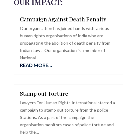
OUR IMPACT:
Campaign Against Death Penalty
Our organisation has joined hands with various
human rights organisations of India who are
propagating the abolition of death penalty from
Indian Laws. Our organisation is a member of
National…
READ MORE…
Stamp out Torture
Lawyers For Human Rights International started a
campaign to stamp out torture from the police
Stations. As a part of the campaign the
organisation monitors cases of police torture and
help the…