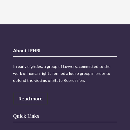
About LFHRI
In early eighties, a group of lawyers, committed to the
work of human rights formed a loose group in order to
defend the victims of State Repression.
Read more
Quick Links