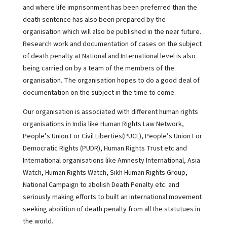
and where life imprisonment has been preferred than the
death sentence has also been prepared by the
organisation which will also be published in the near future.
Research work and documentation of cases on the subject
of death penalty at National and International level is also
being carried on by a team of the members of the
organisation. The organisation hopes to do a good deal of
documentation on the subject in the time to come.
Our organisation is associated with different human rights
organisations in India like Human Rights Law Network,
People’s Union For Civil Liberties(PUCL), People’s Union For
Democratic Rights (PUDR), Human Rights Trust etc.and
International organisations like Amnesty International, Asia
Watch, Human Rights Watch, Sikh Human Rights Group,
National Campaign to abolish Death Penalty etc. and
seriously making efforts to built an international movement
seeking abolition of death penalty from all the statutues in
the world.