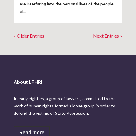
are interfaring into the personal lives of the people
of...
« Older Entries
Next Entries »
About LFHRI
In early eighties, a group of lawyers, committed to the
work of human rights formed a loose group in order to
defend the victims of State Repression.
Read more