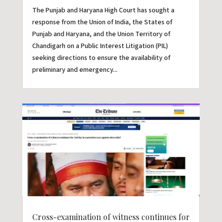
The Punjab and Haryana High Court has sought a
response from the Union of India, the States of
Punjab and Haryana, and the Union Territory of
Chandigarh on a Public Interest Litigation (PIL)
seeking directions to ensure the availability of
preliminary and emergency...
Cross-examination of witness continues for