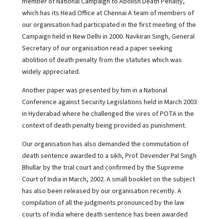
member of National Campaign to Abolish Death Penalty,
which has its Head Office at Chennai A team of members of
our organisation had participated in the first meeting of the
Campaign held in New Delhi in 2000. Navkiran Singh, General
Secretary of our organisation read a paper seeking
abolition of death penalty from the statutes which was
widely appreciated.
Another paper was presented by him in a National
Conference against Security Legislations held in March 2003
in Hyderabad where he challenged the vires of POTA in the
context of death penalty being provided as punishment.
Our organisation has also demanded the commutation of
death sentence awarded to a sikh, Prof. Devender Pal Singh
Bhullar by the trial court and confirmed by the Supreme
Court of India in March, 2002. A small booklet on the subject
has also been released by our organisation recently. A
compilation of all the judgments pronounced by the law
courts of India where death sentence has been awarded