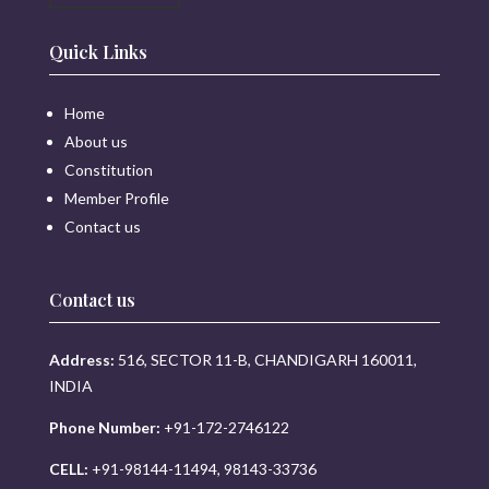
Quick Links
Home
About us
Constitution
Member Profile
Contact us
Contact us
Address:
516, SECTOR 11-B, CHANDIGARH 160011,
INDIA
Phone Number:
+91-172-2746122
CELL:
+91-98144-11494, 98143-33736