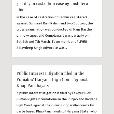
3rd day in castration case against dera
chief
In the case of castration of Sadhus registered
against Gurmeet Ram Rahim and two Doctors, the
cross examination was conducted of Hans Raj the
prime witness and Complainant was partially on
5th,6th and 7th March. Team member of LFHRI
S.Navdeep Singh Advocate was...
Public Interest Litigation filed in the
Punjab & Haryana High Court Against
Khap Panchayats
A public Interest litigation is filed by Lawyers For
Human Rights International in the Punjab and Haryana
High Court against the running of parallel courts by
caste based Khap Panchayats of Haryana State, who