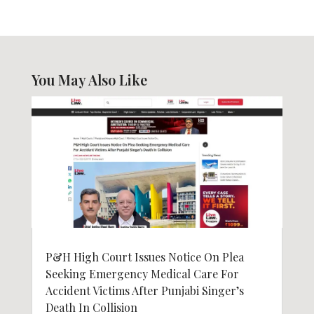
You May Also Like
P&H High Court Issues Notice On Plea
Seeking Emergency Medical Care For
Accident Victims After Punjabi Singer’s
Death In Collision