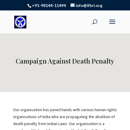
+91-98144-11494
info@lfhri.org
Campaign Against Death Penalty
Our organisation has joined hands with various human rights
organisations of India who are propagating the abolition of
death penalty from Indian Laws. Our organisation is a