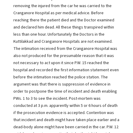
removing the injured from the car he was carried to the
Cranganore Hospital as per medical advice. Before
reaching there the patient died and the Doctor examined
and declared him dead. All these things transpired within
less than one hour. Unfortunately the Doctors in the
Kuttilakkad and Cranganore Hospitals are not examined.
The intimation received from the Cranganore Hospital was
also not produced for the presumable reason that it was
not necessary to act upon it since P.W. 15 reached the
hospital and recorded the first information statement even
before the intimation reached the police station. The
argument was that there is suppression of evidence in
order to postpone the time of incident and death enabling
PWs. 1 to 3 to see the incident. Post-mortem was
conducted at 3 p.m. apparently within 5 or 6 hours of death
if the prosecution evidence is accepted. Contention was
that incident and death might have taken place earlier and a
dead-body alone might have been carried in the car. P.W. 12