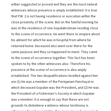
either suggested or proved and they are the most natural
witnesses whose presence is amply established. It is true
that P.W. 2 is not having residence or avocation within the
close proximity of the scene. But on the fateful morning he
was at the residence of one Gopalakrishnan residing close
to the scene of occurrence. He went there to enquire about
his ailment for which he was in hospital from where he
returned home. Deceased also went over there for the
same purpose and they so happened to meet. They came
to the scene of occurrence together. This fact has been
spoken to by the other witnesses also. Therefore his
presence at the scene of occurrence is also amply
established. The two disqualifications levelled against him
are (1) He was a member of the Perinjanam Panchayat in
which deceased Gopalan was the President, and (2) He was
the President of a Fishermen’s Society in which Gopalan
was a member. It is enough to say that these are not
grounds to disbelieve a witness whose testimony is