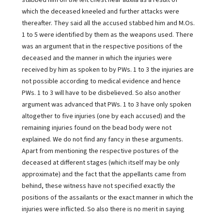
stabbed him on the left chest near auxila as a result of
which the deceased kneeled and further attacks were
thereafter. They said all the accused stabbed him and M.Os.
1 to 5 were identified by them as the weapons used. There
was an argument that in the respective positions of the
deceased and the manner in which the injuries were
received by him as spoken to by PWs. 1 to 3 the injuries are
not possible according to medical evidence and hence
PWs. 1 to 3 will have to be disbelieved. So also another
argument was advanced that PWs. 1 to 3 have only spoken
altogether to five injuries (one by each accused) and the
remaining injuries found on the bead body were not
explained. We do not find any fancy in these arguments.
Apart from mentioning the respective postures of the
deceased at different stages (which itself may be only
approximate) and the fact that the appellants came from
behind, these witness have not specified exactly the
positions of the assailants or the exact manner in which the
injuries were inflicted. So also there is no merit in saying