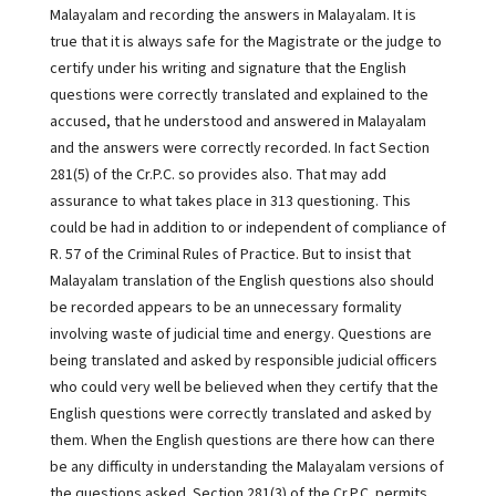
Malayalam and recording the answers in Malayalam. It is
true that it is always safe for the Magistrate or the judge to
certify under his writing and signature that the English
questions were correctly translated and explained to the
accused, that he understood and answered in Malayalam
and the answers were correctly recorded. In fact Section
281(5) of the Cr.P.C. so provides also. That may add
assurance to what takes place in 313 questioning. This
could be had in addition to or independent of compliance of
R. 57 of the Criminal Rules of Practice. But to insist that
Malayalam translation of the English questions also should
be recorded appears to be an unnecessary formality
involving waste of judicial time and energy. Questions are
being translated and asked by responsible judicial officers
who could very well be believed when they certify that the
English questions were correctly translated and asked by
them. When the English questions are there how can there
be any difficulty in understanding the Malayalam versions of
the questions asked. Section 281(3) of the Cr.P.C. permits