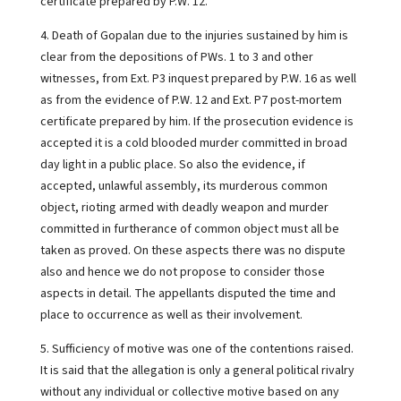
certificate prepared by P.W. 12.
4. Death of Gopalan due to the injuries sustained by him is
clear from the depositions of PWs. 1 to 3 and other
witnesses, from Ext. P3 inquest prepared by P.W. 16 as well
as from the evidence of P.W. 12 and Ext. P7 post-mortem
certificate prepared by him. If the prosecution evidence is
accepted it is a cold blooded murder committed in broad
day light in a public place. So also the evidence, if
accepted, unlawful assembly, its murderous common
object, rioting armed with deadly weapon and murder
committed in furtherance of common object must all be
taken as proved. On these aspects there was no dispute
also and hence we do not propose to consider those
aspects in detail. The appellants disputed the time and
place to occurrence as well as their involvement.
5. Sufficiency of motive was one of the contentions raised.
It is said that the allegation is only a general political rivalry
without any individual or collective motive based on any