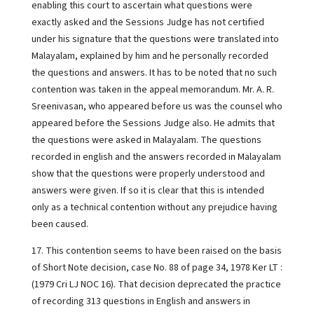
enabling this court to ascertain what questions were
exactly asked and the Sessions Judge has not certified
under his signature that the questions were translated into
Malayalam, explained by him and he personally recorded
the questions and answers. It has to be noted that no such
contention was taken in the appeal memorandum. Mr. A. R.
Sreenivasan, who appeared before us was the counsel who
appeared before the Sessions Judge also. He admits that
the questions were asked in Malayalam. The questions
recorded in english and the answers recorded in Malayalam
show that the questions were properly understood and
answers were given. If so it is clear that this is intended
only as a technical contention without any prejudice having
been caused.
17. This contention seems to have been raised on the basis
of Short Note decision, case No. 88 of page 34, 1978 Ker LT :
(1979 Cri LJ NOC 16). That decision deprecated the practice
of recording 313 questions in English and answers in