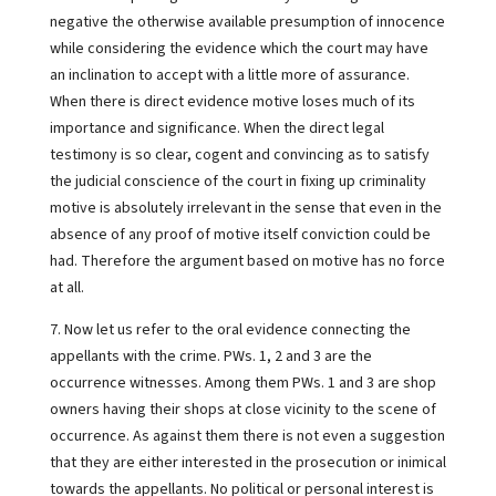
negative the otherwise available presumption of innocence
while considering the evidence which the court may have
an inclination to accept with a little more of assurance.
When there is direct evidence motive loses much of its
importance and significance. When the direct legal
testimony is so clear, cogent and convincing as to satisfy
the judicial conscience of the court in fixing up criminality
motive is absolutely irrelevant in the sense that even in the
absence of any proof of motive itself conviction could be
had. Therefore the argument based on motive has no force
at all.
7. Now let us refer to the oral evidence connecting the
appellants with the crime. PWs. 1, 2 and 3 are the
occurrence witnesses. Among them PWs. 1 and 3 are shop
owners having their shops at close vicinity to the scene of
occurrence. As against them there is not even a suggestion
that they are either interested in the prosecution or inimical
towards the appellants. No political or personal interest is