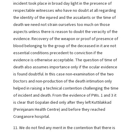
incident took place in broad day light in the presence of
respectable witnesses who have no doubt at all regarding
the identity of the injured and the assailants or the time of
death we need not strain ourselves too much on those
aspects unless there is reason to doubt the veracity of the
evidence. Recovery of the weapon or proof of presence of
blood belonging to the group of the deceased in it are not
essential conditions precedent to conviction if the
evidence is otherwise acceptable. The question of time of
death also assumes importance only if the ocular evidence
is found doubtful. In this case non-examination of the two
Doctors and non-production of the death intimation only
helped in raising a technical contention challenging the time
of incident and death. From the evidence of PWs. 1 and 3 it
is clear that Gopalan died only after they left Kuttilakkad
(Perinjanam Health Centre) and before they reached
Cranganore hospital.
11. We do not find any merit in the contention that there is