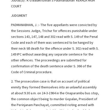
JUDGE(S) : K G Balakrishnan S Padmanabhan KERALA HIGH
COURT
JUDGMENT
PADMANABHAN, J. :- The five appellants were convicted by
the Sessions Judge, Trichur for offences punishable under
sections 143, 147, 148 and 302 read with S. 149 of the Penal
Code and each of them was sentenced to be hanged by
their neck till death for the offence under S. 302 read with S.
149 IPC without awarding any separate sentence for the
other offences. The proceedings are submitted for
confirmation of the death sentence under S. 366 of the
Code of Criminal procedure.
2. The prosecution case is that on account of political
enmity they formed themselves into an unlawful assembly
at about 9.30 a.m. on 24-3-1984 in the Onaparambu bus stop,
the common object being to murder Gopalan, President of
the Perinjanam Panchayat, committed rioting armed with