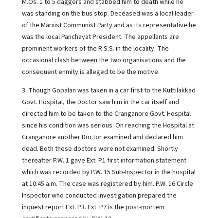
M.Os. 1 to 5 daggers and stabbed him to death while he
was standing on the bus stop. Deceased was a local leader
of the Marxist Communist Party and as its representative he
was the local Panchayat President. The appellants are
prominent workers of the R.S.S. in the locality. The
occasional clash between the two organisations and the
consequent enmity is alleged to be the motive.
3. Though Gopalan was taken in a car first to the Kuttilakkad
Govt. Hospital, the Doctor saw him in the car itself and
directed him to be taken to the Cranganore Govt. Hospital
since his condition was serious. On reaching the Hospital at
Cranganore another Doctor examined and declared him
dead. Both these doctors were not examined. Shortly
thereafter P.W. 1 gave Ext. P1 first information statement
which was recorded by P.W. 15 Sub-Inspector in the hospital
at 10.45 a.m. The case was registered by him. P.W. 16 Circle
Inspector who conducted investigation prepared the
inquest report Ext. P3. Ext. P7 is the post-mortem