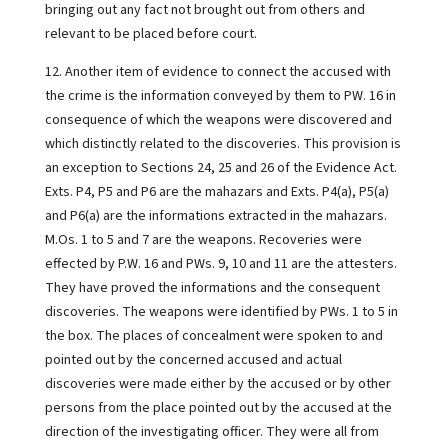
bringing out any fact not brought out from others and
relevant to be placed before court.
12. Another item of evidence to connect the accused with
the crime is the information conveyed by them to PW. 16 in
consequence of which the weapons were discovered and
which distinctly related to the discoveries. This provision is
an exception to Sections 24, 25 and 26 of the Evidence Act.
Exts. P4, P5 and P6 are the mahazars and Exts. P4(a), P5(a)
and P6(a) are the informations extracted in the mahazars.
M.Os. 1 to 5 and 7 are the weapons. Recoveries were
effected by P.W. 16 and PWs. 9, 10 and 11 are the attesters.
They have proved the informations and the consequent
discoveries. The weapons were identified by PWs. 1 to 5 in
the box. The places of concealment were spoken to and
pointed out by the concerned accused and actual
discoveries were made either by the accused or by other
persons from the place pointed out by the accused at the
direction of the investigating officer. They were all from