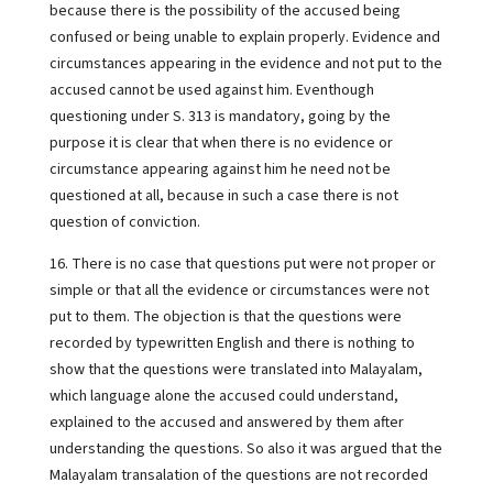
because there is the possibility of the accused being
confused or being unable to explain properly. Evidence and
circumstances appearing in the evidence and not put to the
accused cannot be used against him. Eventhough
questioning under S. 313 is mandatory, going by the
purpose it is clear that when there is no evidence or
circumstance appearing against him he need not be
questioned at all, because in such a case there is not
question of conviction.
16. There is no case that questions put were not proper or
simple or that all the evidence or circumstances were not
put to them. The objection is that the questions were
recorded by typewritten English and there is nothing to
show that the questions were translated into Malayalam,
which language alone the accused could understand,
explained to the accused and answered by them after
understanding the questions. So also it was argued that the
Malayalam transalation of the questions are not recorded