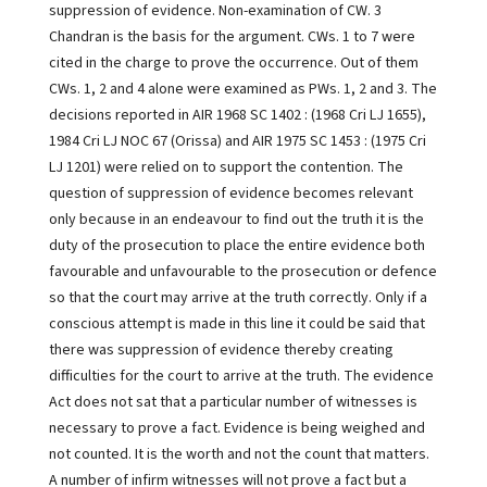
suppression of evidence. Non-examination of CW. 3
Chandran is the basis for the argument. CWs. 1 to 7 were
cited in the charge to prove the occurrence. Out of them
CWs. 1, 2 and 4 alone were examined as PWs. 1, 2 and 3. The
decisions reported in AIR 1968 SC 1402 : (1968 Cri LJ 1655),
1984 Cri LJ NOC 67 (Orissa) and AIR 1975 SC 1453 : (1975 Cri
LJ 1201) were relied on to support the contention. The
question of suppression of evidence becomes relevant
only because in an endeavour to find out the truth it is the
duty of the prosecution to place the entire evidence both
favourable and unfavourable to the prosecution or defence
so that the court may arrive at the truth correctly. Only if a
conscious attempt is made in this line it could be said that
there was suppression of evidence thereby creating
difficulties for the court to arrive at the truth. The evidence
Act does not sat that a particular number of witnesses is
necessary to prove a fact. Evidence is being weighed and
not counted. It is the worth and not the count that matters.
A number of infirm witnesses will not prove a fact but a