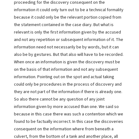
proceeding for the discovery consequent on the
information it could only turn out to be a technical formality
because it could only be the relevant portion copied from
the statement contained in the case diary. But what is
relevant is only the first information given by the accused
and not any repetition or subsequent information of it. The
information need not necessarily be by words, but it can
also be by gestures. But that also will have to be recorded.
When once an information is given the discovery must be
on the basis of that information and not any subsequent
information. Pointing out on the spot and actual taking
could only be procedures in the process of discovery and
they are not part of the information if there is already one.
So also there cannot be any question of any joint
information given by more accused than one. We said so
because in this case there was such a contention which we
found to be factually incorrect. In this case the discoveries
consequent on the information where from beneath a
culvert, from the bottom of a tank and another place, all