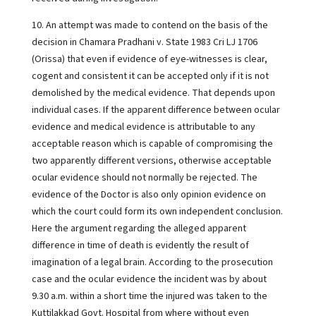
10. An attempt was made to contend on the basis of the
decision in Chamara Pradhani v. State 1983 Cri LJ 1706
(Orissa) that even if evidence of eye-witnesses is clear,
cogent and consistent it can be accepted only if it is not
demolished by the medical evidence. That depends upon
individual cases. If the apparent difference between ocular
evidence and medical evidence is attributable to any
acceptable reason which is capable of compromising the
two apparently different versions, otherwise acceptable
ocular evidence should not normally be rejected. The
evidence of the Doctor is also only opinion evidence on
which the court could form its own independent conclusion.
Here the argument regarding the alleged apparent
difference in time of death is evidently the result of
imagination of a legal brain. According to the prosecution
case and the ocular evidence the incident was by about
9.30 a.m. within a short time the injured was taken to the
Kuttilakkad Govt. Hospital from where without even