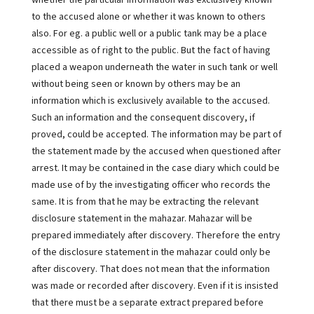
whether the particular information was exclusively known
to the accused alone or whether it was known to others
also. For eg. a public well or a public tank may be a place
accessible as of right to the public. But the fact of having
placed a weapon underneath the water in such tank or well
without being seen or known by others may be an
information which is exclusively available to the accused.
Such an information and the consequent discovery, if
proved, could be accepted. The information may be part of
the statement made by the accused when questioned after
arrest. It may be contained in the case diary which could be
made use of by the investigating officer who records the
same. It is from that he may be extracting the relevant
disclosure statement in the mahazar. Mahazar will be
prepared immediately after discovery. Therefore the entry
of the disclosure statement in the mahazar could only be
after discovery. That does not mean that the information
was made or recorded after discovery. Even if it is insisted
that there must be a separate extract prepared before