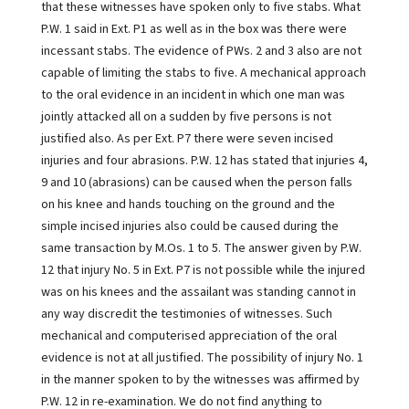
that these witnesses have spoken only to five stabs. What
P.W. 1 said in Ext. P1 as well as in the box was there were
incessant stabs. The evidence of PWs. 2 and 3 also are not
capable of limiting the stabs to five. A mechanical approach
to the oral evidence in an incident in which one man was
jointly attacked all on a sudden by five persons is not
justified also. As per Ext. P7 there were seven incised
injuries and four abrasions. P.W. 12 has stated that injuries 4,
9 and 10 (abrasions) can be caused when the person falls
on his knee and hands touching on the ground and the
simple incised injuries also could be caused during the
same transaction by M.Os. 1 to 5. The answer given by P.W.
12 that injury No. 5 in Ext. P7 is not possible while the injured
was on his knees and the assailant was standing cannot in
any way discredit the testimonies of witnesses. Such
mechanical and computerised appreciation of the oral
evidence is not at all justified. The possibility of injury No. 1
in the manner spoken to by the witnesses was affirmed by
P.W. 12 in re-examination. We do not find anything to