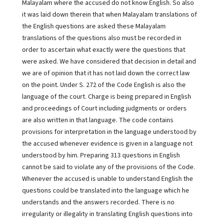
Malayalam where the accused do not know English. So also
it was laid down therein that when Malayalam translations of
the English questions are asked these Malayalam
translations of the questions also must be recorded in
order to ascertain what exactly were the questions that
were asked. We have considered that decision in detail and
we are of opinion that it has not laid down the correct law
on the point. Under S. 272 of the Code English is also the
language of the court. Charge is being prepared in English
and proceedings of Court including judgments or orders
are also written in that language. The code contains
provisions for interpretation in the language understood by
the accused whenever evidence is given in a language not
understood by him. Preparing 313 questions in English
cannot be said to violate any of the provisions of the Code.
Whenever the accused is unable to understand English the
questions could be translated into the language which he
understands and the answers recorded. There is no
irregularity or illegality in translating English questions into