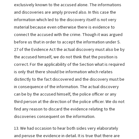
exclusively known to the accused alone. The informations
and discoveries are amply proved also. In this case the
information which led to the discovery itself is not very
material because even otherwise there is evidence to
connect the accused with the crime. Though it was argued
before us that in order to accept the information under S.
27 of the Evidence Act the actual discovery must also be by
the accused himself, we do not think that the position is
correct. For the applicability of the Section what is required
is only that there should be information which relates
distinctly to the fact discovered and the discovery must be
in consequence of the information. The actual discovery
can be by the accused himself, the police officer or any
third person at the direction of the police officer. We do not
find any reason to discard the evidence relating to the
discoveries consequent on the information.
13. We had occasion to hear both sides very elaborately
and peruse the evidence in detail. It is true that there are