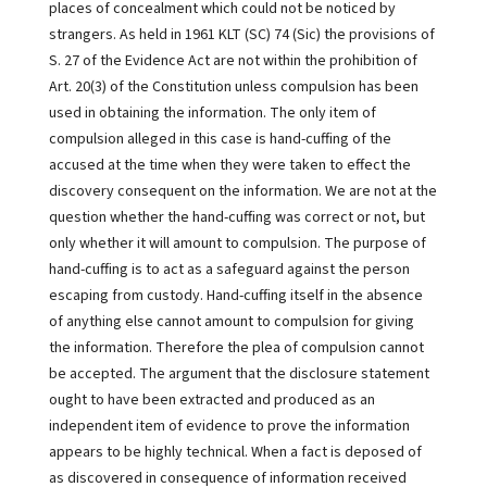
places of concealment which could not be noticed by
strangers. As held in 1961 KLT (SC) 74 (Sic) the provisions of
S. 27 of the Evidence Act are not within the prohibition of
Art. 20(3) of the Constitution unless compulsion has been
used in obtaining the information. The only item of
compulsion alleged in this case is hand-cuffing of the
accused at the time when they were taken to effect the
discovery consequent on the information. We are not at the
question whether the hand-cuffing was correct or not, but
only whether it will amount to compulsion. The purpose of
hand-cuffing is to act as a safeguard against the person
escaping from custody. Hand-cuffing itself in the absence
of anything else cannot amount to compulsion for giving
the information. Therefore the plea of compulsion cannot
be accepted. The argument that the disclosure statement
ought to have been extracted and produced as an
independent item of evidence to prove the information
appears to be highly technical. When a fact is deposed of
as discovered in consequence of information received