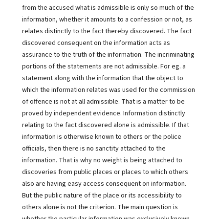
from the accused what is admissible is only so much of the
information, whether it amounts to a confession or not, as
relates distinctly to the fact thereby discovered. The fact
discovered consequent on the information acts as
assurance to the truth of the information. The incriminating
portions of the statements are not admissible. For eg. a
statement along with the information that the object to
which the information relates was used for the commission
of offence is not at all admissible. That is a matter to be
proved by independent evidence. Information distinctly
relating to the fact discovered alone is admissible. If that
information is otherwise known to others or the police
officials, then there is no sanctity attached to the
information. That is why no weight is being attached to
discoveries from public places or places to which others
also are having easy access consequent on information.
But the public nature of the place or its accessibility to
others alone is not the criterion. The main question is