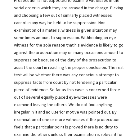
Prosecution is not expected to examine witnesses in the
serial order in which they are arrayed in the charge. Picking
and choosing a few out of similarly placed witnesses
cannot in any way be held to be suppression. Non-
examination of a material witness in given situation may
sometimes amount to suppression. Withholding an eye-
witness for the sole reason that his evidence is likely to go
against the prosecution may on many occasions amount to
suppression because of the duty of the prosecution to
assist the court in reaching the proper conclusion. The real
test will be whether there was any conscious attempt to
suppress facts from court by not tendering a particular
piece of evidence. So far as this case is concerned three
out of several equally placed eye-witnesses were
examined leaving the others. We do not find anything
irregular in it and no ulterior motive was pointed out. By
examination of one or more witnesses if the prosecution
feels that a particular point is proved there is no duty to
examine the others unless their examination is relevant for