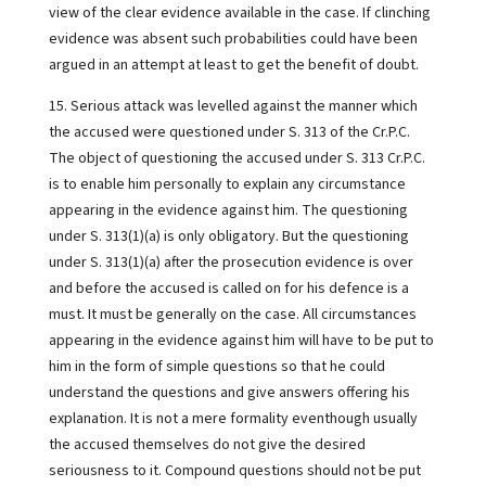
view of the clear evidence available in the case. If clinching
evidence was absent such probabilities could have been
argued in an attempt at least to get the benefit of doubt.
15. Serious attack was levelled against the manner which
the accused were questioned under S. 313 of the Cr.P.C.
The object of questioning the accused under S. 313 Cr.P.C.
is to enable him personally to explain any circumstance
appearing in the evidence against him. The questioning
under S. 313(1)(a) is only obligatory. But the questioning
under S. 313(1)(a) after the prosecution evidence is over
and before the accused is called on for his defence is a
must. It must be generally on the case. All circumstances
appearing in the evidence against him will have to be put to
him in the form of simple questions so that he could
understand the questions and give answers offering his
explanation. It is not a mere formality eventhough usually
the accused themselves do not give the desired
seriousness to it. Compound questions should not be put