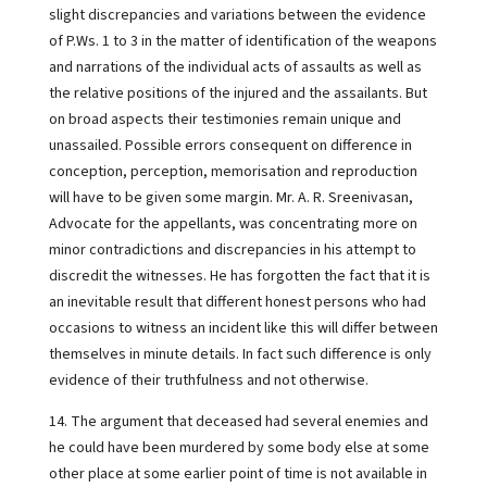
slight discrepancies and variations between the evidence
of P.Ws. 1 to 3 in the matter of identification of the weapons
and narrations of the individual acts of assaults as well as
the relative positions of the injured and the assailants. But
on broad aspects their testimonies remain unique and
unassailed. Possible errors consequent on difference in
conception, perception, memorisation and reproduction
will have to be given some margin. Mr. A. R. Sreenivasan,
Advocate for the appellants, was concentrating more on
minor contradictions and discrepancies in his attempt to
discredit the witnesses. He has forgotten the fact that it is
an inevitable result that different honest persons who had
occasions to witness an incident like this will differ between
themselves in minute details. In fact such difference is only
evidence of their truthfulness and not otherwise.
14. The argument that deceased had several enemies and
he could have been murdered by some body else at some
other place at some earlier point of time is not available in