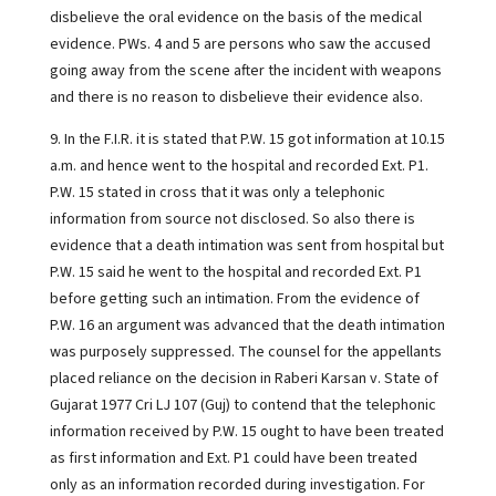
disbelieve the oral evidence on the basis of the medical
evidence. PWs. 4 and 5 are persons who saw the accused
going away from the scene after the incident with weapons
and there is no reason to disbelieve their evidence also.
9. In the F.I.R. it is stated that P.W. 15 got information at 10.15
a.m. and hence went to the hospital and recorded Ext. P1.
P.W. 15 stated in cross that it was only a telephonic
information from source not disclosed. So also there is
evidence that a death intimation was sent from hospital but
P.W. 15 said he went to the hospital and recorded Ext. P1
before getting such an intimation. From the evidence of
P.W. 16 an argument was advanced that the death intimation
was purposely suppressed. The counsel for the appellants
placed reliance on the decision in Raberi Karsan v. State of
Gujarat 1977 Cri LJ 107 (Guj) to contend that the telephonic
information received by P.W. 15 ought to have been treated
as first information and Ext. P1 could have been treated
only as an information recorded during investigation. For