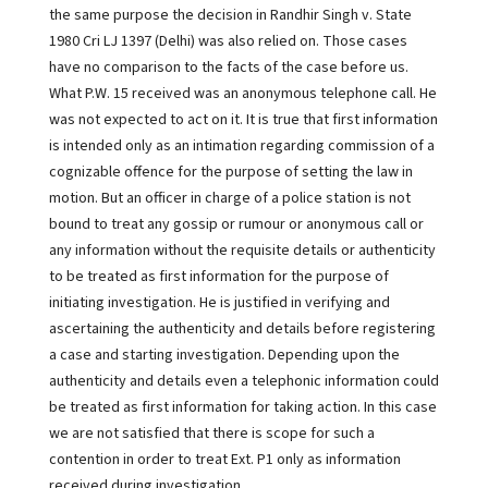
the same purpose the decision in Randhir Singh v. State
1980 Cri LJ 1397 (Delhi) was also relied on. Those cases
have no comparison to the facts of the case before us.
What P.W. 15 received was an anonymous telephone call. He
was not expected to act on it. It is true that first information
is intended only as an intimation regarding commission of a
cognizable offence for the purpose of setting the law in
motion. But an officer in charge of a police station is not
bound to treat any gossip or rumour or anonymous call or
any information without the requisite details or authenticity
to be treated as first information for the purpose of
initiating investigation. He is justified in verifying and
ascertaining the authenticity and details before registering
a case and starting investigation. Depending upon the
authenticity and details even a telephonic information could
be treated as first information for taking action. In this case
we are not satisfied that there is scope for such a
contention in order to treat Ext. P1 only as information
received during investigation.