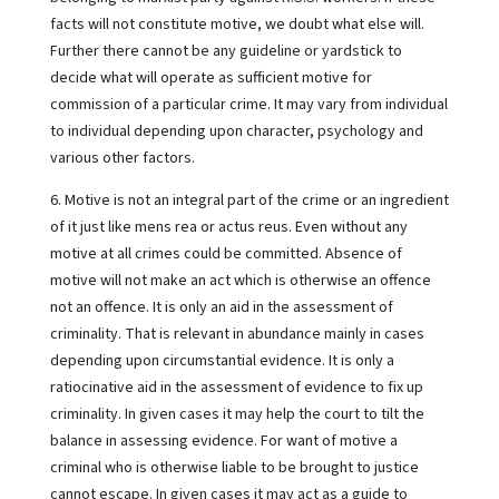
facts will not constitute motive, we doubt what else will.
Further there cannot be any guideline or yardstick to
decide what will operate as sufficient motive for
commission of a particular crime. It may vary from individual
to individual depending upon character, psychology and
various other factors.
6. Motive is not an integral part of the crime or an ingredient
of it just like mens rea or actus reus. Even without any
motive at all crimes could be committed. Absence of
motive will not make an act which is otherwise an offence
not an offence. It is only an aid in the assessment of
criminality. That is relevant in abundance mainly in cases
depending upon circumstantial evidence. It is only a
ratiocinative aid in the assessment of evidence to fix up
criminality. In given cases it may help the court to tilt the
balance in assessing evidence. For want of motive a
criminal who is otherwise liable to be brought to justice
cannot escape. In given cases it may act as a guide to