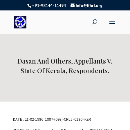
+91-98144-11494
info@lfhri.org
Dasan And Others, Appellants V.
State Of Kerala, Respondents.
DATE : 21-02-1986 1987-(093)-CRLJ -0180 -KER