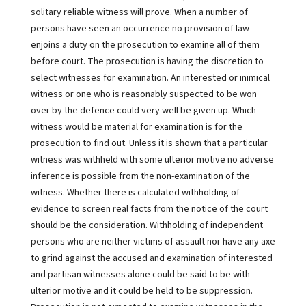
solitary reliable witness will prove. When a number of
persons have seen an occurrence no provision of law
enjoins a duty on the prosecution to examine all of them
before court. The prosecution is having the discretion to
select witnesses for examination. An interested or inimical
witness or one who is reasonably suspected to be won
over by the defence could very well be given up. Which
witness would be material for examination is for the
prosecution to find out. Unless it is shown that a particular
witness was withheld with some ulterior motive no adverse
inference is possible from the non-examination of the
witness. Whether there is calculated withholding of
evidence to screen real facts from the notice of the court
should be the consideration. Withholding of independent
persons who are neither victims of assault nor have any axe
to grind against the accused and examination of interested
and partisan witnesses alone could be said to be with
ulterior motive and it could be held to be suppression.