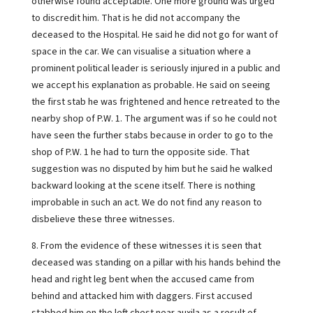
otherwise found acceptable. One more ground was urged
to discredit him. That is he did not accompany the
deceased to the Hospital. He said he did not go for want of
space in the car. We can visualise a situation where a
prominent political leader is seriously injured in a public and
we accept his explanation as probable. He said on seeing
the first stab he was frightened and hence retreated to the
nearby shop of P.W. 1. The argument was if so he could not
have seen the further stabs because in order to go to the
shop of P.W. 1 he had to turn the opposite side. That
suggestion was no disputed by him but he said he walked
backward looking at the scene itself. There is nothing
improbable in such an act. We do not find any reason to
disbelieve these three witnesses.
8. From the evidence of these witnesses it is seen that
deceased was standing on a pillar with his hands behind the
head and right leg bent when the accused came from
behind and attacked him with daggers. First accused