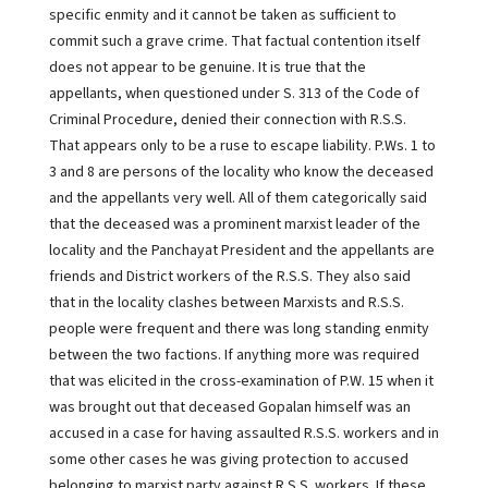
specific enmity and it cannot be taken as sufficient to
commit such a grave crime. That factual contention itself
does not appear to be genuine. It is true that the
appellants, when questioned under S. 313 of the Code of
Criminal Procedure, denied their connection with R.S.S.
That appears only to be a ruse to escape liability. P.Ws. 1 to
3 and 8 are persons of the locality who know the deceased
and the appellants very well. All of them categorically said
that the deceased was a prominent marxist leader of the
locality and the Panchayat President and the appellants are
friends and District workers of the R.S.S. They also said
that in the locality clashes between Marxists and R.S.S.
people were frequent and there was long standing enmity
between the two factions. If anything more was required
that was elicited in the cross-examination of P.W. 15 when it
was brought out that deceased Gopalan himself was an
accused in a case for having assaulted R.S.S. workers and in
some other cases he was giving protection to accused
belonging to marxist party against R.S.S. workers. If these