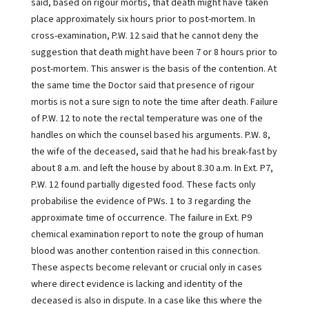
said, based on rigour mortis, that death might have taken
place approximately six hours prior to post-mortem. In
cross-examination, P.W. 12 said that he cannot deny the
suggestion that death might have been 7 or 8 hours prior to
post-mortem. This answer is the basis of the contention. At
the same time the Doctor said that presence of rigour
mortis is not a sure sign to note the time after death. Failure
of P.W. 12 to note the rectal temperature was one of the
handles on which the counsel based his arguments. P.W. 8,
the wife of the deceased, said that he had his break-fast by
about 8 a.m. and left the house by about 8.30 a.m. In Ext. P7,
P.W. 12 found partially digested food. These facts only
probabilise the evidence of PWs. 1 to 3 regarding the
approximate time of occurrence. The failure in Ext. P9
chemical examination report to note the group of human
blood was another contention raised in this connection.
These aspects become relevant or crucial only in cases
where direct evidence is lacking and identity of the
deceased is also in dispute. In a case like this where the