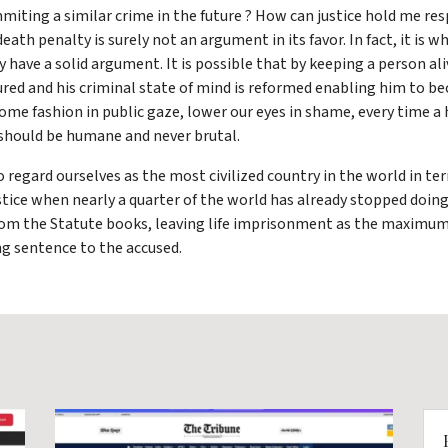
mmiting a similar crime in the future ? How can justice hold me r
th penalty is surely not an argument in its favor. In fact, it is wh
have a solid argument. It is possible that by keeping a person al
red and his criminal state of mind is reformed enabling him to b
some fashion in public gaze, lower our eyes in shame, every time a
h should be humane and never brutal.
o regard ourselves as the most civilized country in the world in t
ice when nearly a quarter of the world has already stopped doing so
 from the Statute books, leaving life imprisonment as the maxim
ng sentence to the accused.