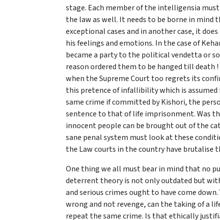
stage. Each member of the intelligensia must 
the law as well. It needs to be borne in mind 
exceptional cases and in another case, it does
his feelings and emotions. In the case of Keh
became a party to the political vendetta or s
reason ordered them to be hanged till death 
when the Supreme Court too regrets its confir
this pretence of infallibility which is assumed
same crime if committed by Kishori, the perso
sentence to that of life imprisonment. Was the 
innocent people can be brought out of the categ
sane penal system must look at these conditio
the Law courts in the country have brutalise t
One thing we all must bear in mind that no pu
deterrent theory is not only outdated but with
and serious crimes ought to have come down. Ye
wrong and not revenge, can the taking of a lif
repeat the same crime. Is that ethically justif