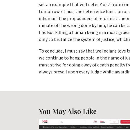
set an example that will deter Y or Z from co
tomorrow ? Thus, the deterrence function of dea
inhuman. The propounders of reformist theory 
minute of the wrong done by him, he can be cu
life. But killing a human being in a most grue
only to brutalize the system of justice, whic
To conclude, I must say that we Indians love t
we continue to hang people in the name of just
must strive for doing away of death penalty
always prevail upon every Judge while awardi
You May Also Like