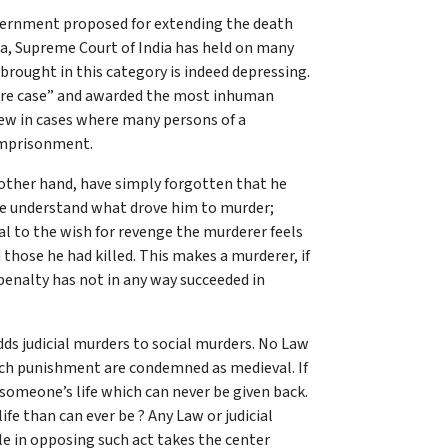
overnment proposed for extending the death
ia, Supreme Court of India has held on many
brought in this category is indeed depressing.
 rare case” and awarded the most inhuman
iew in cases where many persons of a
 imprisonment.
 other hand, have simply forgotten that he
 we understand what drove him to murder;
al to the wish for revenge the murderer feels
 those he had killed. This makes a murderer, if
enalty has not in any way succeeded in
 adds judicial murders to social murders. No Law
 such punishment are condemned as medieval. If
 someone’s life which can never be given back.
fe than can ever be ? Any Law or judicial
e in opposing such act takes the center