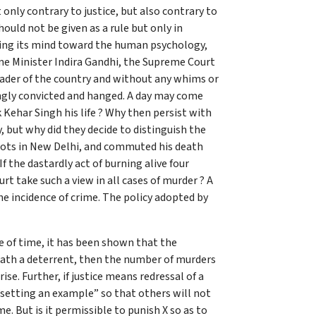
nly contrary to justice, but also contrary to
ould not be given as a rule but only in
plying its mind toward the human psychology,
ime Minister Indira Gandhi, the Supreme Court
eader of the country and without any whims or
ongly convicted and hanged. A day may come
Kehar Singh his life ? Why then persist with
, but why did they decide to distinguish the
riots in New Delhi, and commuted his death
f the dastardly act of burning alive four
rt take such a view in all cases of murder ? A
e incidence of crime. The policy adopted by
e of time, it has been shown that the
 death a deterrent, then the number of murders
e. Further, if justice means redressal of a
,”setting an example” so that others will not
e. But is it permissible to punish X so as to