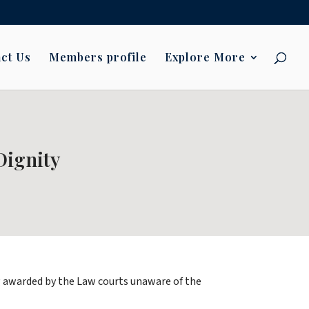
ct Us
Members profile
Explore More
ignity
ing awarded by the Law courts unaware of the