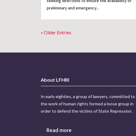
seeking directions to ensure the availability of
preliminary and emergency...
« Older Entries
About LFHRI
In early eighties, a group of lawyers, committed to
the work of human rights formed a loose group in
order to defend the victims of State Repression.
Read more