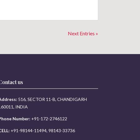
Next Entries »
Contact us
Address:
516, SECTOR 11-B, CHANDIGARH
160011, INDIA
Phone Number:
+91-172-2746122
CELL:
+91-98144-11494, 98143-33736