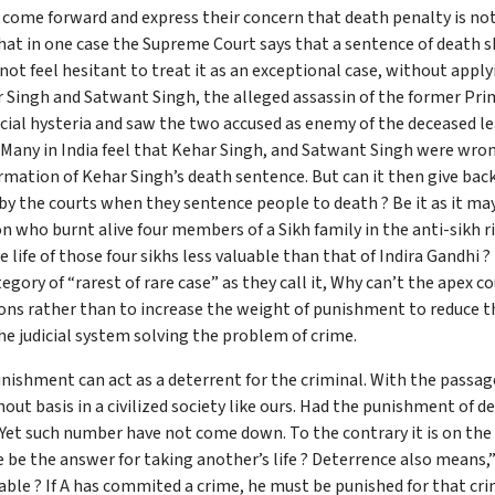
come forward and express their concern that death penalty is not o
that in one case the Supreme Court says that a sentence of death sh
 not feel hesitant to treat it as an exceptional case, without ap
ar Singh and Satwant Singh, the alleged assassin of the former Pr
ocial hysteria and saw the two accused as enemy of the deceased l
! Many in India feel that Kehar Singh, and Satwant Singh were wr
mation of Kehar Singh’s death sentence. But can it then give back 
 by the courts when they sentence people to death ? Be it as it may
n who burnt alive four members of a Sikh family in the anti-sikh 
life of those four sikhs less valuable than that of Indira Gandhi ? I
ory of “rarest of rare case” as they call it, Why can’t the apex cou
ns rather than to increase the weight of punishment to reduce th
he judicial system solving the problem of crime.
nishment can act as a deterrent for the criminal. With the passag
out basis in a civilized society like ours. Had the punishment of
t such number have not come down. To the contrary it is on the ris
e be the answer for taking another’s life ? Deterrence also means
iable ? If A has commited a crime, he must be punished for that crim