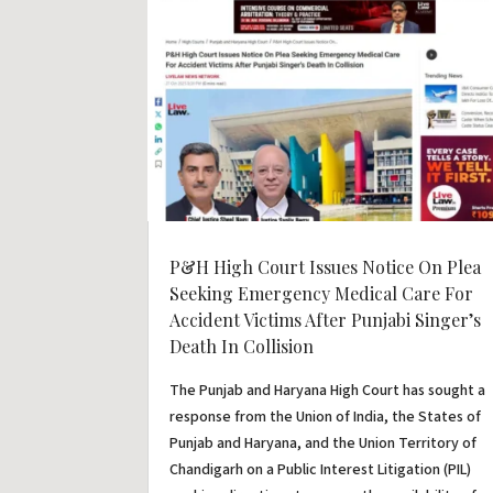
P&H High Court Issues Notice On Plea
Seeking Emergency Medical Care For
Accident Victims After Punjabi Singer’s
Death In Collision
The Punjab and Haryana High Court has sought a
response from the Union of India, the States of
Punjab and Haryana, and the Union Territory of
Chandigarh on a Public Interest Litigation (PIL)