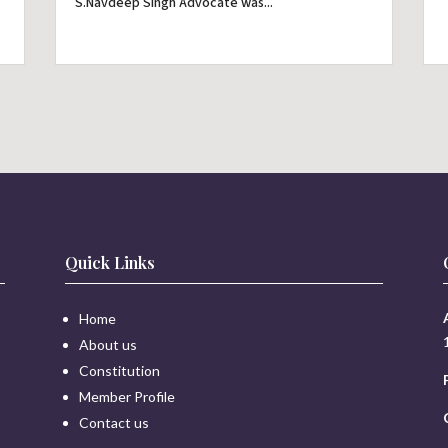
S.Navdeep Singh Advocate was...
Quick Links
Home
About us
Constitution
Member Profile
Contact us