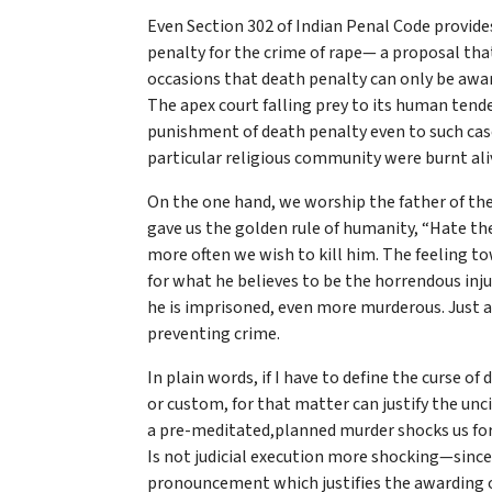
Even Section 302 of Indian Penal Code provid
penalty for the crime of rape— a proposal tha
occasions that death penalty can only be award
The apex court falling prey to its human tend
punishment of death penalty even to such case
particular religious community were burnt ali
On the one hand, we worship the father of the
gave us the golden rule of humanity, “Hate th
more often we wish to kill him. The feeling to
for what he believes to be the horrendous inju
he is imprisoned, even more murderous. Just 
preventing crime.
In plain words, if I have to define the curse of
or custom, for that matter can justify the unc
a pre-meditated,planned murder shocks us for i
Is not judicial execution more shocking—since 
pronouncement which justifies the awarding o