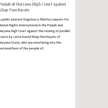
Punjab & Haryana High Court Against
Khap Panchayats
A public Interest litigation is filed by Lawyers For
Human Rights International in the Punjab and
Haryana High Court against the running of parallel
courts by caste based Khap Panchayats of
Haryana State, who are interfaring into the
personal lives of the people of...