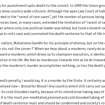
es for punishment upto death to the convict. In 1999 the Union g
t drew country wide criticism. Although the apex Law Court of Ind
ed in the “rarest of rare cases”, yet the number of persons being 
encies have, in many cases, extended the limitation of “rarest of
s where only one political leader was killed, but took a lenient v
ve in riots case and commuted the death sentence to that of life
 nation, Mahatama Gandhi for his principle of ahimsa, but on the
e sin, not the sinner !” When we hear about a murderer, rarely do
ward a murderer, which drives us to champion execution, is identic
stice in his life. We feel as murderous towards him as he do toward
as the murderer’s murder accomplishes nothing, so too the death p
 death penalty, I would say, it is a murder by the State. It certainly
ivilized rule— Blood for Blood ! Any country which still carry out
ts cold-blooded cruelty, because of its intentional taking awy of
it is the most pre-meditated,planned and cold blooded taking of li
f death sentence must and should be condemned and society’s rol