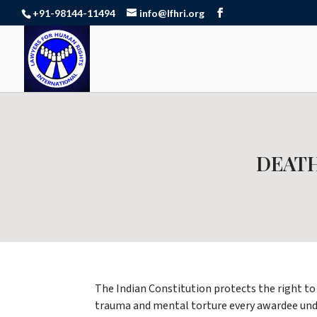
+91-98144-11494
info@lfhri.org
DEATH
The Indian Constitution protects the right to 
trauma and mental torture every awardee under