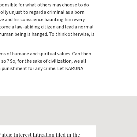
esponsible for what others may choose to do
olly unjust to regard a criminal as a born
ive and his conscience haunting him every
ecome a law-abiding citizen and lead a normal
 human being is hanged. To think otherwise, is
erms of humane and spiritual values. Can then
 ? So, for the sake of civilization, we all
um punishment for any crime. Let KARUNA
Public Interest Litigation filed in the