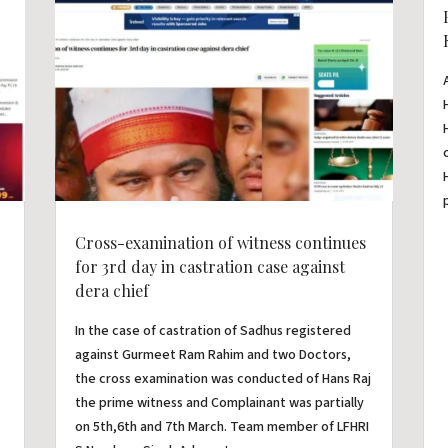
Cross-examination of witness continues
for 3rd day in castration case against
dera chief
In the case of castration of Sadhus registered
against Gurmeet Ram Rahim and two Doctors,
the cross examination was conducted of Hans Raj
the prime witness and Complainant was partially
on 5th,6th and 7th March. Team member of LFHRI