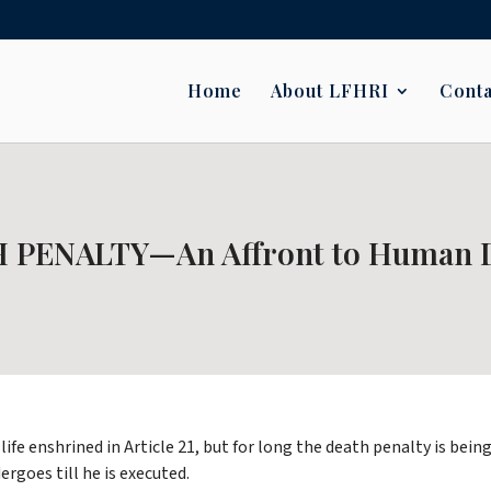
Home
About LFHRI
Conta
 PENALTY—An Affront to Human D
life enshrined in Article 21, but for long the death penalty is be
goes till he is executed.