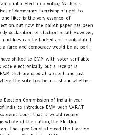
 Tamperable Electronic Voting Machines
rvival of democracy. Exercising of right to
 one likes is the very essence of
lection, but now the ballot paper has been
dy declaration of election result. However,
the machines can be hacked and manipulated
ing a farce and democracy would be at peril.
have shifted to E.V.M with voter verifiable
s vote electronically but a receipt is
.V.M that are used at present one just
 where the vote has been cast and whether
e Election Commission of India in year
India to introduce E.V.M with V.V.P.A.T
 Supreme Court that it would require
he whole of the nation, the Election
ystem. The apex Court allowed the Election