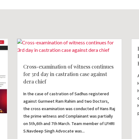
Cross-examination of witness continues
for 3rd day in castration case against
dera chief
In the case of castration of Sadhus registered
against Gurmeet Ram Rahim and two Doctors,
the cross examination was conducted of Hans Raj
the prime witness and Complainant was partially
on 5th,6th and 7th March. Team member of LFHRI
S.Navdeep Singh Advocate was...