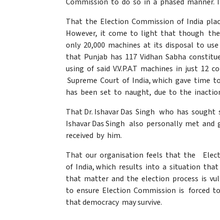
Commission to do so in a phased manner. T
That the Election Commission of India pla
However, it come to light that though the 
only 20,000 machines at its disposal to use
that Punjab has 117 Vidhan Sabha constitu
using of said V.V.P.A.T machines in just 12 
Supreme Court of India, which gave time t
has been set to naught, due to the inactio
That Dr. Ishavar Das Singh who has sought 
Ishavar Das Singh also personally met and 
received by him.
That our organisation feels that the Elec
of India, which results into a situation th
that matter and the election process is vu
to ensure Election Commission is forced to
that democracy may survive.