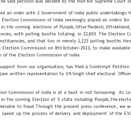
he said petition was decided by the Hon’ble Supreme Court of
ced an order with 2 Government of India public undertakings 
Election Commission of India seemingly placed an orders for 1
 in the coming elections of Punjab, Uttar Pardesh, Uttrakhand, 
encies, with polling booths totaling in 22,603. The Election
constituencies, and that too in merely 2,123 polling booths. He
o Election Commission on 8th 0ctober-2013, to make available
n of the Election Commission of India.
support from our organisation, has filed a Contempt Petition 
gave written representation to V.K.Singh chief electoral Offic
tion Commission of India is at a fault in not honouring its
at in the coming Election of 5 state including Punjab, the elec
lnerable to fraud. Through the present press conference , we 
 speed up the process of delivery and deployment of the E.V.