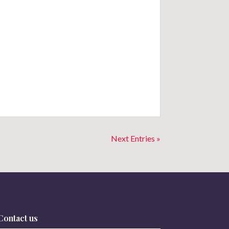
Next Entries »
Contact us