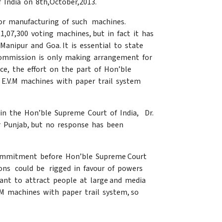
 India on 8th,October,2013.
for manufacturing of such machines.
,07,300 voting machines, but in fact it has
Manipur and Goa. It is essential to state
 Commission is only making arrangement for
nce, the effort on the part of Hon’ble
 E.V.M machines with paper trail system
in the Hon’ble Supreme Court of India, Dr.
er Punjab, but no response has been
 commitment before Hon’ble Supreme Court
tions could be rigged in favour of powers
want to attract people at large and media
M machines with paper trail system, so