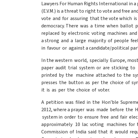
Lawyers For Human Rights International in a 
(E.V.M.) is a threat to right to vote and free 
vote and for assuring that the vote which i
democracy. There was a time when ballot p
replaced by electronic voting machines and
a strong and a large majority of people fe
in favour or against a candidate/political p
In the western world, specially Europe, most
paper audit trial system or are sticking to 
printed by the machine attached to the sys
presses the button as per the choice of s
it is as per the choice of voter.
A petition was filed in the Hon’ble Suprem
2012, where a prayer was made before the Ho
system in order to ensure free and fair el
approximately 10 lac voting machines for t
Commission of India said that it would requ