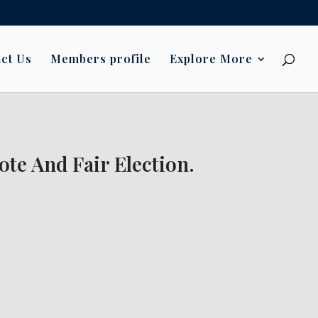
ct Us
Members profile
Explore More
ote And Fair Election.