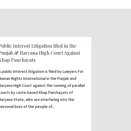
Public Interest Litigation filed in the
Punjab & Haryana High Court Against
Khap Panchayats
A public Interest litigation is filed by Lawyers For
Human Rights International in the Punjab and
Haryana High Court against the running of parallel
courts by caste based Khap Panchayats of
Haryana State, who are interfaring into the
personal lives of the people of...