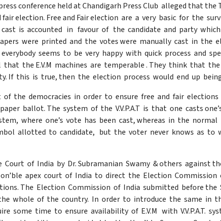
press conference held at Chandigarh Press Club alleged that the
and fair election. Free and Fair election are a very basic for the su
s cast is accounted in favour of the candidate and party which
apers were printed and the votes were manually cast in the e
 everybody seems to be very happy with quick process and spee
el that the E.V.M machines are temperable . They think that 
arty. If this is true, then the election process would end up be
 of the democracies in order to ensure free and fair elections 
paper ballot. The system of the V.V.P.A.T is that one casts one’
tem, where one’s vote has been cast, whereas in the normal E
ymbol allotted to candidate, but the voter never knows as to
e Court of India by Dr. Subramanian Swamy & others against th
n’ble apex court of India to direct the Election Commission of 
ections. The Election Commission of India submitted before the
he whole of the country. In order to introduce the same in t
ire some time to ensure availability of E.V.M with V.V.P.A.T. s