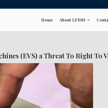
Home
About LFHRI
Conta
hines (EVS) a Threat To Right To V