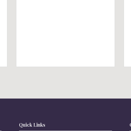
Quick Links