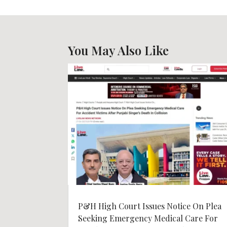
You May Also Like
P&H High Court Issues Notice On Plea
Seeking Emergency Medical Care For