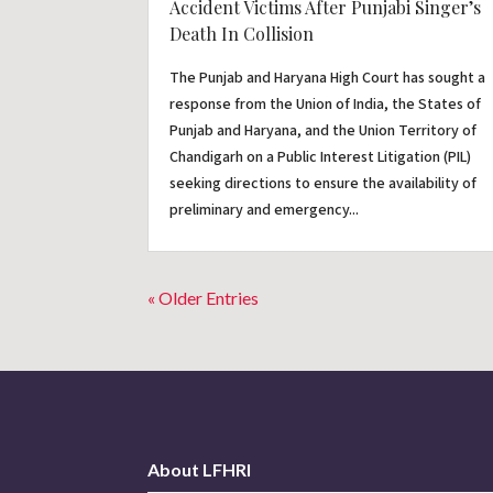
Accident Victims After Punjabi Singer’s
Death In Collision
The Punjab and Haryana High Court has sought a
response from the Union of India, the States of
Punjab and Haryana, and the Union Territory of
Chandigarh on a Public Interest Litigation (PIL)
seeking directions to ensure the availability of
preliminary and emergency...
« Older Entries
About LFHRI