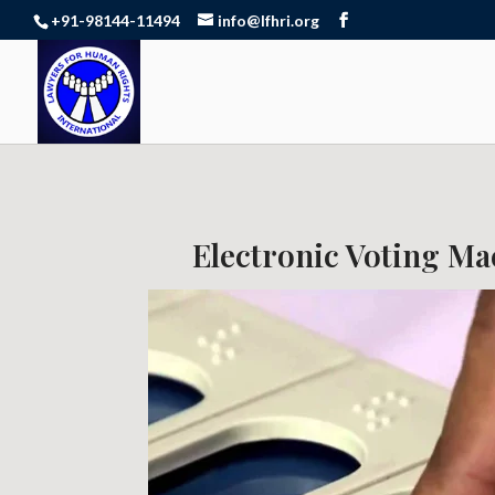
+91-98144-11494
info@lfhri.org
Electronic Voting Mac