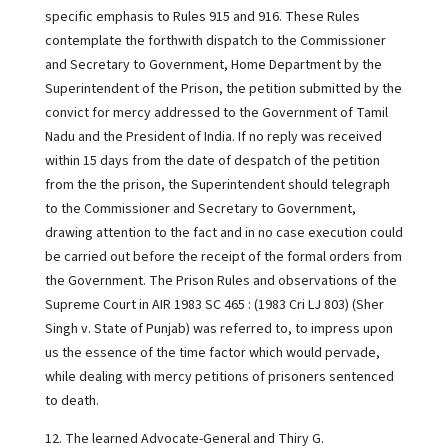
specific emphasis to Rules 915 and 916. These Rules
contemplate the forthwith dispatch to the Commissioner
and Secretary to Government, Home Department by the
Superintendent of the Prison, the petition submitted by the
convict for mercy addressed to the Government of Tamil
Nadu and the President of India. If no reply was received
within 15 days from the date of despatch of the petition
from the the prison, the Superintendent should telegraph
to the Commissioner and Secretary to Government,
drawing attention to the fact and in no case execution could
be carried out before the receipt of the formal orders from
the Government. The Prison Rules and observations of the
Supreme Court in AIR 1983 SC 465 : (1983 Cri LJ 803) (Sher
Singh v. State of Punjab) was referred to, to impress upon
us the essence of the time factor which would pervade,
while dealing with mercy petitions of prisoners sentenced
to death.
12. The learned Advocate-General and Thiry G.