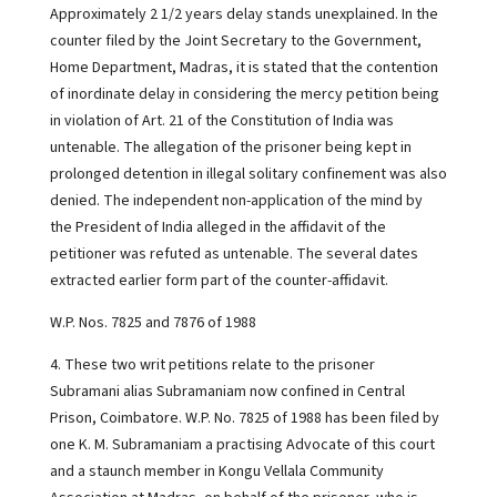
Approximately 2 1/2 years delay stands unexplained. In the
counter filed by the Joint Secretary to the Government,
Home Department, Madras, it is stated that the contention
of inordinate delay in considering the mercy petition being
in violation of Art. 21 of the Constitution of India was
untenable. The allegation of the prisoner being kept in
prolonged detention in illegal solitary confinement was also
denied. The independent non-application of the mind by
the President of India alleged in the affidavit of the
petitioner was refuted as untenable. The several dates
extracted earlier form part of the counter-affidavit.
W.P. Nos. 7825 and 7876 of 1988
4. These two writ petitions relate to the prisoner
Subramani alias Subramaniam now confined in Central
Prison, Coimbatore. W.P. No. 7825 of 1988 has been filed by
one K. M. Subramaniam a practising Advocate of this court
and a staunch member in Kongu Vellala Community