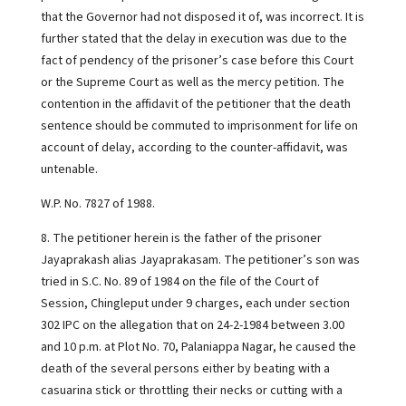
that the Governor had not disposed it of, was incorrect. It is
further stated that the delay in execution was due to the
fact of pendency of the prisoner’s case before this Court
or the Supreme Court as well as the mercy petition. The
contention in the affidavit of the petitioner that the death
sentence should be commuted to imprisonment for life on
account of delay, according to the counter-affidavit, was
untenable.
W.P. No. 7827 of 1988.
8. The petitioner herein is the father of the prisoner
Jayaprakash alias Jayaprakasam. The petitioner’s son was
tried in S.C. No. 89 of 1984 on the file of the Court of
Session, Chingleput under 9 charges, each under section
302 IPC on the allegation that on 24-2-1984 between 3.00
and 10 p.m. at Plot No. 70, Palaniappa Nagar, he caused the
death of the several persons either by beating with a
casuarina stick or throttling their necks or cutting with a