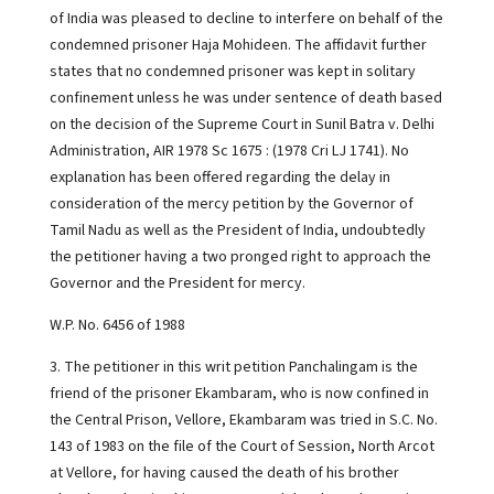
of India was pleased to decline to interfere on behalf of the
condemned prisoner Haja Mohideen. The affidavit further
states that no condemned prisoner was kept in solitary
confinement unless he was under sentence of death based
on the decision of the Supreme Court in Sunil Batra v. Delhi
Administration, AIR 1978 Sc 1675 : (1978 Cri LJ 1741). No
explanation has been offered regarding the delay in
consideration of the mercy petition by the Governor of
Tamil Nadu as well as the President of India, undoubtedly
the petitioner having a two pronged right to approach the
Governor and the President for mercy.
W.P. No. 6456 of 1988
3. The petitioner in this writ petition Panchalingam is the
friend of the prisoner Ekambaram, who is now confined in
the Central Prison, Vellore, Ekambaram was tried in S.C. No.
143 of 1983 on the file of the Court of Session, North Arcot
at Vellore, for having caused the death of his brother