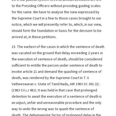
to the Presiding Officers without providing guiding scales
for the same. We have to analyse the view expressed by
the Supreme Court in a few to those cases brought to our
notice, which we will presently refer to, which, in our view,
should form the foundation or basis for the decision to be
arrived at, in these petitions.
15. The earliest of the cases in which the sentence of death
was vacated on the ground that delay exceeding 2 years in
the execution of sentence of death, should be considered
sufficient to entitle the person under sentence of death to
invoke article 21 and demand the quashing of sentence of
death, was rendered by the Supreme Court in T. V.
Vatheeswaran v. State of Tamil Nadu, AIR 1983 SC 361 (2) :
(1983 Cri LJ 481). It was held in that case that prolonged
detention to await the execution of a sentence of death is
an unjust, unfair and unreasonable procedure and the only
way to undo the wrong was to quash the sentence of
death. The dehumanising factor of prolonged delay in the