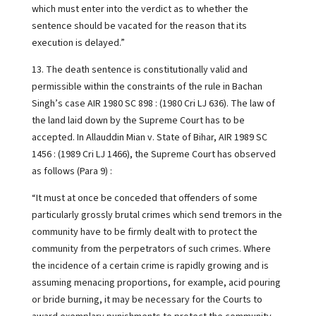
which must enter into the verdict as to whether the
sentence should be vacated for the reason that its
execution is delayed.”
13. The death sentence is constitutionally valid and
permissible within the constraints of the rule in Bachan
Singh’s case AIR 1980 SC 898 : (1980 Cri LJ 636). The law of
the land laid down by the Supreme Court has to be
accepted. In Allauddin Mian v. State of Bihar, AIR 1989 SC
1456 : (1989 Cri LJ 1466), the Supreme Court has observed
as follows (Para 9) :
“It must at once be conceded that offenders of some
particularly grossly brutal crimes which send tremors in the
community have to be firmly dealt with to protect the
community from the perpetrators of such crimes. Where
the incidence of a certain crime is rapidly growing and is
assuming menacing proportions, for example, acid pouring
or bride burning, it may be necessary for the Courts to