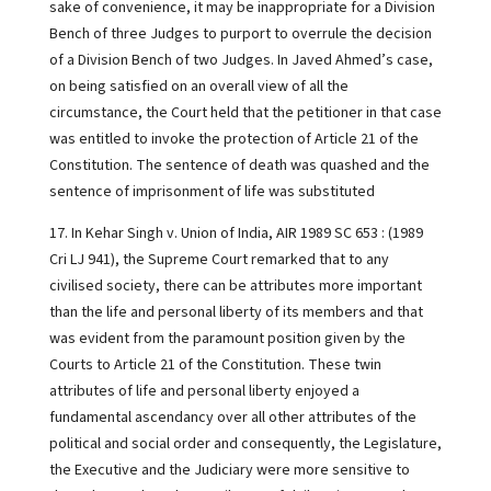
sake of convenience, it may be inappropriate for a Division
Bench of three Judges to purport to overrule the decision
of a Division Bench of two Judges. In Javed Ahmed’s case,
on being satisfied on an overall view of all the
circumstance, the Court held that the petitioner in that case
was entitled to invoke the protection of Article 21 of the
Constitution. The sentence of death was quashed and the
sentence of imprisonment of life was substituted
17. In Kehar Singh v. Union of India, AIR 1989 SC 653 : (1989
Cri LJ 941), the Supreme Court remarked that to any
civilised society, there can be attributes more important
than the life and personal liberty of its members and that
was evident from the paramount position given by the
Courts to Article 21 of the Constitution. These twin
attributes of life and personal liberty enjoyed a
fundamental ascendancy over all other attributes of the
political and social order and consequently, the Legislature,
the Executive and the Judiciary were more sensitive to