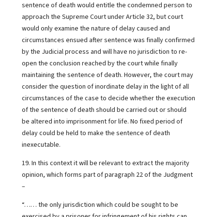
sentence of death would entitle the condemned person to
approach the Supreme Court under Article 32, but court
would only examine the nature of delay caused and
circumstances ensued after sentence was finally confirmed
by the Judicial process and will have no jurisdiction to re-
open the conclusion reached by the court while finally
maintaining the sentence of death. However, the court may
consider the question of inordinate delay in the light of all
circumstances of the case to decide whether the execution
of the sentence of death should be carried out or should
be altered into imprisonment for life. No fixed period of
delay could be held to make the sentence of death
inexecutable.
19. In this context it will be relevant to extract the majority
opinion, which forms part of paragraph 22 of the Judgment
–
“…… the only jurisdiction which could be sought to be
exercised by a prisoner for infringement of his rights can