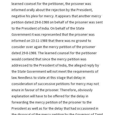
learned counsel for the petitioner, the prisoner was
informed orally about the rejection by the President,
negative his plea for mercy. It appears that another mercy
petition dated 29-8-1988 on behalf of the prisoner was sent
to the President of India. On behalf of the State
Government it was represented that the prisoner was
informed on 23-11-1988 that there was no ground to
consider over again the mercy petition of the prisoner
dated 29-8-1988. The learned counsel for the petitioner
would contend that since the mercy petition was
addressed to the President of India, the alleged reply by
the State Government will not meet the requirements of
law. Needless to state at this stage that delay in
consideration of successive petitions for mercy may not
enure in favour of the prisoner. Therefore, obviously
explanation will have to be offered for the delay in
forwarding the mercy petition of the prisoner to the
President as well as for the delay that had occasioned in
the disposal of the mercy petition by the Governor of Tamil