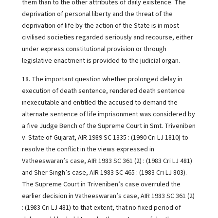
them than to the other attributes of daily existence. The
deprivation of personal liberty and the threat of the
deprivation of life by the action of the State is in most
civilised societies regarded seriously and recourse, either
under express constitutional provision or through
legislative enactment is provided to the judicial organ.
18. The important question whether prolonged delay in
execution of death sentence, rendered death sentence
inexecutable and entitled the accused to demand the
alternate sentence of life imprisonment was considered by
a five Judge Bench of the Supreme Court in Smt. Triveniben
v. State of Gujarat, AIR 1989 SC 1335 : (1990 Cri LJ 1810) to
resolve the conflict in the views expressed in
Vatheeswaran’s case, AIR 1983 SC 361 (2) : (1983 Cri LJ 481)
and Sher Singh’s case, AIR 1983 SC 465 : (1983 Cri LJ 803).
The Supreme Court in Triveniben’s case overruled the
earlier decision in Vatheeswaran’s case, AIR 1983 SC 361 (2)
: (1983 Cri LJ 481) to that extent, that no fixed period of