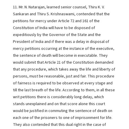
11. Mr. N. Natarajan, learned senior counsel, Thiru K. V.
Sankaran and Thiru S. Krishnaswami, contended that the
petitions for mercy under Article 72 and 161 of the
Constitution of India will have to be disposed of
expeditiously by the Governor of the State and the
President of India and if there was a delay in disposal of
mercy petitions occurring at the instance of the executive,
the sentence of death will become in executable. They
would submit that Article 21 of the Constitution demanded
that any procedure, which takes away the life and liberty of
persons, must be reasonable, just and fair. This procedure
of fairness is required to be observed at every stage and
till the last breath of the life. According to them, in all these
writ petitions there is considerably long delay, which
stands unexplained and on that score alone this court
would be justified in commuting the sentence of death on
each one of the prisoners to one of imprisonment for life.
They also contended that this dual right in the case of