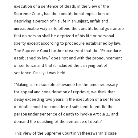
execution of a sentence of death, in the view of the
Supreme Court, has the constitutional implication of
depriving a person of his life in an unjust, unfair and
unreasonable way as to offend the constitutional guarantee
that no person shall be deprived of his life or personal
liberty except according to procedure established by law.
The Supreme Court further observed that the “Procedure
established by law” does not end with the pronouncement
of sentence and that it included the carrying out of
sentence. Finally it was held.
“Making all reasonable allowance for the time necessary
for appeal and consideration of reprieve, we think that
delay exceeding two years in the execution of a sentence
of death should be considered sufficient to entitle the
person under sentence of death to invoke Article 21 and
demand the quashing of the sentence of death”
This view of the Supreme Court in Vatheeswaran’s case