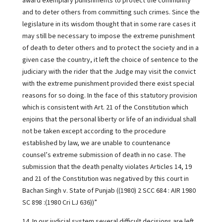
award exemplary punishments to protect the community
and to deter others from committing such crimes. Since the
legislature in its wisdom thought that in some rare cases it
may still be necessary to impose the extreme punishment
of death to deter others and to protect the society and in a
given case the country, it left the choice of sentence to the
judiciary with the rider that the Judge may visit the convict
with the extreme punishment provided there exist special
reasons for so doing. In the face of this statutory provision
which is consistent with Art. 21 of the Constitution which
enjoins that the personal liberty or life of an individual shall
not be taken except according to the procedure
established by law, we are unable to countenance
counsel’s extreme submission of death in no case. The
submission that the death penalty violates Articles 14, 19
and 21 of the Constitution was negatived by this court in
Bachan Singh v. State of Punjab ((1980) 2 SCC 684 : AIR 1980
SC 898 :(1980 Cri LJ 636))”
14. In our judicial system several difficult decisions are left