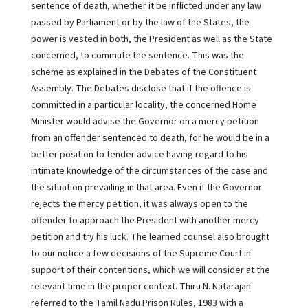
sentence of death, whether it be inflicted under any law
passed by Parliament or by the law of the States, the
power is vested in both, the President as well as the State
concerned, to commute the sentence. This was the
scheme as explained in the Debates of the Constituent
Assembly. The Debates disclose that if the offence is
committed in a particular locality, the concerned Home
Minister would advise the Governor on a mercy petition
from an offender sentenced to death, for he would be in a
better position to tender advice having regard to his
intimate knowledge of the circumstances of the case and
the situation prevailing in that area. Even if the Governor
rejects the mercy petition, it was always open to the
offender to approach the President with another mercy
petition and try his luck. The learned counsel also brought
to our notice a few decisions of the Supreme Court in
support of their contentions, which we will consider at the
relevant time in the proper context. Thiru N. Natarajan
referred to the Tamil Nadu Prison Rules, 1983 with a