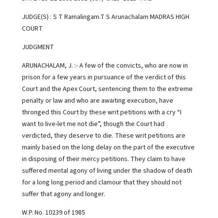
JUDGE(S) : S T Ramalingam.T S Arunachalam MADRAS HIGH
COURT
JUDGMENT
ARUNACHALAM, J. :- A few of the convicts, who are now in
prison for a few years in pursuance of the verdict of this
Court and the Apex Court, sentencing them to the extreme
penalty or law and who are awaiting execution, have
thronged this Court by these writ petitions with a cry “I
want to live-let me not die”, though the Court had
verdicted, they deserve to die. These writ petitions are
mainly based on the long delay on the part of the executive
in disposing of their mercy petitions. They claim to have
suffered mental agony of living under the shadow of death
for a long long period and clamour that they should not
suffer that agony and longer.
W.P. No. 10239 of 1985