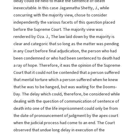
delay could be held to make the sentence of death
inexecutable. In this case Jagannatha Shetty, J., while
concurring with the majority view, chose to consider
independently the various facets of this question placed
before the Supreme Court. The majority view was
rendered by Oza. J., The law laid down by the majority is
clear and categoric that so long as the matter was pending
in any Court before final adjudication, the person who had
been condemned or who had been sentenced to death had
a ray of hope. Therefore, it was the opinion of the Supreme
Court that it could not be contended that a person suffered
that mental torture which a person suffered when he knew
that he was to be hanged, but was waiting for the Dooms-
Day. The delay which could, therefore, be considered while
dealing with the question of communication of sentence of
death into one of the life imprisonment could only be from
the date of pronouncement of judgment by the apex court
when the judicial process had come to an end. The Court
observed that undue long delay in execution of the