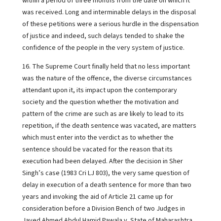
within a period of three months from the date on which it
was received. Long and interminable delays in the disposal
of these petitions were a serious hurdle in the dispensation
of justice and indeed, such delays tended to shake the
confidence of the people in the very system of justice.
16. The Supreme Court finally held that no less important
was the nature of the offence, the diverse circumstances
attendant upon it, its impact upon the contemporary
society and the question whether the motivation and
pattern of the crime are such as are likely to lead to its
repetition, if the death sentence was vacated, are matters
which must enter into the verdict as to whether the
sentence should be vacated for the reason that its
execution had been delayed. After the decision in Sher
Singh’s case (1983 Cri LJ 803), the very same question of
delay in execution of a death sentence for more than two
years and invoking the aid of Article 21 came up for
consideration before a Division Bench of two Judges in
Javed Ahmed Abdul Hamid Pawala v. State of Maharashtra,