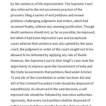
by the sentence of life imprisonment. The Supreme Court
also referred to the not uncommon practice of the
prisoners filing a series of writ petitions and review
petitions challenging judgments and orders, which had
assumed finality, without any seeming justification. Though
death sentence should not, as far as possible, be imposed,
but when it had been imposed in rare and exceptional
cases wherein that sentence was also upheld by the Apex
court, the judgment or order of the court sought not to be
allowed to be defeated by applying any rule of thumb.
However, the Supreme Court in Sher Singh’s case took the
opportunity to impress upon the Government of India and
the State Governments that petitions filed under Articles
72 and 161 of the Constitution or under Sections 432 and
433 of the Criminal Procedure Code should be disposed of
expeditiously. As observed in the said decision, a self
imposed rule should be followed by executive authorities
rigorously, that every such petition shall be disposed of