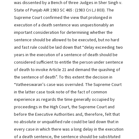
was dissented by a Bench of three Judges in Sher Singh v.
State of Punjab AIR 1983 SC 465 : (1983 Cri LJ 803). The
Supreme Court confirmed the view that prolonged in
execution of a death sentence was unquestionably an
important consideration for determining whether the
sentence should be allowed to be executed, but no hard
and fast rule could be laid down that “delay exceeding two
years in the execution of a sentence of death should be
considered sufficient to entitle the person under sentence
of death to invoke Article 21 and demand the quashing of
the sentence of death”. To this extent the decision in
“Vatheeswaran’s case was overruled. The Supreme Court
in the latter case took note of the fact of common
experience as regards the time generally occupied by
proceedings in the High Court, the Supreme Court and
before the Executive Authorities and, therefore, felt that
no absolute or unqualified rule could be laid down that in
every case in which there was a long delay in the execution
of a death sentence, the sentence should be substituted