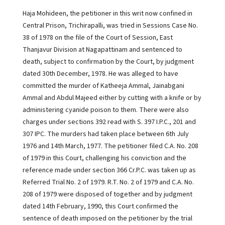
Haja Mohideen, the petitioner in this writ now confined in
Central Prison, Trichirapalli, was tried in Sessions Case No.
38 of 1978 on the file of the Court of Session, East
Thanjavur Division at Nagapattinam and sentenced to
death, subject to confirmation by the Court, by judgment
dated 30th December, 1978. He was alleged to have
committed the murder of Katheeja Ammal, Jainabgani
Ammal and Abdul Majeed either by cutting with a knife or by
administering cyanide poison to them. There were also
charges under sections 392 read with S. 397 I.P.C., 201 and
307 IPC. The murders had taken place between 6th July
1976 and 14th March, 1977. The petitioner filed C.A. No. 208
of 1979 in this Court, challenging his conviction and the
reference made under section 366 Cr.P.C. was taken up as
Referred Trial No. 2 of 1979. R.T. No. 2 of 1979 and C.A. No.
208 of 1979 were disposed of together and by judgment
dated 14th February, 1990, this Court confirmed the
sentence of death imposed on the petitioner by the trial