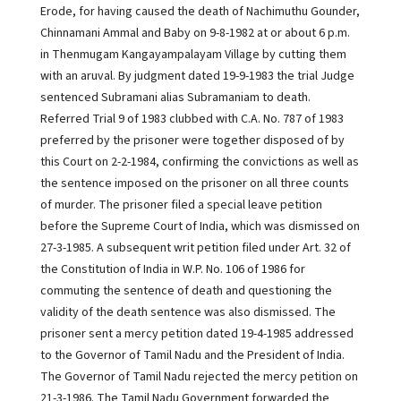
Erode, for having caused the death of Nachimuthu Gounder,
Chinnamani Ammal and Baby on 9-8-1982 at or about 6 p.m.
in Thenmugam Kangayampalayam Village by cutting them
with an aruval. By judgment dated 19-9-1983 the trial Judge
sentenced Subramani alias Subramaniam to death.
Referred Trial 9 of 1983 clubbed with C.A. No. 787 of 1983
preferred by the prisoner were together disposed of by
this Court on 2-2-1984, confirming the convictions as well as
the sentence imposed on the prisoner on all three counts
of murder. The prisoner filed a special leave petition
before the Supreme Court of India, which was dismissed on
27-3-1985. A subsequent writ petition filed under Art. 32 of
the Constitution of India in W.P. No. 106 of 1986 for
commuting the sentence of death and questioning the
validity of the death sentence was also dismissed. The
prisoner sent a mercy petition dated 19-4-1985 addressed
to the Governor of Tamil Nadu and the President of India.
The Governor of Tamil Nadu rejected the mercy petition on
21-3-1986. The Tamil Nadu Government forwarded the