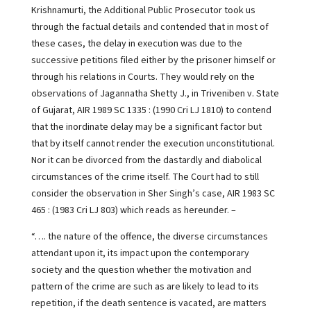
Krishnamurti, the Additional Public Prosecutor took us
through the factual details and contended that in most of
these cases, the delay in execution was due to the
successive petitions filed either by the prisoner himself or
through his relations in Courts. They would rely on the
observations of Jagannatha Shetty J., in Triveniben v. State
of Gujarat, AIR 1989 SC 1335 : (1990 Cri LJ 1810) to contend
that the inordinate delay may be a significant factor but
that by itself cannot render the execution unconstitutional.
Nor it can be divorced from the dastardly and diabolical
circumstances of the crime itself. The Court had to still
consider the observation in Sher Singh’s case, AIR 1983 SC
465 : (1983 Cri LJ 803) which reads as hereunder. –
“…. the nature of the offence, the diverse circumstances
attendant upon it, its impact upon the contemporary
society and the question whether the motivation and
pattern of the crime are such as are likely to lead to its
repetition, if the death sentence is vacated, are matters