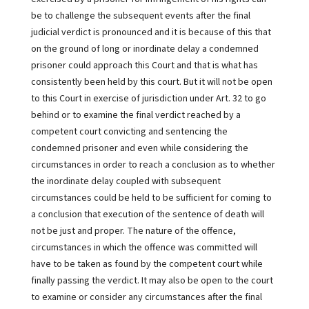
be to challenge the subsequent events after the final
judicial verdict is pronounced and it is because of this that
on the ground of long or inordinate delay a condemned
prisoner could approach this Court and that is what has
consistently been held by this court. But it will not be open
to this Court in exercise of jurisdiction under Art. 32 to go
behind or to examine the final verdict reached by a
competent court convicting and sentencing the
condemned prisoner and even while considering the
circumstances in order to reach a conclusion as to whether
the inordinate delay coupled with subsequent
circumstances could be held to be sufficient for coming to
a conclusion that execution of the sentence of death will
not be just and proper. The nature of the offence,
circumstances in which the offence was committed will
have to be taken as found by the competent court while
finally passing the verdict. It may also be open to the court
to examine or consider any circumstances after the final