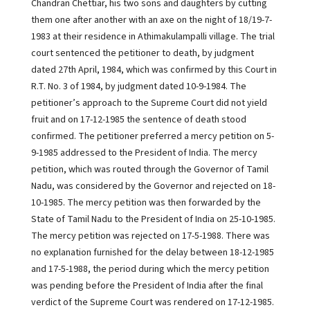
Chandran Chettiar, his two sons and daughters by cutting
them one after another with an axe on the night of 18/19-7-
1983 at their residence in Athimakulampalli village. The trial
court sentenced the petitioner to death, by judgment
dated 27th April, 1984, which was confirmed by this Court in
R.T. No. 3 of 1984, by judgment dated 10-9-1984. The
petitioner’s approach to the Supreme Court did not yield
fruit and on 17-12-1985 the sentence of death stood
confirmed. The petitioner preferred a mercy petition on 5-
9-1985 addressed to the President of India. The mercy
petition, which was routed through the Governor of Tamil
Nadu, was considered by the Governor and rejected on 18-
10-1985. The mercy petition was then forwarded by the
State of Tamil Nadu to the President of India on 25-10-1985.
The mercy petition was rejected on 17-5-1988. There was
no explanation furnished for the delay between 18-12-1985
and 17-5-1988, the period during which the mercy petition
was pending before the President of India after the final
verdict of the Supreme Court was rendered on 17-12-1985.