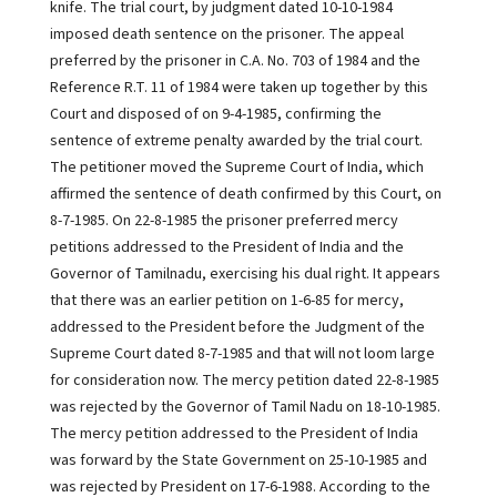
knife. The trial court, by judgment dated 10-10-1984
imposed death sentence on the prisoner. The appeal
preferred by the prisoner in C.A. No. 703 of 1984 and the
Reference R.T. 11 of 1984 were taken up together by this
Court and disposed of on 9-4-1985, confirming the
sentence of extreme penalty awarded by the trial court.
The petitioner moved the Supreme Court of India, which
affirmed the sentence of death confirmed by this Court, on
8-7-1985. On 22-8-1985 the prisoner preferred mercy
petitions addressed to the President of India and the
Governor of Tamilnadu, exercising his dual right. It appears
that there was an earlier petition on 1-6-85 for mercy,
addressed to the President before the Judgment of the
Supreme Court dated 8-7-1985 and that will not loom large
for consideration now. The mercy petition dated 22-8-1985
was rejected by the Governor of Tamil Nadu on 18-10-1985.
The mercy petition addressed to the President of India
was forward by the State Government on 25-10-1985 and
was rejected by President on 17-6-1988. According to the