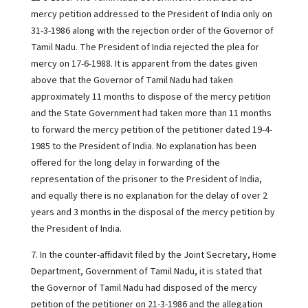
mercy petition addressed to the President of India only on
31-3-1986 along with the rejection order of the Governor of
Tamil Nadu. The President of India rejected the plea for
mercy on 17-6-1988. It is apparent from the dates given
above that the Governor of Tamil Nadu had taken
approximately 11 months to dispose of the mercy petition
and the State Government had taken more than 11 months
to forward the mercy petition of the petitioner dated 19-4-
1985 to the President of India. No explanation has been
offered for the long delay in forwarding of the
representation of the prisoner to the President of India,
and equally there is no explanation for the delay of over 2
years and 3 months in the disposal of the mercy petition by
the President of India.
7. In the counter-affidavit filed by the Joint Secretary, Home
Department, Government of Tamil Nadu, it is stated that
the Governor of Tamil Nadu had disposed of the mercy
petition of the petitioner on 21-3-1986 and the allegation