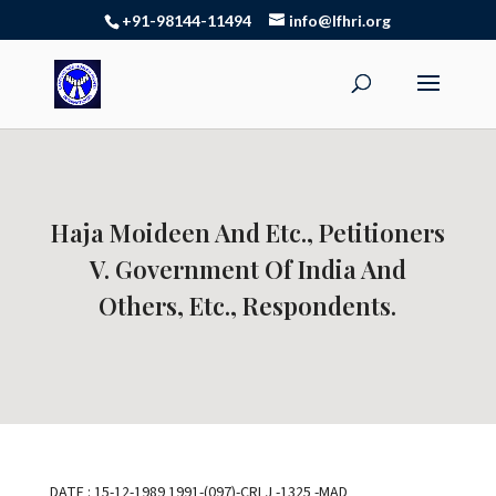
+91-98144-11494
info@lfhri.org
Haja Moideen And Etc., Petitioners
V. Government Of India And
Others, Etc., Respondents.
DATE : 15-12-1989 1991-(097)-CRLJ -1325 -MAD