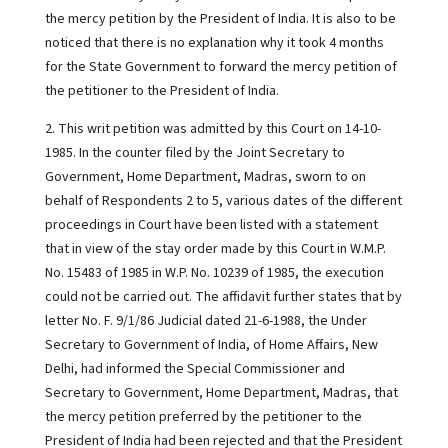
the mercy petition by the President of India. It is also to be
noticed that there is no explanation why it took 4 months
for the State Government to forward the mercy petition of
the petitioner to the President of India.
2. This writ petition was admitted by this Court on 14-10-
1985. In the counter filed by the Joint Secretary to
Government, Home Department, Madras, sworn to on
behalf of Respondents 2 to 5, various dates of the different
proceedings in Court have been listed with a statement
that in view of the stay order made by this Court in W.M.P.
No. 15483 of 1985 in W.P. No. 10239 of 1985, the execution
could not be carried out. The affidavit further states that by
letter No. F. 9/1/86 Judicial dated 21-6-1988, the Under
Secretary to Government of India, of Home Affairs, New
Delhi, had informed the Special Commissioner and
Secretary to Government, Home Department, Madras, that
the mercy petition preferred by the petitioner to the
President of India had been rejected and that the President