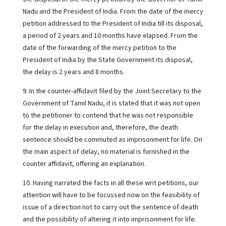
Nadu and the President of India. From the date of the mercy
petition addressed to the President of India till its disposal,
a period of 2 years and 10 months have elapsed. From the
date of the forwarding of the mercy petition to the
President of India by the State Government its disposal,
the delay is 2 years and 8 months.
9. In the counter-affidavit filed by the Joint Secretary to the
Government of Tamil Nadu, it is stated that it was not open
to the petitioner to contend that he was not responsible
for the delay in execution and, therefore, the death
sentence should be commuted as imprisonment for life. On
the main aspect of delay, no material is furnished in the
counter affidavit, offering an explanation.
10. Having narrated the facts in all these writ petitions, our
attention will have to be focussed now on the feasibility of
issue of a direction not to carry out the sentence of death
and the possibility of altering it into imprisonment for life.