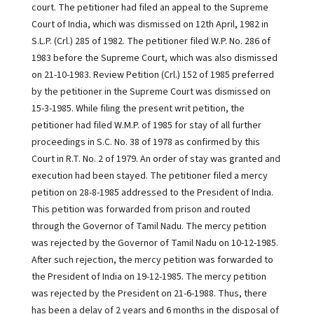
court. The petitioner had filed an appeal to the Supreme
Court of India, which was dismissed on 12th April, 1982 in
S.L.P. (Crl.) 285 of 1982. The petitioner filed W.P. No. 286 of
1983 before the Supreme Court, which was also dismissed
on 21-10-1983. Review Petition (Crl.) 152 of 1985 preferred
by the petitioner in the Supreme Court was dismissed on
15-3-1985. While filing the present writ petition, the
petitioner had filed W.M.P. of 1985 for stay of all further
proceedings in S.C. No. 38 of 1978 as confirmed by this
Court in R.T. No. 2 of 1979. An order of stay was granted and
execution had been stayed. The petitioner filed a mercy
petition on 28-8-1985 addressed to the President of India.
This petition was forwarded from prison and routed
through the Governor of Tamil Nadu. The mercy petition
was rejected by the Governor of Tamil Nadu on 10-12-1985.
After such rejection, the mercy petition was forwarded to
the President of India on 19-12-1985. The mercy petition
was rejected by the President on 21-6-1988. Thus, there
has been a delay of 2 years and 6 months in the disposal of