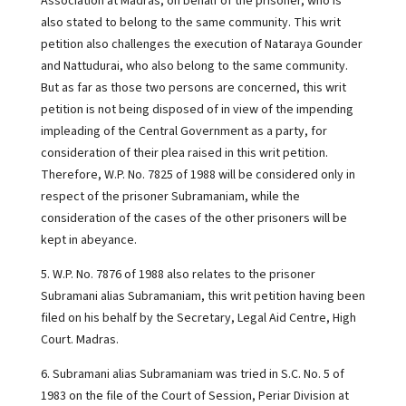
Association at Madras, on behalf of the prisoner, who is
also stated to belong to the same community. This writ
petition also challenges the execution of Nataraya Gounder
and Nattudurai, who also belong to the same community.
But as far as those two persons are concerned, this writ
petition is not being disposed of in view of the impending
impleading of the Central Government as a party, for
consideration of their plea raised in this writ petition.
Therefore, W.P. No. 7825 of 1988 will be considered only in
respect of the prisoner Subramaniam, while the
consideration of the cases of the other prisoners will be
kept in abeyance.
5. W.P. No. 7876 of 1988 also relates to the prisoner
Subramani alias Subramaniam, this writ petition having been
filed on his behalf by the Secretary, Legal Aid Centre, High
Court. Madras.
6. Subramani alias Subramaniam was tried in S.C. No. 5 of
1983 on the file of the Court of Session, Periar Division at