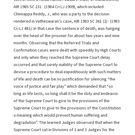
AIR 1985 SC 231 : (1984 Cri LJ 1909), which included
Chinnappa Reddy, J., who was a party to the decision
rendered in Vatheswaran’s case, AIR 1983 SC 361 (2) : (1983
Cri LJ 481). In that case the sentence of death, was hanging
over the head of the prisoner for about two years and nine
months. Observing that the Referred Trials and
Confirmation cases were dealt with speedily by High Courts
and only when they reached the Supreme Court delay
occurred and that surely inability of the Supreme Court to
devise a procedure to deal expeditiously with such matters
of life and death can be no justification for silencing “the
voice of justice and fair play” which demanded that “so
long as life lasts, so long shall it be the duty and endeavor
of the Supreme Court to give to the provisions of the
Supreme Court to give to the provisions of the Constitution
a meaning which would prevent human suffering and
degradation”. The learned Judges observed that when the
Supreme Court sat in Divisions of 2 and 3 Judges for the