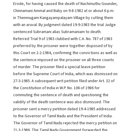
Erode, for having caused the death of Nachimuthu Gounder,
Chinnamani Ammal and Baby on 9-8-1982 at or about 6 p.m.
in Thenmugam Kangayampalayam Village by cutting them
with an aruval. By judgment dated 19-9-1983 the trial Judge
sentenced Subramani alias Subramaniam to death.
Referred Trial 9 of 1983 clubbed with C.A. No. 787 of 1983
preferred by the prisoner were together disposed of by
this Court on 2-2-1984, confirming the convictions as well as
the sentence imposed on the prisoner on all three counts
of murder. The prisoner filed a special leave petition
before the Supreme Court of India, which was dismissed on
27-3-1985. A subsequent writ petition filed under Art. 32 of
the Constitution of India in W.P. No. 106 of 1986 for
commuting the sentence of death and questioning the
validity of the death sentence was also dismissed. The
prisoner sent a mercy petition dated 19-4-1985 addressed
to the Governor of Tamil Nadu and the President of India.
The Governor of Tamil Nadu rejected the mercy petition on
21-3-1986. The Tamil Nadu Government forwarded the