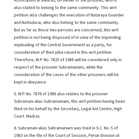
Association at Madras, on behalf of the prisoner, who is
also stated to belong to the same community. This writ
petition also challenges the execution of Nataraya Gounder
and Nattudurai, who also belong to the same community.
But as far as those two persons are concerned, this writ
petition is not being disposed of in view of the impending
impleading of the Central Government as a party, for
consideration of their plea raised in this writ petition.
Therefore, W.P. No. 7825 of 1988 will be considered only in
respect of the prisoner Subramaniam, while the
consideration of the cases of the other prisoners will be
kept in abeyance.
5. W.P. No. 7876 of 1988 also relates to the prisoner
Subramani alias Subramaniam, this writ petition having been
filed on his behalf by the Secretary, Legal Aid Centre, High
Court. Madras.
6. Subramani alias Subramaniam was tried in S.C. No. 5 of
1983 on the file of the Court of Session, Periar Division at