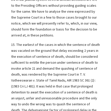
to the Presiding Officers without providing guiding scales
for the same. We have to analyse the view expressed by
the Supreme Court in a few to those cases brought to our
notice, which we will presently refer to, which, in our view,
should form the foundation or basis for the decision to be
arrived at, in these petitions.
15. The earliest of the cases in which the sentence of death
was vacated on the ground that delay exceeding 2 years in
the execution of sentence of death, should be considered
sufficient to entitle the person under sentence of death to
invoke article 21 and demand the quashing of sentence of
death, was rendered by the Supreme Court in T. V.
Vatheeswaran v. State of Tamil Nadu, AIR 1983 SC 361 (2) :
(1983 Cri LJ 481). It was held in that case that prolonged
detention to await the execution of a sentence of death is
an unjust, unfair and unreasonable procedure and the only
way to undo the wrong was to quash the sentence of
death. The dehumanising factor of prolonged delay in the