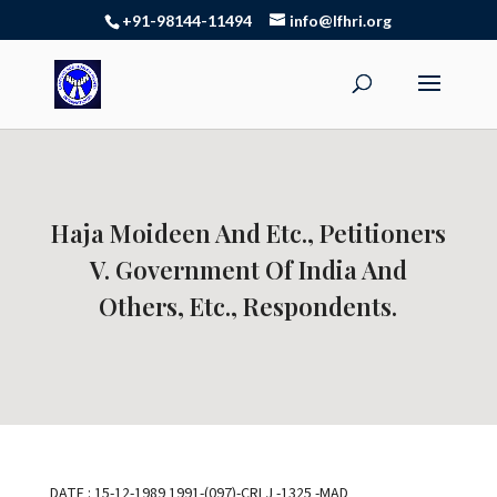
+91-98144-11494
info@lfhri.org
Haja Moideen And Etc., Petitioners
V. Government Of India And
Others, Etc., Respondents.
DATE : 15-12-1989 1991-(097)-CRLJ -1325 -MAD