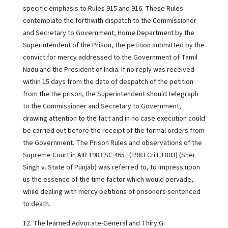
specific emphasis to Rules 915 and 916. These Rules
contemplate the forthwith dispatch to the Commissioner
and Secretary to Government, Home Department by the
Superintendent of the Prison, the petition submitted by the
convict for mercy addressed to the Government of Tamil
Nadu and the President of India. If no reply was received
within 15 days from the date of despatch of the petition
from the the prison, the Superintendent should telegraph
to the Commissioner and Secretary to Government,
drawing attention to the fact and in no case execution could
be carried out before the receipt of the formal orders from
the Government. The Prison Rules and observations of the
Supreme Court in AIR 1983 SC 465 : (1983 Cri LJ 803) (Sher
Singh v. State of Punjab) was referred to, to impress upon
us the essence of the time factor which would pervade,
while dealing with mercy petitions of prisoners sentenced
to death.
12. The learned Advocate-General and Thiry G.