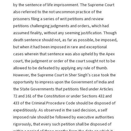
by the sentence of life imprisonment. The Supreme Court
also referred to the not uncommon practice of the
prisoners filing a series of writ petitions and review
petitions challenging judgments and orders, which had
assumed finality, without any seeming justification. Though
death sentence should not, as far as possible, be imposed,
but when it had been imposed in rare and exceptional
cases wherein that sentence was also upheld by the Apex
court, the judgment or order of the court sought not to be
allowed to be defeated by applying any rule of thumb.
However, the Supreme Court in Sher Singh’s case took the
opportunity to impress upon the Government of India and
the State Governments that petitions filed under Articles
72 and 161 of the Constitution or under Sections 432 and
433 of the Criminal Procedure Code should be disposed of
expeditiously. As observed in the said decision, a self
imposed rule should be followed by executive authorities
rigorously, that every such petition shall be disposed of