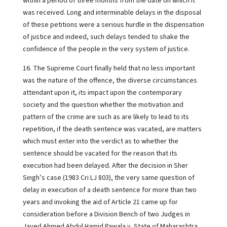
within a period of three months from the date on which it
was received. Long and interminable delays in the disposal
of these petitions were a serious hurdle in the dispensation
of justice and indeed, such delays tended to shake the
confidence of the people in the very system of justice.
16. The Supreme Court finally held that no less important
was the nature of the offence, the diverse circumstances
attendant upon it, its impact upon the contemporary
society and the question whether the motivation and
pattern of the crime are such as are likely to lead to its
repetition, if the death sentence was vacated, are matters
which must enter into the verdict as to whether the
sentence should be vacated for the reason that its
execution had been delayed. After the decision in Sher
Singh’s case (1983 Cri LJ 803), the very same question of
delay in execution of a death sentence for more than two
years and invoking the aid of Article 21 came up for
consideration before a Division Bench of two Judges in
Javed Ahmed Abdul Hamid Pawala v. State of Maharashtra,