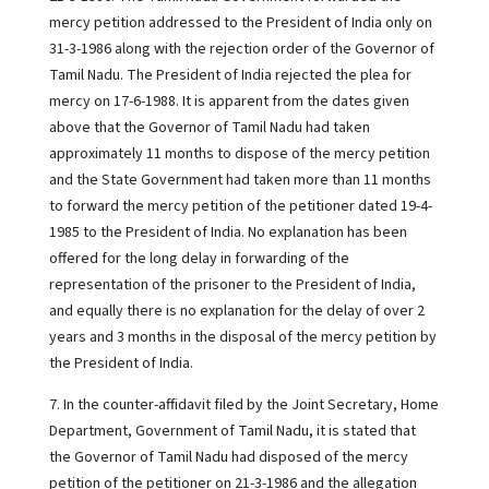
mercy petition addressed to the President of India only on
31-3-1986 along with the rejection order of the Governor of
Tamil Nadu. The President of India rejected the plea for
mercy on 17-6-1988. It is apparent from the dates given
above that the Governor of Tamil Nadu had taken
approximately 11 months to dispose of the mercy petition
and the State Government had taken more than 11 months
to forward the mercy petition of the petitioner dated 19-4-
1985 to the President of India. No explanation has been
offered for the long delay in forwarding of the
representation of the prisoner to the President of India,
and equally there is no explanation for the delay of over 2
years and 3 months in the disposal of the mercy petition by
the President of India.
7. In the counter-affidavit filed by the Joint Secretary, Home
Department, Government of Tamil Nadu, it is stated that
the Governor of Tamil Nadu had disposed of the mercy
petition of the petitioner on 21-3-1986 and the allegation