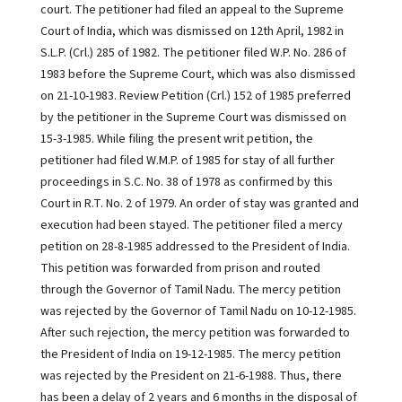
court. The petitioner had filed an appeal to the Supreme
Court of India, which was dismissed on 12th April, 1982 in
S.L.P. (Crl.) 285 of 1982. The petitioner filed W.P. No. 286 of
1983 before the Supreme Court, which was also dismissed
on 21-10-1983. Review Petition (Crl.) 152 of 1985 preferred
by the petitioner in the Supreme Court was dismissed on
15-3-1985. While filing the present writ petition, the
petitioner had filed W.M.P. of 1985 for stay of all further
proceedings in S.C. No. 38 of 1978 as confirmed by this
Court in R.T. No. 2 of 1979. An order of stay was granted and
execution had been stayed. The petitioner filed a mercy
petition on 28-8-1985 addressed to the President of India.
This petition was forwarded from prison and routed
through the Governor of Tamil Nadu. The mercy petition
was rejected by the Governor of Tamil Nadu on 10-12-1985.
After such rejection, the mercy petition was forwarded to
the President of India on 19-12-1985. The mercy petition
was rejected by the President on 21-6-1988. Thus, there
has been a delay of 2 years and 6 months in the disposal of