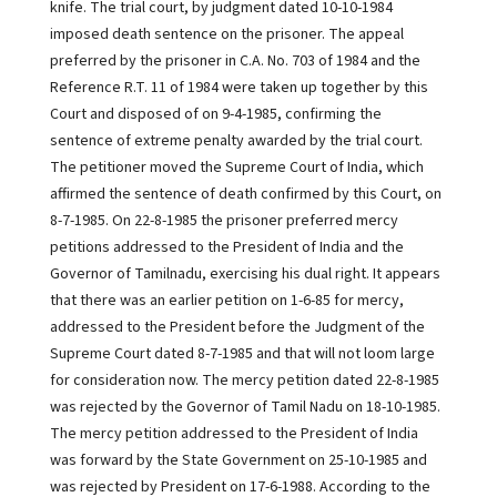
knife. The trial court, by judgment dated 10-10-1984
imposed death sentence on the prisoner. The appeal
preferred by the prisoner in C.A. No. 703 of 1984 and the
Reference R.T. 11 of 1984 were taken up together by this
Court and disposed of on 9-4-1985, confirming the
sentence of extreme penalty awarded by the trial court.
The petitioner moved the Supreme Court of India, which
affirmed the sentence of death confirmed by this Court, on
8-7-1985. On 22-8-1985 the prisoner preferred mercy
petitions addressed to the President of India and the
Governor of Tamilnadu, exercising his dual right. It appears
that there was an earlier petition on 1-6-85 for mercy,
addressed to the President before the Judgment of the
Supreme Court dated 8-7-1985 and that will not loom large
for consideration now. The mercy petition dated 22-8-1985
was rejected by the Governor of Tamil Nadu on 18-10-1985.
The mercy petition addressed to the President of India
was forward by the State Government on 25-10-1985 and
was rejected by President on 17-6-1988. According to the