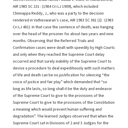
AIR 1985 SC 231 : (1984 Cri LJ 1909), which included
Chinnappa Reddy, J., who was a party to the decision
rendered in Vatheswaran’s case, AIR 1983 SC 361 (2) : (1983
Cri LJ 481). In that case the sentence of death, was hanging
over the head of the prisoner for about two years and nine
months. Observing that the Referred Trials and
Confirmation cases were dealt with speedily by High Courts
and only when they reached the Supreme Court delay
occurred and that surely inability of the Supreme Court to
devise a procedure to deal expeditiously with such matters
of life and death can be no justification for silencing “the
voice of justice and fair play” which demanded that “so
long as life lasts, so long shall it be the duty and endeavor
of the Supreme Court to give to the provisions of the
Supreme Court to give to the provisions of the Constitution
a meaning which would prevent human suffering and
degradation”. The learned Judges observed that when the
Supreme Court sat in Divisions of 2 and 3 Judges for the