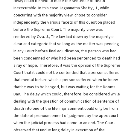
delay could be held to make the sentence of death
inexecutable. In this case Jagannatha Shetty, J., while
concurring with the majority view, chose to consider
independently the various facets of this question placed
before the Supreme Court. The majority view was
rendered by Oza. J., The law laid down by the majority is
clear and categoric that so long as the matter was pending
in any Court before final adjudication, the person who had
been condemned or who had been sentenced to death had
a ray of hope. Therefore, it was the opinion of the Supreme
Court that it could not be contended that a person suffered
that mental torture which a person suffered when he knew
that he was to be hanged, but was waiting for the Dooms-
Day. The delay which could, therefore, be considered while
dealing with the question of communication of sentence of
death into one of the life imprisonment could only be from
the date of pronouncement of judgment by the apex court
when the judicial process had come to an end. The Court
observed that undue long delay in execution of the