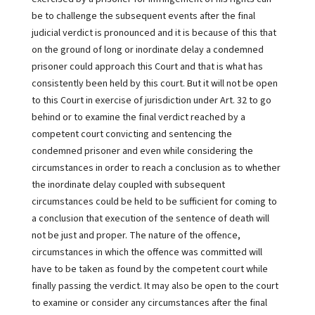
be to challenge the subsequent events after the final
judicial verdict is pronounced and it is because of this that
on the ground of long or inordinate delay a condemned
prisoner could approach this Court and that is what has
consistently been held by this court. But it will not be open
to this Court in exercise of jurisdiction under Art. 32 to go
behind or to examine the final verdict reached by a
competent court convicting and sentencing the
condemned prisoner and even while considering the
circumstances in order to reach a conclusion as to whether
the inordinate delay coupled with subsequent
circumstances could be held to be sufficient for coming to
a conclusion that execution of the sentence of death will
not be just and proper. The nature of the offence,
circumstances in which the offence was committed will
have to be taken as found by the competent court while
finally passing the verdict. It may also be open to the court
to examine or consider any circumstances after the final