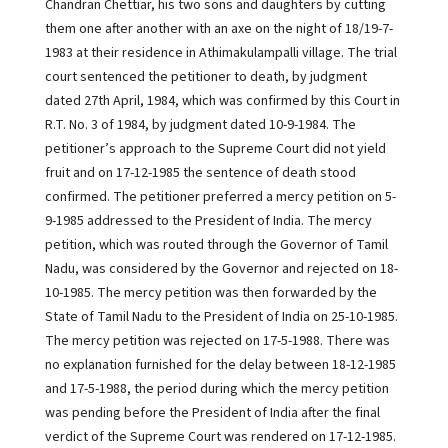
Chandran Chettiar, his two sons and daughters by cutting
them one after another with an axe on the night of 18/19-7-
1983 at their residence in Athimakulampalli village. The trial
court sentenced the petitioner to death, by judgment
dated 27th April, 1984, which was confirmed by this Court in
R.T. No. 3 of 1984, by judgment dated 10-9-1984. The
petitioner’s approach to the Supreme Court did not yield
fruit and on 17-12-1985 the sentence of death stood
confirmed. The petitioner preferred a mercy petition on 5-
9-1985 addressed to the President of India. The mercy
petition, which was routed through the Governor of Tamil
Nadu, was considered by the Governor and rejected on 18-
10-1985. The mercy petition was then forwarded by the
State of Tamil Nadu to the President of India on 25-10-1985.
The mercy petition was rejected on 17-5-1988. There was
no explanation furnished for the delay between 18-12-1985
and 17-5-1988, the period during which the mercy petition
was pending before the President of India after the final
verdict of the Supreme Court was rendered on 17-12-1985.