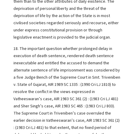
them than to the other attributes of daily existence. The
deprivation of personal liberty and the threat of the
deprivation of life by the action of the State is in most
civilised societies regarded seriously and recourse, either
under express constitutional provision or through
legislative enactment is provided to the judicial organ.
18. The important question whether prolonged delay in
execution of death sentence, rendered death sentence
inexecutable and entitled the accused to demand the
alternate sentence of life imprisonment was considered by
a five Judge Bench of the Supreme Court in Smt. Triveniben
v. State of Gujarat, AIR 1989 SC 1335 : (1990 Cri LJ 1810) to
resolve the conflict in the views expressed in
Vatheeswaran’s case, AIR 1983 SC 361 (2) : (1983 Cri LJ 481)
and Sher Singh’s case, AIR 1983 SC 465 : (1983 Cri LJ 803).
The Supreme Court in Triveniben’s case overruled the
earlier decision in Vatheeswaran’s case, AIR 1983 SC 361 (2)
: (1983 Cri LJ 481) to that extent, that no fixed period of