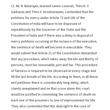
11. Mr. N. Natarajan, learned senior counsel, Thiru K. V.
Sankaran and Thiru S. Krishnaswami, contended that the
petitions for mercy under Article 72 and 161 of the
Constitution of India will have to be disposed of
expeditiously by the Governor of the State and the
President of India and if there was a delay in disposal of
mercy petitions occurring at the instance of the executive,
the sentence of death will become in executable. They
would submit that Article 21 of the Constitution demanded
that any procedure, which takes away the life and liberty of
persons, must be reasonable, just and fair. This procedure
of fairness is required to be observed at every stage and
till the last breath of the life. According to them, in all these
writ petitions there is considerably long delay, which
stands unexplained and on that score alone this court
would be justified in commuting the sentence of death on
each one of the prisoners to one of imprisonment for life.
They also contended that this dual right in the case of