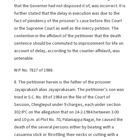
that the Governor had not disposed it of, was incorrect. It is
further stated that the delay in execution was due to the
fact of pendency of the prisoner’s case before this Court
or the Supreme Court as well as the mercy petition. The
contention in the affidavit of the petitioner that the death
sentence should be commuted to imprisonment for life on
account of delay, according to the counter-affidavit, was
untenable.
W.P. No. 7827 of 1988.
8. The petitioner herein is the father of the prisoner
Jayaprakash alias Jayaprakasam. The petitioner’s son was
tried in S.C. No. 89 of 1984 on the file of the Court of
Session, Chingleput under 9 charges, each under section
302 IPC on the allegation that on 24-2-1984 between 3.00
and 10 p.m. at Plot No. 70, Palaniappa Nagar, he caused the
death of the several persons either by beating with a
casuarina stick or throttling their necks or cutting with a