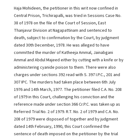
Haja Mohideen, the petitioner in this writ now confined in
Central Prison, Trichirapalli, was tried in Sessions Case No.
38 of 1978 on the file of the Court of Session, East
Thanjavur Division at Nagapattinam and sentenced to
death, subject to confirmation by the Court, by judgment
dated 30th December, 1978. He was alleged to have
committed the murder of Katheeja Ammal, Jainabgani
Ammal and Abdul Majeed either by cutting with a knife or by
administering cyanide poison to them. There were also
charges under sections 392 read with S. 397 I.P.C., 201 and
307 IPC. The murders had taken place between 6th July
1976 and 14th March, 1977. The petitioner filed C.A. No. 208
of 1979 in this Court, challenging his conviction and the
reference made under section 366 Cr.P.C. was taken up as
Referred Trial No. 2 of 1979. R.T. No. 2 of 1979 and C.A. No.
208 of 1979 were disposed of together and by judgment
dated 14th February, 1990, this Court confirmed the
sentence of death imposed on the petitioner by the trial