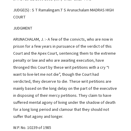
JUDGE(S) : S T Ramalingam.T S Arunachalam MADRAS HIGH
COURT
JUDGMENT
ARUNACHALAM, J. :- A few of the convicts, who are now in
prison for a few years in pursuance of the verdict of this
Court and the Apex Court, sentencing them to the extreme
penalty or law and who are awaiting execution, have
thronged this Court by these writ petitions with a cry “I
want to live-let me not die”, though the Court had
verdicted, they deserve to die. These writ petitions are
mainly based on the long delay on the part of the executive
in disposing of their mercy petitions. They claim to have
suffered mental agony of living under the shadow of death
for a long long period and clamour that they should not
suffer that agony and longer.
W.P. No. 10239 of 1985