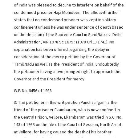
of India was pleased to decline to interfere on behalf of the
condemned prisoner Haja Mohideen. The affidavit further
states that no condemned prisoner was kept in solitary
confinement unless he was under sentence of death based
on the decision of the Supreme Court in Sunil Batra v. Delhi
Administration, AIR 1978 Sc 1675 : (1978 Cri LJ 1741). No
explanation has been offered regarding the delay in
consideration of the mercy petition by the Governor of
Tamil Nadu as well as the President of India, undoubtedly
the petitioner having a two pronged right to approach the
Governor and the President for mercy.
W.P. No. 6456 of 1988
3. The petitioner in this writ petition Panchalingam is the
friend of the prisoner Ekambaram, who is now confined in
the Central Prison, Vellore, Ekambaram was tried in S.C. No.
143 of 1983 on the file of the Court of Session, North Arcot
at Vellore, for having caused the death of his brother