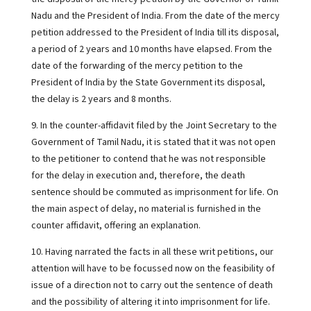
Nadu and the President of India. From the date of the mercy
petition addressed to the President of India till its disposal,
a period of 2 years and 10 months have elapsed. From the
date of the forwarding of the mercy petition to the
President of India by the State Government its disposal,
the delay is 2 years and 8 months.
9. In the counter-affidavit filed by the Joint Secretary to the
Government of Tamil Nadu, it is stated that it was not open
to the petitioner to contend that he was not responsible
for the delay in execution and, therefore, the death
sentence should be commuted as imprisonment for life. On
the main aspect of delay, no material is furnished in the
counter affidavit, offering an explanation.
10. Having narrated the facts in all these writ petitions, our
attention will have to be focussed now on the feasibility of
issue of a direction not to carry out the sentence of death
and the possibility of altering it into imprisonment for life.