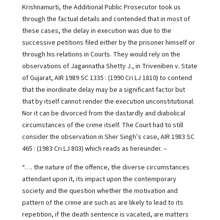
Krishnamurti, the Additional Public Prosecutor took us
through the factual details and contended that in most of
these cases, the delay in execution was due to the
successive petitions filed either by the prisoner himself or
through his relations in Courts. They would rely on the
observations of Jagannatha Shetty J., in Triveniben v. State
of Gujarat, AIR 1989 SC 1335 : (1990 Cri LJ 1810) to contend
that the inordinate delay may be a significant factor but
that by itself cannot render the execution unconstitutional.
Nor it can be divorced from the dastardly and diabolical
circumstances of the crime itself. The Court had to still
consider the observation in Sher Singh’s case, AIR 1983 SC
465 : (1983 Cri LJ 803) which reads as hereunder. –
“…. the nature of the offence, the diverse circumstances
attendant upon it, its impact upon the contemporary
society and the question whether the motivation and
pattern of the crime are such as are likely to lead to its
repetition, if the death sentence is vacated, are matters