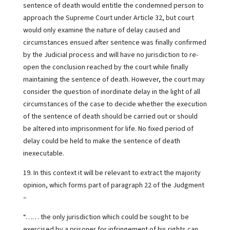
sentence of death would entitle the condemned person to
approach the Supreme Court under Article 32, but court
would only examine the nature of delay caused and
circumstances ensued after sentence was finally confirmed
by the Judicial process and will have no jurisdiction to re-
open the conclusion reached by the court while finally
maintaining the sentence of death. However, the court may
consider the question of inordinate delay in the light of all
circumstances of the case to decide whether the execution
of the sentence of death should be carried out or should
be altered into imprisonment for life. No fixed period of
delay could be held to make the sentence of death
inexecutable.
19. In this context it will be relevant to extract the majority
opinion, which forms part of paragraph 22 of the Judgment
–
“…… the only jurisdiction which could be sought to be
exercised by a prisoner for infringement of his rights can