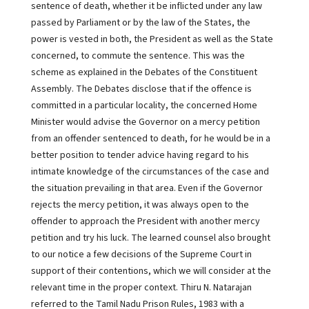
sentence of death, whether it be inflicted under any law
passed by Parliament or by the law of the States, the
power is vested in both, the President as well as the State
concerned, to commute the sentence. This was the
scheme as explained in the Debates of the Constituent
Assembly. The Debates disclose that if the offence is
committed in a particular locality, the concerned Home
Minister would advise the Governor on a mercy petition
from an offender sentenced to death, for he would be in a
better position to tender advice having regard to his
intimate knowledge of the circumstances of the case and
the situation prevailing in that area. Even if the Governor
rejects the mercy petition, it was always open to the
offender to approach the President with another mercy
petition and try his luck. The learned counsel also brought
to our notice a few decisions of the Supreme Court in
support of their contentions, which we will consider at the
relevant time in the proper context. Thiru N. Natarajan
referred to the Tamil Nadu Prison Rules, 1983 with a