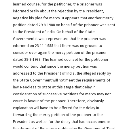
learned counsel for the petitioner, the prisoner was
informed orally about the rejection by the President,
negative his plea for mercy. It appears that another mercy
petition dated 29-8-1988 on behalf of the prisoner was sent
to the President of India. On behalf of the State
Government it was represented that the prisoner was
informed on 23-11-1988 that there was no ground to
consider over again the mercy petition of the prisoner
dated 29-8-1988. The learned counsel for the petitioner
would contend that since the mercy petition was
addressed to the President of India, the alleged reply by
the State Government will not meet the requirements of
law. Needless to state at this stage that delay in
consideration of successive petitions for mercy may not
enure in favour of the prisoner. Therefore, obviously
explanation will have to be offered for the delay in
forwarding the mercy petition of the prisoner to the
President as well as for the delay that had occasioned in
the disposal of the mercy petition by the Governor of Tamil