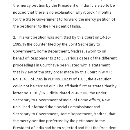
the mercy petition by the President of India. It is also to be
noticed that there is no explanation why it took 4 months
for the State Government to forward the mercy petition of
the petitioner to the President of India.
2. This writ petition was admitted by this Court on 14-10-
1985. In the counter filed by the Joint Secretary to
Government, Home Department, Madras, sworn to on
behalf of Respondents 2 to 5, various dates of the different
proceedings in Court have been listed with a statement
that in view of the stay order made by this Court in W.M.P.
No. 15483 of 1985 in W.P. No. 10239 of 1985, the execution
could not be carried out. The affidavit further states that by
letter No. F. 9/1/86 Judicial dated 21-6-1988, the Under
Secretary to Government of India, of Home Affairs, New
Delhi, had informed the Special Commissioner and
Secretary to Government, Home Department, Madras, that
the mercy petition preferred by the petitioner to the
President of India had been rejected and that the President