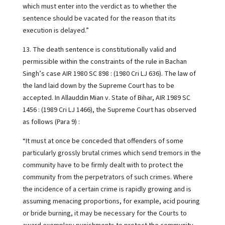
which must enter into the verdict as to whether the
sentence should be vacated for the reason that its
execution is delayed.”
13. The death sentence is constitutionally valid and
permissible within the constraints of the rule in Bachan
Singh’s case AIR 1980 SC 898 : (1980 Cri LJ 636). The law of
the land laid down by the Supreme Court has to be
accepted. In Allauddin Mian v. State of Bihar, AIR 1989 SC
1456 : (1989 Cri LJ 1466), the Supreme Court has observed
as follows (Para 9) :
“It must at once be conceded that offenders of some
particularly grossly brutal crimes which send tremors in the
community have to be firmly dealt with to protect the
community from the perpetrators of such crimes. Where
the incidence of a certain crime is rapidly growing and is
assuming menacing proportions, for example, acid pouring
or bride burning, it may be necessary for the Courts to