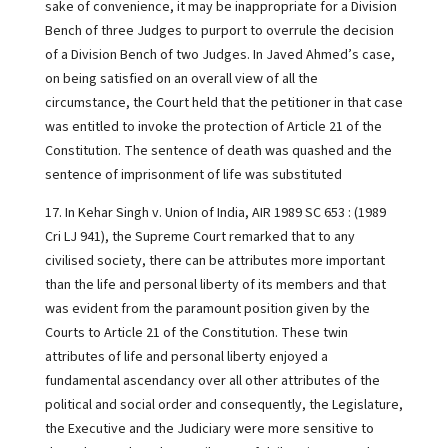
sake of convenience, it may be inappropriate for a Division
Bench of three Judges to purport to overrule the decision
of a Division Bench of two Judges. In Javed Ahmed’s case,
on being satisfied on an overall view of all the
circumstance, the Court held that the petitioner in that case
was entitled to invoke the protection of Article 21 of the
Constitution. The sentence of death was quashed and the
sentence of imprisonment of life was substituted
17. In Kehar Singh v. Union of India, AIR 1989 SC 653 : (1989
Cri LJ 941), the Supreme Court remarked that to any
civilised society, there can be attributes more important
than the life and personal liberty of its members and that
was evident from the paramount position given by the
Courts to Article 21 of the Constitution. These twin
attributes of life and personal liberty enjoyed a
fundamental ascendancy over all other attributes of the
political and social order and consequently, the Legislature,
the Executive and the Judiciary were more sensitive to