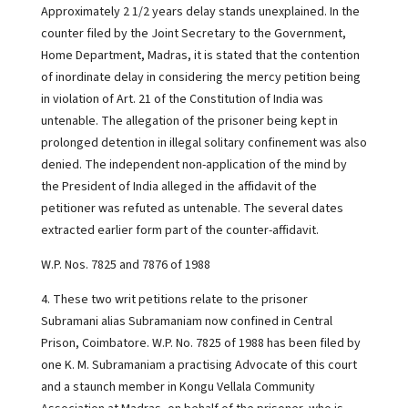
Approximately 2 1/2 years delay stands unexplained. In the
counter filed by the Joint Secretary to the Government,
Home Department, Madras, it is stated that the contention
of inordinate delay in considering the mercy petition being
in violation of Art. 21 of the Constitution of India was
untenable. The allegation of the prisoner being kept in
prolonged detention in illegal solitary confinement was also
denied. The independent non-application of the mind by
the President of India alleged in the affidavit of the
petitioner was refuted as untenable. The several dates
extracted earlier form part of the counter-affidavit.
W.P. Nos. 7825 and 7876 of 1988
4. These two writ petitions relate to the prisoner
Subramani alias Subramaniam now confined in Central
Prison, Coimbatore. W.P. No. 7825 of 1988 has been filed by
one K. M. Subramaniam a practising Advocate of this court
and a staunch member in Kongu Vellala Community