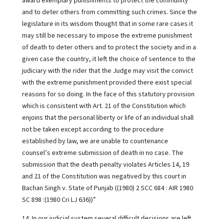
award exemplary punishments to protect the community
and to deter others from committing such crimes. Since the
legislature in its wisdom thought that in some rare cases it
may still be necessary to impose the extreme punishment
of death to deter others and to protect the society and in a
given case the country, it left the choice of sentence to the
judiciary with the rider that the Judge may visit the convict
with the extreme punishment provided there exist special
reasons for so doing. In the face of this statutory provision
which is consistent with Art. 21 of the Constitution which
enjoins that the personal liberty or life of an individual shall
not be taken except according to the procedure
established by law, we are unable to countenance
counsel’s extreme submission of death in no case. The
submission that the death penalty violates Articles 14, 19
and 21 of the Constitution was negatived by this court in
Bachan Singh v. State of Punjab ((1980) 2 SCC 684 : AIR 1980
SC 898 :(1980 Cri LJ 636))”
14. In our judicial system several difficult decisions are left