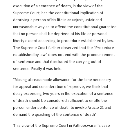
execution of a sentence of death, in the view of the
Supreme Court, has the constitutional implication of
depriving a person of his life in an unjust, unfair and
unreasonable way as to offend the constitutional guarantee
that no person shall be deprived of his life or personal
liberty except according to procedure established by law.
The Supreme Court further observed that the “Procedure
established by law” does not end with the pronouncement
of sentence and that it included the carrying out of
sentence. Finally it was held.
“Making all reasonable allowance for the time necessary
for appeal and consideration of reprieve, we think that
delay exceeding two years in the execution of a sentence
of death should be considered sufficient to entitle the
person under sentence of death to invoke Article 21 and
demand the quashing of the sentence of death”
This view of the Supreme Court in Vatheeswaran’s case