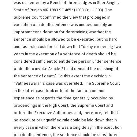
was dissented by a Bench of three Judges in Sher Singh v.
State of Punjab AIR 1983 SC 465 : (1983 Cri LJ 803). The
Supreme Court confirmed the view that prolonged in
execution of a death sentence was unquestionably an
important consideration for determining whether the
sentence should be allowed to be executed, but no hard
and fast rule could be laid down that “delay exceeding two
years in the execution of a sentence of death should be
considered sufficient to entitle the person under sentence
of death to invoke Article 21 and demand the quashing of
the sentence of death”. To this extent the decision in
“Vatheeswaran’s case was overruled. The Supreme Court
in the latter case took note of the fact of common
experience as regards the time generally occupied by
proceedings in the High Court, the Supreme Court and
before the Executive Authorities and, therefore, felt that
no absolute or unqualified rule could be laid down that in
every case in which there was a long delay in the execution
of a death sentence, the sentence should be substituted