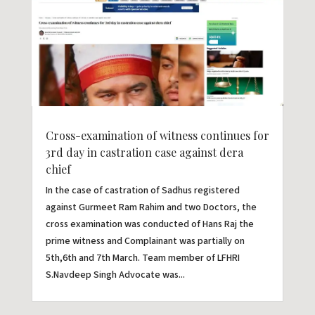
Cross-examination of witness continues for
3rd day in castration case against dera
chief
In the case of castration of Sadhus registered
against Gurmeet Ram Rahim and two Doctors, the
cross examination was conducted of Hans Raj the
prime witness and Complainant was partially on
5th,6th and 7th March. Team member of LFHRI
S.Navdeep Singh Advocate was...