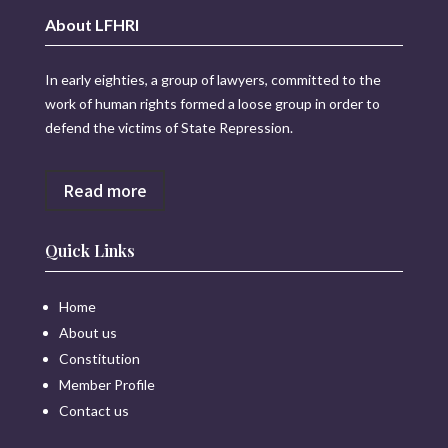
About LFHRI
In early eighties, a group of lawyers, committed to the
work of human rights formed a loose group in order to
defend the victims of State Repression.
Read more
Quick Links
Home
About us
Constitution
Member Profile
Contact us