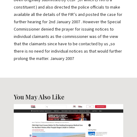
been originally submitted by CCDP ,of which LFHRI is a
constituent ) and also directed the police officials to make
available all the details of the FIR’s and posted the case for
further hearing for 2nd January 2007 . However the Special
Commissioner denied the prayer for issuing notices to
individual claimants as the commissioner was of the view
that the claimants since have to be contacted by us ,so
there is no need for individual notices as that would further
prolong the matter. January 2007
You May Also Like