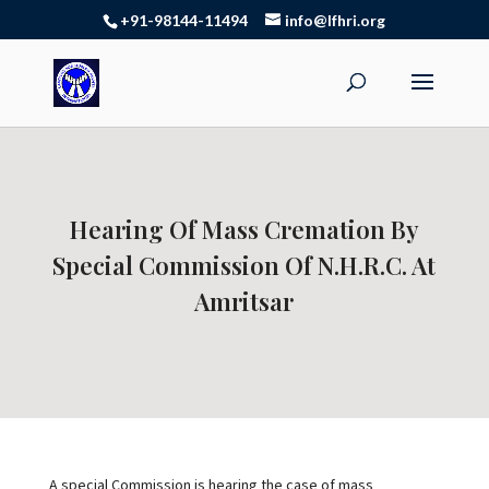
+91-98144-11494
info@lfhri.org
Hearing Of Mass Cremation By
Special Commission Of N.H.R.C. At
Amritsar
A special Commission is hearing the case of mass