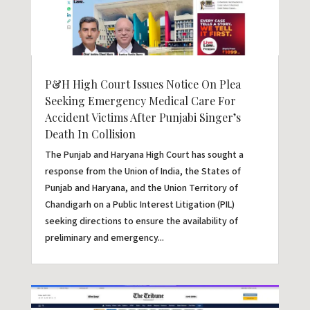
P&H High Court Issues Notice On Plea
Seeking Emergency Medical Care For
Accident Victims After Punjabi Singer’s
Death In Collision
The Punjab and Haryana High Court has sought a
response from the Union of India, the States of
Punjab and Haryana, and the Union Territory of
Chandigarh on a Public Interest Litigation (PIL)
seeking directions to ensure the availability of
preliminary and emergency...