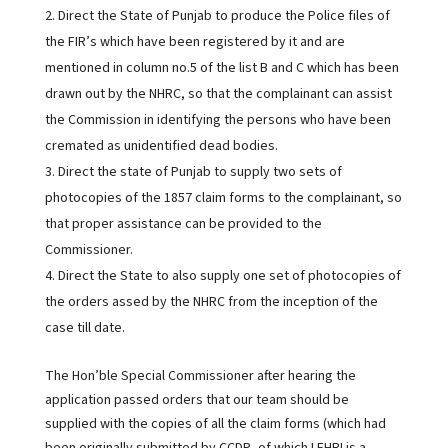
Direct the State of Punjab to produce the Police files of
the FIR’s which have been registered by it and are
mentioned in column no.5 of the list B and C which has been
drawn out by the NHRC, so that the complainant can assist
the Commission in identifying the persons who have been
cremated as unidentified dead bodies.
Direct the state of Punjab to supply two sets of
photocopies of the 1857 claim forms to the complainant, so
that proper assistance can be provided to the
Commissioner.
Direct the State to also supply one set of photocopies of
the orders assed by the NHRC from the inception of the
case till date.
The Hon’ble Special Commissioner after hearing the
application passed orders that our team should be
supplied with the copies of all the claim forms (which had