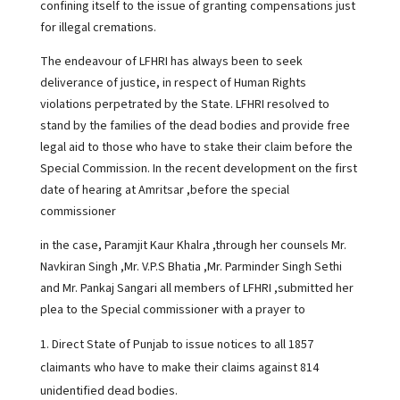
confining itself to the issue of granting compensations just
for illegal cremations.
The endeavour of LFHRI has always been to seek
deliverance of justice, in respect of Human Rights
violations perpetrated by the State. LFHRI resolved to
stand by the families of the dead bodies and provide free
legal aid to those who have to stake their claim before the
Special Commission. In the recent development on the first
date of hearing at Amritsar ,before the special
commissioner
in the case, Paramjit Kaur Khalra ,through her counsels Mr.
Navkiran Singh ,Mr. V.P.S Bhatia ,Mr. Parminder Singh Sethi
and Mr. Pankaj Sangari all members of LFHRI ,submitted her
plea to the Special commissioner with a prayer to
Direct State of Punjab to issue notices to all 1857
claimants who have to make their claims against 814
unidentified dead bodies.