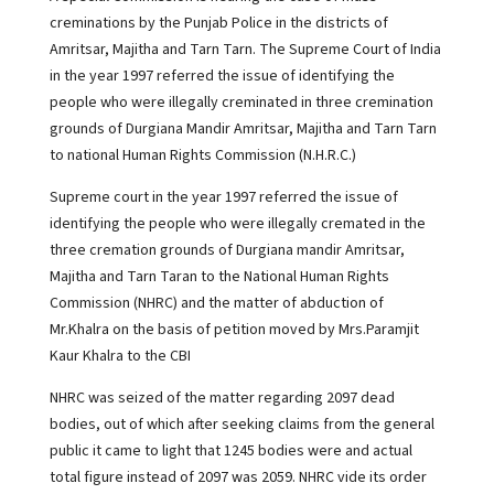
creminations by the Punjab Police in the districts of
Amritsar, Majitha and Tarn Tarn. The Supreme Court of India
in the year 1997 referred the issue of identifying the
people who were illegally creminated in three cremination
grounds of Durgiana Mandir Amritsar, Majitha and Tarn Tarn
to national Human Rights Commission (N.H.R.C.)
Supreme court in the year 1997 referred the issue of
identifying the people who were illegally cremated in the
three cremation grounds of Durgiana mandir Amritsar,
Majitha and Tarn Taran to the National Human Rights
Commission (NHRC) and the matter of abduction of
Mr.Khalra on the basis of petition moved by Mrs.Paramjit
Kaur Khalra to the CBI
NHRC was seized of the matter regarding 2097 dead
bodies, out of which after seeking claims from the general
public it came to light that 1245 bodies were and actual
total figure instead of 2097 was 2059. NHRC vide its order