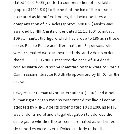
dated 10.10.2006 granted a compensation of 1.75 lakhs
(approx 3800 US $ ) to the next of the kin of the persons
cremated as identified bodies, this being besides a
compensation of 2.5 lakhs (approx 5600 U.S $)which was
awarded by NHRC in its order dated 11.11.2004 to initially
109 claimants, the figure which has arose to 195 as in these
cases Punjab Police admitted that the 194 persons who
were cremated were in their custody. And vide its order
dated 10.10.2006 NHRC referred the case of 814 dead
bodies which could not be identified by the State to Special
Commissioner Justice K.S Bhalla appointed by NHRC for the
cause.
Lawyers For Human Rights International (LFHRI) and other
human rights organizations condemned the line of action
adopted by NHRC vide its order dated 10.10.1006 as NHRC
was under a moral and a legal obligation to address the
issue ,as to whether the persons cremated as unclaimed
dead bodies were ever in Police custody rather than