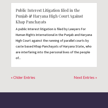
Public Interest Litigation filed in the
Punjab & Haryana High Court Against
Khap Panchayats
A public Interest litigation is filed by Lawyers For
Human Rights International in the Punjab and Haryana
High Court against the running of parallel courts by
caste based Khap Panchayats of Haryana State, who
are interfaring into the personal lives of the people
of...
« Older Entries
Next Entries »