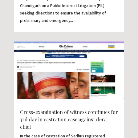
Chandigarh on a Public Interest Litigation (PIL)
seeking directions to ensure the availability of
preliminary and emergency...
Cross-examination of witness continues for
3rd day in castration case against dera
chief
In the case of castration of Sadhus registered