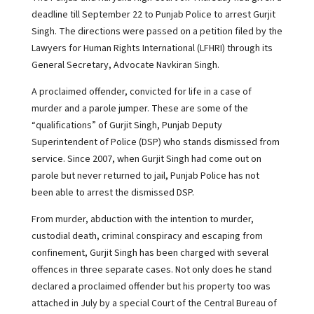
deadline till September 22 to Punjab Police to arrest Gurjit
Singh. The directions were passed on a petition filed by the
Lawyers for Human Rights International (LFHRI) through its
General Secretary, Advocate Navkiran Singh.
A proclaimed offender, convicted for life in a case of
murder and a parole jumper. These are some of the
“qualifications” of Gurjit Singh, Punjab Deputy
Superintendent of Police (DSP) who stands dismissed from
service. Since 2007, when Gurjit Singh had come out on
parole but never returned to jail, Punjab Police has not
been able to arrest the dismissed DSP.
From murder, abduction with the intention to murder,
custodial death, criminal conspiracy and escaping from
confinement, Gurjit Singh has been charged with several
offences in three separate cases. Not only does he stand
declared a proclaimed offender but his property too was
attached in July by a special Court of the Central Bureau of