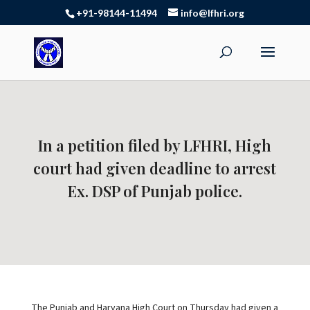
+91-98144-11494
info@lfhri.org
In a petition filed by LFHRI, High
court had given deadline to arrest
Ex. DSP of Punjab police.
The Punjab and Haryana High Court on Thursday had given a