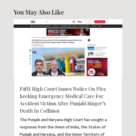
You May Also Like
P&H High Court Issues Notice On Plea
Seeking Emergency Medical Care For
Accident Victims After Punjabi Singer’s
Death In Collision
The Punjab and Haryana High Court has sought a
response from the Union of India, the States of
Punjab and Haryana, and the Union Territory of