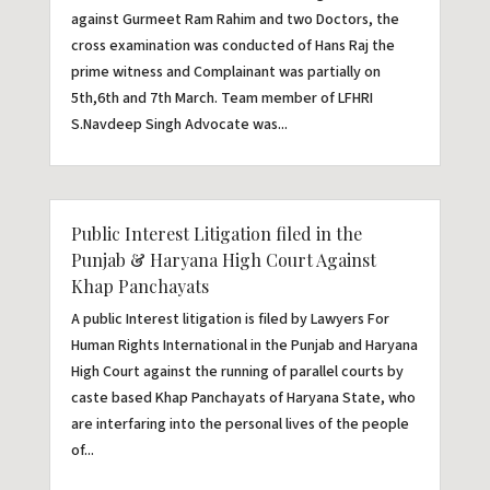
against Gurmeet Ram Rahim and two Doctors, the
cross examination was conducted of Hans Raj the
prime witness and Complainant was partially on
5th,6th and 7th March. Team member of LFHRI
S.Navdeep Singh Advocate was...
Public Interest Litigation filed in the
Punjab & Haryana High Court Against
Khap Panchayats
A public Interest litigation is filed by Lawyers For
Human Rights International in the Punjab and Haryana
High Court against the running of parallel courts by
caste based Khap Panchayats of Haryana State, who
are interfaring into the personal lives of the people
of...