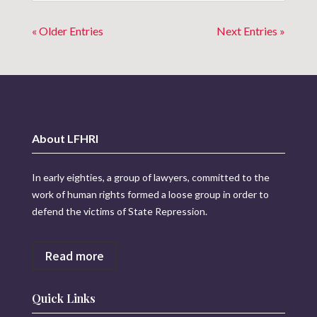
« Older Entries
Next Entries »
About LFHRI
In early eighties, a group of lawyers, committed to the
work of human rights formed a loose group in order to
defend the victims of State Repression.
Read more
Quick Links