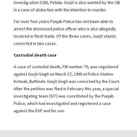
Investig-ation (CBI), Patiala. Gurjit is also wanted by the CBI
in a case of abduction with the intention to murder.
For over four years Punjab Police has not been able to
arrest the dismissed police officer who is also allegedly
involved in flesh trade. Of the three cases, Gurjit stands
convicted in two cases.
Custodial death case
A case of custodial death, FIR number 70, was registered
against Gurjit Singh on March 27, 1990 at Police Station
Kotwali, Bathinda. Gurjit Singh was convicted by the Court.
After the petition was filed in February this year, a special
investigating team (SIT) was constituted by the Punjab
Police, which had investigated and registered a case
against the DSP and his son.