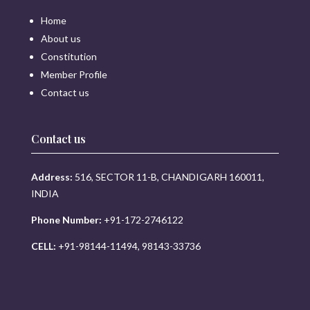
Home
About us
Constitution
Member Profile
Contact us
Contact us
Address:
516, SECTOR 11-B, CHANDIGARH 160011,
INDIA
Phone Number:
+91-172-2746122
CELL:
+91-98144-11494, 98143-33736