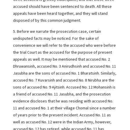
accused should have been sentenced to death. All these
appeals have been heard together, and they will stand
disposed of by this common judgment.
5. Before we narrate the prosecution case, certain
undisputed facts may be noticed. For the sake of
convenience we will refer to the accused who were before
the trial Court as the accused for the purpose of present
appeals as well. It may be mentioned that accused No. 2
Dhruwansinh, accused No. 3 Anirudhsinh and accused No. 11
Jasubha are the sons of accused No. 1 Bharatsinh. Similarly,
accused No. 7 Kuvarsinh and accused No. 8 Nirubha are the
sons of accused No. 9 Ajitsinh. Accused No. 12 Mohansinh is
a friend of accused No. 11 Jasubha, and the prosecution
evidence discloses that he was residing with accused No.
11 and accused No. 1 at their village Chomal since a number
of years prior to the present incident. Accused No. 11 as
well as accused No. 12 were in the Indian Army, however,
accused No. 12 has retired, while accused No. 11 has