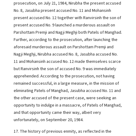
prosecution, on July 21, 1984, Nirubha the present accused
No. 8, Jasubha present accused No. 11 and Mohansinh
present accused No. 12 together with Ranvirsinh the son of
present accused No. 9 launched a murderous assault on
Parshottam Premji and Nagji Meghji both Patels of Manghad.
Further, according to the prosecution, after launching the
aforesaid murderous assault on Parshottam Premji and
Nagji Meghji, Nirubha accused No. 8, Jasubha accused No.
11 and Mohansinh accused No. 12 made themselves scarce
but Ranvirsinh the son of accused No. 9 was immediately
apprehended. According to the prosecution, not having
remained successful, in a large measure, in the mission of
eliminating Patels of Manghad, Jasubha accused No. 11 and
the other accused of the present case, were seeking an
opportunity to indulge in a massacre, of Patels of Manghad,
and that opportunity came their way, albeit very
unfortunately, on September 20, 1984.
17. The history of previous enmity, as reflected in the