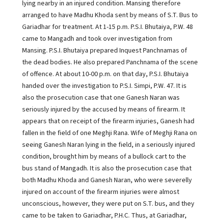
lying nearby in an injured condition. Mansing therefore
arranged to have Madhu Khoda sent by means of S.T. Bus to
Gariadhar for treatment. At 1-15 p.m. P.S.I. Bhutaiya, P.W. 48
came to Mangadh and took over investigation from
Mansing. P.S.I. Bhutaiya prepared Inquest Panchnamas of
the dead bodies. He also prepared Panchnama of the scene
of offence. At about 10-00 p.m. on that day, P.S.I. Bhutaiya
handed over the investigation to P.S.I. Simpi, P.W. 47. It is
also the prosecution case that one Ganesh Naran was
seriously injured by the accused by means of firearm. It
appears that on receipt of the firearm injuries, Ganesh had
fallen in the field of one Meghji Rana. Wife of Meghji Rana on
seeing Ganesh Naran lying in the field, in a seriously injured
condition, brought him by means of a bullock cart to the
bus stand of Mangadh. It is also the prosecution case that
both Madhu Khoda and Ganesh Naran, who were severelly
injured on account of the firearm injuries were almost
unconscious, however, they were put on S.T. bus, and they
came to be taken to Gariadhar, P.H.C. Thus, at Gariadhar,