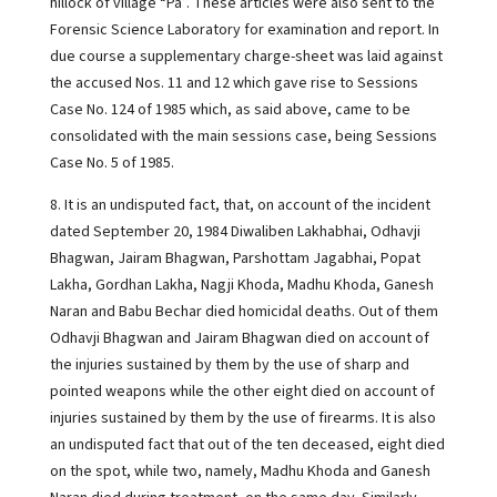
hillock of village “Pa”. These articles were also sent to the
Forensic Science Laboratory for examination and report. In
due course a supplementary charge-sheet was laid against
the accused Nos. 11 and 12 which gave rise to Sessions
Case No. 124 of 1985 which, as said above, came to be
consolidated with the main sessions case, being Sessions
Case No. 5 of 1985.
8. It is an undisputed fact, that, on account of the incident
dated September 20, 1984 Diwaliben Lakhabhai, Odhavji
Bhagwan, Jairam Bhagwan, Parshottam Jagabhai, Popat
Lakha, Gordhan Lakha, Nagji Khoda, Madhu Khoda, Ganesh
Naran and Babu Bechar died homicidal deaths. Out of them
Odhavji Bhagwan and Jairam Bhagwan died on account of
the injuries sustained by them by the use of sharp and
pointed weapons while the other eight died on account of
injuries sustained by them by the use of firearms. It is also
an undisputed fact that out of the ten deceased, eight died
on the spot, while two, namely, Madhu Khoda and Ganesh