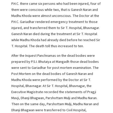
P.H.C. there came six persons who had been injured, four of
them were conscious while two, that is Ganesh Naran and
Madhu Khoda were almost unconscious. The Doctor at the
P.H.C. Gariadhar rendered emergency treatment to those
injured, and transferred them to Sir T. Hospital, Bhavnagar.
Ganesh Naran died during the treatment at Sir T. Hospital
while Madhu Khoda had already died before he reached Sir
T. Hospital. The death toll thus increased to ten.
After the Inquest Panchnamas on the dead bodies were
prepared by P.S.I. Bhutaiya at Mangadh those dead bodies
were sent to Gariadhar for post mortem examination. The
Post Mortem on the dead bodies of Ganesh Naran and
Madhu Khoda were performed by the Doctor at Sir T.
Hospital, Bhavnagar. At Sir T. Hospital, Bhavnagar, the
Executive Magistrate recorded the statements of Pragji
Mavji, Dhanji Bhagwan, Parshottam Mulji and Madhu Naran.
Then on the same day, Parshottam Mulji, Madhu Naran and
Dhanji Bhagwan were transferred to Civil Hospital,