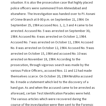
situation. It is also the prosecution case that highly placed
police officers were summoned from Ahmedabad and
elsewhere. The Investigation was handed over to P.I. Asnani
of Crime Branch at 8-00 p.m. on September 21, 1984. On
September 25, 1984 accused Nos. 1, 2, 3 and 4 came to be
arrested. Accused No. 5 was arrested on September 30,
1984. Accused No. 6 was arrested on October 2, 1984.
Accused No. 7 was arrested on October 11, 1984. Accused
No. 8 was arrested on October 12, 1984. Accused No. 9 was
arrested on October 15, 1984 and accused No. 10 was
arrested on November 18, 1984. According to the
prosecution, through vigorous search was made by the
various Police Officers, accused Nos. 11 and 12 had made
themselves scarce. On October 20, 1984 Nirubha accused
No. 8 made a statement which led to the discovery of a
hand gun. As and when the accused came to be arrested as
aforesaid, certain Test Identification Parades were held.
The various articles which were recovered during the
course of the investigation were then sent to the Forensic