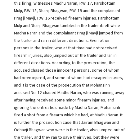
this firing, witnesses Madhu Naran, P.W. 17, Parshottam
Mulji, P.W. 18, Dhanji Bhagwan, P.W. 19 and the complainant
Pragji Mavji, P.W. 16 received firearm injuries. Parshottam
Mulji and Dhanji Bhagwan tumbled in the trailer itself while
Madhu Naran and the complainant Pragji Mavji jumped from
the trailer and ran in different directions. Even other
persons in the trailer, who at that time had not received
firearm injuries, also jumped out of the trailer and ran in
different directions. According to the prosecution, the
accused chased those innocent persons, some of whom
had been injured, and some of whom had escaped injuries,
and it is the case of the prosecution that Mohansinh
accused No. 12 chased Madhu Naran, who was running away
after having received some minor firearm injuries, and
ignoring the entreaties made by Madhu Naran, Mohansinh
fired a shot from a firearm which he had, at Madhu Naran. It
is further the prosecution case that Jairam Bhagwan and
Odhavji Bhagwan who were in the trailer, also jumped out of
the trailer, and they ran to save their lives, but they were