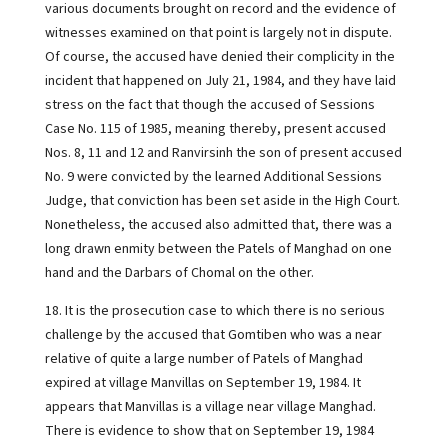
various documents brought on record and the evidence of
witnesses examined on that point is largely not in dispute.
Of course, the accused have denied their complicity in the
incident that happened on July 21, 1984, and they have laid
stress on the fact that though the accused of Sessions
Case No. 115 of 1985, meaning thereby, present accused
Nos. 8, 11 and 12 and Ranvirsinh the son of present accused
No. 9 were convicted by the learned Additional Sessions
Judge, that conviction has been set aside in the High Court.
Nonetheless, the accused also admitted that, there was a
long drawn enmity between the Patels of Manghad on one
hand and the Darbars of Chomal on the other.
18. It is the prosecution case to which there is no serious
challenge by the accused that Gomtiben who was a near
relative of quite a large number of Patels of Manghad
expired at village Manvillas on September 19, 1984. It
appears that Manvillas is a village near village Manghad.
There is evidence to show that on September 19, 1984