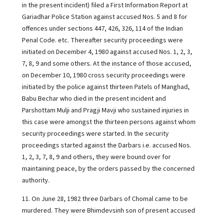
in the present incident) filed a First Information Report at
Gariadhar Police Station against accused Nos. 5 and 8 for
offences under sections 447, 426, 326, 114 of the Indian
Penal Code. etc. Thereafter security proceedings were
initiated on December 4, 1980 against accused Nos. 1, 2, 3,
7, 8, 9 and some others. At the instance of those accused,
on December 10, 1980 cross security proceedings were
initiated by the police against thirteen Patels of Manghad,
Babu Bechar who died in the present incident and
Parshottam Mulji and Pragji Mavji who sustained injuries in
this case were amongst the thirteen persons against whom
security proceedings were started. In the security
proceedings started against the Darbars i.e. accused Nos.
1, 2, 3, 7, 8, 9 and others, they were bound over for
maintaining peace, by the orders passed by the concerned
authority.
11. On June 28, 1982 three Darbars of Chomal came to be
murdered. They were Bhimdevsinh son of present accused