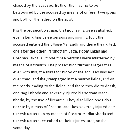
chased by the accused. Both of them came to be
belaboured by the accused by means of different weapons
and both of them died on the spot.
It is the prosecution case, that not having been satisfied,
even after killing three persons and injuring four, the
accused entered the village Mangadh and there they killed,
one after the other, Parshottam Jaga, Popat Lakha and
Gordhan Lakha. All those three persons were murdered by
means of a firearm. The prosecution further alleges that
even with this, the thirst for blood of the accused was not
quenched, and they rampaged in the nearby fields, and on
the roads leading to the fields, and there they did to death,
one Nagji Khoda and severely injured his servant Madhu
Khoda, by the use of firearms. They also killed one Babu
Bechar by means of firearm, and they severely injured one
Ganesh Naran also by means of firearm. Madhu Khoda and
Ganesh Naran succumbed to their injuries later, on the
same day.