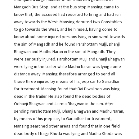
Mangadh Bus Stop, and at the bus stop Mansing came to
know that, the accused had resorted to firing and had run
away towards the West. Mansing deputed two Constables
to go towards the West, and he himself, having come to
know about some injured persons lying in sim went towards
the sim of Mangadh and he found Parshottam Mulji, Dhanji
Bhagwan and Madhu Naran in the sim of Mangadh. They
were seriously injured. Parshottam Mulji and Dhanji Bhagwan
were lying in the trailer while Madhu Naran was lying some
distance away. Mansing therefore arranged to send all
those three injured by means of his jeep car to Gariadhar
for treatment. Mansing found that Bai Diwaliben was lying
dead in the trailer. He also found the dead bodies of
Odhavji Bhagwan and Jairma Bhagwan in the sim. After
sending Parshottam Mulji, Dhanji Bhagwan and Madhu Naran,
by means of his jeep car, to Gariadhar for treatment,
Mansing searched other areas and found that in one field
dead body of Nagji Khoda was lying and Madhu Khoda was