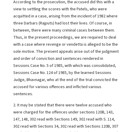
According to the prosecution, the accused did this with a
view to settling the scores with the Patels, who were
acquitted in a case, arising from the incident of 1982 where
three Darbars (Rajputs) had lost their lives. Of course, in
between, there were many criminal cases between them.
Thus, in the present proceedings, we are required to deal
with a case where revenge or vendetta is alleged to be the
sole motive. The present appeals arise out of the judgment
and order of conviction and sentences rendered in
Sessions Case No. 5 of 1985, with which was consolidated,
Sessions Case No. 124 of 1985, by the learned Sessions
Judge, Bhavnagar, who at the end of the trial convicted the
accused for various offences and inflicted various
sentences.
2. It may be stated that there were twelve accused who
were charged for the offences under sections 120B, 143,
147, 148, 302 read with Sections 149, 302 read with S. 114,
302 read with Sections 34, 302 read with Sections 120B, 307