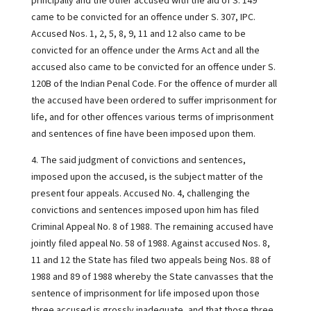
principally and the other accused with the aid of S. 149
came to be convicted for an offence under S. 307, IPC.
Accused Nos. 1, 2, 5, 8, 9, 11 and 12 also came to be
convicted for an offence under the Arms Act and all the
accused also came to be convicted for an offence under S.
120B of the Indian Penal Code. For the offence of murder all
the accused have been ordered to suffer imprisonment for
life, and for other offences various terms of imprisonment
and sentences of fine have been imposed upon them.
4. The said judgment of convictions and sentences,
imposed upon the accused, is the subject matter of the
present four appeals. Accused No. 4, challenging the
convictions and sentences imposed upon him has filed
Criminal Appeal No. 8 of 1988. The remaining accused have
jointly filed appeal No. 58 of 1988. Against accused Nos. 8,
11 and 12 the State has filed two appeals being Nos. 88 of
1988 and 89 of 1988 whereby the State canvasses that the
sentence of imprisonment for life imposed upon those
three accused is grossly inadequate, and that those three