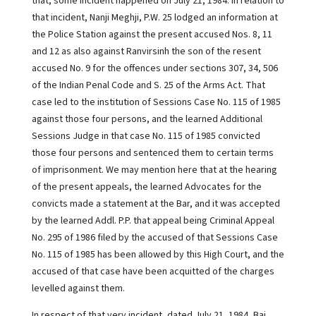
that, some incident happened on July 21, 1984. In relation to
that incident, Nanji Meghji, P.W. 25 lodged an information at
the Police Station against the present accused Nos. 8, 11
and 12 as also against Ranvirsinh the son of the resent
accused No. 9 for the offences under sections 307, 34, 506
of the Indian Penal Code and S. 25 of the Arms Act. That
case led to the institution of Sessions Case No. 115 of 1985
against those four persons, and the learned Additional
Sessions Judge in that case No. 115 of 1985 convicted
those four persons and sentenced them to certain terms
of imprisonment. We may mention here that at the hearing
of the present appeals, the learned Advocates for the
convicts made a statement at the Bar, and it was accepted
by the learned Addl. P.P. that appeal being Criminal Appeal
No. 295 of 1986 filed by the accused of that Sessions Case
No. 115 of 1985 has been allowed by this High Court, and the
accused of that case have been acquitted of the charges
levelled against them.
In respect of that very incident, dated July 21, 1984, Bai