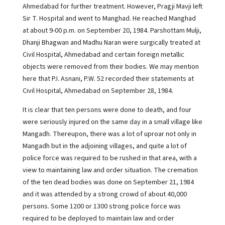
Ahmedabad for further treatment. However, Pragji Mavji left
Sir T. Hospital and went to Manghad. He reached Manghad
at about 9-00 p.m. on September 20, 1984. Parshottam Mulji,
Dhanji Bhagwan and Madhu Naran were surgically treated at
Civil Hospital, Ahmedabad and certain foreign metallic
objects were removed from their bodies. We may mention
here that P.I. Asnani, P.W. 52 recorded their statements at
Civil Hospital, Ahmedabad on September 28, 1984.
It is clear that ten persons were done to death, and four
were seriously injured on the same day in a small village like
Mangadh. Thereupon, there was a lot of uproar not only in
Mangadh but in the adjoining villages, and quite a lot of
police force was required to be rushed in that area, with a
view to maintaining law and order situation. The cremation
of the ten dead bodies was done on September 21, 1984
and it was attended by a strong crowd of about 40,000
persons. Some 1200 or 1300 strong police force was
required to be deployed to maintain law and order