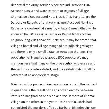
deserted the Army service since around October 1982.
Accused Nos. 5 and 6 are Darbars or Rajputs of village
Chomal, so also, accused Nos. 1, 2, 3, 7, 8, 9 and 11 are the
Darbars or Rajputs of that very village. Accused No. 4 is a
Rabari or a cowherd of a nearby village Ganesh Ghad while
accused No. 10 is again a Darbar or Rajput from another
neighbouring village Sandh Khakhara. It may be stated that
village Chomal and village Manghad are adjoining villages
and there is only a small distance between the two. The
population of Manghad is about 2500 people. We may
mention here that many of the prosecution witnesses and
the victims are interrelated, and their relationship shall be
referred at an appropriate stage.
6. As far as the prosecution case is concerned, the incident
in question is the result of deep rooted enmity between
Patels of Manghad on one side and the Darbars of Chomal
village on the other. In the years 1982 certain Patels had
committed the murders of three Darbars. Bhimdevsinh son