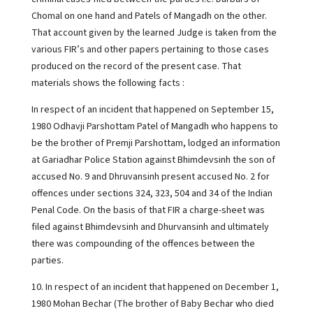
Chomal on one hand and Patels of Mangadh on the other.
That account given by the learned Judge is taken from the
various FIR’s and other papers pertaining to those cases
produced on the record of the present case. That
materials shows the following facts :
In respect of an incident that happened on September 15,
1980 Odhavji Parshottam Patel of Mangadh who happens to
be the brother of Premji Parshottam, lodged an information
at Gariadhar Police Station against Bhimdevsinh the son of
accused No. 9 and Dhruvansinh present accused No. 2 for
offences under sections 324, 323, 504 and 34 of the Indian
Penal Code. On the basis of that FIR a charge-sheet was
filed against Bhimdevsinh and Dhurvansinh and ultimately
there was compounding of the offences between the
parties.
10. In respect of an incident that happened on December 1,
1980 Mohan Bechar (The brother of Baby Bechar who died