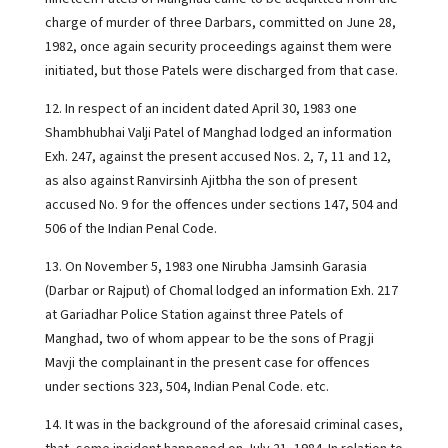
charge of murder of three Darbars, committed on June 28,
1982, once again security proceedings against them were
initiated, but those Patels were discharged from that case.
12. In respect of an incident dated April 30, 1983 one
Shambhubhai Valji Patel of Manghad lodged an information
Exh. 247, against the present accused Nos. 2, 7, 11 and 12,
as also against Ranvirsinh Ajitbha the son of present
accused No. 9 for the offences under sections 147, 504 and
506 of the Indian Penal Code.
13. On November 5, 1983 one Nirubha Jamsinh Garasia
(Darbar or Rajput) of Chomal lodged an information Exh. 217
at Gariadhar Police Station against three Patels of
Manghad, two of whom appear to be the sons of Pragji
Mavji the complainant in the present case for offences
under sections 323, 504, Indian Penal Code. etc.
14. It was in the background of the aforesaid criminal cases,