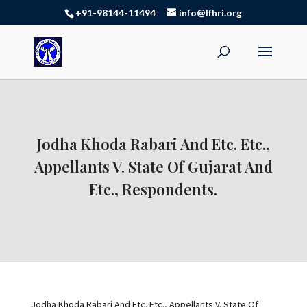
+91-98144-11494
info@lfhri.org
Jodha Khoda Rabari And Etc. Etc.,
Appellants V. State Of Gujarat And
Etc., Respondents.
Jodha Khoda Rabari And Etc. Etc., Appellants V. State Of