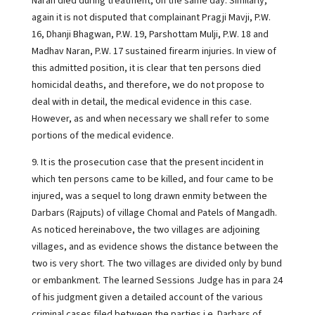
Naran died during treatment, on the same day. Similarly,
again it is not disputed that complainant Pragji Mavji, P.W.
16, Dhanji Bhagwan, P.W. 19, Parshottam Mulji, P.W. 18 and
Madhav Naran, P.W. 17 sustained firearm injuries. In view of
this admitted position, it is clear that ten persons died
homicidal deaths, and therefore, we do not propose to
deal with in detail, the medical evidence in this case.
However, as and when necessary we shall refer to some
portions of the medical evidence.
9. It is the prosecution case that the present incident in
which ten persons came to be killed, and four came to be
injured, was a sequel to long drawn enmity between the
Darbars (Rajputs) of village Chomal and Patels of Mangadh.
As noticed hereinabove, the two villages are adjoining
villages, and as evidence shows the distance between the
two is very short. The two villages are divided only by bund
or embankment. The learned Sessions Judge has in para 24
of his judgment given a detailed account of the various
criminal cases filed between the parties i.e. Darbars of