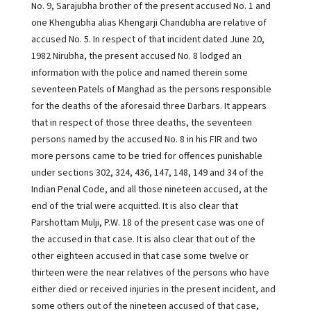
No. 9, Sarajubha brother of the present accused No. 1 and
one Khengubha alias Khengarji Chandubha are relative of
accused No. 5. In respect of that incident dated June 20,
1982 Nirubha, the present accused No. 8 lodged an
information with the police and named therein some
seventeen Patels of Manghad as the persons responsible
for the deaths of the aforesaid three Darbars. It appears
that in respect of those three deaths, the seventeen
persons named by the accused No. 8 in his FIR and two
more persons came to be tried for offences punishable
under sections 302, 324, 436, 147, 148, 149 and 34 of the
Indian Penal Code, and all those nineteen accused, at the
end of the trial were acquitted. It is also clear that
Parshottam Mulji, P.W. 18 of the present case was one of
the accused in that case. It is also clear that out of the
other eighteen accused in that case some twelve or
thirteen were the near relatives of the persons who have
either died or received injuries in the present incident, and
some others out of the nineteen accused of that case,