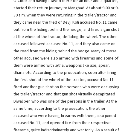
O’Clock and having stayed there for an hour and a quarter,
started their return journey to Manghad. At about 9-00 or 9-
30 a.m. when they were returning in the trailer/tractor and
they came near the filed of Devji Koli accused No. 11 came
out from the hiding, behind the hedge, and fired a gun shot
at the wheel of the tractor, deflating the wheel. The other
accused followed accused No. 11, and they also came on
the road from the hiding behind the hedge. Many of those
other accused were also armed with firearms and some of
them were armed with lethal weapons like axe, spear,
dharia etc. According to the prosecution, soon after firing
the first shot at the wheel of the tractor, accused No. 11
fired another gun shot on the persons who were occupying
the trailer/tractor and that gun shot virtually decapitated
Diwaliben who was one of the persons in the trailer. At the
same time, according to the prosecution, the other
accused who were having firearms with them, also joined
accused No. 11, and opened fire from their respective
firearms, quite indiscriminately and wantonly. As a result of