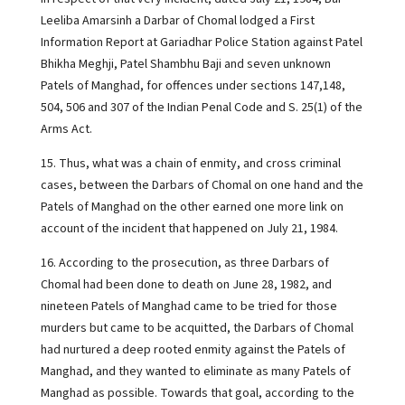
Leeliba Amarsinh a Darbar of Chomal lodged a First
Information Report at Gariadhar Police Station against Patel
Bhikha Meghji, Patel Shambhu Baji and seven unknown
Patels of Manghad, for offences under sections 147,148,
504, 506 and 307 of the Indian Penal Code and S. 25(1) of the
Arms Act.
15. Thus, what was a chain of enmity, and cross criminal
cases, between the Darbars of Chomal on one hand and the
Patels of Manghad on the other earned one more link on
account of the incident that happened on July 21, 1984.
16. According to the prosecution, as three Darbars of
Chomal had been done to death on June 28, 1982, and
nineteen Patels of Manghad came to be tried for those
murders but came to be acquitted, the Darbars of Chomal
had nurtured a deep rooted enmity against the Patels of
Manghad, and they wanted to eliminate as many Patels of
Manghad as possible. Towards that goal, according to the