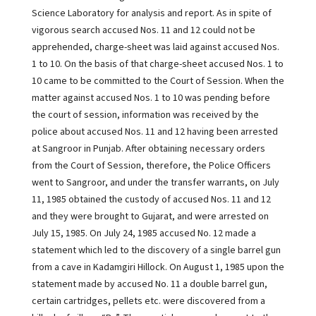
Science Laboratory for analysis and report. As in spite of
vigorous search accused Nos. 11 and 12 could not be
apprehended, charge-sheet was laid against accused Nos.
1 to 10. On the basis of that charge-sheet accused Nos. 1 to
10 came to be committed to the Court of Session. When the
matter against accused Nos. 1 to 10 was pending before
the court of session, information was received by the
police about accused Nos. 11 and 12 having been arrested
at Sangroor in Punjab. After obtaining necessary orders
from the Court of Session, therefore, the Police Officers
went to Sangroor, and under the transfer warrants, on July
11, 1985 obtained the custody of accused Nos. 11 and 12
and they were brought to Gujarat, and were arrested on
July 15, 1985. On July 24, 1985 accused No. 12 made a
statement which led to the discovery of a single barrel gun
from a cave in Kadamgiri Hillock. On August 1, 1985 upon the
statement made by accused No. 11 a double barrel gun,
certain cartridges, pellets etc. were discovered from a