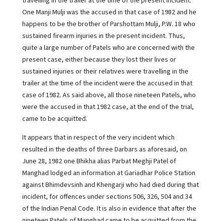
travelling in the trailer at the time of the present incident.
One Manji Mulji was the accused in that case of 1982 and he
happens to be the brother of Parshottam Mulji, P.W. 18 who
sustained firearm injuries in the present incident. Thus,
quite a large number of Patels who are concerned with the
present case, either because they lost their lives or
sustained injuries or their relatives were travelling in the
trailer at the time of the incident were the accused in that
case of 1982. As said above, all those nineteen Patels, who
were the accused in that 1982 case, at the end of the trial,
came to be acquitted.
It appears that in respect of the very incident which
resulted in the deaths of three Darbars as aforesaid, on
June 28, 1982 one Bhikha alias Parbat Meghji Patel of
Manghad lodged an information at Gariadhar Police Station
against Bhimdevsinh and Khengarji who had died during that
incident, for offences under sections 506, 326, 504 and 34
of the Indian Penal Code. It is also in evidence that after the
nineteen Patels of Manghad came to be acquitted from the