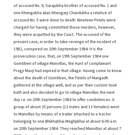
of accused No. 9, Sarajubha-brother of accused No. 1 and
one Khengubha alias Khengarji Chandubha a relative of
accused No. 5 were done to death. Nineteen Patels were
charged for having committed those murders, however,
they were acquitted by the Court. The accused of the
present case, in order to take revenge of the incident of
1982, conspired on 20th September 1984. It is the
prosecution case, that, on 19th September 1984 one
Gomtiben of village Manvillas, the Aunt of complainant
Pragji Mavji had expired in that village. Having come to know
about the death of Gomtiben, the Patels of Mangadh
gathered at the village well, and as per their custom took
bath and also decided to go to village Manvillas the next
day i.e. on 20th September 1984 to offer condolences. A
group of about 25 persons (12 males and 13 females) went
to Manvillas by means of a trailer attached to a tractor
belonging to one Bhikhabhai Meghjibhai at about 6-00 a.m.
on 20th September 1984. They reached Manvillas at about 7