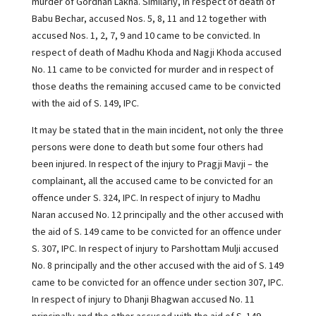
murder of Gordhan Lakha. Similarly, in respect of death of
Babu Bechar, accused Nos. 5, 8, 11 and 12 together with
accused Nos. 1, 2, 7, 9 and 10 came to be convicted. In
respect of death of Madhu Khoda and Nagji Khoda accused
No. 11 came to be convicted for murder and in respect of
those deaths the remaining accused came to be convicted
with the aid of S. 149, IPC.
It may be stated that in the main incident, not only the three
persons were done to death but some four others had
been injured. In respect of the injury to Pragji Mavji – the
complainant, all the accused came to be convicted for an
offence under S. 324, IPC. In respect of injury to Madhu
Naran accused No. 12 principally and the other accused with
the aid of S. 149 came to be convicted for an offence under
S. 307, IPC. In respect of injury to Parshottam Mulji accused
No. 8 principally and the other accused with the aid of S. 149
came to be convicted for an offence under section 307, IPC.
In respect of injury to Dhanji Bhagwan accused No. 11