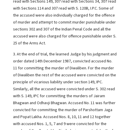
read with Sections 149, 307 read with Sections 34, 307 read
with Sections 114 and 307 read with S. 120B, I.P.C. Some of
the accused were also individually charged for the offence
of murder and attempt to commit murder punishable under
sections 302 and 307 of the Indian Penal Code and all the
accused were also charged for offence punishable under S.
25 of the Arms Act.
3. At the end of trial, the learned Judge by his judgment and
order dated 14th December 1987, convicted accused No.
11 for committing the murder of Diwaliben. For the murder
of Diwaliben the rest of the accused were convicted on the
principle of vicarious liability under section 149, IPC.
Similarly, all the accused were convicted under S. 302 read
with S. 149, IPC for committing the murders of Jairam
Bhagwan and Odhavji Bhagwan. Accused No. 11 was further
convicted for committing the murder of Parshottam Jaga
and Popat Lakha. Accused Nos. 8, 10, 11 and 12 together
with accused Nos. 1, 5, 7 and 9 were convicted for the