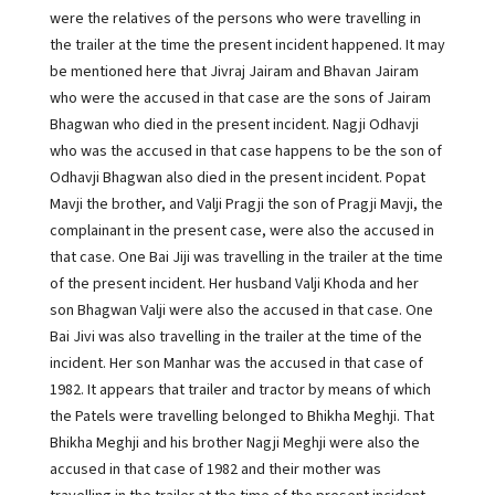
were the relatives of the persons who were travelling in
the trailer at the time the present incident happened. It may
be mentioned here that Jivraj Jairam and Bhavan Jairam
who were the accused in that case are the sons of Jairam
Bhagwan who died in the present incident. Nagji Odhavji
who was the accused in that case happens to be the son of
Odhavji Bhagwan also died in the present incident. Popat
Mavji the brother, and Valji Pragji the son of Pragji Mavji, the
complainant in the present case, were also the accused in
that case. One Bai Jiji was travelling in the trailer at the time
of the present incident. Her husband Valji Khoda and her
son Bhagwan Valji were also the accused in that case. One
Bai Jivi was also travelling in the trailer at the time of the
incident. Her son Manhar was the accused in that case of
1982. It appears that trailer and tractor by means of which
the Patels were travelling belonged to Bhikha Meghji. That
Bhikha Meghji and his brother Nagji Meghji were also the
accused in that case of 1982 and their mother was