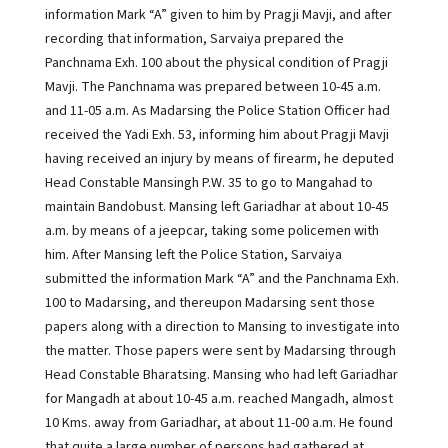
information Mark “A” given to him by Pragji Mavji, and after
recording that information, Sarvaiya prepared the
Panchnama Exh. 100 about the physical condition of Pragji
Mavji. The Panchnama was prepared between 10-45 a.m.
and 11-05 a.m. As Madarsing the Police Station Officer had
received the Yadi Exh. 53, informing him about Pragji Mavji
having received an injury by means of firearm, he deputed
Head Constable Mansingh P.W. 35 to go to Mangahad to
maintain Bandobust. Mansing left Gariadhar at about 10-45
a.m. by means of a jeepcar, taking some policemen with
him. After Mansing left the Police Station, Sarvaiya
submitted the information Mark “A” and the Panchnama Exh.
100 to Madarsing, and thereupon Madarsing sent those
papers along with a direction to Mansing to investigate into
the matter. Those papers were sent by Madarsing through
Head Constable Bharatsing. Mansing who had left Gariadhar
for Mangadh at about 10-45 a.m. reached Mangadh, almost
10 Kms. away from Gariadhar, at about 11-00 a.m. He found
that quite a large number of persons had gathered at