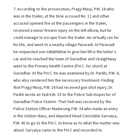
7. According to the prosecution, Pragji Mavji, P.W. 16 who
was in the trailer, at the time accused No. 11 and other
accused opened fire at the passengers in the trailer,
received a minor firearm injury on the left elbow, but he
could manage to escape from the trailer. He virtually ran for
his life, and went to a nearby village Paravadi. At Paravadi
he requested one Vallabhbhai to give him lift in the latter’s
car and he reached the town of Gariadhar and straightway
went to the Primary Health Centre (P.H.C. for short) at
Gariadhar. At the P.H.C. he was examined by Dr. Parikh, P.W. 4,
who also rendered him the necessary treatment. Finding
that Pragji Mavji, P.W. 16 had received gun shot injury, Dr.
Parikh wrote an Yadi Exh. 53 to the Police Sub-Inspector of
Gariadhar Police Station. That Yadi was received by the
Police Station Officer Madarsing P.W. 34 who made an entry
in the station diary, and deputed Head Constable Sarvaiya,
P.W. 45 to go to the P.H.C. to know as to what the matter was
about. Sarvaiya came to the P.H.C and recorded to