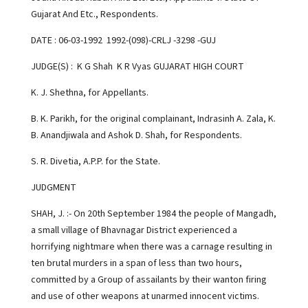
Gujarat And Etc., Respondents.
DATE : 06-03-1992 1992-(098)-CRLJ -3298 -GUJ
JUDGE(S) : K G Shah K R Vyas GUJARAT HIGH COURT
K. J. Shethna, for Appellants.
B. K. Parikh, for the original complainant, Indrasinh A. Zala, K.
B. Anandjiwala and Ashok D. Shah, for Respondents.
S. R. Divetia, A.P.P. for the State.
JUDGMENT
SHAH, J. :- On 20th September 1984 the people of Mangadh,
a small village of Bhavnagar District experienced a
horrifying nightmare when there was a carnage resulting in
ten brutal murders in a span of less than two hours,
committed by a Group of assailants by their wanton firing
and use of other weapons at unarmed innocent victims.