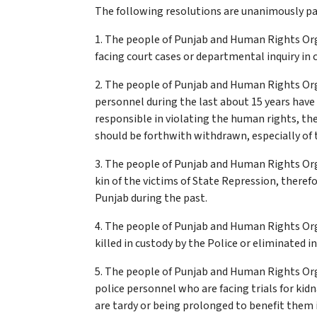
The following resolutions are unanimously pas
1. The people of Punjab and Human Rights Or
facing court cases or departmental inquiry in 
2. The people of Punjab and Human Rights Org
personnel during the last about 15 years hav
responsible in violating the human rights, t
should be forthwith withdrawn, especially of 
3. The people of Punjab and Human Rights Orga
kin of the victims of State Repression, there
Punjab during the past.
4. The people of Punjab and Human Rights Or
killed in custody by the Police or eliminated 
5. The people of Punjab and Human Rights Org
police personnel who are facing trials for kid
are tardy or being prolonged to benefit them in