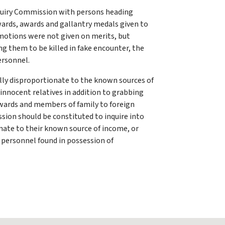
quiry Commission with persons heading
wards, awards and gallantry medals given to
romotions were not given on merits, but
ng them to be killed in fake encounter, the
ersonnel.
ally disproportionate to the known sources of
 innocent relatives in addition to grabbing
 wards and members of family to foreign
sion should be constituted to inquire into
ionate to their known source of income, or
e personnel found in possession of