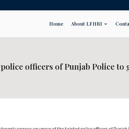
Home
About LFHRI
Conta
 police officers of Punjab Police to