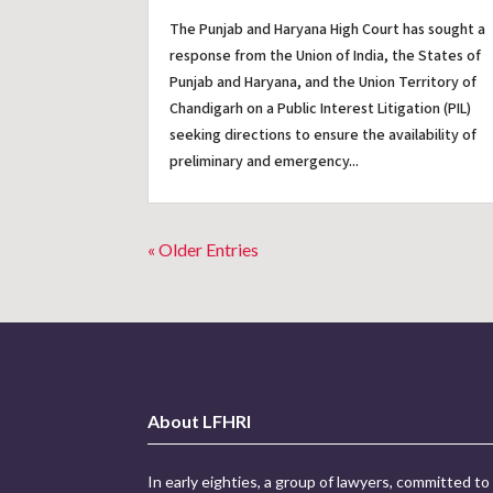
The Punjab and Haryana High Court has sought a
response from the Union of India, the States of
Punjab and Haryana, and the Union Territory of
Chandigarh on a Public Interest Litigation (PIL)
seeking directions to ensure the availability of
preliminary and emergency...
« Older Entries
About LFHRI
In early eighties, a group of lawyers, committed to