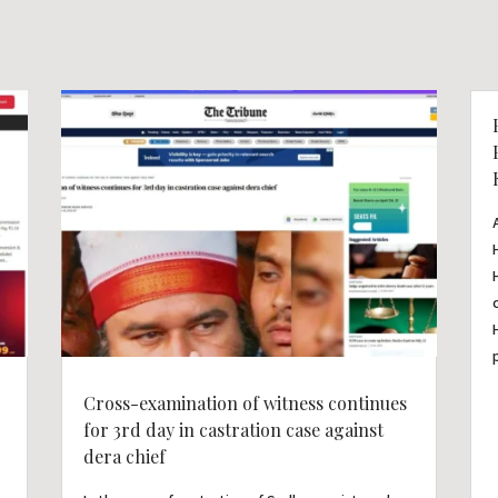
Cross-examination of witness continues
for 3rd day in castration case against
dera chief