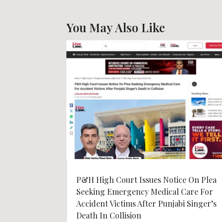
You May Also Like
P&H High Court Issues Notice On Plea
Seeking Emergency Medical Care For
Accident Victims After Punjabi Singer’s
Death In Collision