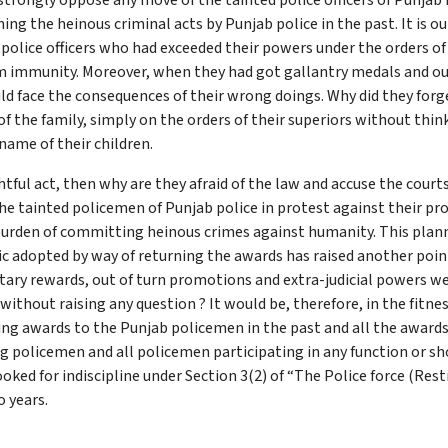
strongly oppose any move of the tainted police officers of Punjab
ng the heinous criminal acts by Punjab police in the past. It is o
 police officers who had exceeded their powers under the orders o
m immunity. Moreover, when they had got gallantry medals and o
uld face the consequences of their wrong doings. Why did they forg
f the family, simply on the orders of their superiors without thin
name of their children.
tful act, then why are they afraid of the law and accuse the courts
he tainted policemen of Punjab police in protest against their pro
urden of committing heinous crimes against humanity. This plan
c adopted by way of returning the awards has raised another poin
tary rewards, out of turn promotions and extra-judicial powers w
without raising any question ? It would be, therefore, in the fitness
iving awards to the Punjab policemen in the past and all the award
 policemen and all policemen participating in any function or sho
ed for indiscipline under Section 3(2) of “The Police force (Restr
 years.