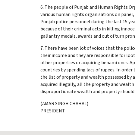
6. The people of Punjab and Human Rights Or
various human rights organisations on panel, 
Punjab police personnel during the last 15 yea
because of their criminal acts in killing inno
gallantry medals, awards and out of turn pr
7. There have been lot of voices that the pol
their income and they are responsible for loot
other properties or acquiring benami ones. Ap
countries by spending lacs of rupees. In orde
the list of property and wealth possessed by a
acquired illegally, all the property and wealt
disproportionate wealth and property should 
(AMAR SINGH CHAHAL)
PRESIDENT