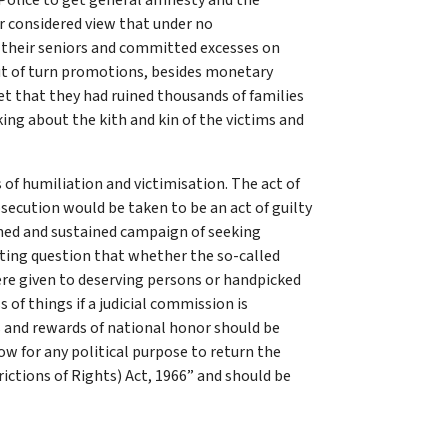
 Police to get general amnesty and the
ur considered view that under no
f their seniors and committed excesses on
ut of turn promotions, besides monetary
et that they had ruined thousands of families
king about the kith and kin of the victims and
 of humiliation and victimisation. The act of
secution would be taken to be an act of guilty
ned and sustained campaign of seeking
ting question that whether the so-called
ere given to deserving persons or handpicked
 of things if a judicial commission is
s and rewards of national honor should be
w for any political purpose to return the
ictions of Rights) Act, 1966” and should be