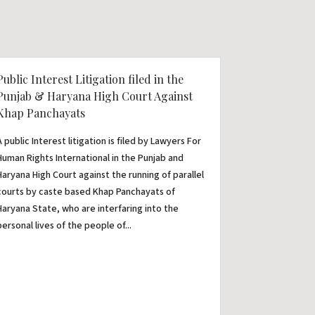
Public Interest Litigation filed in the
Punjab & Haryana High Court Against
Khap Panchayats
A public Interest litigation is filed by Lawyers For
Human Rights International in the Punjab and
Haryana High Court against the running of parallel
courts by caste based Khap Panchayats of
Haryana State, who are interfaring into the
personal lives of the people of...