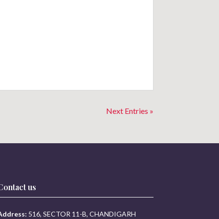
Next Entries »
Contact us
Address:
516, SECTOR 11-B, CHANDIGARH