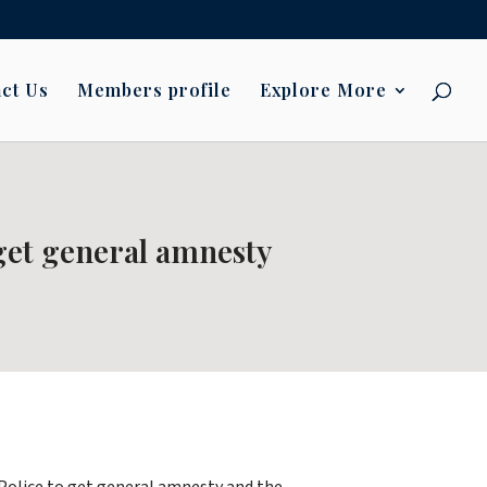
ct Us
Members profile
Explore More
 get general amnesty