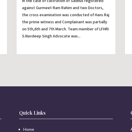
In the case of castration of Sadhus registered
against Gurmeet Ram Rahim and two Doctors,
the cross examination was conducted of Hans Raj
the prime witness and Complainant was partially
on 5th,6th and 7th March. Team member of LFHRI
S.Navdeep Singh Advocate was...
Quick Links
Home