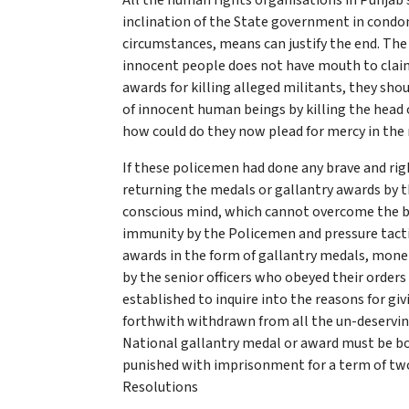
All the human rights organisations in Punjab 
inclination of the State government in condoni
circumstances, means can justify the end. The
innocent people does not have mouth to clai
awards for killing alleged militants, they sho
of innocent human beings by killing the head o
how could do they now plead for mercy in the 
If these policemen had done any brave and righ
returning the medals or gallantry awards by t
conscious mind, which cannot overcome the b
immunity by the Policemen and pressure tacti
awards in the form of gallantry medals, mone
by the senior officers who obeyed their orders 
established to inquire into the reasons for g
forthwith withdrawn from all the un-deserving
National gallantry medal or award must be book
punished with imprisonment for a term of two
Resolutions