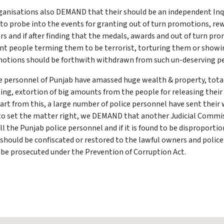
ganisations also DEMAND that their should be an independent In
to probe into the events for granting out of turn promotions, re
rs and if after finding that the medals, awards and out of turn p
cent people terming them to be terrorist, torturing them or showi
omotions should be forthwith withdrawn from such un-deserving p
ice personnel of Punjab have amassed huge wealth & property, tot
ing, extortion of big amounts from the people for releasing their
art from this, a large number of police personnel have sent their
r to set the matter right, we DEMAND that another Judicial Commis
ll the Punjab police personnel and if it is found to be disproport
h should be confiscated or restored to the lawful owners and polic
be prosecuted under the Prevention of Corruption Act.