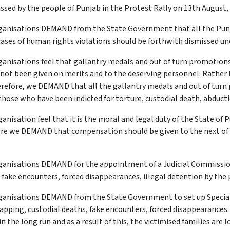
sed by the people of Punjab in the Protest Rally on 13th August, 2
ganisations DEMAND from the State Government that all the Punj
cases of human rights violations should be forthwith dismissed unde
anisations feel that gallantry medals and out of turn promotions
e not been given on merits and to the deserving personnel. Rathe
herefore, we DEMAND that all the gallantry medals and out of turn
those who have been indicted for torture, custodial death, abduct
nisation feel that it is the moral and legal duty of the State of
fore we DEMAND that compensation should be given to the next of th
ganisations DEMAND for the appointment of a Judicial Commission
in fake encounters, forced disappearances, illegal detention by the
anisations DEMAND from the State Government to set up Special C
napping, custodial deaths, fake encounters, forced disappearances
 the long run and as a result of this, the victimised families are l