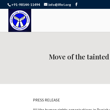
+91-98144-11494
info@lfhri.org
Move of the tainted
PRESS RELEASE