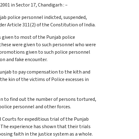
001 in Sector 17, Chandigarh : –
ab police personnel indicted, suspended,
r Article 311(2) of the Constitution of India.
 given to most of the Punjab police
r these were given to such personnel who were
 promotions given to such police personnel
ion and fake encounter.
 Punjab to pay compensation to the kith and
e kin of the victims of Police excesses in
 to find out the number of persons tortured,
 police personnel and other forces.
ourts for expeditious trial of the Punjab
. The experience has shown that their trials
oosing faith in the justice system as a whole.