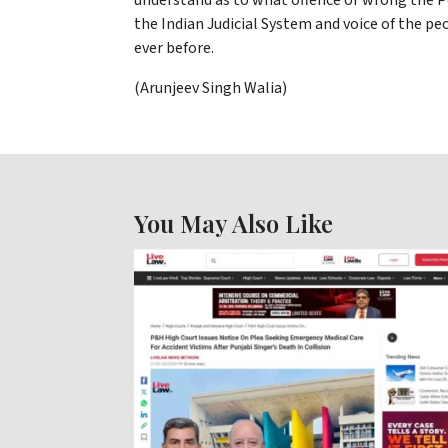
understand as to what offence or wrong the P
the Indian Judicial System and voice of the pe
ever before.
(Arunjeev Singh Walia)
You May Also Like