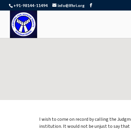
+91-98144-11494
info@lfhri.org
I wish to come on record by calling the Judgm
institution. It would not be unjust to say th