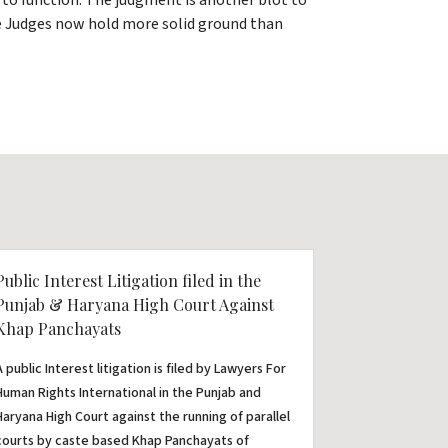
to function. The judgment is another blot to
the Judges now hold more solid ground than
Public Interest Litigation filed in the
Punjab & Haryana High Court Against
Khap Panchayats
A public Interest litigation is filed by Lawyers For
Human Rights International in the Punjab and
Haryana High Court against the running of parallel
courts by caste based Khap Panchayats of