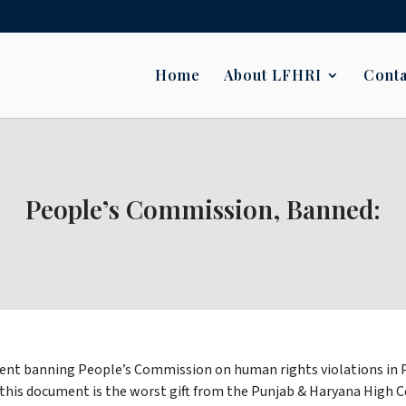
Home
About LFHRI
Conta
People’s Commission, Banned:
ent banning People’s Commission on human rights violations in Pun
at this document is the worst gift from the Punjab & Haryana Hig