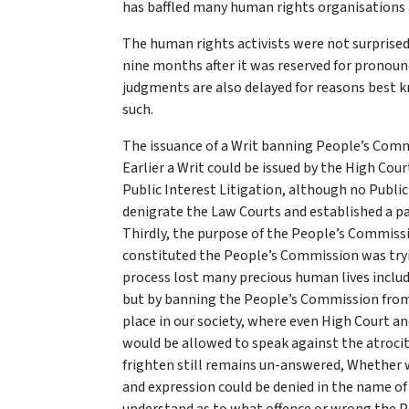
has baffled many human rights organisations 
The human rights activists were not surprised
nine months after it was reserved for pronounc
judgments are also delayed for reasons best k
such.
The issuance of a Writ banning People’s Commi
Earlier a Writ could be issued by the High Co
Public Interest Litigation, although no Publi
denigrate the Law Courts and established a par
Thirdly, the purpose of the People’s Commiss
constituted the People’s Commission was tryin
process lost many precious human lives inclu
but by banning the People’s Commission from 
place in our society, where even High Court a
would be allowed to speak against the atroci
frighten still remains un-answered, Whether we
and expression could be denied in the name of