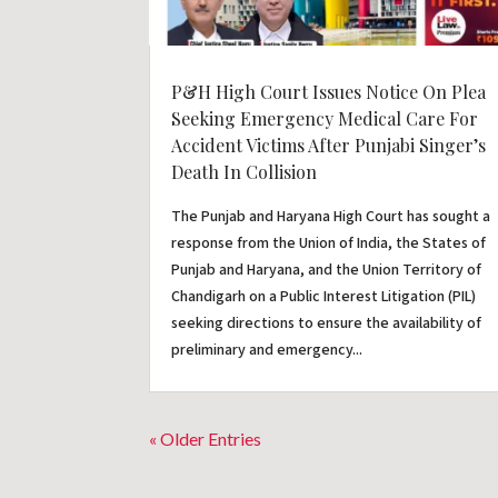
P&H High Court Issues Notice On Plea
Seeking Emergency Medical Care For
Accident Victims After Punjabi Singer’s
Death In Collision
The Punjab and Haryana High Court has sought a
response from the Union of India, the States of
Punjab and Haryana, and the Union Territory of
Chandigarh on a Public Interest Litigation (PIL)
seeking directions to ensure the availability of
preliminary and emergency...
« Older Entries