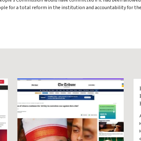
eople’s Commission would have committed if it had been allowed 
ople for a total reform in the institution and accountability for 