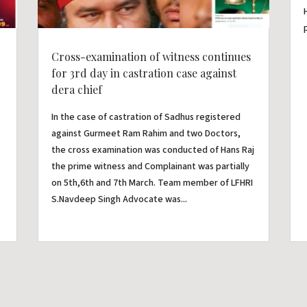
Cross-examination of witness continues
for 3rd day in castration case against
dera chief
In the case of castration of Sadhus registered
against Gurmeet Ram Rahim and two Doctors,
the cross examination was conducted of Hans Raj
the prime witness and Complainant was partially
on 5th,6th and 7th March. Team member of LFHRI
S.Navdeep Singh Advocate was...