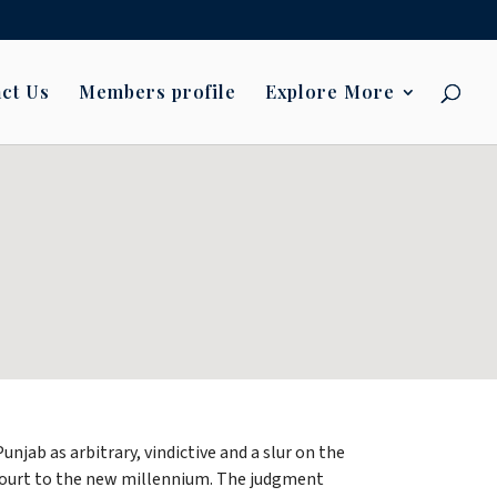
ct Us
Members profile
Explore More
jab as arbitrary, vindictive and a slur on the
h Court to the new millennium. The judgment