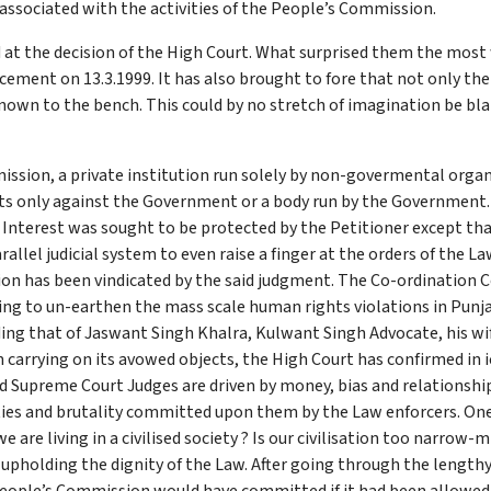
associated with the activities of the People’s Commission.
 at the decision of the High Court. What surprised them the most
ement on 13.3.1999. It has also brought to fore that not only the 
nown to the bench. This could by no stretch of imagination be bla
ssion, a private institution run solely by non-govermental organ
urts only against the Government or a body run by the Government
c Interest was sought to be protected by the Petitioner except th
allel judicial system to even raise a finger at the orders of the L
ion has been vindicated by the said judgment. The Co-ordination
g to un-earthen the mass scale human rights violations in Punjab
ding that of Jaswant Singh Khalra, Kulwant Singh Advocate, his 
carrying on its avowed objects, the High Court has confirmed in 
nd Supreme Court Judges are driven by money, bias and relationship
ties and brutality committed upon them by the Law enforcers. On
 are living in a civilised society ? Is our civilisation too narro
 upholding the dignity of the Law. After going through the length