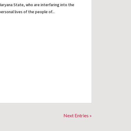
Haryana State, who are interfaring into the
personal lives of the people of...
Next Entries »