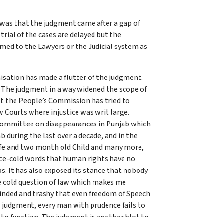
 was that the judgment came after a gap of
trial of the cases are delayed but the
med to the Lawyers or the Judicial system as
isation has made a flutter of the judgment.
. The judgment in a way widened the scope of
at the People’s Commission has tried to
aw Courts where injustice was writ large.
 Committee on disappearances in Punjab which
 during the last over a decade, and in the
wife and two month old Child and many more,
ice-cold words that human rights have no
s. It has also exposed its stance that nobody
e cold question of law which makes me
w-minded and trashy that even freedom of Speech
y judgment, every man with prudence fails to