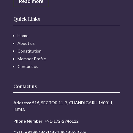
Read more
Quick Links
Home
About us
Constitution
Member Profile
Contact us
Contact us
Address:
516, SECTOR 11-B, CHANDIGARH 160011,
INDIA
Phone Number:
+91-172-2746122
CELL:
+91-98144-11494, 98143-33736