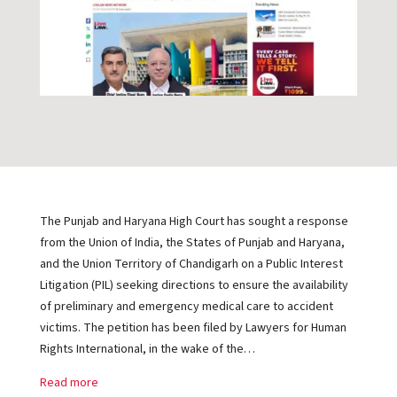
The Punjab and Haryana High Court has sought a response
from the Union of India, the States of Punjab and Haryana,
and the Union Territory of Chandigarh on a Public Interest
Litigation (PIL) seeking directions to ensure the availability
of preliminary and emergency medical care to accident
victims. The petition has been filed by Lawyers for Human
Rights International, in the wake of the…
Read more