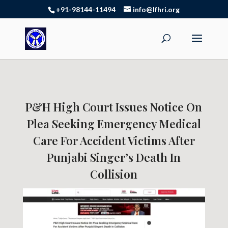
+91-98144-11494
info@lfhri.org
P&H High Court Issues Notice On
Plea Seeking Emergency Medical
Care For Accident Victims After
Punjabi Singer’s Death In
Collision