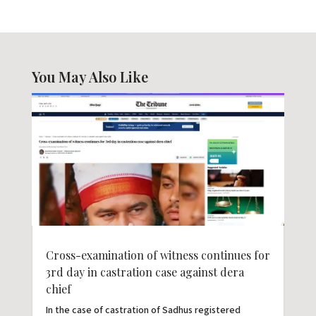
You May Also Like
Cross-examination of witness continues for
3rd day in castration case against dera
chief
In the case of castration of Sadhus registered