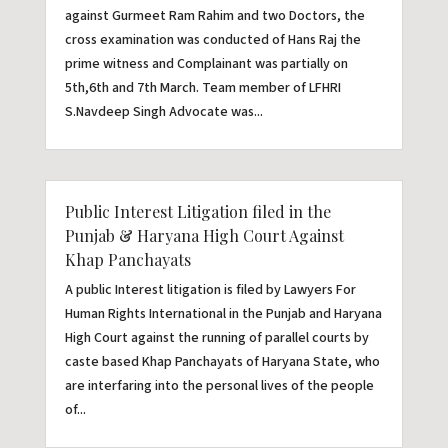
against Gurmeet Ram Rahim and two Doctors, the
cross examination was conducted of Hans Raj the
prime witness and Complainant was partially on
5th,6th and 7th March. Team member of LFHRI
S.Navdeep Singh Advocate was...
Public Interest Litigation filed in the
Punjab & Haryana High Court Against
Khap Panchayats
A public Interest litigation is filed by Lawyers For
Human Rights International in the Punjab and Haryana
High Court against the running of parallel courts by
caste based Khap Panchayats of Haryana State, who
are interfaring into the personal lives of the people
of...