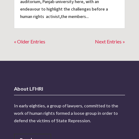
auditorium, Panjab university here, with an
endeavour to highlight the challenges before a
human rights activist,the members...
« Older Entries
Next Entries »
About LFHRI
In early eighties, a group of lawyers, committed to the
work of human rights formed a loose group in order to
defend the victims of State Repression.