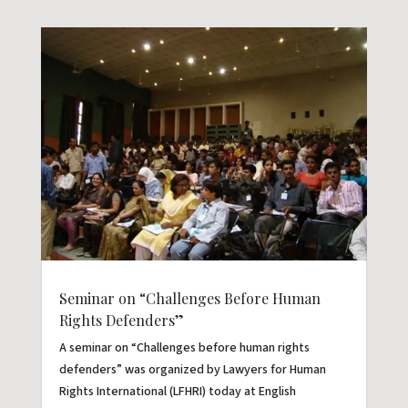
Seminar on “Challenges Before Human
Rights Defenders”
A seminar on “Challenges before human rights
defenders” was organized by Lawyers for Human
Rights International (LFHRI) today at English