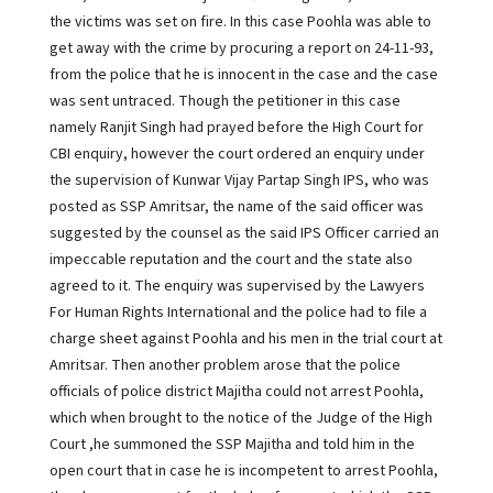
the victims was set on fire. In this case Poohla was able to
get away with the crime by procuring a report on 24-11-93,
from the police that he is innocent in the case and the case
was sent untraced. Though the petitioner in this case
namely Ranjit Singh had prayed before the High Court for
CBI enquiry, however the court ordered an enquiry under
the supervision of Kunwar Vijay Partap Singh IPS, who was
posted as SSP Amritsar, the name of the said officer was
suggested by the counsel as the said IPS Officer carried an
impeccable reputation and the court and the state also
agreed to it. The enquiry was supervised by the Lawyers
For Human Rights International and the police had to file a
charge sheet against Poohla and his men in the trial court at
Amritsar. Then another problem arose that the police
officials of police district Majitha could not arrest Poohla,
which when brought to the notice of the Judge of the High
Court ,he summoned the SSP Majitha and told him in the
open court that in case he is incompetent to arrest Poohla,