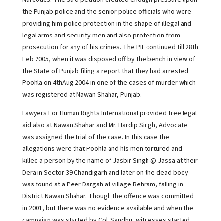
Narcotics. The said petition created enough pressure upon
the Punjab police and the senior police officials who were
providing him police protection in the shape of illegal and
legal arms and security men and also protection from
prosecution for any of his crimes. The PIL continued till 28th
Feb 2005, when it was disposed off by the bench in view of
the State of Punjab filing a report that they had arrested
Poohla on 4thAug 2004 in one of the cases of murder which
was registered at Nawan Shahar, Punjab.
Lawyers For Human Rights International provided free legal
aid also at Nawan Shahar and Mr. Hardip Singh, Advocate
was assigned the trial of the case. In this case the
allegations were that Poohla and his men tortured and
killed a person by the name of Jasbir Singh @ Jassa at their
Dera in Sector 39 Chandigarh and later on the dead body
was found at a Peer Dargah at village Behram, falling in
District Nawan Shahar. Though the offence was committed
in 2001, but there was no evidence available and when the
campaign was started by Col. Sandhu, witnesses started