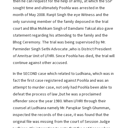
then he can request for the help of army, at which the SSP
sought time and ultimately Poohla was arrested in the
month of May 2008. Ranjit Singh the eye Witness and the
only surviving member of the family deposed in the trial
court and Bhai Mohkam Singh of Damdami Taksal also gave
statement regarding his attending to the family and the
Bhog Ceremony. The trial was being supervised by Mr.
Parminder Singh Sethi Advocate ,who is District President
of Amritsar Unit of LFHRI. Since Poohla has died, the trial will
continue against other accused.
In the SECOND case which related to Ludhiana, which was in
fact the first case registered against Poohla and was an
attempt to murder case, not only had Poohla been able to
defeat the process of law ,but he was a proclaimed
offender since the year 1980. When LFHRI through their
counsel at Ludhiana namely Mr. Parupkar Singh Ghumman,
inspected the records of the case, it was found that the
original file was missing from the court of Session Judge