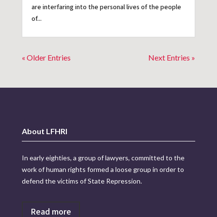
are interfaring into the personal lives of the people
of...
« Older Entries
Next Entries »
About LFHRI
In early eighties, a group of lawyers, committed to the
work of human rights formed a loose group in order to
defend the victims of State Repression.
Read more