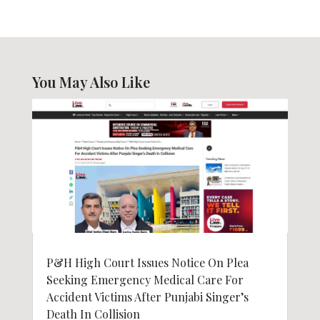
You May Also Like
P&H High Court Issues Notice On Plea
Seeking Emergency Medical Care For
Accident Victims After Punjabi Singer’s
Death In Collision