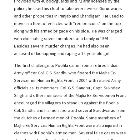
Provided with 40 bodyguards and 72 arm licenses by the
police, he used his clout to take over several Gurudwaras
and other properties in Punjab and Chandigarh. He used to
move in a fleet of vehicles with “red beacons” on the top
along with his armed brigade on his side. He was charged
with eliminating seven members of a family in 1991.
Besides several murder charges, he had also been
accused of kidnapping and raping a 14-year-old girl.
The first challenge to Poohla came from a retired Indian
Army officer Col. G.S. Sandhu who floated the Majha Ex-
Servicemen Human Rights Front in 2004 with retired Army
officials as its members. Col. G.S. Sandhu , Capt. Sukhdev
Singh and other members of the Majha Ex-Servicemen Front
encouraged the villagers to stand up against the Poohla.
Col. Sandhu and his men liberated several Gurudwaras from
the clutches of armed men of Poohla. Some members of
Majha Ex-Services Human Rights Front were also injured in
clashes with Poohla’s armed men. Several false cases were