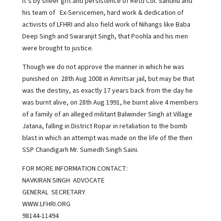
It’s by sheer grit and persistence of Retd Col. Sandhu and
his team of Ex-Servicemen, hard work & dedication of
activists of LFHRI and also field work of Nihangs like Baba
Deep Singh and Swaranjit Singh, that Poohla and his men
were brought to justice.
Though we do not approve the manner in which he was
punished on 28th Aug 2008 in Amritsar jail, but may be that
was the destiny, as exactly 17 years back from the day he
was burnt alive, on 28th Aug 1991, he burnt alive 4 members
of a family of an alleged militant Balwinder Singh at Village
Jatana, falling in District Ropar in retaliation to the bomb
blast in which an attempt was made on the life of the then
SSP Chandigarh Mr. Sumedh Singh Saini.
FOR MORE INFORMATION CONTACT:
NAVKIRAN SINGH ADVOCATE
GENERAL SECRETARY
WWW.LFHRI.ORG
98144-11494