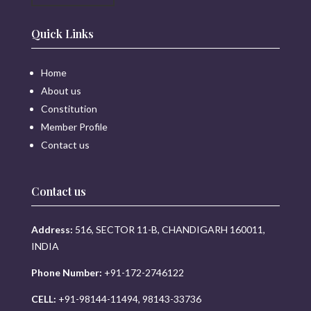
Quick Links
Home
About us
Constitution
Member Profile
Contact us
Contact us
Address:
516, SECTOR 11-B, CHANDIGARH 160011,
INDIA
Phone Number:
+91-172-2746122
CELL:
+91-98144-11494, 98143-33736