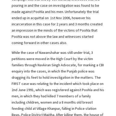
pouring in and the case on investigation was found to be
made against Poohla and his men. Unfortunately the trial
ended up in acquittal on 1st Nov 2006, however his
incarceration in this case for 2 years and 3 months created
an impression in the minds of the victims of Poohla that
Poohla was not above the law and witnesses started
coming forward in other cases also.
While the case of Nawanshahar was still under trial, 3
petitions were moved in the High Court by the victim
families through Navkiran Singh Advocate, for marking a CBI
enquiry into the cases, in which the Punjab police was
dragging its feet to hold investigation in the matters. The
FIRST case was relating to the incident which took place on
2nd June 1991, which was registered against Poohla and his
men, in which they had killed 7 members of a family
including children, women and a 8 months old breast
feeding child at Village Khanpur, falling in Police station
Beas, Police District Majitha. After killing them, the house of