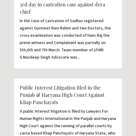
3rd day in castration case against dera
chief
In the case of castration of Sadhus registered
against Gurmeet Ram Rahim and two Doctors, the
cross examination was conducted of Hans Raj the
prime witness and Complainant was partially on
5th,6th and 7th March. Team member of LFHRI
S.Navdeep Singh Advocate was...
Public Interest Litigation filed in the
Punjab & Haryana High Court Against
Khap Panchayats
A public Interest litigation is filed by Lawyers For
Human Rights International in the Punjab and Haryana
High Court against the running of parallel courts by
caste based Khap Panchayats of Haryana State, who