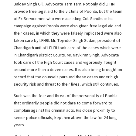
Baldev Singh Gill, Advocate Tarn Tarn. Not only did LFHRI
provide free legal aid to the victims of Poohla, but the team
of Ex-Servicemen who were assisting Col. Sandhu in his
campaign against Poohla were also given free legal aid and
their cases, in which they were falsely implicated were also
taken care by LFHRI. Mr. Tejinder Singh Sudan, president of
Chandigarh unit of LFHRI took care of the cases which were
in Chandigarh District Courts. Mr. Navkiran Singh, Advocate
took care of the High Court cases and vigorously fought
around more than a dozen cases. It is also being brought on
record that the counsels pursued these cases under high
security risk and threat to their lives, which still continues.
Such was the fear and threat of the personality of Poohla
that ordinarily people did not dare to come forward to
complain against his criminal acts. His close proximity to
senior police officials, kept him above the law for 24 long
years.