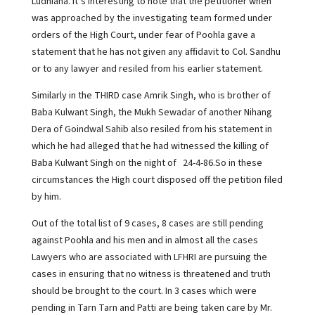
Ludhiana. It’s interesting to note that the petitioner when
was approached by the investigating team formed under
orders of the High Court, under fear of Poohla gave a
statement that he has not given any affidavit to Col. Sandhu
or to any lawyer and resiled from his earlier statement.
Similarly in the THIRD case Amrik Singh, who is brother of
Baba Kulwant Singh, the Mukh Sewadar of another Nihang
Dera of Goindwal Sahib also resiled from his statement in
which he had alleged that he had witnessed the killing of
Baba Kulwant Singh on the night of 24-4-86.So in these
circumstances the High court disposed off the petition filed
by him.
Out of the total list of 9 cases, 8 cases are still pending
against Poohla and his men and in almost all the cases
Lawyers who are associated with LFHRI are pursuing the
cases in ensuring that no witness is threatened and truth
should be brought to the court. In 3 cases which were
pending in Tarn Tarn and Patti are being taken care by Mr.