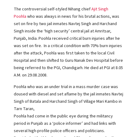
The controversial self-styled Nihang chief
Ajit Singh
Poohla
who was always in news for his brutal actions, was
set on fire by two jail inmates Navtej Singh and Harchand
Singh inside the ‘high security’ central jail at Amritsar,
Punjab, India. Poohla received critical burn injuries after he
was set on fire. In a critical condition with 70% burn injuries
after the attack, Poohla was first taken to the local Civil
Hospital and then shifted to Guru Nanak Dev Hospital before
being referred to the PGI, Chandigarh. He died at PGI at 8.05
A.M. on 29.08.2008.
Poohla who was an under trial in a mass murder case was
doused with diesel and set aflame by the jail inmates Navtej
Singh of Batala and Harchand Singh of Village Mari Kambo in
Tarn Taran,
Poohla had come in the public eye during the militancy
period in Punjab as a ‘police informer’ and had links with
several high-profile police officers and politicians.