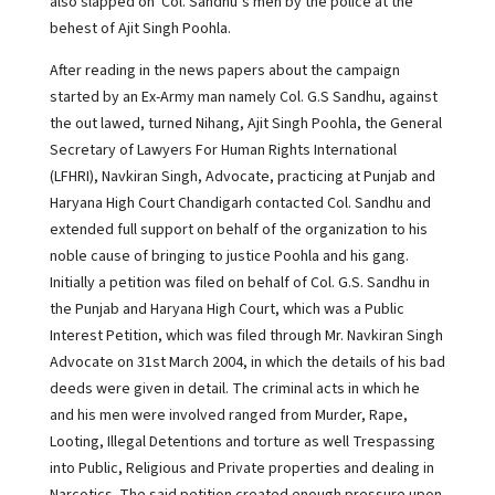
also slapped on Col. Sandhu’s men by the police at the
behest of Ajit Singh Poohla.
After reading in the news papers about the campaign
started by an Ex-Army man namely Col. G.S Sandhu, against
the out lawed, turned Nihang, Ajit Singh Poohla, the General
Secretary of Lawyers For Human Rights International
(LFHRI), Navkiran Singh, Advocate, practicing at Punjab and
Haryana High Court Chandigarh contacted Col. Sandhu and
extended full support on behalf of the organization to his
noble cause of bringing to justice Poohla and his gang.
Initially a petition was filed on behalf of Col. G.S. Sandhu in
the Punjab and Haryana High Court, which was a Public
Interest Petition, which was filed through Mr. Navkiran Singh
Advocate on 31st March 2004, in which the details of his bad
deeds were given in detail. The criminal acts in which he
and his men were involved ranged from Murder, Rape,
Looting, Illegal Detentions and torture as well Trespassing
into Public, Religious and Private properties and dealing in