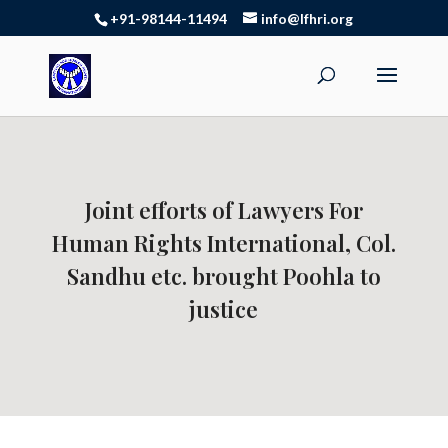
+91-98144-11494
info@lfhri.org
Joint efforts of Lawyers For
Human Rights International, Col.
Sandhu etc. brought Poohla to
justice