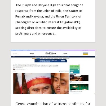
The Punjab and Haryana High Court has sought a
response from the Union of India, the States of
Punjab and Haryana, and the Union Territory of
Chandigarh on a Public Interest Litigation (PIL)
seeking directions to ensure the availability of
preliminary and emergency...
Cross-examination of witness continues for