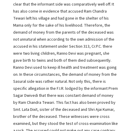
clear that the informant side was comparatively well off. It
has also come in evidence that accused Ram Chandra
Tewari left his village and had gone in the shelter of his
Mama only for the sake of his livelihood. Therefore, the
demand of money from the parents of the deceased was
not unnatural when according to the own admission of the
accused in his statement under Section 313, Cr.P.C. there
were two living children, Ranno Devi was pregnant, she
gave birth to twins and both of them died subsequently.
Ranno Devi used to keep ill health and treatment was going
on. In these circumstances, the demand of money from the
Sasural side was rather natural. Not only this, there is
specific allegation in the F.I.R. lodged by the informant Prem
Sagar Dwivedi that there was constant demand of money
by Ram Chandra Tewari. This fact has also been proved by
Smt. Lata Dixit, sister of the deceased and Shri Ajai Kumar,
brother of the deceased. These witnesses were cross
examined, but they stood the test of cross-examination like
a rock. The accused could not make out any case contrary