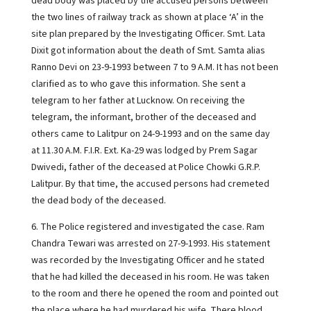
dead body was placed by the accused persons between
the two lines of railway track as shown at place ‘A’ in the
site plan prepared by the Investigating Officer. Smt. Lata
Dixit got information about the death of Smt. Samta alias
Ranno Devi on 23-9-1993 between 7 to 9 A.M. It has not been
clarified as to who gave this information. She sent a
telegram to her father at Lucknow. On receiving the
telegram, the informant, brother of the deceased and
others came to Lalitpur on 24-9-1993 and on the same day
at 11.30 A.M. F.I.R. Ext. Ka-29 was lodged by Prem Sagar
Dwivedi, father of the deceased at Police Chowki G.R.P.
Lalitpur. By that time, the accused persons had cremeted
the dead body of the deceased.
6. The Police registered and investigated the case. Ram
Chandra Tewari was arrested on 27-9-1993. His statement
was recorded by the Investigating Officer and he stated
that he had killed the deceased in his room. He was taken
to the room and there he opened the room and pointed out
the place where he had murdered his wife. There blood