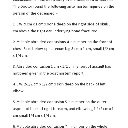
The Doctor found the following ante mortem injuries on the
person of the deceased :-
1. L.W. 9 cm x 1 cm x bone deep on the right side of skull 8
cm above the right ear underlying bone fractured.
2. Multiple abraided contusions 4 in number on the front of
chest 6 cm below xiphistenum big 5 cm x 1 cm, small 1/2 cm
x 1/4 cm.
3. Abraided contusion 1 cm x 1/2 cm. (sheet of assault has
not been given in the postmortem report).
4. L.W. 2-1/2 cm x 1/2 cm x skin deep on the back of left
elbow.
5. Multiple abraided contusion 5 in number on the outer
aspect of back of right forearm, and elbow big 1-1/2 cm x 1
cm small 1/4 cm x 1/4 cm.
6. Multiple abraided contusion 7 in number on the whole