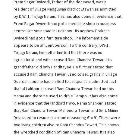
Prem Sagar Dwivedi, father of the deceased, was a
resident of village Nadguwan district Etawah as admitted
by D.W. 1, Tirjugi Narain. This has also come in evidence that
Prem Sagar Dwivedi had got a medicine shop in business
centre like Aminabad in Lucknow. His nephew Prakash
Dwivedi had got a furniture shop. The informant side
appears to be affluent person. To the contrary, DW-1,
Tirjugi Narain, himself admitted that there was no
agricultural land with accused Ram Chandra Tewari. His
grandfather did only Panditayee. He further stated that
accused Ram Chandra Tewari used to sell grains in village
Guardahi, but he had shifted to Lalitpur. It is admitted fact
that at Lalitpur accused Ram Chandra Tewari had not his
Mama and there he used to drive Tempo. It has also come
in evidence that the landlord PW-5, Rama Shanker, stated
that Ram Chandra Tewari Mahendra Tewari and Smt. Munni
Devi used to reside in a room measuring 6′ x 9′. There were
two living children also to Ram Chandra Tewari. This shows
the wretched condition of Ram Chandra Tewari. It is also