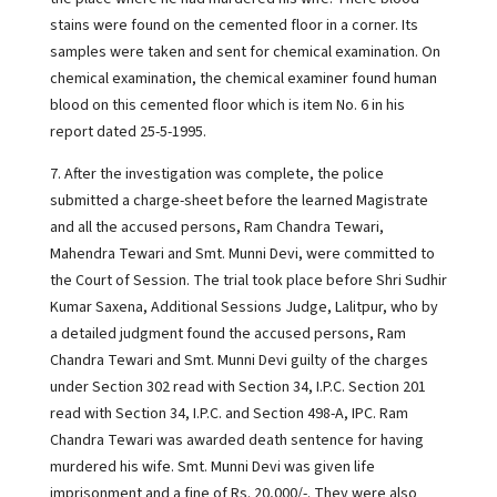
stains were found on the cemented floor in a corner. Its
samples were taken and sent for chemical examination. On
chemical examination, the chemical examiner found human
blood on this cemented floor which is item No. 6 in his
report dated 25-5-1995.
7. After the investigation was complete, the police
submitted a charge-sheet before the learned Magistrate
and all the accused persons, Ram Chandra Tewari,
Mahendra Tewari and Smt. Munni Devi, were committed to
the Court of Session. The trial took place before Shri Sudhir
Kumar Saxena, Additional Sessions Judge, Lalitpur, who by
a detailed judgment found the accused persons, Ram
Chandra Tewari and Smt. Munni Devi guilty of the charges
under Section 302 read with Section 34, I.P.C. Section 201
read with Section 34, I.P.C. and Section 498-A, IPC. Ram
Chandra Tewari was awarded death sentence for having
murdered his wife. Smt. Munni Devi was given life
imprisonment and a fine of Rs. 20,000/-. They were also