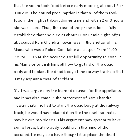
that the victim took food before early morning at about 2 or
3.00 A.M. The natural presumption is that all of them took
food in the night at about dinner time and within 2 or 3 hours
she was killed. Thus, the case of the prosecution is fully
established that she died at about 11 or 12 mid night. After
all accused Ram Chandra Tewari was in the shelter of his
Mama who was a Police Constable at Lalitpur. From 11.00
P.M. to 5.00 A.M. the accused got full opportunity to consult
his Mama or to think himself how to get rid of the dead
body and to plant the dead body at the railway track so that
it may appear a case of accident.
31. It was argued by the learned counsel for the appellants
and it has also came in the statement of Ram Chandra
Tewari that if he had to plant the dead body at the railway
track, he would have placed it on the line itself so that it
may be cut into pieces. This argument may appear to have
some force, but no body could sit in the mind of the
accused. He may also have thought it to place the dead