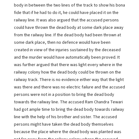
body in between the two lines of the track to show his bona
fide that if he had to do it, he could have placed it on the
railway line. It was also argued that the accused persons
could have thrown the dead body at some dark place away
from the railway line. If the dead body had been thrown at
some dark place, then no defence would have been
created in view of the injuries sustained by the deceased
and the murder would have automatically been proved. It
was further argued that there was light every where in the
railway colony how the dead body could be thrown on the
railway track. There is no evidence either way that the light
was there and there was no electric failure and the accused
persons were not in a position to bring the dead body
towards the railway line. The accused Ram Chandra Tewari
had got ample time to bring the dead body towards railway
line with the help of his brother and sister. The accused
persons might have taken the dead body themselves
because the place where the dead body was planted was