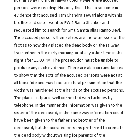
not far away from the railway colony where the accused
persons were residing. Not only this, it has also come in
evidence that accused Ram Chandra Tewari along with his
brother and sister went to PW-5 Rama Shanker and
requested him to search for Smt. Samta alias Ranno Devi.
The accused persons themselves are the witnesses of this
fact as to how they placed the dead body on the railway
track either in the early morning or at any other time in the
night after 11.00 P.M. The prosecution must be unable to
produce any such evidence. There are also circumstances
to show that the acts of the accused persons were not at
all bona fide and may lead to natural presumption that the
victim was murdered at the hands of the accused persons.
The place Lalitpur is well connected with Lucknow by
telephone. In the manner the information was given to the
sister of the deceased, in the same way information could
have been given to the father and brother of the
deceased, but the accused persons preferred to cremate
the dead body without waiting for parents of the