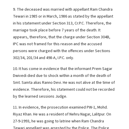
9. The deceased was married with appellant Ram Chandra
Tewari in 1985 or in March, 1986 as stated by the appellant
in his statement under Section 313, Cr.P.C. Therefore, the
marriage took place before 7 years of the death. It
appears, therefore, that the charge under Section 304B,
IPC was not framed for this reason and the accused
persons were charged with the offences under Sections
302/34, 201/34 and 498-A, I.P.C. only.
10. It has come in evidence that the informant Prem Sagar
Dwivedi died due to shock within a month of the death of
Smt. Samta alias Ranno Devi. He was not alive at the time of
evidence. Therefore, his statement could not be recorded
by the learned sessions Judge.
11. In evidence, the prosecution examined PW-1, Mohd.
Riyaz Khan. He was a resident of Nehru Nagar, Lalitpur. On
27-9-1993, he was going to latrine when Ram Chandra
Tewari appellant was arrested by the Police. The Police