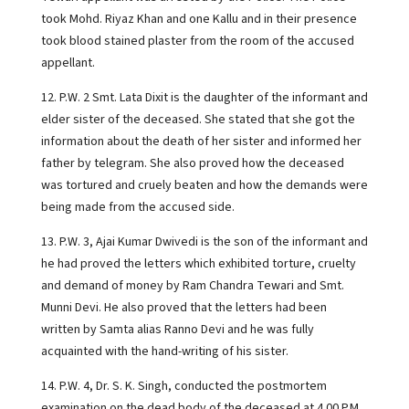
took Mohd. Riyaz Khan and one Kallu and in their presence
took blood stained plaster from the room of the accused
appellant.
12. P.W. 2 Smt. Lata Dixit is the daughter of the informant and
elder sister of the deceased. She stated that she got the
information about the death of her sister and informed her
father by telegram. She also proved how the deceased
was tortured and cruely beaten and how the demands were
being made from the accused side.
13. P.W. 3, Ajai Kumar Dwivedi is the son of the informant and
he had proved the letters which exhibited torture, cruelty
and demand of money by Ram Chandra Tewari and Smt.
Munni Devi. He also proved that the letters had been
written by Samta alias Ranno Devi and he was fully
acquainted with the hand-writing of his sister.
14. P.W. 4, Dr. S. K. Singh, conducted the postmortem
examination on the dead body of the deceased at 4.00 P.M.