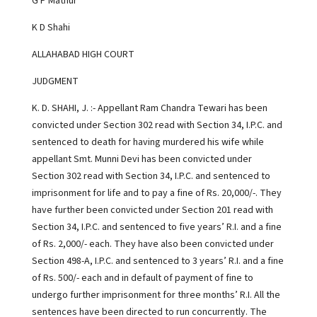
G P Mathur
K D Shahi
ALLAHABAD HIGH COURT
JUDGMENT
K. D. SHAHI, J. :- Appellant Ram Chandra Tewari has been
convicted under Section 302 read with Section 34, I.P.C. and
sentenced to death for having murdered his wife while
appellant Smt. Munni Devi has been convicted under
Section 302 read with Section 34, I.P.C. and sentenced to
imprisonment for life and to pay a fine of Rs. 20,000/-. They
have further been convicted under Section 201 read with
Section 34, I.P.C. and sentenced to five years’ R.I. and a fine
of Rs. 2,000/- each. They have also been convicted under
Section 498-A, I.P.C. and sentenced to 3 years’ R.I. and a fine
of Rs. 500/- each and in default of payment of fine to
undergo further imprisonment for three months’ R.I. All the
sentences have been directed to run concurrently. The