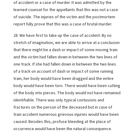
of accident or a case of murder. It was admitted by the
learned counsel for the appellants that this was not a case
of suicide. The injuries of the victim and the postmortem
report fully prove that this was a case of brutal murder.
28. We have first to take up the case of accident. By no
stretch of imagination, we are able to arrive at a conclusion
that there might be a dash or impact of some moving train
and the victim had fallen down in between the two lines of
one track. If she had fallen down in between the two lines
of a track on account of dash or impact of some running
train, her body would have been dragged and the entire
body would have been torn. There would have been cutting
of the body into pieces. The body would not have remained
identifiable. There was only typical contusions and
fractures on the person of the deceased but in case of
train accident numerous grievous injuries would have been
caused. Besides this, profuse bleeding at the place of
occurrence would have been the natural consequence.