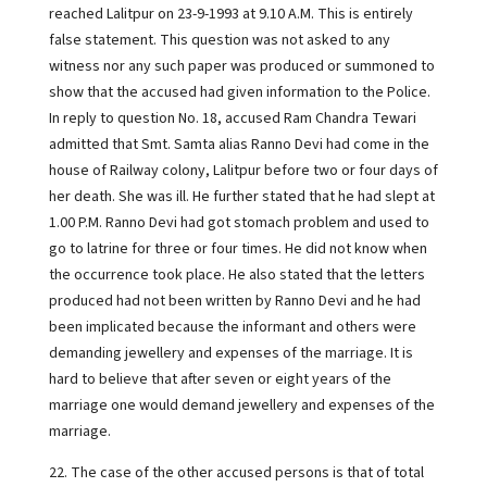
reached Lalitpur on 23-9-1993 at 9.10 A.M. This is entirely
false statement. This question was not asked to any
witness nor any such paper was produced or summoned to
show that the accused had given information to the Police.
In reply to question No. 18, accused Ram Chandra Tewari
admitted that Smt. Samta alias Ranno Devi had come in the
house of Railway colony, Lalitpur before two or four days of
her death. She was ill. He further stated that he had slept at
1.00 P.M. Ranno Devi had got stomach problem and used to
go to latrine for three or four times. He did not know when
the occurrence took place. He also stated that the letters
produced had not been written by Ranno Devi and he had
been implicated because the informant and others were
demanding jewellery and expenses of the marriage. It is
hard to believe that after seven or eight years of the
marriage one would demand jewellery and expenses of the
marriage.
22. The case of the other accused persons is that of total