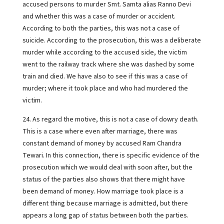
accused persons to murder Smt. Samta alias Ranno Devi
and whether this was a case of murder or accident.
According to both the parties, this was not a case of
suicide. According to the prosecution, this was a deliberate
murder while according to the accused side, the victim
went to the railway track where she was dashed by some
train and died. We have also to see if this was a case of
murder; where it took place and who had murdered the
victim.
24. As regard the motive, this is not a case of dowry death.
This is a case where even after marriage, there was
constant demand of money by accused Ram Chandra
Tewari. In this connection, there is specific evidence of the
prosecution which we would deal with soon after, but the
status of the parties also shows that there might have
been demand of money. How marriage took place is a
different thing because marriage is admitted, but there
appears a long gap of status between both the parties.