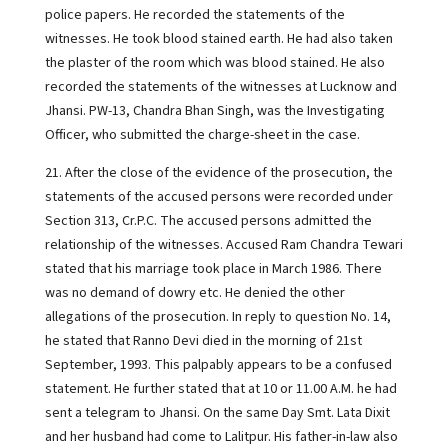
police papers. He recorded the statements of the
witnesses. He took blood stained earth. He had also taken
the plaster of the room which was blood stained. He also
recorded the statements of the witnesses at Lucknow and
Jhansi. PW-13, Chandra Bhan Singh, was the Investigating
Officer, who submitted the charge-sheet in the case.
21. After the close of the evidence of the prosecution, the
statements of the accused persons were recorded under
Section 313, Cr.P.C. The accused persons admitted the
relationship of the witnesses. Accused Ram Chandra Tewari
stated that his marriage took place in March 1986. There
was no demand of dowry etc. He denied the other
allegations of the prosecution. In reply to question No. 14,
he stated that Ranno Devi died in the morning of 21st
September, 1993. This palpably appears to be a confused
statement. He further stated that at 10 or 11.00 A.M. he had
sent a telegram to Jhansi. On the same Day Smt. Lata Dixit
and her husband had come to Lalitpur. His father-in-law also