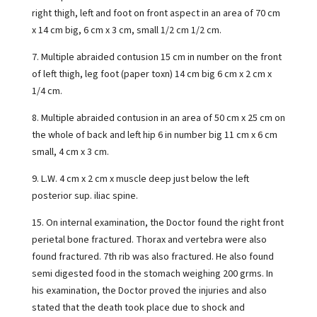
right thigh, left and foot on front aspect in an area of 70 cm
x 14 cm big, 6 cm x 3 cm, small 1/2 cm 1/2 cm.
7. Multiple abraided contusion 15 cm in number on the front
of left thigh, leg foot (paper toxn) 14 cm big 6 cm x 2 cm x
1/4 cm.
8. Multiple abraided contusion in an area of 50 cm x 25 cm on
the whole of back and left hip 6 in number big 11 cm x 6 cm
small, 4 cm x 3 cm.
9. L.W. 4 cm x 2 cm x muscle deep just below the left
posterior sup. iliac spine.
15. On internal examination, the Doctor found the right front
perietal bone fractured. Thorax and vertebra were also
found fractured. 7th rib was also fractured. He also found
semi digested food in the stomach weighing 200 grms. In
his examination, the Doctor proved the injuries and also
stated that the death took place due to shock and