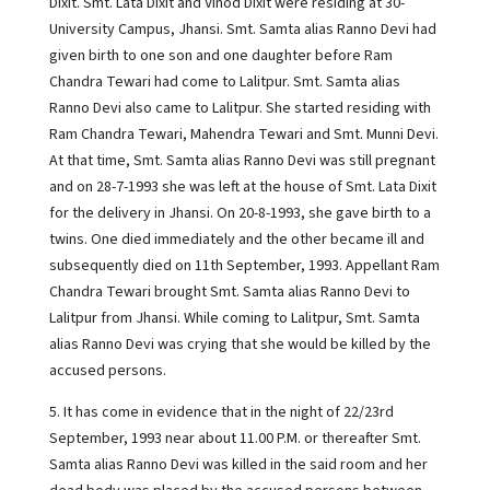
Dixit. Smt. Lata Dixit and Vinod Dixit were residing at 30-
University Campus, Jhansi. Smt. Samta alias Ranno Devi had
given birth to one son and one daughter before Ram
Chandra Tewari had come to Lalitpur. Smt. Samta alias
Ranno Devi also came to Lalitpur. She started residing with
Ram Chandra Tewari, Mahendra Tewari and Smt. Munni Devi.
At that time, Smt. Samta alias Ranno Devi was still pregnant
and on 28-7-1993 she was left at the house of Smt. Lata Dixit
for the delivery in Jhansi. On 20-8-1993, she gave birth to a
twins. One died immediately and the other became ill and
subsequently died on 11th September, 1993. Appellant Ram
Chandra Tewari brought Smt. Samta alias Ranno Devi to
Lalitpur from Jhansi. While coming to Lalitpur, Smt. Samta
alias Ranno Devi was crying that she would be killed by the
accused persons.
5. It has come in evidence that in the night of 22/23rd
September, 1993 near about 11.00 P.M. or thereafter Smt.
Samta alias Ranno Devi was killed in the said room and her