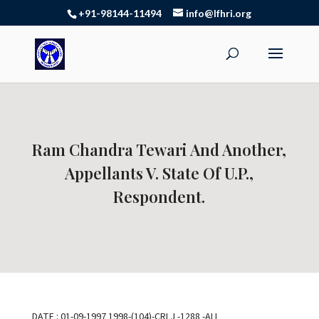
+91-98144-11494
info@lfhri.org
Ram Chandra Tewari And Another,
Appellants V. State Of U.P.,
Respondent.
DATE : 01-09-1997 1998-(104)-CRLJ -1288 -ALL