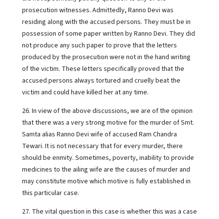
prosecution witnesses. Admittedly, Ranno Devi was
residing along with the accused persons. They must be in
possession of some paper written by Ranno Devi. They did
not produce any such paper to prove that the letters
produced by the prosecution were not in the hand writing
of the victim. These letters specifically proved that the
accused persons always tortured and cruelly beat the
victim and could have killed her at any time.
26. In view of the above discussions, we are of the opinion
that there was a very strong motive for the murder of Smt.
Samta alias Ranno Devi wife of accused Ram Chandra
Tewari. It is not necessary that for every murder, there
should be enmity. Sometimes, poverty, inability to provide
medicines to the ailing wife are the causes of murder and
may constitute motive which motive is fully established in
this particular case.
27. The vital question in this case is whether this was a case