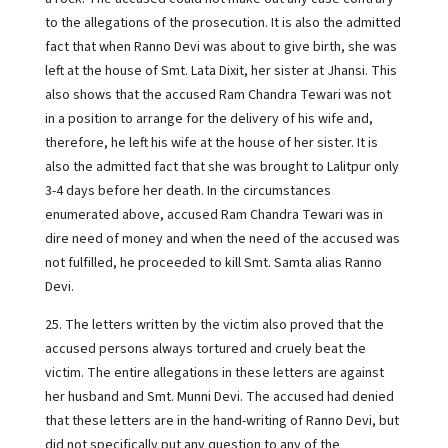
to the allegations of the prosecution. It is also the admitted
fact that when Ranno Devi was about to give birth, she was
left at the house of Smt. Lata Dixit, her sister at Jhansi. This
also shows that the accused Ram Chandra Tewari was not
in a position to arrange for the delivery of his wife and,
therefore, he left his wife at the house of her sister. It is
also the admitted fact that she was brought to Lalitpur only
3-4 days before her death. In the circumstances
enumerated above, accused Ram Chandra Tewari was in
dire need of money and when the need of the accused was
not fulfilled, he proceeded to kill Smt. Samta alias Ranno
Devi.
25. The letters written by the victim also proved that the
accused persons always tortured and cruely beat the
victim. The entire allegations in these letters are against
her husband and Smt. Munni Devi. The accused had denied
that these letters are in the hand-writing of Ranno Devi, but
did not specifically put any question to any of the