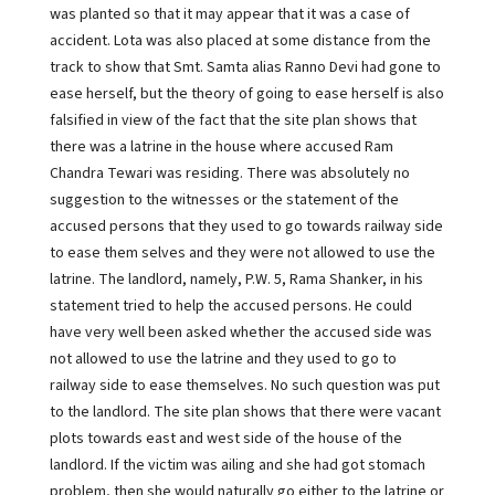
was planted so that it may appear that it was a case of
accident. Lota was also placed at some distance from the
track to show that Smt. Samta alias Ranno Devi had gone to
ease herself, but the theory of going to ease herself is also
falsified in view of the fact that the site plan shows that
there was a latrine in the house where accused Ram
Chandra Tewari was residing. There was absolutely no
suggestion to the witnesses or the statement of the
accused persons that they used to go towards railway side
to ease them selves and they were not allowed to use the
latrine. The landlord, namely, P.W. 5, Rama Shanker, in his
statement tried to help the accused persons. He could
have very well been asked whether the accused side was
not allowed to use the latrine and they used to go to
railway side to ease themselves. No such question was put
to the landlord. The site plan shows that there were vacant
plots towards east and west side of the house of the
landlord. If the victim was ailing and she had got stomach
problem, then she would naturally go either to the latrine or