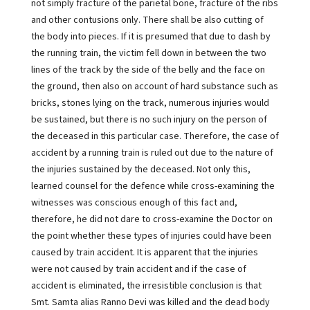
not simply fracture of the parietal bone, fracture of the ribs
and other contusions only. There shall be also cutting of
the body into pieces. If it is presumed that due to dash by
the running train, the victim fell down in between the two
lines of the track by the side of the belly and the face on
the ground, then also on account of hard substance such as
bricks, stones lying on the track, numerous injuries would
be sustained, but there is no such injury on the person of
the deceased in this particular case. Therefore, the case of
accident by a running train is ruled out due to the nature of
the injuries sustained by the deceased. Not only this,
learned counsel for the defence while cross-examining the
witnesses was conscious enough of this fact and,
therefore, he did not dare to cross-examine the Doctor on
the point whether these types of injuries could have been
caused by train accident. It is apparent that the injuries
were not caused by train accident and if the case of
accident is eliminated, the irresistible conclusion is that
Smt. Samta alias Ranno Devi was killed and the dead body