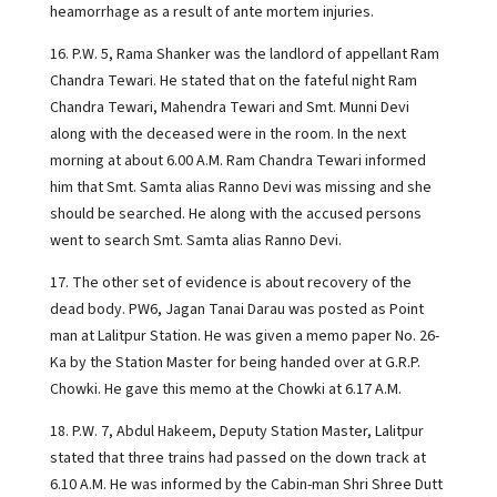
heamorrhage as a result of ante mortem injuries.
16. P.W. 5, Rama Shanker was the landlord of appellant Ram
Chandra Tewari. He stated that on the fateful night Ram
Chandra Tewari, Mahendra Tewari and Smt. Munni Devi
along with the deceased were in the room. In the next
morning at about 6.00 A.M. Ram Chandra Tewari informed
him that Smt. Samta alias Ranno Devi was missing and she
should be searched. He along with the accused persons
went to search Smt. Samta alias Ranno Devi.
17. The other set of evidence is about recovery of the
dead body. PW6, Jagan Tanai Darau was posted as Point
man at Lalitpur Station. He was given a memo paper No. 26-
Ka by the Station Master for being handed over at G.R.P.
Chowki. He gave this memo at the Chowki at 6.17 A.M.
18. P.W. 7, Abdul Hakeem, Deputy Station Master, Lalitpur
stated that three trains had passed on the down track at
6.10 A.M. He was informed by the Cabin-man Shri Shree Dutt