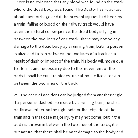
There is no evidence that any blood was found on the track
where the dead body was found. The Doctor has reported
about haemorrhage and if the present injuries had been by
a train, falling of blood on the railway track would have
been the natural consequence. If a dead body is lying in
between the two lines of one track, there may not be any
damage to the dead body by a running train, but if a person
is alive and falls in between the two lines of a track as a
result of dash or impact of the train, his body will move due
to life in it and necessarily due to the movement of the
body it shall be cut into pieces. It shall not lie like a rock in
between the two lines of the track.
29. The case of accident can be judged from another angle.
If a person is dashed from side by a running train, he shall
be thrown either on the right side or the left side of the
train and in that case major injury may not come, but if the
body is thrown in between the two lines of the track, it is
but natural that there shall be vast damage to the body and