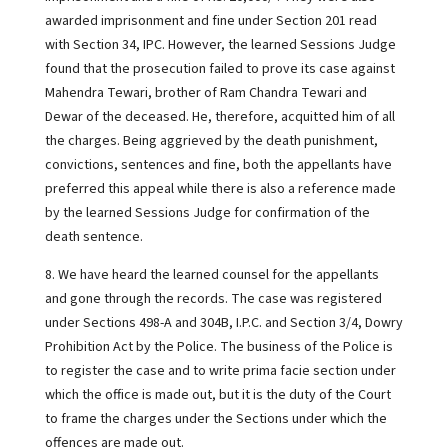
awarded imprisonment and fine under Section 201 read
with Section 34, IPC. However, the learned Sessions Judge
found that the prosecution failed to prove its case against
Mahendra Tewari, brother of Ram Chandra Tewari and
Dewar of the deceased. He, therefore, acquitted him of all
the charges. Being aggrieved by the death punishment,
convictions, sentences and fine, both the appellants have
preferred this appeal while there is also a reference made
by the learned Sessions Judge for confirmation of the
death sentence.
8. We have heard the learned counsel for the appellants
and gone through the records. The case was registered
under Sections 498-A and 304B, I.P.C. and Section 3/4, Dowry
Prohibition Act by the Police. The business of the Police is
to register the case and to write prima facie section under
which the office is made out, but it is the duty of the Court
to frame the charges under the Sections under which the
offences are made out.