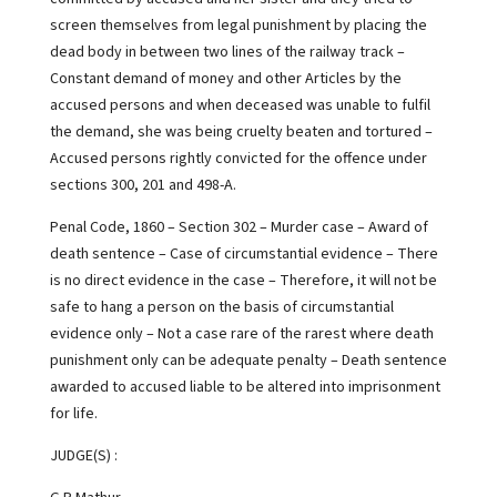
screen themselves from legal punishment by placing the
dead body in between two lines of the railway track –
Constant demand of money and other Articles by the
accused persons and when deceased was unable to fulfil
the demand, she was being cruelty beaten and tortured –
Accused persons rightly convicted for the offence under
sections 300, 201 and 498-A.
Penal Code, 1860 – Section 302 – Murder case – Award of
death sentence – Case of circumstantial evidence – There
is no direct evidence in the case – Therefore, it will not be
safe to hang a person on the basis of circumstantial
evidence only – Not a case rare of the rarest where death
punishment only can be adequate penalty – Death sentence
awarded to accused liable to be altered into imprisonment
for life.
JUDGE(S) :