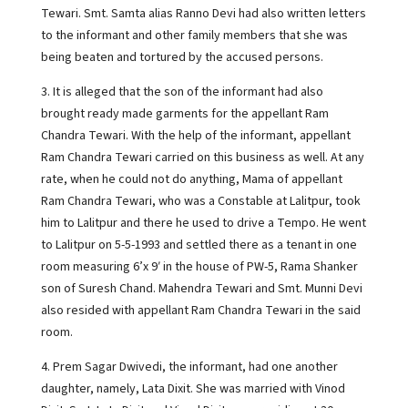
Tewari. Smt. Samta alias Ranno Devi had also written letters
to the informant and other family members that she was
being beaten and tortured by the accused persons.
3. It is alleged that the son of the informant had also
brought ready made garments for the appellant Ram
Chandra Tewari. With the help of the informant, appellant
Ram Chandra Tewari carried on this business as well. At any
rate, when he could not do anything, Mama of appellant
Ram Chandra Tewari, who was a Constable at Lalitpur, took
him to Lalitpur and there he used to drive a Tempo. He went
to Lalitpur on 5-5-1993 and settled there as a tenant in one
room measuring 6’x 9′ in the house of PW-5, Rama Shanker
son of Suresh Chand. Mahendra Tewari and Smt. Munni Devi
also resided with appellant Ram Chandra Tewari in the said
room.
4. Prem Sagar Dwivedi, the informant, had one another
daughter, namely, Lata Dixit. She was married with Vinod