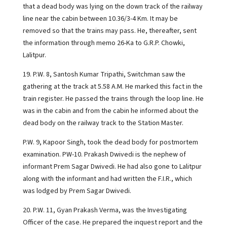
that a dead body was lying on the down track of the railway
line near the cabin between 10.36/3-4 Km. It may be
removed so that the trains may pass. He, thereafter, sent
the information through memo 26-Ka to G.R.P. Chowki,
Lalitpur.
19. P.W. 8, Santosh Kumar Tripathi, Switchman saw the
gathering at the track at 5.58 A.M. He marked this fact in the
train register. He passed the trains through the loop line. He
was in the cabin and from the cabin he informed about the
dead body on the railway track to the Station Master.
P.W. 9, Kapoor Singh, took the dead body for postmortem
examination. PW-10. Prakash Dwivedi is the nephew of
informant Prem Sagar Dwivedi. He had also gone to Lalitpur
along with the informant and had written the F.I.R., which
was lodged by Prem Sagar Dwivedi.
20. P.W. 11, Gyan Prakash Verma, was the Investigating
Officer of the case. He prepared the inquest report and the