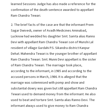
learned Sessions Judge has also made a reference for the
confirmation of the death sentence awarded to appellant
Ram Chandra Tewari.
2. The brief facts of the case are that the informant Prem
Sagar Dwivedi, owner of Avadh Medicines Aminabad,
Lucknow had wedded his daughter Smt. Samta alias Ranno
Devi with appellant Ram Chandra Tewari son of Munshi Lal
resident of village Gurdahi P.S. Sikandra district Kanpur
Dehat. Mahendra Tewari is the younger brother of appellant
Ram Chandra Tewari. Smt. Munni Devi appellant is the sister
of Ram Chandra Tewari. The marriage took place,
according to the informant, in 1985 and according to the
accused persons in March, 1986. It is alleged that the
marriage was solemnised with pomp and show and
substantial dowry was given but still appellant Ram Chandra
Tewari used to demand money from the informant. He also
used to beat and torture Smt. Samta alias Ranno Devi. The
informant always used to give money to Ram Chandra