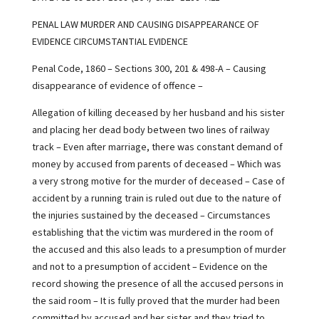
PENAL LAW MURDER AND CAUSING DISAPPEARANCE OF
EVIDENCE CIRCUMSTANTIAL EVIDENCE
Penal Code, 1860 – Sections 300, 201 & 498-A – Causing
disappearance of evidence of offence –
Allegation of killing deceased by her husband and his sister
and placing her dead body between two lines of railway
track – Even after marriage, there was constant demand of
money by accused from parents of deceased – Which was
a very strong motive for the murder of deceased – Case of
accident by a running train is ruled out due to the nature of
the injuries sustained by the deceased – Circumstances
establishing that the victim was murdered in the room of
the accused and this also leads to a presumption of murder
and not to a presumption of accident – Evidence on the
record showing the presence of all the accused persons in
the said room – It is fully proved that the murder had been
committed by accused and her sister and they tried to