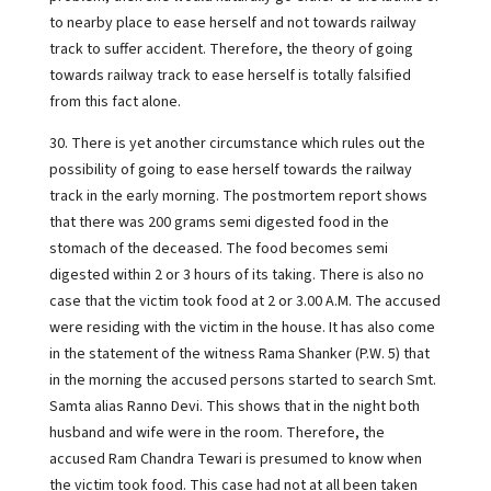
to nearby place to ease herself and not towards railway
track to suffer accident. Therefore, the theory of going
towards railway track to ease herself is totally falsified
from this fact alone.
30. There is yet another circumstance which rules out the
possibility of going to ease herself towards the railway
track in the early morning. The postmortem report shows
that there was 200 grams semi digested food in the
stomach of the deceased. The food becomes semi
digested within 2 or 3 hours of its taking. There is also no
case that the victim took food at 2 or 3.00 A.M. The accused
were residing with the victim in the house. It has also come
in the statement of the witness Rama Shanker (P.W. 5) that
in the morning the accused persons started to search Smt.
Samta alias Ranno Devi. This shows that in the night both
husband and wife were in the room. Therefore, the
accused Ram Chandra Tewari is presumed to know when
the victim took food. This case had not at all been taken