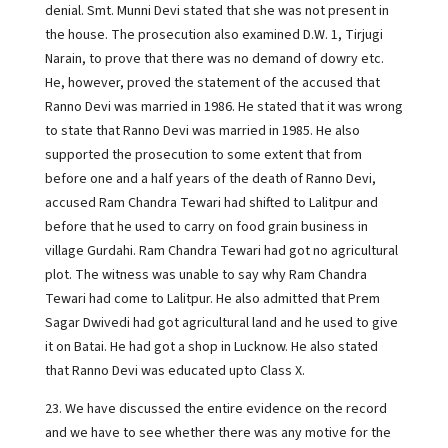
denial. Smt. Munni Devi stated that she was not present in
the house. The prosecution also examined D.W. 1, Tirjugi
Narain, to prove that there was no demand of dowry etc.
He, however, proved the statement of the accused that
Ranno Devi was married in 1986. He stated that it was wrong
to state that Ranno Devi was married in 1985. He also
supported the prosecution to some extent that from
before one and a half years of the death of Ranno Devi,
accused Ram Chandra Tewari had shifted to Lalitpur and
before that he used to carry on food grain business in
village Gurdahi. Ram Chandra Tewari had got no agricultural
plot. The witness was unable to say why Ram Chandra
Tewari had come to Lalitpur. He also admitted that Prem
Sagar Dwivedi had got agricultural land and he used to give
it on Batai. He had got a shop in Lucknow. He also stated
that Ranno Devi was educated upto Class X.
23. We have discussed the entire evidence on the record
and we have to see whether there was any motive for the