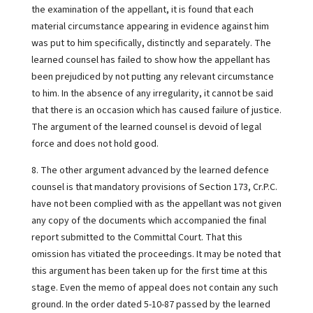
the examination of the appellant, it is found that each
material circumstance appearing in evidence against him
was put to him specifically, distinctly and separately. The
learned counsel has failed to show how the appellant has
been prejudiced by not putting any relevant circumstance
to him. In the absence of any irregularity, it cannot be said
that there is an occasion which has caused failure of justice.
The argument of the learned counsel is devoid of legal
force and does not hold good.
8. The other argument advanced by the learned defence
counsel is that mandatory provisions of Section 173, Cr.P.C.
have not been complied with as the appellant was not given
any copy of the documents which accompanied the final
report submitted to the Committal Court. That this
omission has vitiated the proceedings. It may be noted that
this argument has been taken up for the first time at this
stage. Even the memo of appeal does not contain any such
ground. In the order dated 5-10-87 passed by the learned