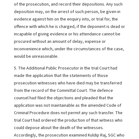
of the prosecution, and record their depositions. Any such
deposition may, on the arrest of such person, be given in
evidence against him on the enquiry into, or trial for, the
offence with which he is charged, if the deponent is dead or
incapable of giving evidence or his attendance cannot be
procured without an amount of delay, expense or
inconvenience which, under the circumstances of the case,
would be unreasonable.
5. The Additional Public Prosecutor in the trial Court had
made the application that the statements of those
prosecution witnesses who have died may be transferred
from the record of the Committal Court. The defence
counsel had filed the objections and pleaded that the
application was not maintainable as the amended Code of
Criminal Procedure does not permit any such transfer. The
trial Court had ordered the production of that witness who
could depose about the death of the witnesses.
Accordingly, the prosecution examined Kuldip Raj, SGC who