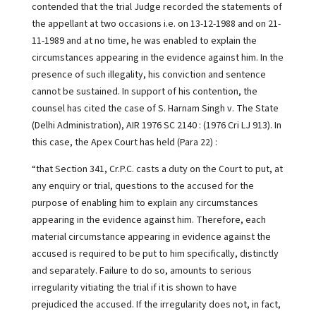
contended that the trial Judge recorded the statements of
the appellant at two occasions i.e. on 13-12-1988 and on 21-
11-1989 and at no time, he was enabled to explain the
circumstances appearing in the evidence against him. In the
presence of such illegality, his conviction and sentence
cannot be sustained. In support of his contention, the
counsel has cited the case of S. Harnam Singh v. The State
(Delhi Administration), AIR 1976 SC 2140 : (1976 Cri LJ 913). In
this case, the Apex Court has held (Para 22) :
“that Section 341, Cr.P.C. casts a duty on the Court to put, at
any enquiry or trial, questions to the accused for the
purpose of enabling him to explain any circumstances
appearing in the evidence against him. Therefore, each
material circumstance appearing in evidence against the
accused is required to be put to him specifically, distinctly
and separately. Failure to do so, amounts to serious
irregularity vitiating the trial if it is shown to have
prejudiced the accused. If the irregularity does not, in fact,