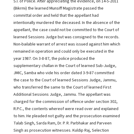
S.I. of Police. After appreciating the evidence, on 14-5-2011
(Bikrmi) the learned Munsiff Magistrate passed the
committal order and held that the appellant had
intentionally murdered the deceased. In the absence of the
appellant, the case could not be committed to the Court of
learned Sessions Judge but was consigned to the records.
Non-bailable warrant of arrest was issued against him which
remained in operation and could only be executed in the
year 1987. On 3-8-87, the police produced the
supplementary challan in the Court of learned Sub-Judge,
JMIC, Samba who vide his order dated 3-9-87 committed
the case to the Court of learned Sessions Judge, Jammu,
who transferred the same to the Court of learned First
Additional Sessions Judge, Jammu. The appellant was
charged for the commission of offence under section 302,
R.P.C., the contents whereof were read over and explained
to him. He pleaded not guilty and the prosecution examined
Talab Singh, Sarda Ram, Dr. P. R. Parbhakar and Parveen
Singh as prosecution witnesses. Kuldip Raj, Selection