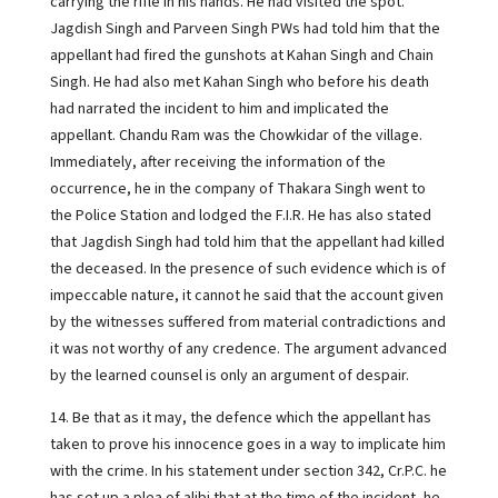
carrying the rifle in his hands. He had visited the spot.
Jagdish Singh and Parveen Singh PWs had told him that the
appellant had fired the gunshots at Kahan Singh and Chain
Singh. He had also met Kahan Singh who before his death
had narrated the incident to him and implicated the
appellant. Chandu Ram was the Chowkidar of the village.
Immediately, after receiving the information of the
occurrence, he in the company of Thakara Singh went to
the Police Station and lodged the F.I.R. He has also stated
that Jagdish Singh had told him that the appellant had killed
the deceased. In the presence of such evidence which is of
impeccable nature, it cannot he said that the account given
by the witnesses suffered from material contradictions and
it was not worthy of any credence. The argument advanced
by the learned counsel is only an argument of despair.
14. Be that as it may, the defence which the appellant has
taken to prove his innocence goes in a way to implicate him
with the crime. In his statement under section 342, Cr.P.C. he