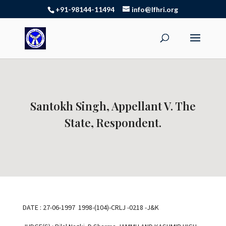
+91-98144-11494
info@lfhri.org
Santokh Singh, Appellant V. The
State, Respondent.
DATE : 27-06-1997 1998-(104)-CRLJ -0218 -J&K