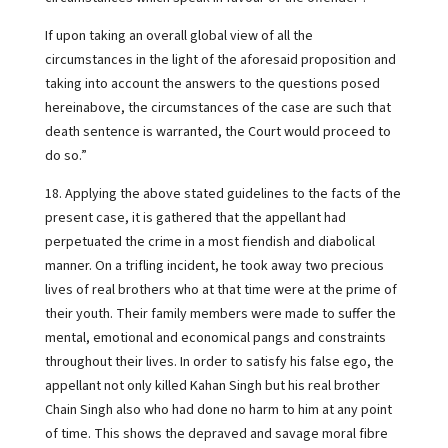
If upon taking an overall global view of all the
circumstances in the light of the aforesaid proposition and
taking into account the answers to the questions posed
hereinabove, the circumstances of the case are such that
death sentence is warranted, the Court would proceed to
do so.”
18. Applying the above stated guidelines to the facts of the
present case, it is gathered that the appellant had
perpetuated the crime in a most fiendish and diabolical
manner. On a trifling incident, he took away two precious
lives of real brothers who at that time were at the prime of
their youth. Their family members were made to suffer the
mental, emotional and economical pangs and constraints
throughout their lives. In order to satisfy his false ego, the
appellant not only killed Kahan Singh but his real brother
Chain Singh also who had done no harm to him at any point
of time. This shows the depraved and savage moral fibre