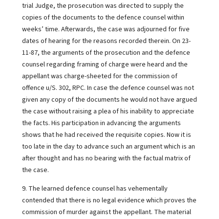
trial Judge, the prosecution was directed to supply the
copies of the documents to the defence counsel within
weeks’ time. Afterwards, the case was adjourned for five
dates of hearing for the reasons recorded therein. On 23-
11-87, the arguments of the prosecution and the defence
counsel regarding framing of charge were heard and the
appellant was charge-sheeted for the commission of
offence u/S. 302, RPC. In case the defence counsel was not
given any copy of the documents he would not have argued
the case without raising a plea of his inability to appreciate
the facts. His participation in advancing the arguments
shows that he had received the requisite copies. Now it is
too late in the day to advance such an argument which is an
after thought and has no bearing with the factual matrix of
the case.
9. The learned defence counsel has vehementally
contended that there is no legal evidence which proves the
commission of murder against the appellant. The material