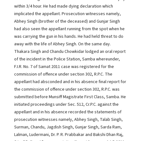
within 3/4 hour. He had made dying declaration which
implicated the appellant. Prosecution witnesses namely,
Abhey Singh (brother of the deceased) and Gunjar Singh
had also seen the appellant running from the spot when he
was carrying the gun in his hands. He had held threat to do
away with the life of Abhey Singh. On the same day.
Thakara Singh and Chandu Chowkidar lodged an oral report
of the incident in the Police Station, Samba whereunder,
F.I.R. No. 7 of Samat 2011 case was registered for the
commission of offence under section 302, R.P.C. The
appellant had absconded and in his absence final report for
the commission of offence under section 302, R.P.C. was
submitted before Munsiff Magistrate First Class, Samba. He
initiated proceedings under Sec. 512, Cr.P.C. against the
appellant and in his absence recorded the statements of
prosecution witnesses namely, Abhey Singh, Talab Singh,
Surman, Chandu, Jagdish Singh, Gunjar Singh, Sarda Ram,
Lalman, Ludermani, Dr. P. R. Prabbakar and Bakshi Dhan Raj,