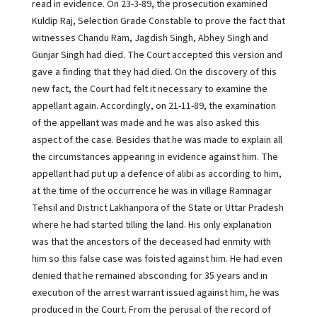
read in evidence. On 23-3-89, the prosecution examined
Kuldip Raj, Selection Grade Constable to prove the fact that
witnesses Chandu Ram, Jagdish Singh, Abhey Singh and
Gunjar Singh had died. The Court accepted this version and
gave a finding that they had died. On the discovery of this
new fact, the Court had felt it necessary to examine the
appellant again. Accordingly, on 21-11-89, the examination
of the appellant was made and he was also asked this
aspect of the case. Besides that he was made to explain all
the circumstances appearing in evidence against him. The
appellant had put up a defence of alibi as according to him,
at the time of the occurrence he was in village Ramnagar
Tehsil and District Lakhanpora of the State or Uttar Pradesh
where he had started tilling the land. His only explanation
was that the ancestors of the deceased had enmity with
him so this false case was foisted against him. He had even
denied that he remained absconding for 35 years and in
execution of the arrest warrant issued against him, he was
produced in the Court. From the perusal of the record of