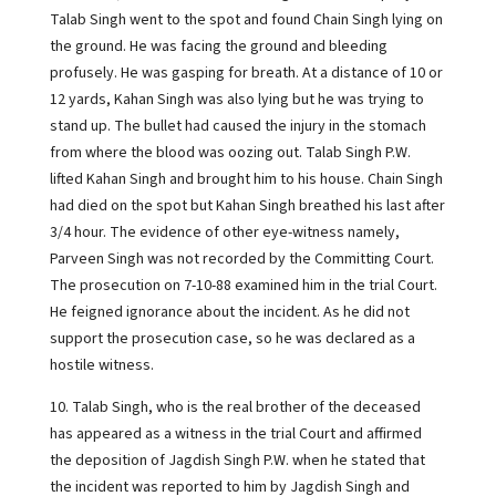
Talab Singh went to the spot and found Chain Singh lying on
the ground. He was facing the ground and bleeding
profusely. He was gasping for breath. At a distance of 10 or
12 yards, Kahan Singh was also lying but he was trying to
stand up. The bullet had caused the injury in the stomach
from where the blood was oozing out. Talab Singh P.W.
lifted Kahan Singh and brought him to his house. Chain Singh
had died on the spot but Kahan Singh breathed his last after
3/4 hour. The evidence of other eye-witness namely,
Parveen Singh was not recorded by the Committing Court.
The prosecution on 7-10-88 examined him in the trial Court.
He feigned ignorance about the incident. As he did not
support the prosecution case, so he was declared as a
hostile witness.
10. Talab Singh, who is the real brother of the deceased
has appeared as a witness in the trial Court and affirmed
the deposition of Jagdish Singh P.W. when he stated that
the incident was reported to him by Jagdish Singh and