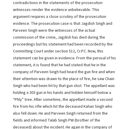
contradictions in the statements of the prosecution
witnesses render the evidence unbelievable. This
argument requires a close scrutiny of the prosecution
evidence. The prosecution case is that Jagdish Singh and
Parveen Singh were the witnesses of the actual
commission of the crime, Jagdish has died during the
proceedings but his statement had been recorded by the
Committing Court under section 512, Cr.P.C. Now, this
statement can be given in evidence. From the perusal of his
statement, it is found that he had stated that he in the
company of Parveen Singh had heard the gun fire and when
their attention was drawn to the place of fire, he saw Chain
Singh who had been hit by that gun shot. The appellant was
holding a 303 gun in his hands and hidden himself below a
“Phly” tree. After sometime, the appellant made a second
fire from his rifle which hit the deceased Kahan Singh who
also fell down. He and Parveen Singh returned from the
fields and informed Talab Singh PW (brother of the
deceased) about the incident. He again in the company of