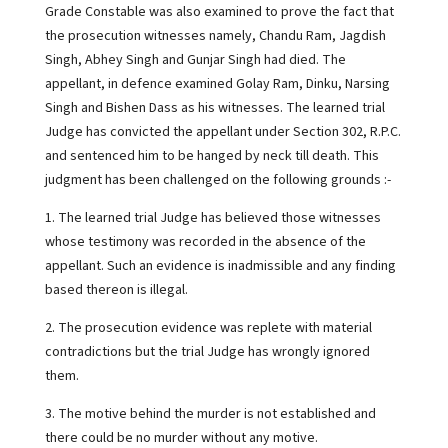
Grade Constable was also examined to prove the fact that
the prosecution witnesses namely, Chandu Ram, Jagdish
Singh, Abhey Singh and Gunjar Singh had died. The
appellant, in defence examined Golay Ram, Dinku, Narsing
Singh and Bishen Dass as his witnesses. The learned trial
Judge has convicted the appellant under Section 302, R.P.C.
and sentenced him to be hanged by neck till death. This
judgment has been challenged on the following grounds :-
1. The learned trial Judge has believed those witnesses
whose testimony was recorded in the absence of the
appellant. Such an evidence is inadmissible and any finding
based thereon is illegal.
2. The prosecution evidence was replete with material
contradictions but the trial Judge has wrongly ignored
them.
3. The motive behind the murder is not established and
there could be no murder without any motive.