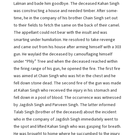
Lalman and bade him goodbye. The deceased Kahan Singh
was constructing a house and needed timber. After some-
time, he in the company of his brother Chain Singh set out
to their fields to fetch the same on the back of their camel.
The appellant could not bear with the insult and was
smarting under humiliation. He resolved to take revenge
and came out from his house after arming himself with a 303
gun. He waylaid the deceased by camouflaging himself
under “Phly” Tree and when the deceased reached within
the firing range of his gun, he opened the fire. The first fire
was aimed at Chain Singh who was hit in the chest and he
fell down stone dead. The second fire of the gun was made
at Kahan Singh who received the injury in his stomach and
fell down in a pool of blood. The occurrence was witnessed
by Jagdish Singh and Parveen Singh. The latter informed
Talab Singh (brother of the deceased) about the incident
who in the company of Jagdish Singh immediately went to
the spot and lifted Kahan Singh who was gasping for breath.
He was brought to home where he succumbed to the injury