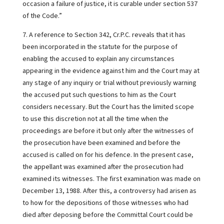
occasion a failure of justice, it is curable under section 537
of the Code.”
7. A reference to Section 342, Cr.P.C. reveals that it has
been incorporated in the statute for the purpose of
enabling the accused to explain any circumstances
appearing in the evidence against him and the Court may at
any stage of any inquiry or trial without previously warning
the accused put such questions to him as the Court
considers necessary. But the Court has the limited scope
to use this discretion not at all the time when the
proceedings are before it but only after the witnesses of
the prosecution have been examined and before the
accused is called on for his defence. In the present case,
the appellant was examined after the prosecution had
examined its witnesses. The first examination was made on
December 13, 1988. After this, a controversy had arisen as
to how for the depositions of those witnesses who had
died after deposing before the Committal Court could be