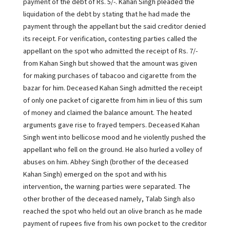
payment of the debt of Rs. 5/-. Kahan Singh pleaded the
liquidation of the debt by stating that he had made the
payment through the appellant but the said creditor denied
its receipt. For verification, contesting parties called the
appellant on the spot who admitted the receipt of Rs. 7/-
from Kahan Singh but showed that the amount was given
for making purchases of tabacoo and cigarette from the
bazar for him. Deceased Kahan Singh admitted the receipt
of only one packet of cigarette from him in lieu of this sum
of money and claimed the balance amount. The heated
arguments gave rise to frayed tempers. Deceased Kahan
Singh went into bellicose mood and he violently pushed the
appellant who fell on the ground. He also hurled a volley of
abuses on him. Abhey Singh (brother of the deceased
Kahan Singh) emerged on the spot and with his
intervention, the warning parties were separated. The
other brother of the deceased namely, Talab Singh also
reached the spot who held out an olive branch as he made
payment of rupees five from his own pocket to the creditor