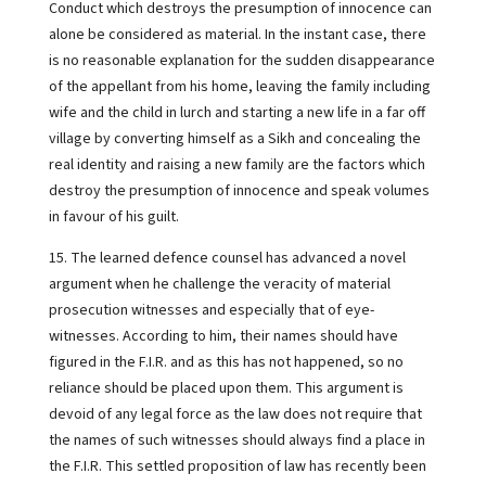
Conduct which destroys the presumption of innocence can
alone be considered as material. In the instant case, there
is no reasonable explanation for the sudden disappearance
of the appellant from his home, leaving the family including
wife and the child in lurch and starting a new life in a far off
village by converting himself as a Sikh and concealing the
real identity and raising a new family are the factors which
destroy the presumption of innocence and speak volumes
in favour of his guilt.
15. The learned defence counsel has advanced a novel
argument when he challenge the veracity of material
prosecution witnesses and especially that of eye-
witnesses. According to him, their names should have
figured in the F.I.R. and as this has not happened, so no
reliance should be placed upon them. This argument is
devoid of any legal force as the law does not require that
the names of such witnesses should always find a place in
the F.I.R. This settled proposition of law has recently been