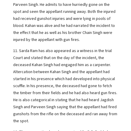
Parveen Singh. He admits to have hurriedly gone on the
spot and seen the appellant running away. Both the injured
had received gunshot injuries and were lying in pools of
blood. Kahan was alive and he had narrated the incident to
the effect that he as well as his brother Chain Singh were
injured by the appellant with gun fires.
11. Sarda Ram has also appeared as a witness in the trial
Court and stated that on the day of the incident, the
deceased Kahan Singh had engaged him as a carpenter.
Altercation between Kahan Singh and the appellant had
started in his presence which had developed into physical
scuffle. In his presence, the deceased had gone to fetch
the timber from their fields and he had also heard gun fires.
He is also categorical in stating that he had heard Jagdish
Singh and Parveen Singh saying that the appellant had fired
gunshots from the rifle on the deceased and ran away from
the spot.