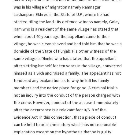
has set up a plea of alibi that at the time of the incident, he
was in his village of migration namely Ramnagar
Lakhanpura-Ekhree in the State of U.P., where he had
started tilling the land. His defence witness namely, Golay
Ram who is a resident of the same village has stated that
when about 40 years ago the appellant came to their
village, he was clean shaved and had told him that he was a
domicile of the State of Punjab. His other witness of the
same village is Dhinku who has stated that the appellant
after settling himself for ten years in the village, converted
himself as a Sikh and raised a family. The appellant has not
tendered any explanation as to why he left his family
members and the native place for good. A criminal trial is
not an inquiry into the conduct of the person charged with
the crime. However, conduct of the accused immediately
after the occurrence is a relevant fact u/S. 8 of the
Evidence Act. In this connection, that a piece of conduct
can be held to be incriminatory which has no reasonable
explanation except on the hypothesis that he is guilty.