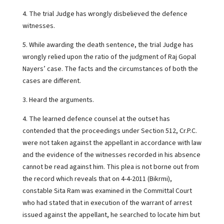
4. The trial Judge has wrongly disbelieved the defence
witnesses.
5. While awarding the death sentence, the trial Judge has
wrongly relied upon the ratio of the judgment of Raj Gopal
Nayers’ case. The facts and the circumstances of both the
cases are different.
3. Heard the arguments.
4. The learned defence counsel at the outset has
contended that the proceedings under Section 512, Cr.P.C.
were not taken against the appellant in accordance with law
and the evidence of the witnesses recorded in his absence
cannot be read against him. This plea is not borne out from
the record which reveals that on 4-4-2011 (Bikrmi),
constable Sita Ram was examined in the Committal Court
who had stated that in execution of the warrant of arrest
issued against the appellant, he searched to locate him but