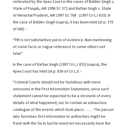
reiterated by the Apex Court in the cases of Baldev Singh v.
State of Punjab, AIR 1996 SC 372 and Rattan Singh v. State
of Himachal Pradesh, AIR 1997 SC 768 : (1997 Cri LJ 833). In
the case of Baldev Singh (supra), it has been held (at p. 375
of AIR) :-
“FIR is not substantive piece of evidence. Non-mentioning
of some facts or vague reference to some others not
fatal.”
In the case of Rattan Singh (1997 Cri LJ 833) (supra), the
Apex Court has held (at p. 836 of Cri LJ) :-
“Criminal Courts should not be fastidious with mere
omissions in the First Information Statement, since such
statement cannot be expected to be a chronicle of every
details of what happened, nor to contain an exhaustive
catalogue of the events which took place ……. The person
who furnishes first information to authorities might be
fresh with the facts but he need not necessarily have the