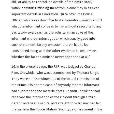
skill or ability to reproduce details of the entire story
without anything missing therefrom. Some may miss even
important details in a narration. Quite often the Police
Officer, who takes down the first information, would record
what the informant conveys to him without resorting to any
elicitatory exercise. It is the voluntary narrative of the
informant without interrogation which usually goes into
such statement. So any omission therein has to be
considered along with the other evidence to determine
whether the fact so omitted never happened at all.”
16. In the present case, the F.I.R. was lodged by Chandu
Ram, Chowkidar who was accompanied by Thakara Singh.
They were not the witnesses of the actual commission of
the crime. It is not the case of anybody that the informant
had suppressed the material facts. Chandu Chowkidar had
received the information of the incident through a third
person and he in a natural and straight forward manner, laid
the same in the Police Station. Such type of argument in the