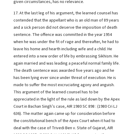
given circumstances, has no relevance.
17. At the last leg of his argument, the learned counsel has
contended that the appellant who is an old man of 89 years
and a sick person did not deserve the imposition of death
sentence. The offence was committed in the year 1954
when he was under the fit of rage and thereafter, he had to
leave his home and hearth including wife and a child. He
entered into a new order of life by embrassing Sikhism. He
again married and was leading a peaceful normal family life.
The death sentence was awarded five years ago and he
has been lying ever since under threat of execution. He is
made to suffer the most excruciating agony and anguish.
This argument of the learned counsel has to be
appreciated in the light of the rule as laid down by the Apex
Court in Bachan Singh’s case, AIR 1980 SC 898 : (1980 Cri LJ
636). The matter again came up for consideration before
the constitutional bench of the Apex Court when it had to
deal with the case of Trivedi Ben v. State of Gujarat, AIR