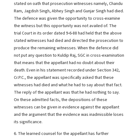
stated on oath that prosecution witnesses namely, Chandu
Ram, Jagdish Singh, Abhey Singh and Gunjar Singh had died.
The defence was given the opportunity to cross-examine
the witness but this opportunity was not availed of. The
trial Court in its order dated 9-6-88 had held that the above
stated witnesses had died and directed the prosecution to
produce the remaining witnesses. When the defence did
not put any question to Kuldip Raj, SGC in cross-examination
that means that the appellant had no doubt about their
death. Even in his statement recorded under Section 342,
Cr.P.C., the appellant was specifically asked that these
witnesses had died and what he had to say about that fact.
The reply of the appellant was that he had nothing to say.
On these admitted facts, the depositions of these
witnesses can be given in evidence against the appellant
and the argument that the evidence was inadmissible loses
its significance.
6. The learned counsel for the appellant has further