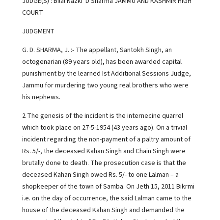
JUDGE(S) : Bilal Nazki D Sharma JAMMU AND KASHMIR HIGH
COURT
JUDGMENT
G. D. SHARMA, J. :- The appellant, Santokh Singh, an
octogenarian (89 years old), has been awarded capital
punishment by the learned Ist Additional Sessions Judge,
Jammu for murdering two young real brothers who were
his nephews.
2 The genesis of the incident is the internecine quarrel
which took place on 27-5-1954 (43 years ago). On a trivial
incident regarding the non-payment of a paltry amount of
Rs. 5/-, the deceased Kahan Singh and Chain Singh were
brutally done to death. The prosecution case is that the
deceased Kahan Singh owed Rs. 5/- to one Lalman – a
shopkeeper of the town of Samba. On Jeth 15, 2011 Bikrmi
i.e. on the day of occurrence, the said Lalman came to the
house of the deceased Kahan Singh and demanded the