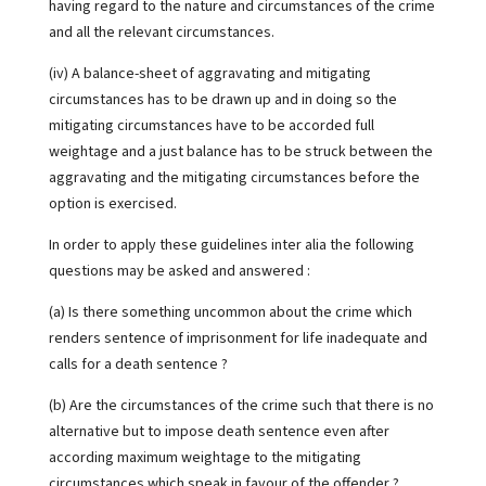
having regard to the nature and circumstances of the crime
and all the relevant circumstances.
(iv) A balance-sheet of aggravating and mitigating
circumstances has to be drawn up and in doing so the
mitigating circumstances have to be accorded full
weightage and a just balance has to be struck between the
aggravating and the mitigating circumstances before the
option is exercised.
In order to apply these guidelines inter alia the following
questions may be asked and answered :
(a) Is there something uncommon about the crime which
renders sentence of imprisonment for life inadequate and
calls for a death sentence ?
(b) Are the circumstances of the crime such that there is no
alternative but to impose death sentence even after
according maximum weightage to the mitigating
circumstances which speak in favour of the offender ?