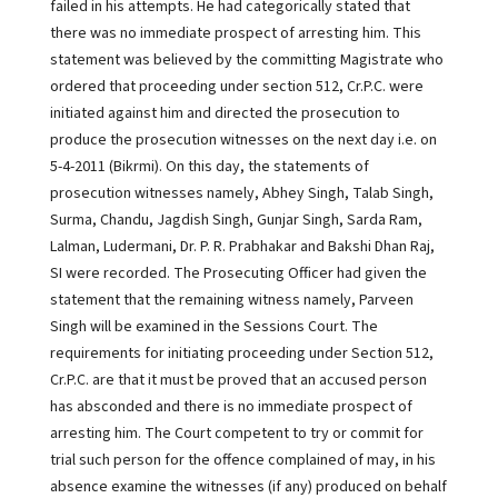
failed in his attempts. He had categorically stated that
there was no immediate prospect of arresting him. This
statement was believed by the committing Magistrate who
ordered that proceeding under section 512, Cr.P.C. were
initiated against him and directed the prosecution to
produce the prosecution witnesses on the next day i.e. on
5-4-2011 (Bikrmi). On this day, the statements of
prosecution witnesses namely, Abhey Singh, Talab Singh,
Surma, Chandu, Jagdish Singh, Gunjar Singh, Sarda Ram,
Lalman, Ludermani, Dr. P. R. Prabhakar and Bakshi Dhan Raj,
SI were recorded. The Prosecuting Officer had given the
statement that the remaining witness namely, Parveen
Singh will be examined in the Sessions Court. The
requirements for initiating proceeding under Section 512,
Cr.P.C. are that it must be proved that an accused person
has absconded and there is no immediate prospect of
arresting him. The Court competent to try or commit for
trial such person for the offence complained of may, in his
absence examine the witnesses (if any) produced on behalf