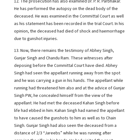
12. The prosecution has also examined Dr. P. R. Parbhakar.
He has performed the autopsy on the dead body of the
deceased. He was examined in the Committal Court as well
as his statement has been recorded in the trial Court. In his
opinion, the deceased had died of shock and haemorrhage
due to gunshot injuries.
13. Now, there remains the testimony of Abhey Singh,
Gunjar Singh and Chandu Ram. These witnesses after
deposing before the Committal Court have died. Abhey
Singh had seen the appellant running away from the spot
and he was carrying a gun in his hands. The appellant while
running had threatened him also and at the advice of Gunjar
Singh PW, he concealed himself from the view of the
appellant. He had met the deceased Kahan Singh before
life had ebbed in him. Kahan Singh had named the appellant
to have caused the gunshots to him as well as to Chain
Singh. Gunjar Singh had also seen the deceased from a
distance of 2/3 “Jareebs” while he was running after