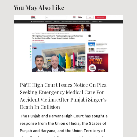
You May Also Like
P&H High Court Issues Notice On Plea
Seeking Emergency Medical Care For
Accident Victims After Punjabi Singer’s
Death In Collision
The Punjab and Haryana High Court has sought a
response from the Union of India, the States of
Punjab and Haryana, and the Union Territory of