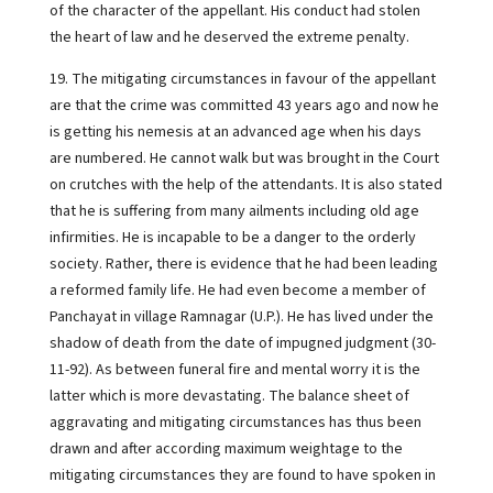
of the character of the appellant. His conduct had stolen
the heart of law and he deserved the extreme penalty.
19. The mitigating circumstances in favour of the appellant
are that the crime was committed 43 years ago and now he
is getting his nemesis at an advanced age when his days
are numbered. He cannot walk but was brought in the Court
on crutches with the help of the attendants. It is also stated
that he is suffering from many ailments including old age
infirmities. He is incapable to be a danger to the orderly
society. Rather, there is evidence that he had been leading
a reformed family life. He had even become a member of
Panchayat in village Ramnagar (U.P.). He has lived under the
shadow of death from the date of impugned judgment (30-
11-92). As between funeral fire and mental worry it is the
latter which is more devastating. The balance sheet of
aggravating and mitigating circumstances has thus been
drawn and after according maximum weightage to the
mitigating circumstances they are found to have spoken in