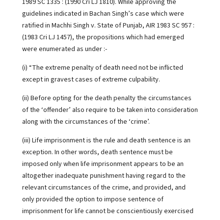
1989 SC 1335 : (1990 Cri LJ 1810). While approving the
guidelines indicated in Bachan Singh’s case which were
ratified in Machhi Singh v. State of Punjab, AIR 1983 SC 957 :
(1983 Cri LJ 1457), the propositions which had emerged
were enumerated as under :-
(i) “The extreme penalty of death need not be inflicted
except in gravest cases of extreme culpability.
(ii) Before opting for the death penalty the circumstances
of the ‘offender’ also require to be taken into consideration
along with the circumstances of the ‘crime’.
(iii) Life imprisonment is the rule and death sentence is an
exception. In other words, death sentence must be
imposed only when life imprisonment appears to be an
altogether inadequate punishment having regard to the
relevant circumstances of the crime, and provided, and
only provided the option to impose sentence of
imprisonment for life cannot be conscientiously exercised