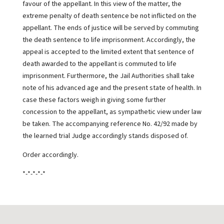
favour of the appellant. In this view of the matter, the
extreme penalty of death sentence be not inflicted on the
appellant. The ends of justice will be served by commuting
the death sentence to life imprisonment. Accordingly, the
appeal is accepted to the limited extent that sentence of
death awarded to the appellant is commuted to life
imprisonment. Furthermore, the Jail Authorities shall take
note of his advanced age and the present state of health. In
case these factors weigh in giving some further
concession to the appellant, as sympathetic view under law
be taken. The accompanying reference No. 42/92 made by
the learned trial Judge accordingly stands disposed of.
Order accordingly.
*-*-*-*-*