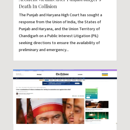
Death In Collision
The Punjab and Haryana High Court has sought a
response from the Union of India, the States of
Punjab and Haryana, and the Union Territory of
Chandigarh on a Public Interest Litigation (PIL)
seeking directions to ensure the availability of
preliminary and emergency...