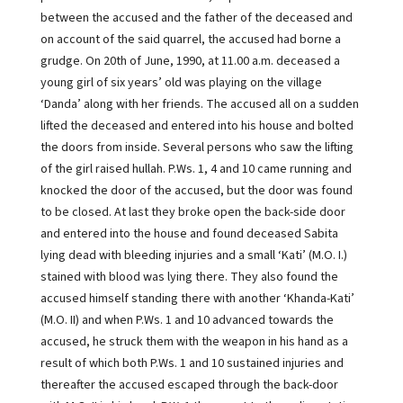
between the accused and the father of the deceased and
on account of the said quarrel, the accused had borne a
grudge. On 20th of June, 1990, at 11.00 a.m. deceased a
young girl of six years’ old was playing on the village
‘Danda’ along with her friends. The accused all on a sudden
lifted the deceased and entered into his house and bolted
the doors from inside. Several persons who saw the lifting
of the girl raised hullah. P.Ws. 1, 4 and 10 came running and
knocked the door of the accused, but the door was found
to be closed. At last they broke open the back-side door
and entered into the house and found deceased Sabita
lying dead with bleeding injuries and a small ‘Kati’ (M.O. I.)
stained with blood was lying there. They also found the
accused himself standing there with another ‘Khanda-Kati’
(M.O. II) and when P.Ws. 1 and 10 advanced towards the
accused, he struck them with the weapon in his hand as a
result of which both P.Ws. 1 and 10 sustained injuries and
thereafter the accused escaped through the back-door