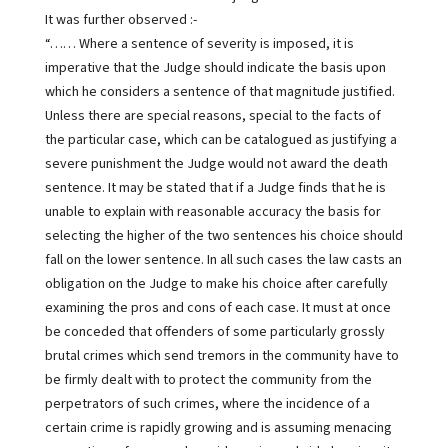
It was further observed :-
“…… Where a sentence of severity is imposed, it is
imperative that the Judge should indicate the basis upon
which he considers a sentence of that magnitude justified.
Unless there are special reasons, special to the facts of
the particular case, which can be catalogued as justifying a
severe punishment the Judge would not award the death
sentence. It may be stated that if a Judge finds that he is
unable to explain with reasonable accuracy the basis for
selecting the higher of the two sentences his choice should
fall on the lower sentence. In all such cases the law casts an
obligation on the Judge to make his choice after carefully
examining the pros and cons of each case. It must at once
be conceded that offenders of some particularly grossly
brutal crimes which send tremors in the community have to
be firmly dealt with to protect the community from the
perpetrators of such crimes, where the incidence of a
certain crime is rapidly growing and is assuming menacing