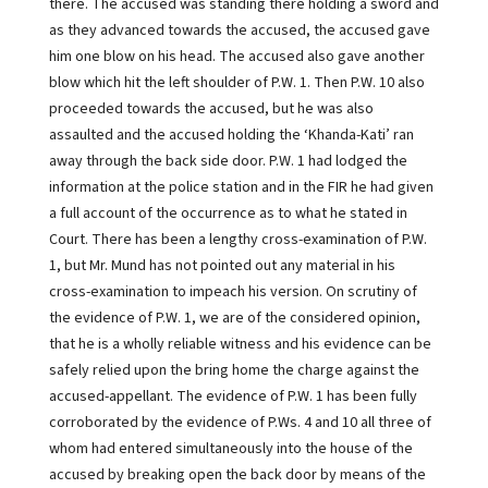
there. The accused was standing there holding a sword and
as they advanced towards the accused, the accused gave
him one blow on his head. The accused also gave another
blow which hit the left shoulder of P.W. 1. Then P.W. 10 also
proceeded towards the accused, but he was also
assaulted and the accused holding the ‘Khanda-Kati’ ran
away through the back side door. P.W. 1 had lodged the
information at the police station and in the FIR he had given
a full account of the occurrence as to what he stated in
Court. There has been a lengthy cross-examination of P.W.
1, but Mr. Mund has not pointed out any material in his
cross-examination to impeach his version. On scrutiny of
the evidence of P.W. 1, we are of the considered opinion,
that he is a wholly reliable witness and his evidence can be
safely relied upon the bring home the charge against the
accused-appellant. The evidence of P.W. 1 has been fully
corroborated by the evidence of P.Ws. 4 and 10 all three of
whom had entered simultaneously into the house of the
accused by breaking open the back door by means of the