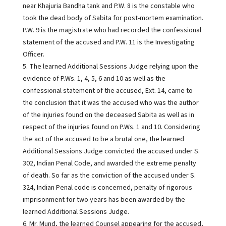
near Khajuria Bandha tank and P.W. 8 is the constable who
took the dead body of Sabita for post-mortem examination.
P.W. 9 is the magistrate who had recorded the confessional
statement of the accused and P.W. 11 is the Investigating
Officer.
5. The learned Additional Sessions Judge relying upon the
evidence of P.Ws. 1, 4, 5, 6 and 10 as well as the
confessional statement of the accused, Ext. 14, came to
the conclusion that it was the accused who was the author
of the injuries found on the deceased Sabita as well as in
respect of the injuries found on P.Ws. 1 and 10. Considering
the act of the accused to be a brutal one, the learned
Additional Sessions Judge convicted the accused under S.
302, Indian Penal Code, and awarded the extreme penalty
of death. So far as the conviction of the accused under S.
324, Indian Penal code is concerned, penalty of rigorous
imprisonment for two years has been awarded by the
learned Additional Sessions Judge.
6. Mr. Mund, the learned Counsel appearing for the accused,