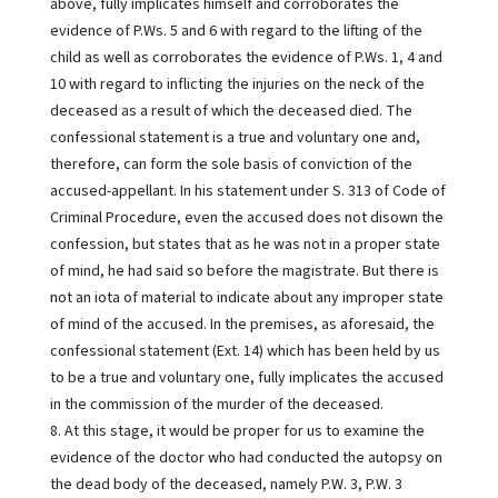
above, fully implicates himself and corroborates the
evidence of P.Ws. 5 and 6 with regard to the lifting of the
child as well as corroborates the evidence of P.Ws. 1, 4 and
10 with regard to inflicting the injuries on the neck of the
deceased as a result of which the deceased died. The
confessional statement is a true and voluntary one and,
therefore, can form the sole basis of conviction of the
accused-appellant. In his statement under S. 313 of Code of
Criminal Procedure, even the accused does not disown the
confession, but states that as he was not in a proper state
of mind, he had said so before the magistrate. But there is
not an iota of material to indicate about any improper state
of mind of the accused. In the premises, as aforesaid, the
confessional statement (Ext. 14) which has been held by us
to be a true and voluntary one, fully implicates the accused
in the commission of the murder of the deceased.
8. At this stage, it would be proper for us to examine the
evidence of the doctor who had conducted the autopsy on
the dead body of the deceased, namely P.W. 3, P.W. 3