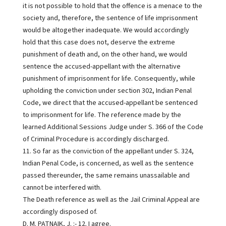
it is not possible to hold that the offence is a menace to the
society and, therefore, the sentence of life imprisonment
would be altogether inadequate. We would accordingly
hold that this case does not, deserve the extreme
punishment of death and, on the other hand, we would
sentence the accused-appellant with the alternative
punishment of imprisonment for life. Consequently, while
upholding the conviction under section 302, Indian Penal
Code, we direct that the accused-appellant be sentenced
to imprisonment for life. The reference made by the
learned Additional Sessions Judge under S. 366 of the Code
of Criminal Procedure is accordingly discharged.
11. So far as the conviction of the appellant under S. 324,
Indian Penal Code, is concerned, as well as the sentence
passed thereunder, the same remains unassailable and
cannot be interfered with.
The Death reference as well as the Jail Criminal Appeal are
accordingly disposed of.
D. M. PATNAIK, J. :- 12. I agree.