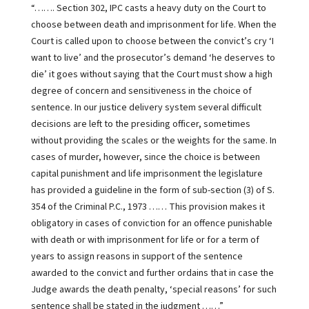
“……. Section 302, IPC casts a heavy duty on the Court to
choose between death and imprisonment for life. When the
Court is called upon to choose between the convict’s cry ‘I
want to live’ and the prosecutor’s demand ‘he deserves to
die’ it goes without saying that the Court must show a high
degree of concern and sensitiveness in the choice of
sentence. In our justice delivery system several difficult
decisions are left to the presiding officer, sometimes
without providing the scales or the weights for the same. In
cases of murder, however, since the choice is between
capital punishment and life imprisonment the legislature
has provided a guideline in the form of sub-section (3) of S.
354 of the Criminal P.C., 1973 …… This provision makes it
obligatory in cases of conviction for an offence punishable
with death or with imprisonment for life or for a term of
years to assign reasons in support of the sentence
awarded to the convict and further ordains that in case the
Judge awards the death penalty, ‘special reasons’ for such
sentence shall be stated in the judgment ……”