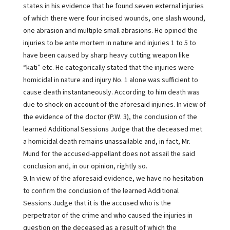
states in his evidence that he found seven external injuries
of which there were four incised wounds, one slash wound,
one abrasion and multiple small abrasions. He opined the
injuries to be ante mortem in nature and injuries 1 to 5 to
have been caused by sharp heavy cutting weapon like
“kati” etc. He categorically stated that the injuries were
homicidal in nature and injury No. 1 alone was sufficient to
cause death instantaneously. According to him death was
due to shock on account of the aforesaid injuries. In view of
the evidence of the doctor (P.W. 3), the conclusion of the
learned Additional Sessions Judge that the deceased met
a homicidal death remains unassailable and, in fact, Mr.
Mund for the accused-appellant does not assail the said
conclusion and, in our opinion, rightly so.
9. In view of the aforesaid evidence, we have no hesitation
to confirm the conclusion of the learned Additional
Sessions Judge that it is the accused who is the
perpetrator of the crime and who caused the injuries in
question on the deceased as a result of which the