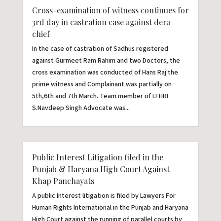
Cross-examination of witness continues for
3rd day in castration case against dera
chief
In the case of castration of Sadhus registered
against Gurmeet Ram Rahim and two Doctors, the
cross examination was conducted of Hans Raj the
prime witness and Complainant was partially on
5th,6th and 7th March. Team member of LFHRI
S.Navdeep Singh Advocate was...
Public Interest Litigation filed in the
Punjab & Haryana High Court Against
Khap Panchayats
A public Interest litigation is filed by Lawyers For
Human Rights International in the Punjab and Haryana
High Court against the running of parallel courts by