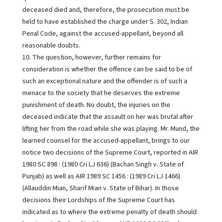
deceased died and, therefore, the prosecution must be
held to have established the charge under S. 302, Indian
Penal Code, against the accused-appellant, beyond all
reasonable doubts.
10. The question, however, further remains for
consideration is whether the offence can be said to be of
such an exceptional nature and the offender is of such a
menace to the society that he deserves the extreme
punishment of death. No doubt, the injuries on the
deceased indicate that the assault on her was brutal after
lifting her from the road while she was playing. Mr. Mund, the
learned counsel for the accused-appellant, brings to our
notice two decisions of the Supreme Court, reported in AIR
1980 SC 898 : (1980 Cri LJ 636) (Bachan Singh v. State of
Punjab) as well as AIR 1989 SC 1456 : (1989 Cri LJ 1466)
(Allauddin Mian, Sharif Mian v. State of Bihar). In those
decisions their Lordships of the Supreme Court has
indicated as to where the extreme penalty of death should