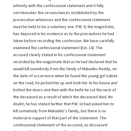
infirmity with the confessional statement and it fully
corroborates the circumstances established by the
prosecution witnesses and the confessional statement
must be held to be a voluntary one. P.W. 9, the magistrate,
has deposed in his evidence as to the precautions he had
taken before recording the confession. We have carefully
examined the confessional statement (Ext. 14). The
accused clearly stated in his confessional statement
recorded by the magistrate that as he had declared that he
would kill somebody from the family of Mahadev Reddy, on
the date of occurrence when he found the young girl Sabita
on the road, he picked her up and took her to his house and
bolted the doors and then with the knife he cut the neck of
the deceased as a result of which the deceased died. No
doubt, he has stated further that P.W. 10 had asked him to
kill somebody from Mahadeb’s family, but there is no
material in support of that part of the statement. The
confessional statement of the accused, as discussed