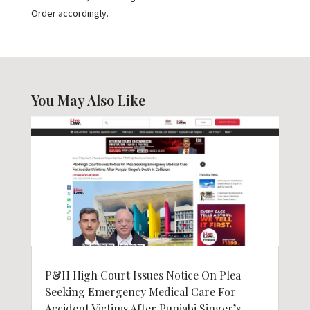
Order accordingly.
You May Also Like
P&H High Court Issues Notice On Plea
Seeking Emergency Medical Care For
Accident Victims After Punjabi Singer’s