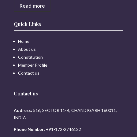
Read more
Quick Links
Home
About us
Constitution
Member Profile
Contact us
Contact us
Address:
516, SECTOR 11-B, CHANDIGARH 160011,
INDIA
Phone Number:
+91-172-2746122