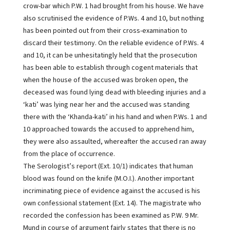
crow-bar which P.W. 1 had brought from his house. We have
also scrutinised the evidence of P.Ws. 4 and 10, but nothing
has been pointed out from their cross-examination to
discard their testimony. On the reliable evidence of P.Ws. 4
and 10, it can be unhesitatingly held that the prosecution
has been able to establish through cogent materials that
when the house of the accused was broken open, the
deceased was found lying dead with bleeding injuries and a
‘kati’ was lying near her and the accused was standing
there with the ‘Khanda-kati’ in his hand and when P.Ws. 1 and
10 approached towards the accused to apprehend him,
they were also assaulted, whereafter the accused ran away
from the place of occurrence.
The Serologist’s report (Ext. 10/1) indicates that human
blood was found on the knife (M.O.I.). Another important
incriminating piece of evidence against the accused is his
own confessional statement (Ext. 14). The magistrate who
recorded the confession has been examined as P.W. 9 Mr.
Mund in course of argument fairly states that there is no