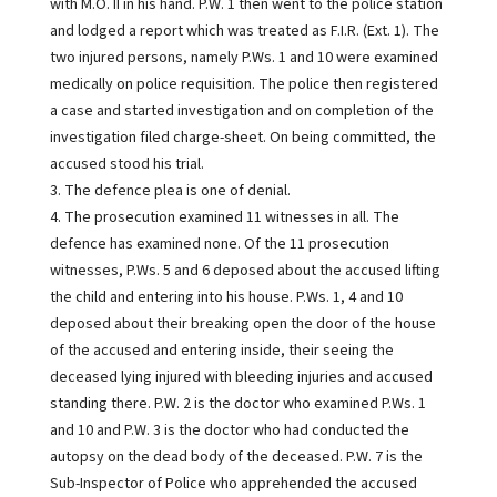
with M.O. II in his hand. P.W. 1 then went to the police station
and lodged a report which was treated as F.I.R. (Ext. 1). The
two injured persons, namely P.Ws. 1 and 10 were examined
medically on police requisition. The police then registered
a case and started investigation and on completion of the
investigation filed charge-sheet. On being committed, the
accused stood his trial.
3. The defence plea is one of denial.
4. The prosecution examined 11 witnesses in all. The
defence has examined none. Of the 11 prosecution
witnesses, P.Ws. 5 and 6 deposed about the accused lifting
the child and entering into his house. P.Ws. 1, 4 and 10
deposed about their breaking open the door of the house
of the accused and entering inside, their seeing the
deceased lying injured with bleeding injuries and accused
standing there. P.W. 2 is the doctor who examined P.Ws. 1
and 10 and P.W. 3 is the doctor who had conducted the
autopsy on the dead body of the deceased. P.W. 7 is the
Sub-Inspector of Police who apprehended the accused