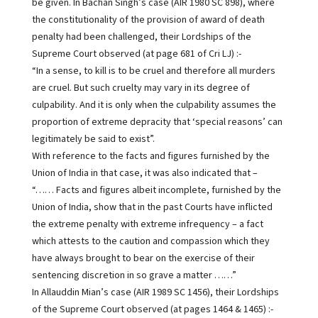
be given. In Bachan Singh’s case (AIR 1980 SC 898), where
the constitutionality of the provision of award of death
penalty had been challenged, their Lordships of the
Supreme Court observed (at page 681 of Cri LJ) :-
“In a sense, to kill is to be cruel and therefore all murders
are cruel. But such cruelty may vary in its degree of
culpability. And it is only when the culpability assumes the
proportion of extreme depracity that ‘special reasons’ can
legitimately be said to exist”.
With reference to the facts and figures furnished by the
Union of India in that case, it was also indicated that –
“…… Facts and figures albeit incomplete, furnished by the
Union of India, show that in the past Courts have inflicted
the extreme penalty with extreme infrequency – a fact
which attests to the caution and compassion which they
have always brought to bear on the exercise of their
sentencing discretion in so grave a matter ……”
In Allauddin Mian’s case (AIR 1989 SC 1456), their Lordships
of the Supreme Court observed (at pages 1464 & 1465) :-