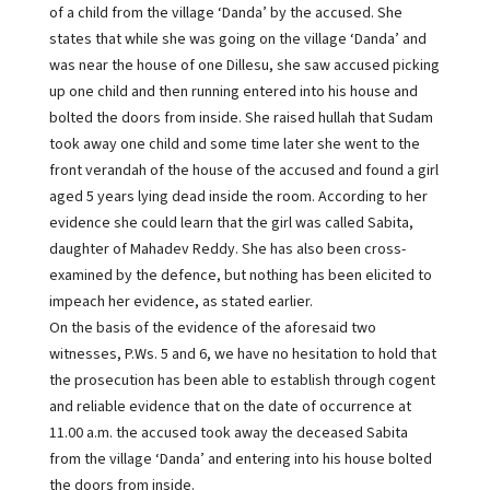
of a child from the village ‘Danda’ by the accused. She
states that while she was going on the village ‘Danda’ and
was near the house of one Dillesu, she saw accused picking
up one child and then running entered into his house and
bolted the doors from inside. She raised hullah that Sudam
took away one child and some time later she went to the
front verandah of the house of the accused and found a girl
aged 5 years lying dead inside the room. According to her
evidence she could learn that the girl was called Sabita,
daughter of Mahadev Reddy. She has also been cross-
examined by the defence, but nothing has been elicited to
impeach her evidence, as stated earlier.
On the basis of the evidence of the aforesaid two
witnesses, P.Ws. 5 and 6, we have no hesitation to hold that
the prosecution has been able to establish through cogent
and reliable evidence that on the date of occurrence at
11.00 a.m. the accused took away the deceased Sabita
from the village ‘Danda’ and entering into his house bolted
the doors from inside.