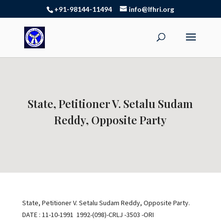
+91-98144-11494
info@lfhri.org
State, Petitioner V. Setalu Sudam
Reddy, Opposite Party
State, Petitioner V. Setalu Sudam Reddy, Opposite Party.
DATE : 11-10-1991 1992-(098)-CRLJ -3503 -ORI