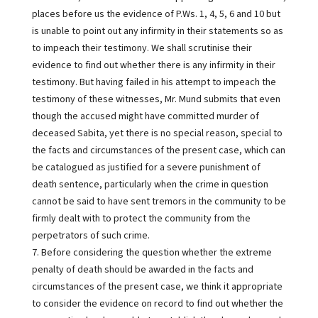
places before us the evidence of P.Ws. 1, 4, 5, 6 and 10 but
is unable to point out any infirmity in their statements so as
to impeach their testimony. We shall scrutinise their
evidence to find out whether there is any infirmity in their
testimony. But having failed in his attempt to impeach the
testimony of these witnesses, Mr. Mund submits that even
though the accused might have committed murder of
deceased Sabita, yet there is no special reason, special to
the facts and circumstances of the present case, which can
be catalogued as justified for a severe punishment of
death sentence, particularly when the crime in question
cannot be said to have sent tremors in the community to be
firmly dealt with to protect the community from the
perpetrators of such crime.
7. Before considering the question whether the extreme
penalty of death should be awarded in the facts and
circumstances of the present case, we think it appropriate
to consider the evidence on record to find out whether the