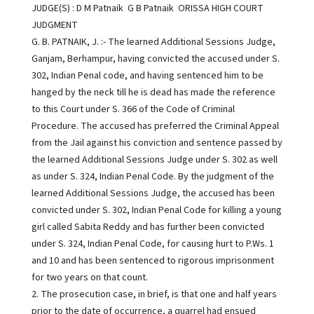
JUDGE(S) : D M Patnaik G B Patnaik ORISSA HIGH COURT
JUDGMENT
G. B. PATNAIK, J. :- The learned Additional Sessions Judge,
Ganjam, Berhampur, having convicted the accused under S.
302, Indian Penal code, and having sentenced him to be
hanged by the neck till he is dead has made the reference
to this Court under S. 366 of the Code of Criminal
Procedure. The accused has preferred the Criminal Appeal
from the Jail against his conviction and sentence passed by
the learned Additional Sessions Judge under S. 302 as well
as under S. 324, Indian Penal Code. By the judgment of the
learned Additional Sessions Judge, the accused has been
convicted under S. 302, Indian Penal Code for killing a young
girl called Sabita Reddy and has further been convicted
under S. 324, Indian Penal Code, for causing hurt to P.Ws. 1
and 10 and has been sentenced to rigorous imprisonment
for two years on that count.
2. The prosecution case, in brief, is that one and half years
prior to the date of occurrence, a quarrel had ensued