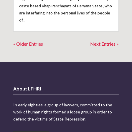
caste based Khap Panchayats of Haryana State, who
are interfaring into the personal lives of the people
of...
« Older Entries
Next Entries »
About LFHRI
In early eighties, a group of lawyers, committed to the
work of human rights formed a loose group in order to
defend the victims of State Repression.