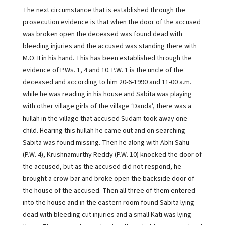
The next circumstance that is established through the
prosecution evidence is that when the door of the accused
was broken open the deceased was found dead with
bleeding injuries and the accused was standing there with
M.O. II in his hand. This has been established through the
evidence of P.Ws. 1, 4 and 10. P.W. 1 is the uncle of the
deceased and according to him 20-6-1990 and 11-00 a.m.
while he was reading in his house and Sabita was playing
with other village girls of the village ‘Danda’, there was a
hullah in the village that accused Sudam took away one
child. Hearing this hullah he came out and on searching
Sabita was found missing. Then he along with Abhi Sahu
(P.W. 4), Krushnamurthy Reddy (P.W. 10) knocked the door of
the accused, but as the accused did not respond, he
brought a crow-bar and broke open the backside door of
the house of the accused. Then all three of them entered
into the house and in the eastern room found Sabita lying
dead with bleeding cut injuries and a small Kati was lying