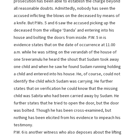
prosecution has been able to establish the charge beyond
all reasonable doubts. Admittedly, nobody has seen the
accused inflicting the blows on the deceased by means of
a knife. But P.Ws. 5 and 6 saw the accused picking up the
deceased from the village ‘Danda’ and entering into his
house and bolting the doors from inside. P.W. 5 in is
evidence states that on the date of occurrence at 11.00
a.m. while he was sitting on the verandah of the house of
one Sreeramulu he heard the shout that Sudam took away
one child and when he saw he found Sudam running holding
a child and entered into his house. He, of course, could not
identify the child which Sudam was carrying. He further
states that on verification he could know that the missing
child was Sabita who had been carried away by Sudam. He
further states that he tried to open the door, but the door
was bolted. Though he has been cross-examined, but
nothing has been elicited from his evidence to impeach his
testimony.
P.W. 6 is another witness who also deposes about the lifting