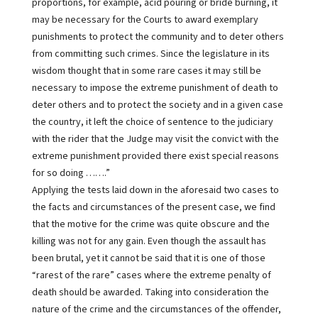
proportions, for example, acid pouring or bride burning, it
may be necessary for the Courts to award exemplary
punishments to protect the community and to deter others
from committing such crimes. Since the legislature in its
wisdom thought that in some rare cases it may still be
necessary to impose the extreme punishment of death to
deter others and to protect the society and in a given case
the country, it left the choice of sentence to the judiciary
with the rider that the Judge may visit the convict with the
extreme punishment provided there exist special reasons
for so doing …….”
Applying the tests laid down in the aforesaid two cases to
the facts and circumstances of the present case, we find
that the motive for the crime was quite obscure and the
killing was not for any gain. Even though the assault has
been brutal, yet it cannot be said that it is one of those
“rarest of the rare” cases where the extreme penalty of
death should be awarded. Taking into consideration the
nature of the crime and the circumstances of the offender,