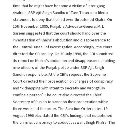
time that he might have become a victim of inter gang
rivalries. SSP Ajit Singh Sandhu of Tarn Taran also filed a
statement to deny that he had ever threatened Khalra. On
15th November 1995, Punjab’s Advocate-General M. L.
Sareen suggested that the court should hand over the
investigation of Khalra’s abduction and disappearance to
the Central Bureau of Investigation. Accordingly, the court
directed the CBI inquiry. On 30 July 1996, the CBI submitted
its report on Khalra’s abduction and disappearance, holding
nine officers of the Punjab police under SSP Ajit Singh
Sandhu responsible. At the CBI’s request the Supreme
Court directed their prosecution on charges of conspiracy
and “kidnapping with intent to secretly and wrongfully
confine a person”. The court also directed the Chief
Secretary of Punjab to sanction their prosecution within
three weeks of the order. The Sanction Order dated 19
August 1996 elucidated the CBI’s findings that established
the criminal conspiracy to abduct Jaswant Singh Khalra. The