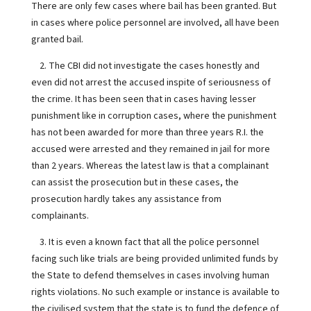
There are only few cases where bail has been granted. But
in cases where police personnel are involved, all have been
granted bail.
2. The CBI did not investigate the cases honestly and
even did not arrest the accused inspite of seriousness of
the crime. It has been seen that in cases having lesser
punishment like in corruption cases, where the punishment
has not been awarded for more than three years R.I. the
accused were arrested and they remained in jail for more
than 2 years. Whereas the latest law is that a complainant
can assist the prosecution but in these cases, the
prosecution hardly takes any assistance from
complainants.
3. It is even a known fact that all the police personnel
facing such like trials are being provided unlimited funds by
the State to defend themselves in cases involving human
rights violations. No such example or instance is available to
the civilised system that the state is to fund the defence of