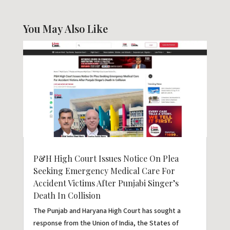
You May Also Like
P&H High Court Issues Notice On Plea
Seeking Emergency Medical Care For
Accident Victims After Punjabi Singer’s
Death In Collision
The Punjab and Haryana High Court has sought a
response from the Union of India, the States of