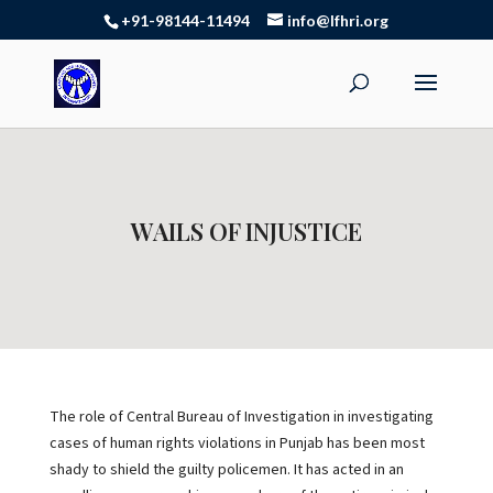
+91-98144-11494
info@lfhri.org
WAILS OF INJUSTICE
The role of Central Bureau of Investigation in investigating
cases of human rights violations in Punjab has been most
shady to shield the guilty policemen. It has acted in an