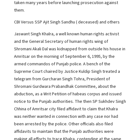
taken many years before launching prosecution against
them.
CBI Versus SSP Ajit Singh Sandhu ( deceased) and others
Jaswant Singh Khalra, a well known human rights activist
and the General Secretary of human rights wing of
Shromani Akali Dal was kidnapped from outside his house in
Amritsar on the morning of September 6, 1995, by the
armed commandos of Punjab police. A bench of the
Supreme Court chaired by Justice Kuldip Singh treated a
telegram from Gurcharan Singh Tohra, President of
Shromani Gurdwara Prabandhak Committee, about the
abduction, as a Writ Petition of habeas corpus and issued
notice to the Punjab authorities. The then SP Sukhdev Singh
Chhina of Amritsar city filed affidavit to claim that Khalra
was neither wanted in connection with any case nor had
been arrested by the police. Other officials also filed
affidavits to maintain that the Punjab authorities were
making all efforts to trace Khalra, contending at the same