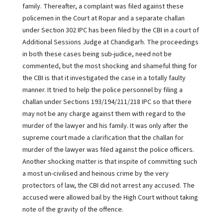
family. Thereafter, a complaint was filed against these
policemen in the Court at Ropar and a separate challan
under Section 302 IPC has been filed by the CBI in a court of
Additional Sessions Judge at Chandigarh. The proceedings
in both these cases being sub-judice, need not be
commented, but the most shocking and shameful thing for
the CBI is that it investigated the case in a totally faulty
manner. It tried to help the police personnel by filing a
challan under Sections 193/194/211/218 IPC so that there
may not be any charge against them with regard to the
murder of the lawyer and his family. It was only after the
supreme court made a clarification that the challan for
murder of the lawyer was filed against the police officers.
Another shocking matter is that inspite of committing such
a most un-civilised and heinous crime by the very
protectors of law, the CBI did not arrest any accused. The
accused were allowed bail by the High Court without taking
note of the gravity of the offence.