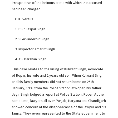
irrespective of the heinous crime with which the accused
had been charged.
C B I Versus
1. DSP Jaspal Singh
2. SI Arvinderbir Singh
3. Inspector Amarjit Singh
4. ASI Darshan Singh
This case relates to the killing of Kulwant Singh, Advocate
of Ropar, his wife and 2 years old son. When Kulwant Singh
and his family members did not return home on 25th
January, 1993 from the Police Station at Ropar, his father
Jagir Singh lodged a report at Police Station, Ropar. At the
same time, lawyers all over Punjab, Haryana and Chandigarh
showed concern at the disappearance of the lawyer and his
family. They even represented to the State government to