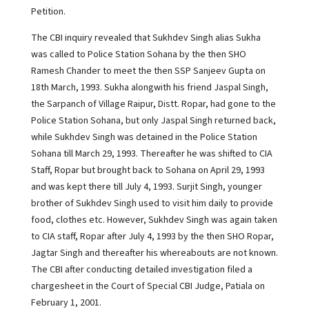
Petition.
The CBI inquiry revealed that Sukhdev Singh alias Sukha
was called to Police Station Sohana by the then SHO
Ramesh Chander to meet the then SSP Sanjeev Gupta on
18th March, 1993. Sukha alongwith his friend Jaspal Singh,
the Sarpanch of Village Raipur, Distt. Ropar, had gone to the
Police Station Sohana, but only Jaspal Singh returned back,
while Sukhdev Singh was detained in the Police Station
Sohana till March 29, 1993. Thereafter he was shifted to CIA
Staff, Ropar but brought back to Sohana on April 29, 1993
and was kept there till July 4, 1993. Surjit Singh, younger
brother of Sukhdev Singh used to visit him daily to provide
food, clothes etc. However, Sukhdev Singh was again taken
to CIA staff, Ropar after July 4, 1993 by the then SHO Ropar,
Jagtar Singh and thereafter his whereabouts are not known.
The CBI after conducting detailed investigation filed a
chargesheet in the Court of Special CBI Judge, Patiala on
February 1, 2001.