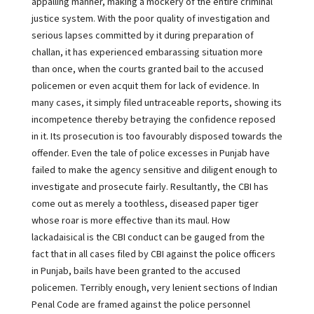
appalling manner, making a mockery of the entire criminal
justice system. With the poor quality of investigation and
serious lapses committed by it during preparation of
challan, it has experienced embarassing situation more
than once, when the courts granted bail to the accused
policemen or even acquit them for lack of evidence. In
many cases, it simply filed untraceable reports, showing its
incompetence thereby betraying the confidence reposed
in it. Its prosecution is too favourably disposed towards the
offender. Even the tale of police excesses in Punjab have
failed to make the agency sensitive and diligent enough to
investigate and prosecute fairly. Resultantly, the CBI has
come out as merely a toothless, diseased paper tiger
whose roar is more effective than its maul. How
lackadaisical is the CBI conduct can be gauged from the
fact that in all cases filed by CBI against the police officers
in Punjab, bails have been granted to the accused
policemen. Terribly enough, very lenient sections of Indian
Penal Code are framed against the police personnel