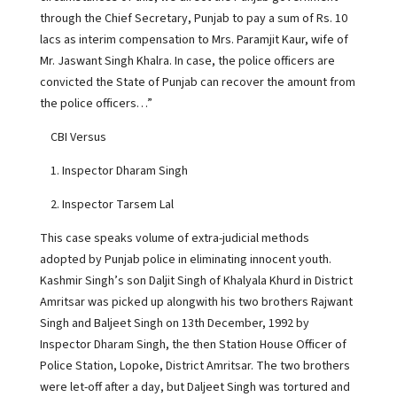
through the Chief Secretary, Punjab to pay a sum of Rs. 10
lacs as interim compensation to Mrs. Paramjit Kaur, wife of
Mr. Jaswant Singh Khalra. In case, the police officers are
convicted the State of Punjab can recover the amount from
the police officers…”
CBI Versus
1. Inspector Dharam Singh
2. Inspector Tarsem Lal
This case speaks volume of extra-judicial methods
adopted by Punjab police in eliminating innocent youth.
Kashmir Singh’s son Daljit Singh of Khalyala Khurd in District
Amritsar was picked up alongwith his two brothers Rajwant
Singh and Baljeet Singh on 13th December, 1992 by
Inspector Dharam Singh, the then Station House Officer of
Police Station, Lopoke, District Amritsar. The two brothers
were let-off after a day, but Daljeet Singh was tortured and