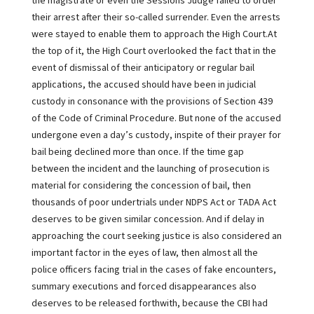
the magistrate or even the Sessions Judge failed to order
their arrest after their so-called surrender. Even the arrests
were stayed to enable them to approach the High Court.At
the top of it, the High Court overlooked the fact that in the
event of dismissal of their anticipatory or regular bail
applications, the accused should have been in judicial
custody in consonance with the provisions of Section 439
of the Code of Criminal Procedure. But none of the accused
undergone even a day’s custody, inspite of their prayer for
bail being declined more than once. If the time gap
between the incident and the launching of prosecution is
material for considering the concession of bail, then
thousands of poor undertrials under NDPS Act or TADA Act
deserves to be given similar concession. And if delay in
approaching the court seeking justice is also considered an
important factor in the eyes of law, then almost all the
police officers facing trial in the cases of fake encounters,
summary executions and forced disappearances also
deserves to be released forthwith, because the CBI had