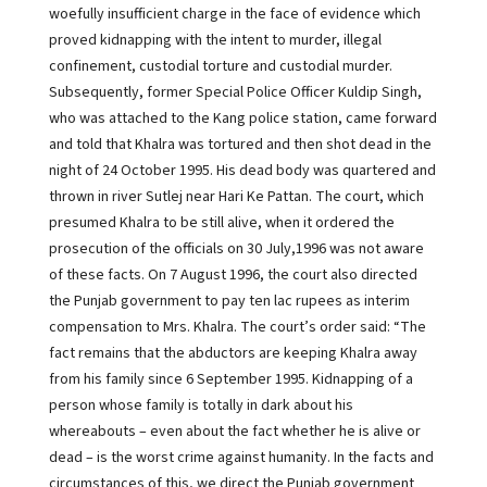
woefully insufficient charge in the face of evidence which
proved kidnapping with the intent to murder, illegal
confinement, custodial torture and custodial murder.
Subsequently, former Special Police Officer Kuldip Singh,
who was attached to the Kang police station, came forward
and told that Khalra was tortured and then shot dead in the
night of 24 October 1995. His dead body was quartered and
thrown in river Sutlej near Hari Ke Pattan. The court, which
presumed Khalra to be still alive, when it ordered the
prosecution of the officials on 30 July,1996 was not aware
of these facts. On 7 August 1996, the court also directed
the Punjab government to pay ten lac rupees as interim
compensation to Mrs. Khalra. The court’s order said: “The
fact remains that the abductors are keeping Khalra away
from his family since 6 September 1995. Kidnapping of a
person whose family is totally in dark about his
whereabouts – even about the fact whether he is alive or
dead – is the worst crime against humanity. In the facts and
circumstances of this, we direct the Punjab government