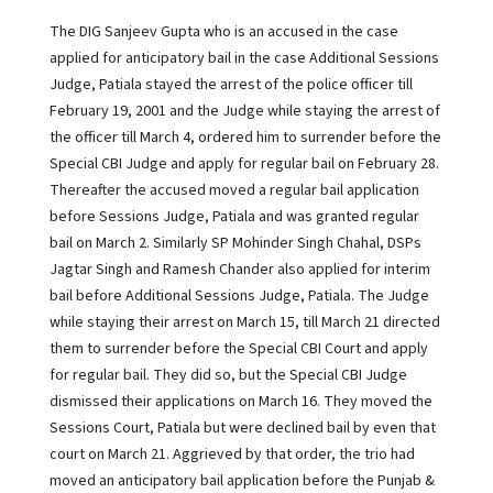
The DIG Sanjeev Gupta who is an accused in the case
applied for anticipatory bail in the case Additional Sessions
Judge, Patiala stayed the arrest of the police officer till
February 19, 2001 and the Judge while staying the arrest of
the officer till March 4, ordered him to surrender before the
Special CBI Judge and apply for regular bail on February 28.
Thereafter the accused moved a regular bail application
before Sessions Judge, Patiala and was granted regular
bail on March 2. Similarly SP Mohinder Singh Chahal, DSPs
Jagtar Singh and Ramesh Chander also applied for interim
bail before Additional Sessions Judge, Patiala. The Judge
while staying their arrest on March 15, till March 21 directed
them to surrender before the Special CBI Court and apply
for regular bail. They did so, but the Special CBI Judge
dismissed their applications on March 16. They moved the
Sessions Court, Patiala but were declined bail by even that
court on March 21. Aggrieved by that order, the trio had
moved an anticipatory bail application before the Punjab &