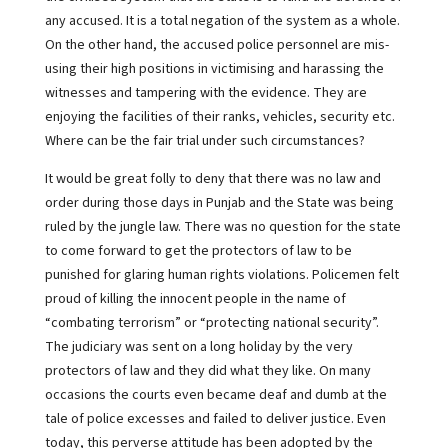
any accused. It is a total negation of the system as a whole.
On the other hand, the accused police personnel are mis-
using their high positions in victimising and harassing the
witnesses and tampering with the evidence. They are
enjoying the facilities of their ranks, vehicles, security etc.
Where can be the fair trial under such circumstances?
It would be great folly to deny that there was no law and
order during those days in Punjab and the State was being
ruled by the jungle law. There was no question for the state
to come forward to get the protectors of law to be
punished for glaring human rights violations. Policemen felt
proud of killing the innocent people in the name of
“combating terrorism” or “protecting national security”.
The judiciary was sent on a long holiday by the very
protectors of law and they did what they like. On many
occasions the courts even became deaf and dumb at the
tale of police excesses and failed to deliver justice. Even
today, this perverse attitude has been adopted by the