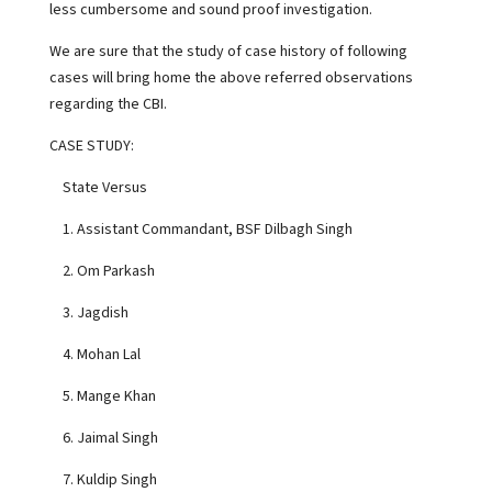
less cumbersome and sound proof investigation.
We are sure that the study of case history of following
cases will bring home the above referred observations
regarding the CBI.
CASE STUDY:
State Versus
1. Assistant Commandant, BSF Dilbagh Singh
2. Om Parkash
3. Jagdish
4. Mohan Lal
5. Mange Khan
6. Jaimal Singh
7. Kuldip Singh