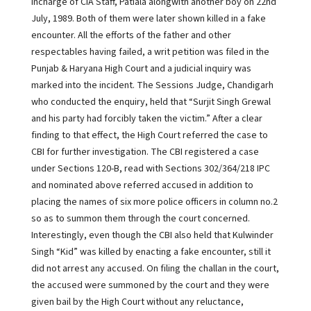
Incharge of CIA Staff, Patiala alongwith another boy on 22nd
July, 1989. Both of them were later shown killed in a fake
encounter. All the efforts of the father and other
respectables having failed, a writ petition was filed in the
Punjab & Haryana High Court and a judicial inquiry was
marked into the incident. The Sessions Judge, Chandigarh
who conducted the enquiry, held that “Surjit Singh Grewal
and his party had forcibly taken the victim.” After a clear
finding to that effect, the High Court referred the case to
CBI for further investigation. The CBI registered a case
under Sections 120-B, read with Sections 302/364/218 IPC
and nominated above referred accused in addition to
placing the names of six more police officers in column no.2
so as to summon them through the court concerned.
Interestingly, even though the CBI also held that Kulwinder
Singh “Kid” was killed by enacting a fake encounter, still it
did not arrest any accused. On filing the challan in the court,
the accused were summoned by the court and they were
given bail by the High Court without any reluctance,