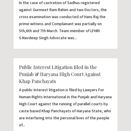
In the case of castration of Sadhus registered
against Gurmeet Ram Rahim and two Doctors, the
cross examination was conducted of Hans Raj the
prime witness and Complainant was partially on
5th,6th and 7th March. Team member of LFHRI
S.Navdeep Singh Advocate was...
Public Interest Litigation filed in the
Punjab & Haryana High Court Against
Khap Panchayats
A public Interest litigation is filed by Lawyers For
Human Rights International in the Punjab and Haryana
High Court against the running of parallel courts by
caste based Khap Panchayats of Haryana State, who
are interfaring into the personal lives of the people
of...