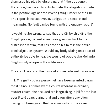
dismissed his plea by observing that “ the petitioner,
therefore, has failed to substantiate the allegations made
in the petition against the Investigating Officer or the CBI.
The report is exhaustive, investigation is sincere and
meaningful. No fault can be found with the enquiry report”.
It would not be wrong to say that the CBI by shielding the
Punjab police, caused even more grievous hurt to the
distressed victim, that has eroded his faith in the entire
criminal justice system. Would any body sitting on a seat of
authority be able to heal the wound of people like Mohinder
Singh is only a hope in the wilderness.
The conclusions on the basis of above referred cases are :
1. The guilty police personnel have been granted bail in
most heinous crimes by the courts whereas in ordinary
murder cases, the accused are languishing in jail for the last
over 5 to 6 years during trial and even after conviction,
having not been given the bail in majority of the cases.