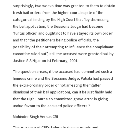
surprisingly, two weeks time was granted to them to obtain
fresh bail orders from the higher court. Inspite of the
categorical finding by the High Court that “by dismissing
the bail application, the Sessions Judge had become
‘funtus officio’ and ought not to have stayed its own order’
and that “the petitioners being police officials, the
possibility of their attempting to influence the complainant
cannot be ruled out”, still the accused were granted bail by
Justice S.S.Nijjar on Ist February, 2001.
The question arises, if the accused had committed such a
heinous crime and the Sessions Judge, Patiala had passed
the extra-ordinary order of not arresting them(after
dismissal of their bail application), can it be justifiably held
that the High Court also committed grave error in giving
undue favour to the accused police officers ?
Mohinder Singh Versus CBI
This is a case of CBI’s failure to deliver goods and