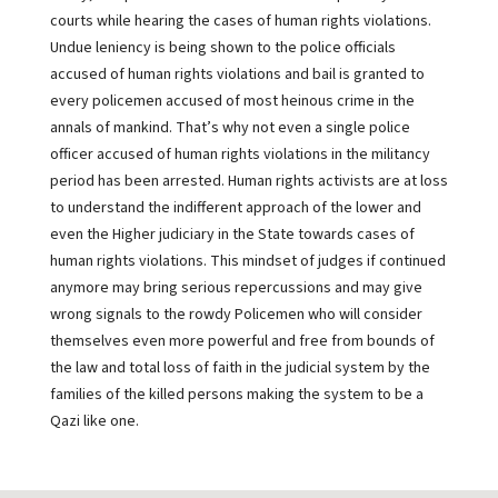
courts while hearing the cases of human rights violations.
Undue leniency is being shown to the police officials
accused of human rights violations and bail is granted to
every policemen accused of most heinous crime in the
annals of mankind. That’s why not even a single police
officer accused of human rights violations in the militancy
period has been arrested. Human rights activists are at loss
to understand the indifferent approach of the lower and
even the Higher judiciary in the State towards cases of
human rights violations. This mindset of judges if continued
anymore may bring serious repercussions and may give
wrong signals to the rowdy Policemen who will consider
themselves even more powerful and free from bounds of
the law and total loss of faith in the judicial system by the
families of the killed persons making the system to be a
Qazi like one.