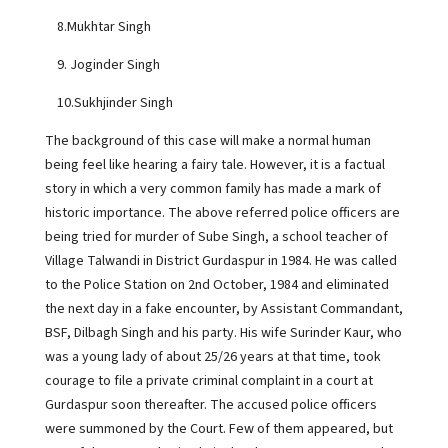
8.Mukhtar Singh
9. Joginder Singh
10.Sukhjinder Singh
The background of this case will make a normal human
being feel like hearing a fairy tale. However, it is a factual
story in which a very common family has made a mark of
historic importance. The above referred police officers are
being tried for murder of Sube Singh, a school teacher of
Village Talwandi in District Gurdaspur in 1984. He was called
to the Police Station on 2nd October, 1984 and eliminated
the next day in a fake encounter, by Assistant Commandant,
BSF, Dilbagh Singh and his party. His wife Surinder Kaur, who
was a young lady of about 25/26 years at that time, took
courage to file a private criminal complaint in a court at
Gurdaspur soon thereafter. The accused police officers
were summoned by the Court. Few of them appeared, but