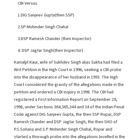
CBI Versus
1.DIG Sanjeev Gupta(then SSP)
2.SP Mohinder Singh Chahal
3.DSP Ramesh Chander (then Inspector)
4. DSP Jagtar Singh(then Inspector)
Kamaljit Kaur, wife of Sukhdev Singh alias Sukha had filed a
Writ Petition in the High Court in 1996, seeking a CBI probe
into the disappearance of her husband in 1993. The High
Court considered the gravity of the allegations made in the
petition and ordered a CBI inquiry in 1998. The CBI had
registered a First Information Report on September 29,
1998, under Sections 364,365,344 and 34 of the Indian Penal
Code against DIG Sanjeev Gupta, the then SSP Ropar, DSP
Ramesh Chander and DSP Jagtar Singh, the then SHO of
P.S.Sohana and S.P. Mohinder Singh Chahal, Ropar and
started a thorough probe into the allegations levelled in the