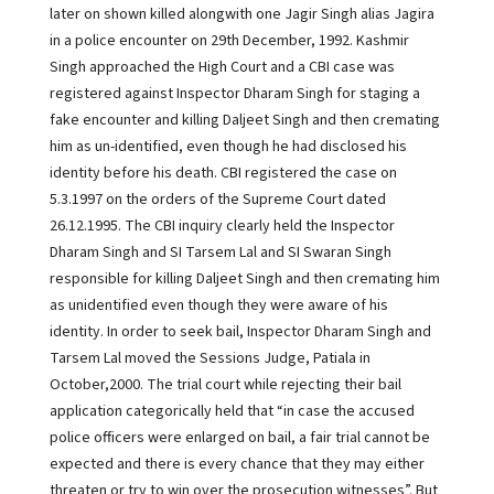
later on shown killed alongwith one Jagir Singh alias Jagira
in a police encounter on 29th December, 1992. Kashmir
Singh approached the High Court and a CBI case was
registered against Inspector Dharam Singh for staging a
fake encounter and killing Daljeet Singh and then cremating
him as un-identified, even though he had disclosed his
identity before his death. CBI registered the case on
5.3.1997 on the orders of the Supreme Court dated
26.12.1995. The CBI inquiry clearly held the Inspector
Dharam Singh and SI Tarsem Lal and SI Swaran Singh
responsible for killing Daljeet Singh and then cremating him
as unidentified even though they were aware of his
identity. In order to seek bail, Inspector Dharam Singh and
Tarsem Lal moved the Sessions Judge, Patiala in
October,2000. The trial court while rejecting their bail
application categorically held that “in case the accused
police officers were enlarged on bail, a fair trial cannot be
expected and there is every chance that they may either
threaten or try to win over the prosecution witnesses”. But