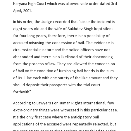
Haryana High Court which was allowed vide order dated 3rd
April, 2001.
In his order, the Judge recorded that “since the incident is
eight years old and the wife of Sukhdev Singh kept silent
for four long years, therefore, there is no possibility of
accused misusing the concession of bail. The evidence is
circumstantial in nature and the police officers have not
absconded and there is no likelihood of their absconding
from the process of law. They are allowed the concession
of bail on the condition of furnishing bail bonds in the sum
of Rs. 1 lac each with one surety of the like amount and they
should deposit their passports with the trial court
forthwith”.
According to Lawyers For Human Rights International, few
extra-ordinary things were witnessed in this particular case.
It’s the only first case where the anticipatory bail
applications of the accused were repeatedly rejected, but