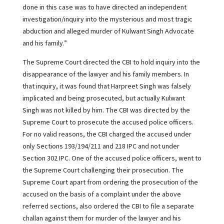
done in this case was to have directed an independent
investigation/inquiry into the mysterious and most tragic
abduction and alleged murder of Kulwant Singh Advocate
and his family.”
The Supreme Court directed the CBI to hold inquiry into the
disappearance of the lawyer and his family members. In
that inquiry, it was found that Harpreet Singh was falsely
implicated and being prosecuted, but actually Kulwant
Singh was not killed by him. The CBI was directed by the
Supreme Court to prosecute the accused police officers.
For no valid reasons, the CBI charged the accused under
only Sections 193/194/211 and 218 IPC and not under
Section 302 IPC. One of the accused police officers, went to
the Supreme Court challenging their prosecution. The
Supreme Court apart from ordering the prosecution of the
accused on the basis of a complaint under the above
referred sections, also ordered the CBI to file a separate
challan against them for murder of the lawyer and his