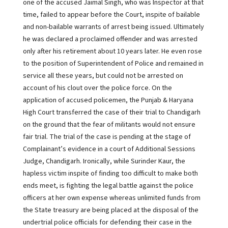
one of the accused Jaimal Singh, who was Inspector at that
time, failed to appear before the Court, inspite of bailable
and non-bailable warrants of arrest being issued. Ultimately
he was declared a proclaimed offender and was arrested
only after his retirement about 10 years later. He even rose
to the position of Superintendent of Police and remained in
service all these years, but could not be arrested on
account of his clout over the police force. On the
application of accused policemen, the Punjab & Haryana
High Court transferred the case of their trial to Chandigarh
on the ground that the fear of militants would not ensure
fair trial. The trial of the case is pending at the stage of
Complainant’s evidence in a court of Additional Sessions
Judge, Chandigarh. Ironically, while Surinder Kaur, the
hapless victim inspite of finding too difficult to make both
ends meet, is fighting the legal battle against the police
officers at her own expense whereas unlimited funds from
the State treasury are being placed at the disposal of the
undertrial police officials for defending their case in the