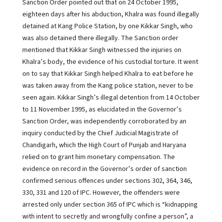
Sanction Order pointed out that on 24 October 1995,
eighteen days after his abduction, Khalra was found illegally
detained at Kang Police Station, by one Kikkar Singh, who
was also detained there illegally. The Sanction order
mentioned that Kikkar Singh witnessed the injuries on
Khalra’s body, the evidence of his custodial torture. It went
on to say that Kikkar Singh helped Khalra to eat before he
was taken away from the Kang police station, never to be
seen again. Kikkar Singh’s illegal detention from 14 October
to 11 November 1995, as elucidated in the Governor’s
Sanction Order, was independently corroborated by an
inquiry conducted by the Chief Judicial Magistrate of
Chandigarh, which the High Court of Punjab and Haryana
relied on to grant him monetary compensation. The
evidence on record in the Governor’s order of sanction
confirmed serious offences under sections 302, 364, 346,
330, 331 and 120 of IPC. However, the offenders were
arrested only under section 365 of IPC which is “kidnapping
with intent to secretly and wrongfully confine a person”, a