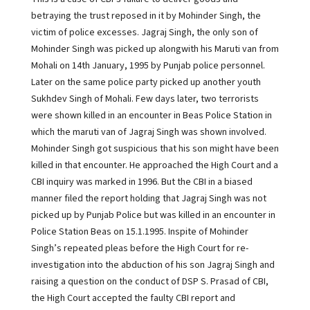
betraying the trust reposed in it by Mohinder Singh, the
victim of police excesses. Jagraj Singh, the only son of
Mohinder Singh was picked up alongwith his Maruti van from
Mohali on 14th January, 1995 by Punjab police personnel.
Later on the same police party picked up another youth
Sukhdev Singh of Mohali. Few days later, two terrorists
were shown killed in an encounter in Beas Police Station in
which the maruti van of Jagraj Singh was shown involved.
Mohinder Singh got suspicious that his son might have been
killed in that encounter. He approached the High Court and a
CBI inquiry was marked in 1996. But the CBI in a biased
manner filed the report holding that Jagraj Singh was not
picked up by Punjab Police but was killed in an encounter in
Police Station Beas on 15.1.1995. Inspite of Mohinder
Singh’s repeated pleas before the High Court for re-
investigation into the abduction of his son Jagraj Singh and
raising a question on the conduct of DSP S. Prasad of CBI,
the High Court accepted the faulty CBI report and