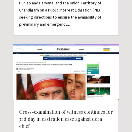
Punjab and Haryana, and the Union Territory of
Chandigarh on a Public Interest Litigation (PIL)
seeking directions to ensure the availability of
preliminary and emergency...
Cross-examination of witness continues for
3rd day in castration case against dera
chief