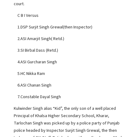
court.
C B I Versus
1.DSP Surjit Singh Grewal(then Inspector)
2.ASI Amarjit Singh( Retd.)
3.SI Birbal Dass (Retd.)
4.ASI Gurcharan Singh
5.HC Nikka Ram
6.ASI Chanan Singh
7.Constable Dayal Singh
Kulwinder Singh alias “Kid”, the only son of a well placed
Principal of Khalsa Higher Secondary School, Kharar,
Tarlochan Singh was picked up by a police party of Punjab
police headed by Inspector Surjit Singh Grewal, the then