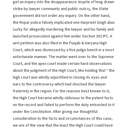
get an inquiry into the disappearance. Inspite of long drawn
strike by lawyer community and public outcry, the State
government did not order any inquiry. On the other hand,
the Ropar police falsely implicated one Harpreet Singh alias
Lucky for allegedly murdering the lawyer and his family and
launched prosecution against him under Section 302 IPC. A
writ petition was also filed in the Punjab & Haryana High
Court, which was dismissed by a five judge bench in a most
unfortunate manner. The matter went over to the Supreme
Court, and the apex court made certain hard observations
about the judgment of the High Court, like holding that “ the
high court was wholly unjustified in closing its eyes and
ears to the controversy which had shocked the lawyer
fraternity in the region. For the reasons best known to it,
the High Court became wholly oblivious to the patent facts
on the record and failed to perform the duty entrusted to it
under the Constitution. After giving our thoughtful
consideration to the facts and circumstances of this case,
we are of the view that the least the High Court could have