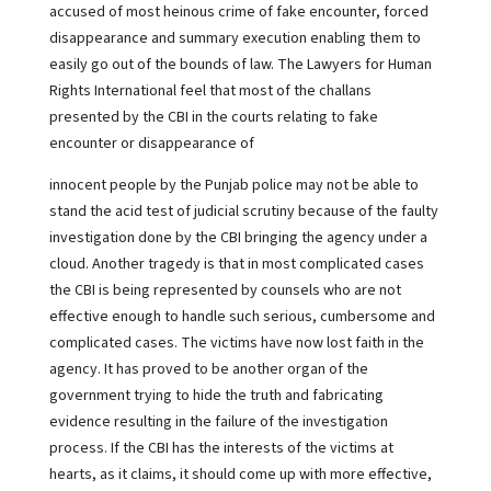
accused of most heinous crime of fake encounter, forced
disappearance and summary execution enabling them to
easily go out of the bounds of law. The Lawyers for Human
Rights International feel that most of the challans
presented by the CBI in the courts relating to fake
encounter or disappearance of
innocent people by the Punjab police may not be able to
stand the acid test of judicial scrutiny because of the faulty
investigation done by the CBI bringing the agency under a
cloud. Another tragedy is that in most complicated cases
the CBI is being represented by counsels who are not
effective enough to handle such serious, cumbersome and
complicated cases. The victims have now lost faith in the
agency. It has proved to be another organ of the
government trying to hide the truth and fabricating
evidence resulting in the failure of the investigation
process. If the CBI has the interests of the victims at
hearts, as it claims, it should come up with more effective,