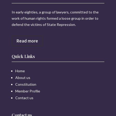
In early eighties, a group of lawyers, committed to the
work of human rights formed a loose group in order to
defend the victims of State Repression.
Read more
Quick Links
Home
About us
Constitution
Member Profile
Contact us
Contact us