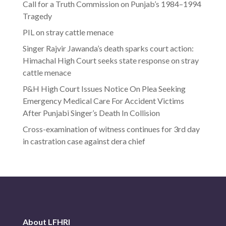
Call for a Truth Commission on Punjab’s 1984–1994
Tragedy
PIL on stray cattle menace
Singer Rajvir Jawanda’s death sparks court action:
Himachal High Court seeks state response on stray
cattle menace
P&H High Court Issues Notice On Plea Seeking
Emergency Medical Care For Accident Victims
After Punjabi Singer’s Death In Collision
Cross-examination of witness continues for 3rd day
in castration case against dera chief
About LFHRI