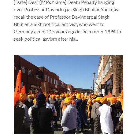
[Date] Dear [MPs Name] Death Penalty hanging
over Professor Davinderpal Singh Bhullar You may
recall the case of Professor Davinderpal Singh
Bhullar, a Sikh political activist, who went to
Germany almost 15 years ago in December 1994 to
seek political asylum after his...