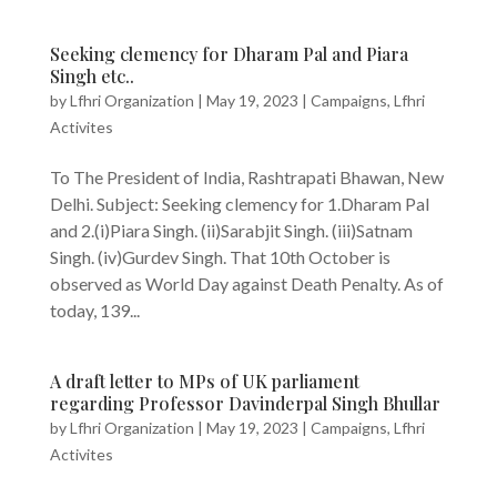
Seeking clemency for Dharam Pal and Piara
Singh etc..
by
Lfhri Organization
|
May 19, 2023
|
Campaigns
,
Lfhri
Activites
To The President of India, Rashtrapati Bhawan, New
Delhi. Subject: Seeking clemency for 1.Dharam Pal
and 2.(i)Piara Singh. (ii)Sarabjit Singh. (iii)Satnam
Singh. (iv)Gurdev Singh. That 10th October is
observed as World Day against Death Penalty. As of
today, 139...
A draft letter to MPs of UK parliament
regarding Professor Davinderpal Singh Bhullar
by
Lfhri Organization
|
May 19, 2023
|
Campaigns
,
Lfhri
Activites