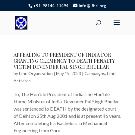
+91-98144-11494
info@lfhri.org
APPEALING TO PRESIDENT OF INDIA FOR
GRANTING CLEMENCY TO DEATH PENALTY
VICTIM DEVENDER PAL SINGH BHULLAR
by
Lfhri Organization
|
May 19, 2023
|
Campaigns
,
Lfhri
Activites
To, The Hon’ble President of India The Hon’ble
Home Minister of India. Devender Pal Singh Bhullar
was sentenced to DEATH by the designated court
of Delhi on 25th Aug 2001 and is at present 46 years.
After completing his Bachelors in Mechanical
Engineering from Guru...