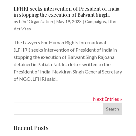
LFHRI seeks intervention of President of India
in stopping the execution of Balwant Singh.
by
Lfhri Organization
|
May 19, 2023
|
Campaigns
,
Lfhri
Activites
The Lawyers For Human Rights International
(LFHRI) seeks intervention of President of India in
stopping the execution of Balwant Singh Rajoana
detained in Patiala Jail. In a letter written to the
President of India, Navkiran Singh General Secretary
of NGO, LFHRI said...
Next Entries »
Search
Recent Posts