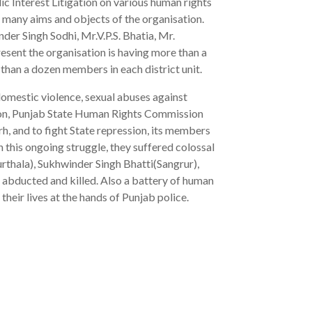
lic Interest Litigation on various human rights
 many aims and objects of the organisation.
er Singh Sodhi, Mr.V.P.S. Bhatia, Mr.
resent the organisation is having more than a
than a dozen members in each district unit.
 domestic violence, sexual abuses against
ion, Punjab State Human Rights Commission
rh, and to fight State repression, its members
 this ongoing struggle, they suffered colossal
rthala), Sukhwinder Singh Bhatti(Sangrur),
abducted and killed. Also a battery of human
heir lives at the hands of Punjab police.