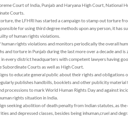
he Supreme Court of India, Punjab and Haryana High Court, Nationa
nate Courts.
 torture, the LFHRI has started a campaign to stamp out torture fr
esponsible for using third degree methods upon any person, it has s
ilty of human rights violations.
human rights violations and monitors periodically the overall human
s and torture in Punjab during the last more over a decade and is z
it in every district headquarters with competent lawyers having goo
he Subordinate Courts as well as High Court.
ns to educate general public about their rights and obligations of
regularly publishes handbills, booklets and other publicity materi
es and processions to mark World Human Rights Day and against inci
human rights situation in India.
gn seeking abolition of death penalty from Indian statutes, as the 
ities and depressed classes, besides being inhuman,cruel and degr