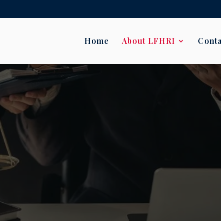
Home
About LFHRI
Conta