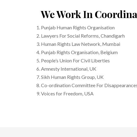
We Work In Coordina
Punjab Human Rights Organisation
Lawyers For Social Reforms, Chandigarh
Human Rights Law Network, Mumbai
Punjab Rights Organisation, Belgium
People’s Union For Civil Liberties
Amnesty International, UK
Sikh Human Rights Group, UK
Co-ordination Committee For Disappearances
Voices for Freedom, USA