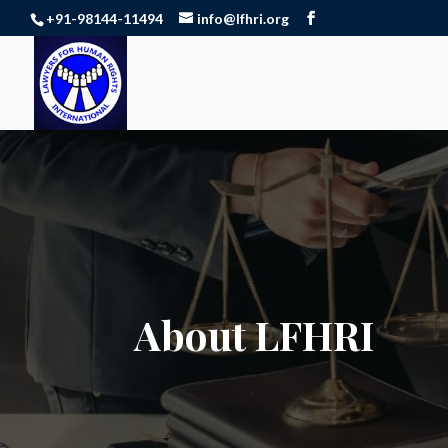
+91-98144-11494
info@lfhri.org
About LFHRI