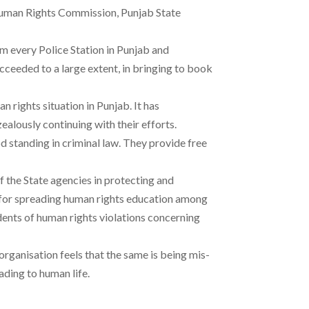
l Human Rights Commission, Punjab State
om every Police Station in Punjab and
ucceeded to a large extent, in bringing to book
 rights situation in Punjab. It has
ealously continuing with their efforts.
d standing in criminal law. They provide free
 the State agencies in protecting and
al for spreading human rights education among
dents of human rights violations concerning
organisation feels that the same is being mis-
ading to human life.