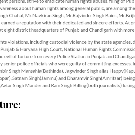
igent persons, strive to eradicate human rights abuses, filing of Pub
awareness about human rights among general public, are among the
h Chahal, Mr.Navkiran Singh, Mr.Rajvinder Singh Bains, Mr.Brijind
 earned a reputation with their dedicated and sincere efforts. At p
at eight district headquarters of Punjab and Chandigarh with more 
hts violations, including custodial violence by the state agencies,
t, Punjab & Haryana High Court, National Human Rights Commiss
he evil of torture from every Police Station in Punjab and Chandiga
enior police officials who were guilty of committing excesses. In
anbir Singh Mansahia(Bathinda), Jagwinder Singh alias Happy(Kapu
(Ropar), Satnam Singh(Jammu),and Dharamvir Singh(Amritsar) being 
,Avtar Singh Mander and Ram Singh Billing(both journalists) losing t
ture: