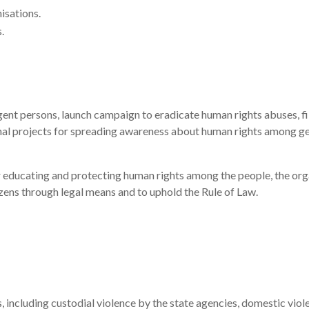
isations.
.
igent persons, launch campaign to eradicate human rights abuses, fil
nal projects for spreading awareness about human rights among ge
r educating and protecting human rights among the people, the orga
zens through legal means and to uphold the Rule of Law.
ns, including custodial violence by the state agencies, domestic vi