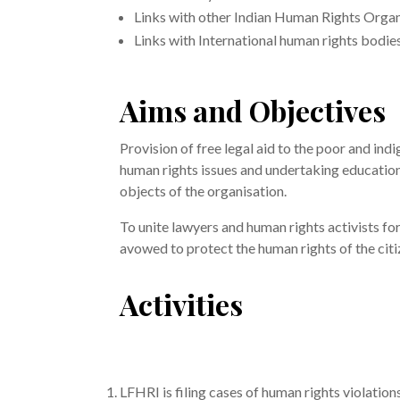
Links with other Indian Human Rights Organ
Links with International human rights bodies
Aims and Objectives
Provision of free legal aid to the poor and ind
human rights issues and undertaking educatio
objects of the organisation.
To unite lawyers and human rights activists fo
avowed to protect the human rights of the citi
Activities
LFHRI is filing cases of human rights violatio