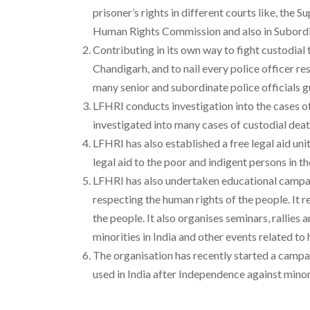
prisoner’s rights in different courts like, t
Human Rights Commission and also in Subordi
Contributing in its own way to fight custodial
Chandigarh, and to nail every police officer r
many senior and subordinate police officials gu
LFHRI conducts investigation into the cases of 
investigated into many cases of custodial death
LFHRI has also established a free legal aid un
legal aid to the poor and indigent persons in t
LFHRI has also undertaken educational campaig
respecting the human rights of the people. It 
the people. It also organises seminars, ralli
minorities in India and other events related to 
The organisation has recently started a campai
used in India after Independence against minor