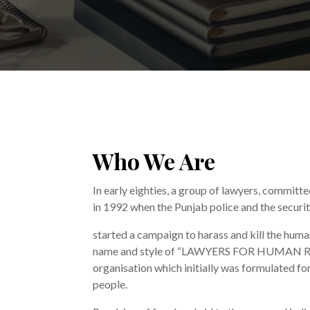
Who We Are
In early eighties, a group of lawyers, committ
in 1992 when the Punjab police and the securi
started a campaign to harass and kill the huma
name and style of “LAWYERS FOR HUMAN R
organisation which initially was formulated fo
people.