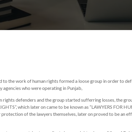
ed to the work of human rights formed a loose group in order to def
ty agencies who were operating in Punjab,
n rights defenders and the group started sufferring losses, the gr
IGHTS”, which later on came to be known as “LAWYERS FOR
r protection of the lawyers themselves, later on proved to be an ef