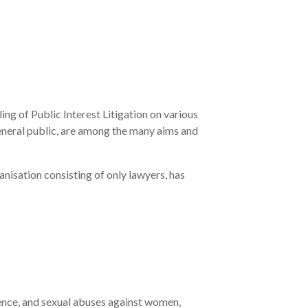
ing of Public Interest Litigation on various
neral public, are among the many aims and
nisation consisting of only lawyers, has
olence, and sexual abuses against women,