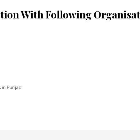
tion With Following Organisa
 in Punjab