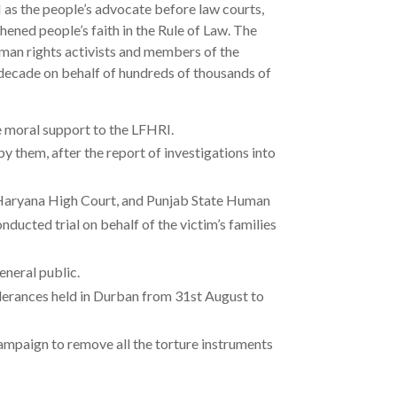
RI as the people’s advocate before law courts,
hened people’s faith in the Rule of Law. The
man rights activists and members of the
decade on behalf of hundreds of thousands of
e moral support to the LFHRI.
 them, after the report of investigations into
 & Haryana High Court, and Punjab State Human
ucted trial on behalf of the victim’s families
neral public.
lerances held in Durban from 31st August to
campaign to remove all the torture instruments