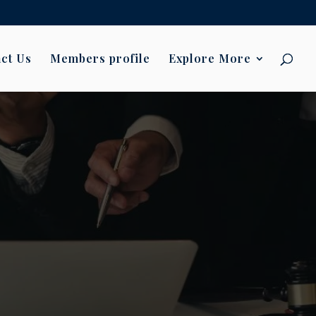
ct Us
Members profile
Explore More