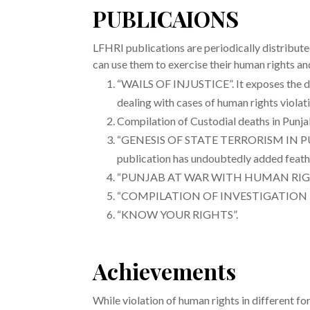
PUBLICAIONS
LFHRI publications are periodically distribut
can use them to exercise their human rights a
“WAILS OF INJUSTICE”. It exposes the dubi
dealing with cases of human rights violat
Compilation of Custodial deaths in Punj
“GENESIS OF STATE TERRORISM IN PUNJAB”
publication has undoubtedly added feathe
“PUNJAB AT WAR WITH HUMAN RIGHTS“-c
“COMPILATION OF INVESTIGATION
“KNOW YOUR RIGHTS”.
Achievements
While violation of human rights in different 