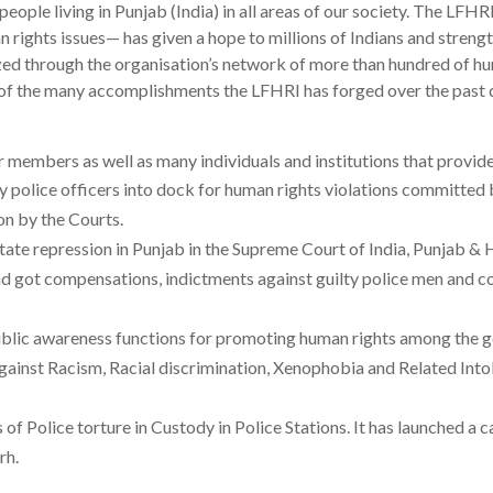
people living in Punjab (India) in all areas of our society. The LFH
 rights issues— has given a hope to millions of Indians and strengt
d through the organisation’s network of more than hundred of hu
l of the many accomplishments the LFHRI has forged over the past 
r members as well as many individuals and institutions that provid
police officers into dock for human rights violations committed by
on by the Courts.
 State repression in Punjab in the Supreme Court of India, Punjab
got compensations, indictments against guilty police men and cond
ublic awareness functions for promoting human rights among the ge
ainst Racism, Racial discrimination, Xenophobia and Related Into
of Police torture in Custody in Police Stations. It has launched a 
rh.