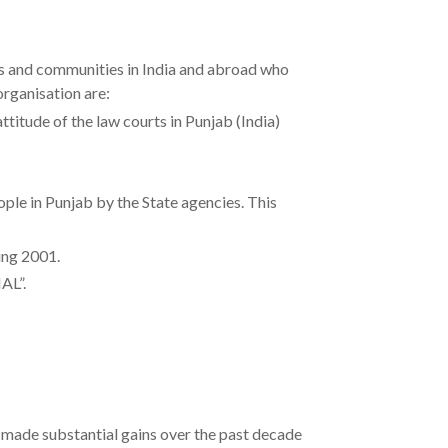
ns and communities in India and abroad who
organisation are:
titude of the law courts in Punjab (India)
 in Punjab by the State agencies. This
ng 2001.
L”.
s made substantial gains over the past decade