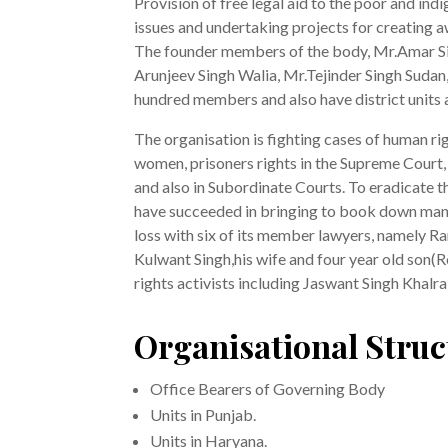
Provision of free legal aid to the poor and ind
issues and undertaking projects for creating 
The founder members of the body, Mr.Amar Sing
Arunjeev Singh Walia, Mr.Tejinder Singh Sudan,
hundred members and also have district units 
The organisation is fighting cases of human rig
women, prisoners rights in the Supreme Cour
and also in Subordinate Courts. To eradicate t
have succeeded in bringing to book down many s
loss with six of its member lawyers, namely R
Kulwant Singh,his wife and four year old son
rights activists including Jaswant Singh Khalra
Organisational Struc
Office Bearers of Governing Body
Units in Punjab.
Units in Haryana.