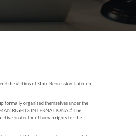
end the victims of State Repression. Later on,
oup formally organised themselves under the
 HUMAN RIGHTS INTERNATIONAL”. The
fective protector of human rights for the