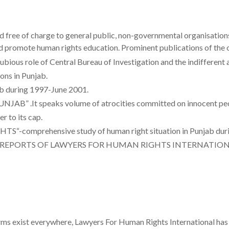
ed free of charge to general public, non-governmental organisatio
nd promote human rights education. Prominent publications of the 
ous role of Central Bureau of Investigation and the indifferent at
ions in Punjab.
ab during 1997-June 2001.
 .It speaks volume of atrocities committed on innocent people
r to its cap.
omprehensive study of human right situation in Punjab duri
 REPORTS OF LAWYERS FOR HUMAN RIGHTS INTERNATIONA
forms exist everywhere, Lawyers For Human Rights International ha