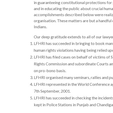
in guaranteeing constitutional protections for 
and in educating the public about crucial human
accomplishments described below were realize
organisation. These matters are but a handfu
Indians.
Our deep gratitude extends to all of our lawye
LFHRI has succeeded in bringing to book many 
human rights violations having being relied up
LFHRI has filed cases on behalf of victims of
Rights Commission and subordinate Courts and 
on pro-bono basis.
LFHRI organised many seminars, rallies and p
LFHRI represented in the World Conference ag
7th September, 2001.
LFHRI has succeeded in checking the incidents 
kept in Police Stations in Punjab and Chandiga