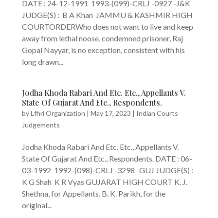
DATE : 24-12-1991 1993-(099)-CRLJ -0927 -J&K
JUDGE(S) : B A Khan JAMMU & KASHMIR HIGH
COURTORDERWho does not want to live and keep
away from lethal noose, condemned prisoner, Raj
Gopal Nayyar, is no exception, consistent with his
long drawn...
Jodha Khoda Rabari And Etc. Etc., Appellants V.
State Of Gujarat And Etc., Respondents.
by
Lfhri Organization
|
May 17, 2023
|
Indian Courts
Judgements
Jodha Khoda Rabari And Etc. Etc., Appellants V.
State Of Gujarat And Etc., Respondents. DATE : 06-
03-1992 1992-(098)-CRLJ -3298 -GUJ JUDGE(S) :
K G Shah K R Vyas GUJARAT HIGH COURT K. J.
Shethna, for Appellants. B. K. Parikh, for the
original...