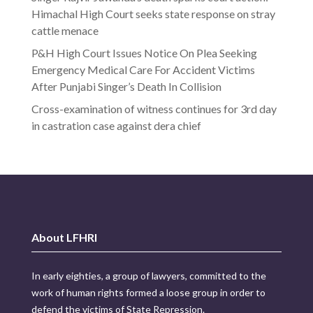
Himachal High Court seeks state response on stray
cattle menace
P&H High Court Issues Notice On Plea Seeking
Emergency Medical Care For Accident Victims
After Punjabi Singer’s Death In Collision
Cross-examination of witness continues for 3rd day
in castration case against dera chief
About LFHRI
In early eighties, a group of lawyers, committed to the
work of human rights formed a loose group in order to
defend the victims of State Repression.