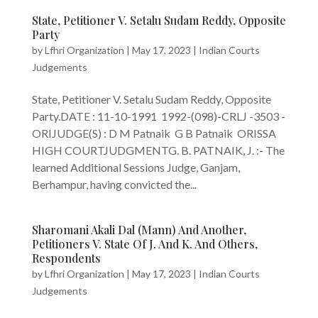
State, Petitioner V. Setalu Sudam Reddy, Opposite
Party
by
Lfhri Organization
|
May 17, 2023
|
Indian Courts
Judgements
State, Petitioner V. Setalu Sudam Reddy, Opposite
Party.DATE : 11-10-1991 1992-(098)-CRLJ -3503 -
ORIJUDGE(S) : D M Patnaik G B Patnaik ORISSA
HIGH COURTJUDGMENTG. B. PATNAIK, J. :- The
learned Additional Sessions Judge, Ganjam,
Berhampur, having convicted the...
Sharomani Akali Dal (Mann) And Another,
Petitioners V. State Of J. And K. And Others,
Respondents
by
Lfhri Organization
|
May 17, 2023
|
Indian Courts
Judgements