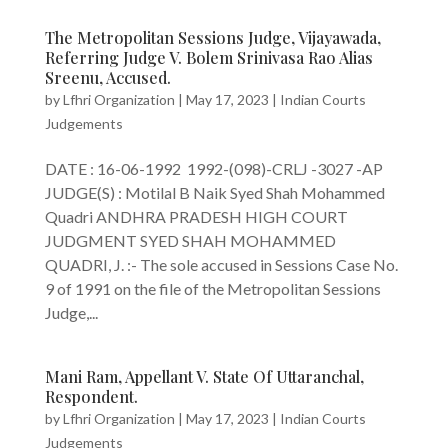
The Metropolitan Sessions Judge, Vijayawada,
Referring Judge V. Bolem Srinivasa Rao Alias
Sreenu, Accused.
by
Lfhri Organization
|
May 17, 2023
|
Indian Courts
Judgements
DATE : 16-06-1992 1992-(098)-CRLJ -3027 -AP
JUDGE(S) : Motilal B Naik Syed Shah Mohammed
Quadri ANDHRA PRADESH HIGH COURT
JUDGMENT SYED SHAH MOHAMMED
QUADRI, J. :- The sole accused in Sessions Case No.
9 of 1991 on the file of the Metropolitan Sessions
Judge,...
Mani Ram, Appellant V. State Of Uttaranchal,
Respondent.
by
Lfhri Organization
|
May 17, 2023
|
Indian Courts
Judgements