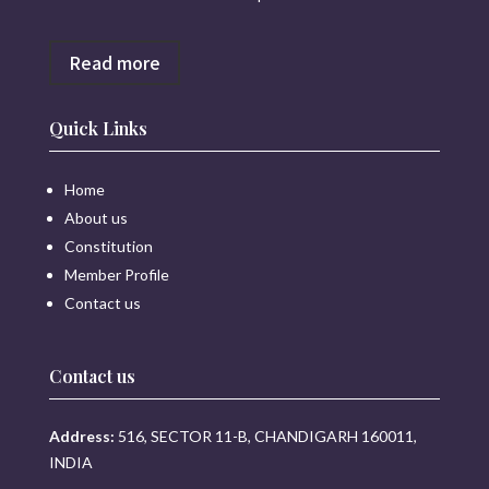
Read more
Quick Links
Home
About us
Constitution
Member Profile
Contact us
Contact us
Address:
516, SECTOR 11-B, CHANDIGARH 160011,
INDIA