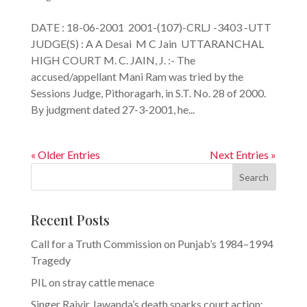
DATE : 18-06-2001 2001-(107)-CRLJ -3403 -UTT
JUDGE(S) : A A Desai M C Jain UTTARANCHAL
HIGH COURT M. C. JAIN, J. :- The
accused/appellant Mani Ram was tried by the
Sessions Judge, Pithoragarh, in S.T. No. 28 of 2000.
By judgment dated 27-3-2001, he...
« Older Entries
Next Entries »
Search
Recent Posts
Call for a Truth Commission on Punjab’s 1984–1994
Tragedy
PIL on stray cattle menace
Singer Rajvir Jawanda’s death sparks court action: