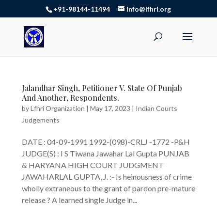
+91-98144-11494
info@lfhri.org
Jalandhar Singh, Petitioner V. State Of Punjab
And Another, Respondents.
by
Lfhri Organization
|
May 17, 2023
|
Indian Courts
Judgements
DATE : 04-09-1991 1992-(098)-CRLJ -1772 -P&H
JUDGE(S) : I S Tiwana Jawahar Lal Gupta PUNJAB
& HARYANA HIGH COURT JUDGMENT
JAWAHARLAL GUPTA, J. :- Is heinousness of crime
wholly extraneous to the grant of pardon pre-mature
release ? A learned single Judge in...