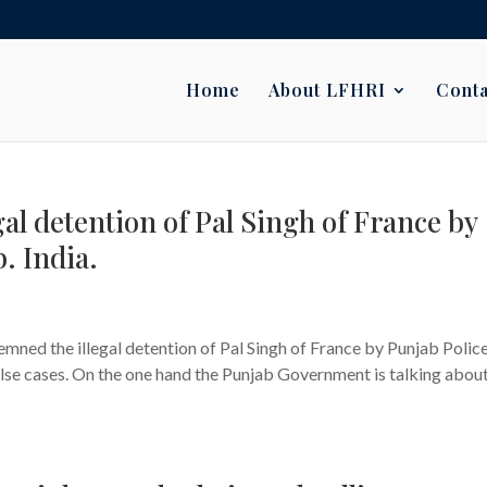
Home
About LFHRI
Conta
l detention of Pal Singh of France by
. India.
s
ned the illegal detention of Pal Singh of France by Punjab Polic
alse cases. On the one hand the Punjab Government is talking about