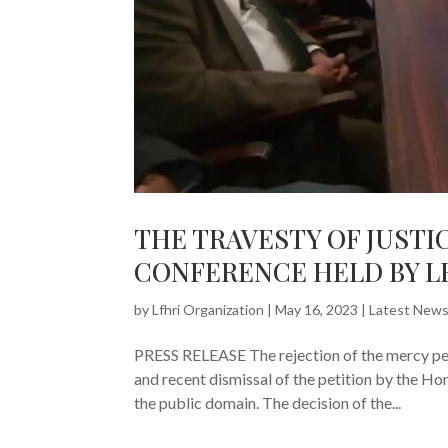
THE TRAVESTY OF JUSTI
CONFERENCE HELD BY L
by
Lfhri Organization
|
May 16, 2023
|
Latest New
PRESS RELEASE The rejection of the mercy peti
and recent dismissal of the petition by the H
the public domain. The decision of the...