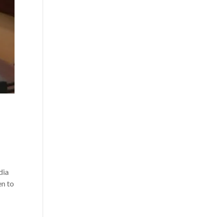
dia
en to