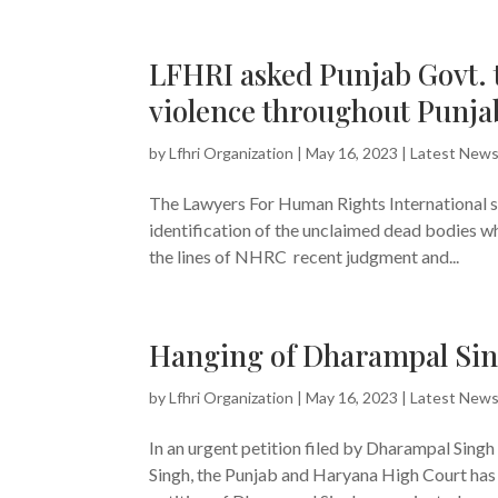
LFHRI asked Punjab Govt. t
violence throughout Punja
by
Lfhri Organization
|
May 16, 2023
|
Latest New
The Lawyers For Human Rights International se
identification of the unclaimed dead bodies 
the lines of NHRC recent judgment and...
Hanging of Dharampal Sing
by
Lfhri Organization
|
May 16, 2023
|
Latest New
In an urgent petition filed by Dharampal Sing
Singh, the Punjab and Haryana High Court has 