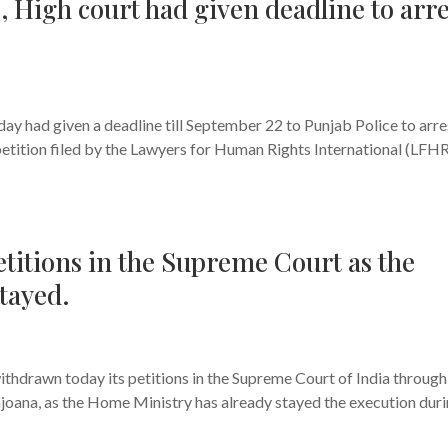
I, High court had given deadline to arre
s
y had given a deadline till September 22 to Punjab Police to arre
petition filed by the Lawyers for Human Rights International (LFHR
titions in the Supreme Court as the
tayed.
s
thdrawn today its petitions in the Supreme Court of India through
ajoana, as the Home Ministry has already stayed the execution dur