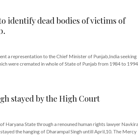
o identify dead bodies of victims of
b.
s
nt a representation to the Chief Minister of Punjab,India seeking
which were cremated in whole of State of Punjab from 1984 to 1994
h stayed by the High Court
s
h of Haryana State through a renouned human rights lawyer Navkir
stayed the hanging of Dharampal Singh untill April,10. The Mercy