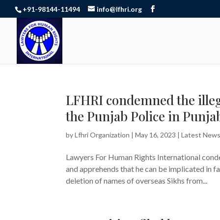
+91-98144-11494
info@lfhri.org
LFHRI condemned the illega
the Punjab Police in Punjab
by
Lfhri Organization
|
May 16, 2023
|
Latest New
Lawyers For Human Rights International condem
and apprehends that he can be implicated in f
deletion of names of overseas Sikhs from...