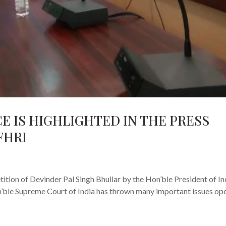
CE IS HIGHLIGHTED IN THE PRESS
FHRI
s
tion of Devinder Pal Singh Bhullar by the Hon’ble President of In
on’ble Supreme Court of India has thrown many important issues op