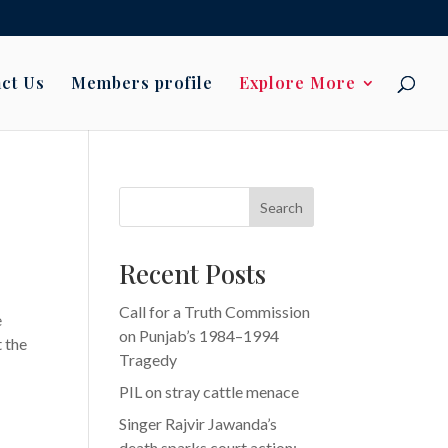
ct Us
Members profile
Explore More
Search
Recent Posts
Call for a Truth Commission
e
on Punjab’s 1984–1994
 the
Tragedy
PIL on stray cattle menace
Singer Rajvir Jawanda’s
death sparks court action: