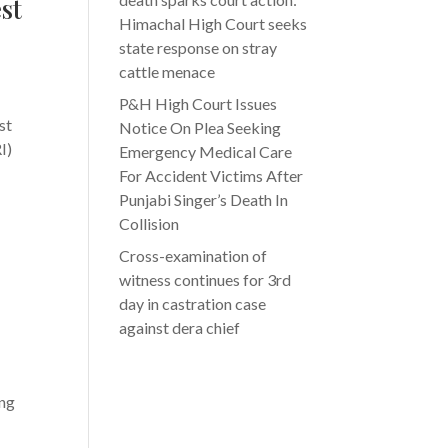
st
Himachal High Court seeks
state response on stray
cattle menace
P&H High Court Issues
st
Notice On Plea Seeking
I)
Emergency Medical Care
For Accident Victims After
Punjabi Singer’s Death In
Collision
Cross-examination of
witness continues for 3rd
day in castration case
against dera chief
ing