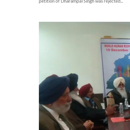
petition of Dharampal Singh was rejected...