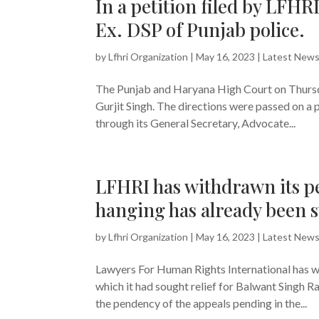
In a petition filed by LFHR
Ex. DSP of Punjab police.
by
Lfhri Organization
|
May 16, 2023
|
Latest New
The Punjab and Haryana High Court on Thursda
Gurjit Singh. The directions were passed on a 
through its General Secretary, Advocate...
LFHRI has withdrawn its pe
hanging has already been s
by
Lfhri Organization
|
May 16, 2023
|
Latest New
Lawyers For Human Rights International has wi
which it had sought relief for Balwant Singh R
the pendency of the appeals pending in the...