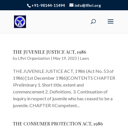
+91-98144-11494
info@lfhri.org
THE JUVENILE JUSTICE ACT, 1986
by
Lfhri Organization
|
May 19, 2023
|
Laws
THE JUVENILE JUSTICE ACT, 1986 (Act No. 53 of
1986) [1st December 1986]CONTENTS CHAPTER
IPreliminary 1. Short title, extent and
commencement 2. Definitions. 3. Continuation of
inquiry in respect of juvenile who has ceased to be a
juvenile. CHAPTER IICompetent...
THE CONSUMER PROTECTION ACT, 1986