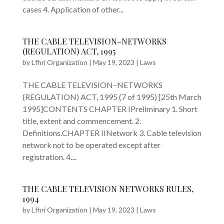
cases 4. Application of other...
THE CABLE TELEVISION–NETWORKS
(REGULATION) ACT, 1995
by
Lfhri Organization
|
May 19, 2023
|
Laws
THE CABLE TELEVISION–NETWORKS
(REGULATION) ACT, 1995 (7 of 1995) [25th March
1995]CONTENTS CHAPTER IPreliminary 1. Short
title, extent and commencement. 2.
Definitions.CHAPTER IINetwork 3. Cable television
network not to be operated except after
registration. 4....
THE CABLE TELEVISION NETWORKS RULES,
1994
by
Lfhri Organization
|
May 19, 2023
|
Laws