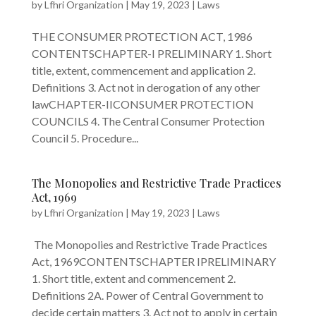
by
Lfhri Organization
|
May 19, 2023
|
Laws
THE CONSUMER PROTECTION ACT, 1986
CONTENTSCHAPTER-I PRELIMINARY 1. Short
title, extent, commencement and application 2.
Definitions 3. Act not in derogation of any other
lawCHAPTER-IICONSUMER PROTECTION
COUNCILS 4. The Central Consumer Protection
Council 5. Procedure...
The Monopolies and Restrictive Trade Practices
Act, 1969
by
Lfhri Organization
|
May 19, 2023
|
Laws
The Monopolies and Restrictive Trade Practices
Act, 1969CONTENTSCHAPTER IPRELIMINARY
1. Short title, extent and commencement 2.
Definitions 2A. Power of Central Government to
decide certain matters 3. Act not to apply in certain