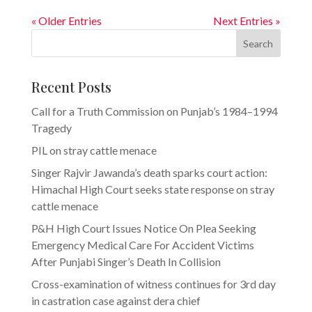
« Older Entries
Next Entries »
Search
Recent Posts
Call for a Truth Commission on Punjab’s 1984–1994
Tragedy
PIL on stray cattle menace
Singer Rajvir Jawanda’s death sparks court action:
Himachal High Court seeks state response on stray
cattle menace
P&H High Court Issues Notice On Plea Seeking
Emergency Medical Care For Accident Victims
After Punjabi Singer’s Death In Collision
Cross-examination of witness continues for 3rd day
in castration case against dera chief