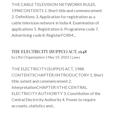
THE CABLE TELEVISION NETWORKS RULES,
1994CONTENTS 1. Short title and commencement
2. Definitions 3. Application for registration as a
cable television network in India 4. Examination of
applications 5. Registration 6. Programme code 7.
Advertising code 8. RegisterFORM...
THE ELECTRICITY (SUPPLY) ACT, 1948
by
Lfhri Organization
|
May 19, 2023
|
Laws
THE ELECTRICITY (SUPPLY) ACT, 1948
CONTENTSCHAPTER IINTRODUCTORY 1. Short
title, extent and commencement 2.
InterpretationCHAPTER IITHE CENTRAL
ELECTRICITY AUTHORITY 3. Constitution of the
Central Electricity Authority 4. Power to require
accounts, statistics and...