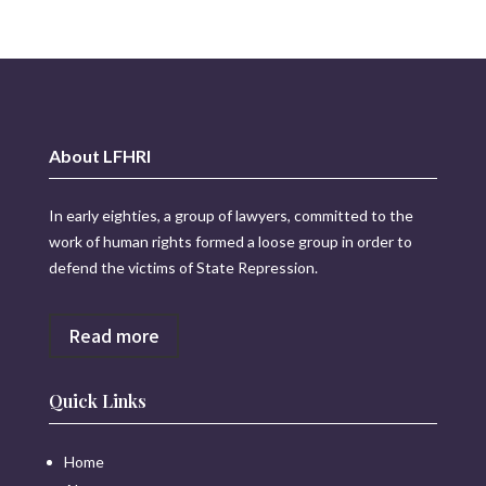
About LFHRI
In early eighties, a group of lawyers, committed to the
work of human rights formed a loose group in order to
defend the victims of State Repression.
Read more
Quick Links
Home