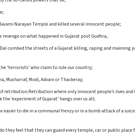
by the so-called powers that be;
e;
e Swami Narayan Temple and killed several innocent people;
take revenge on what happened in Gujarat post Godhra,
 Dal combed the streets of a Gujarat killing, raping and maiming 
he ‘terrorists’ who claim to rule our country;
ma, Musharraf, Modi, Advani or Thackeray;
 of retribution.Retribution where only innocent people’s lives and 
 the ‘experiment of Gujarat’ hangs over us all;
e easier to die in a communal frenzy or in a bomb attack of a su
r do they feel that they can guard every temple, car or public place