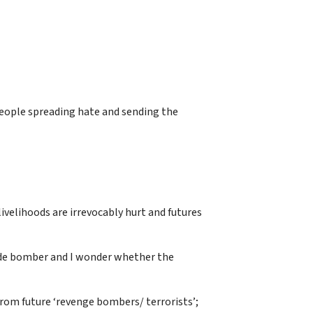
people spreading hate and sending the
livelihoods are irrevocably hurt and futures
icide bomber and I wonder whether the
 from future ‘revenge bombers/ terrorists’;