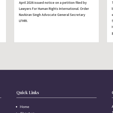
April 2026 issued notice on a petition filed by
Lawyers For Human Rights International. Order
Navkiran Singh Advocate General Secretary
LFHRI.
Quick Links
Home