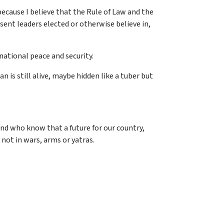
 because I believe that the Rule of Law and the
esent leaders elected or otherwise believe in,
national peace and security.
n is still alive, maybe hidden like a tuber but
nd who know that a future for our country,
 not in wars, arms or yatras.