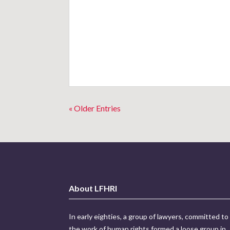
« Older Entries
About LFHRI
In early eighties, a group of lawyers, committed to
the work of human rights formed a loose group in