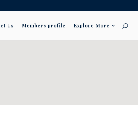
ct Us
Members profile
Explore More