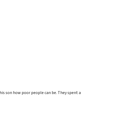
g his son how poor people can be. They spent a