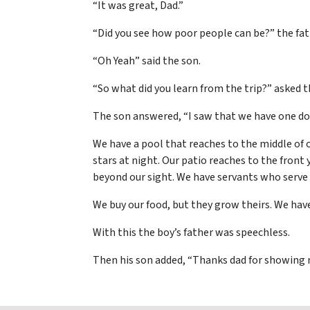
“It was great, Dad.”
“Did you see how poor people can be?” the fat
“Oh Yeah” said the son.
“So what did you learn from the trip?” asked t
The son answered, “I saw that we have one dog
We have a pool that reaches to the middle of 
stars at night. Our patio reaches to the front
beyond our sight. We have servants who serve 
We buy our food, but they grow theirs. We hav
With this the boy’s father was speechless.
Then his son added, “Thanks dad for showing