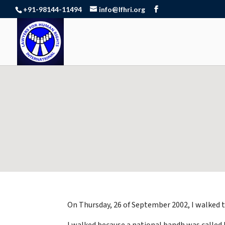
+91-98144-11494
info@lfhri.org
On Thursday, 26 of September 2002, I walked 