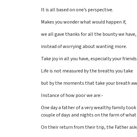
It is all based on one’s perspective.
Makes you wonder what would happen if,
we all gave thanks for all the bounty we have,
instead of worrying about wanting more.
Take joy in all you have, especially your friends
Life is not measured by the breaths you take
but by the moments that take your breath aw
Instance of how poor we are:-
One day a father of a very wealthy family took
couple of days and nights on the farm of what
On their return from their trip, the Father as