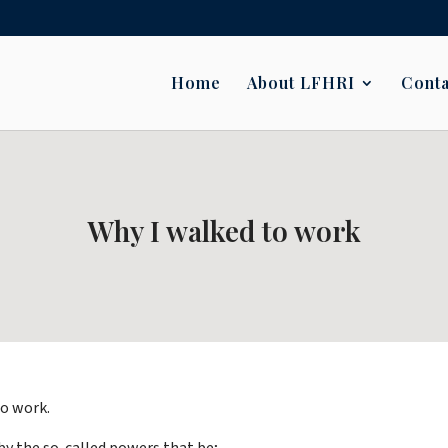
Home
About LFHRI
Conta
Why I walked to work
to work.