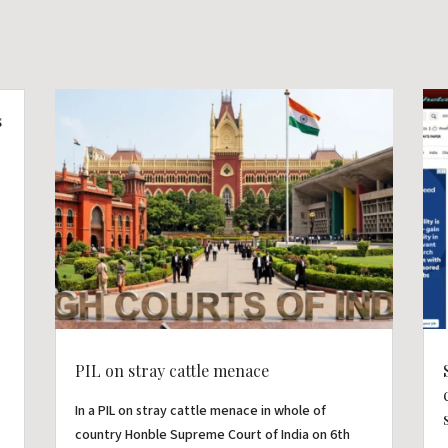
s
PIL on stray cattle menace
In a PIL on stray cattle menace in whole of
country Honble Supreme Court of India on 6th