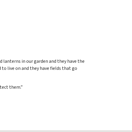
d lanterns in our garden and they have the
 to live on and they have fields that go
otect them.”