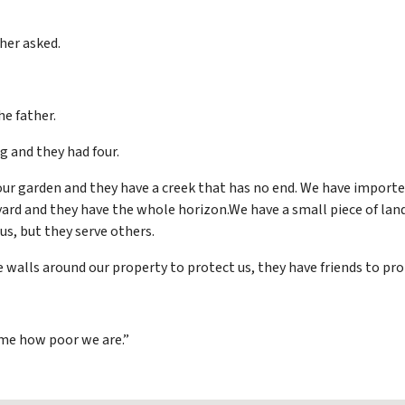
her asked.
he father.
 and they had four.
our garden and they have a creek that has no end. We have importe
 yard and they have the whole horizon.We have a small piece of land
us, but they serve others.
e walls around our property to protect us, they have friends to pr
 me how poor we are.”