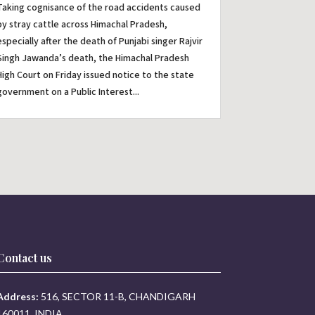
Taking cognisance of the road accidents caused
by stray cattle across Himachal Pradesh,
especially after the death of Punjabi singer Rajvir
Singh Jawanda’s death, the Himachal Pradesh
High Court on Friday issued notice to the state
government on a Public Interest...
Contact us
Address:
516, SECTOR 11-B, CHANDIGARH
160011, INDIA