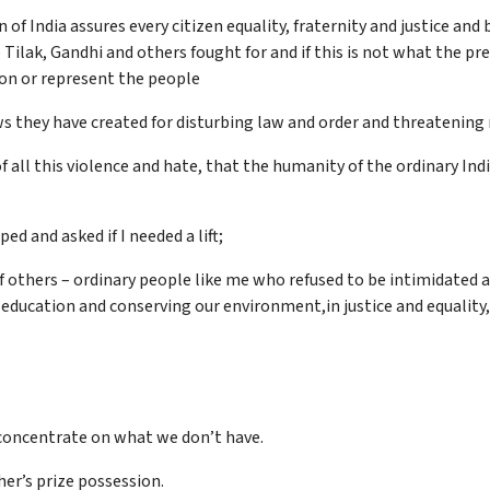
of India assures every citizen equality, fraternity and justice and
 Tilak, Gandhi and others fought for and if this is not what the pr
ion or represent the people
aws they have created for disturbing law and order and threatening 
f all this violence and hate, that the humanity of the ordinary India
ed and asked if I needed a lift;
 others – ordinary people like me who refused to be intimidated a
, education and conserving our environment,in justice and equality,
concentrate on what we don’t have.
her’s prize possession.