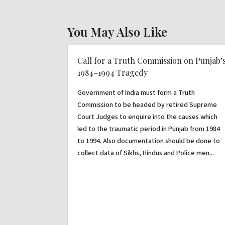
You May Also Like
Call for a Truth Commission on Punjab’
1984–1994 Tragedy
Government of India must form a Truth
Commission to be headed by retired Supreme
Court Judges to enquire into the causes which
led to the traumatic period in Punjab from 1984
to 1994. Also documentation should be done to
collect data of Sikhs, Hindus and Police men...