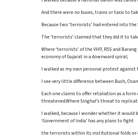
I walked because a national bandh was called 
And there were no buses, trains or taxis to tak
Because two ‘terrorists’ had entered into th
The ‘terrorists’ claimed that they did it to 
Where ‘terrorists’ of the VHP, RSS and Barang
economy of Gujarat in a downward spiral;
I walked as my own personal protest against t
I see very little difference between Bush, Osa
Each one claims to offer retaliation as a form
threatened.Where Singhal’s threat to replicate
I walked, because I wonder whether it would b
‘Government of India’ has any plans to fight
the terrorists within its institutional folds o