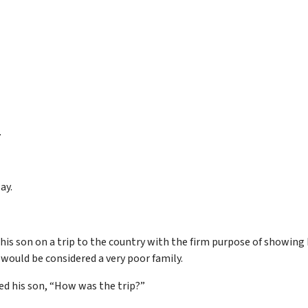
.
ay.
 his son on a trip to the country with the firm purpose of showin
 would be considered a very poor family.
ked his son, “How was the trip?”