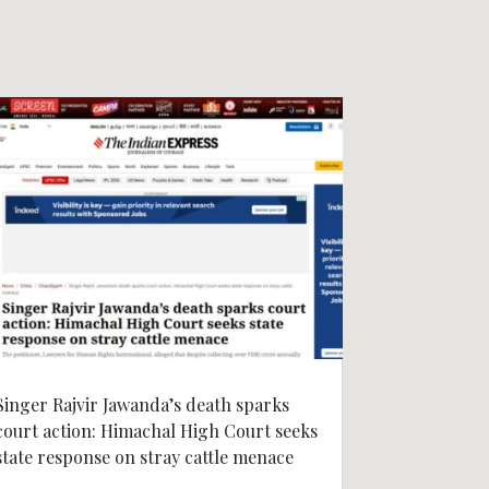
Singer Rajvir Jawanda’s death sparks
court action: Himachal High Court seeks
state response on stray cattle menace