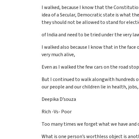
I walked, because I know that the Constitution 
idea of a Secular, Democratic state is what the
they should not be allowed to stand for elect
of India and need to be tried under the very l
I walked also because I know that in the face o
very much alive,
Even as I walked the few cars on the road stopp
But I continued to walk alongwith hundreds of
our people and our children lie in health, jobs
Deepika D’souza
Rich -Vs- Poor
Too many times we forget what we have and 
What is one person’s worthless object is anot