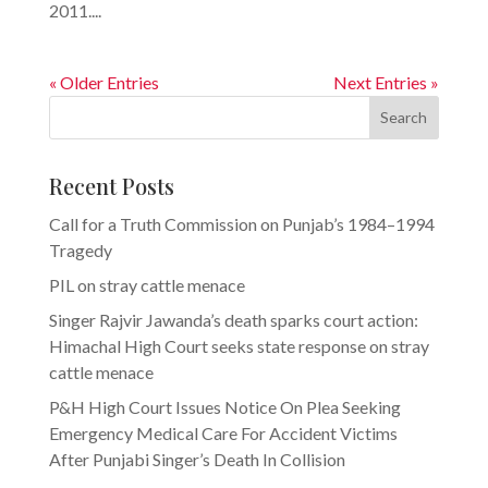
2011....
« Older Entries
Next Entries »
Search
Recent Posts
Call for a Truth Commission on Punjab’s 1984–1994
Tragedy
PIL on stray cattle menace
Singer Rajvir Jawanda’s death sparks court action:
Himachal High Court seeks state response on stray
cattle menace
P&H High Court Issues Notice On Plea Seeking
Emergency Medical Care For Accident Victims
After Punjabi Singer’s Death In Collision