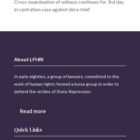
Cross-examination of witness continues for 3rd day
in castration case against dera chief
About LFHRI
In early eighties, a group of lawyers, committed to the
work of human rights formed a loose group in order to
defend the victims of State Repression.
Read more
Quick Links