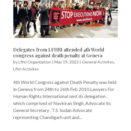
Delegates from LFHRI attended 4th World
congress against death penalty at Geneva
by
Lfhri Organization
|
May 19, 2023
|
General Activites
,
Lfhri Activites
4th World Congress against Death Penalty was held
in Geneva from 24th to 26th Feb 2010.Lawyers For
Human Rights International sent its delegation ,
which comprised of Navkiran Singh, Advocate its
General Secretary , T.S. Sudan Advocate
representing Chandigarh unit and...