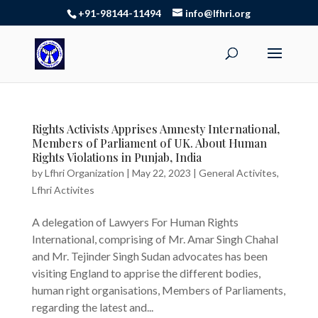
+91-98144-11494
info@lfhri.org
Rights Activists Apprises Amnesty International,
Members of Parliament of UK. About Human
Rights Violations in Punjab, India
by
Lfhri Organization
|
May 22, 2023
|
General Activites
,
Lfhri Activites
A delegation of Lawyers For Human Rights
International, comprising of Mr. Amar Singh Chahal
and Mr. Tejinder Singh Sudan advocates has been
visiting England to apprise the different bodies,
human right organisations, Members of Parliaments,
regarding the latest and...