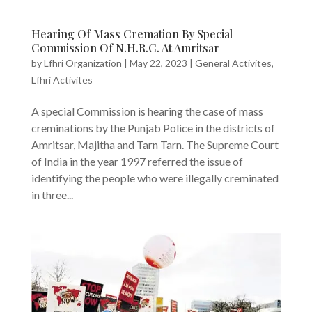
Hearing Of Mass Cremation By Special
Commission Of N.H.R.C. At Amritsar
by
Lfhri Organization
|
May 22, 2023
|
General Activites
,
Lfhri Activites
A special Commission is hearing the case of mass
creminations by the Punjab Police in the districts of
Amritsar, Majitha and Tarn Tarn. The Supreme Court
of India in the year 1997 referred the issue of
identifying the people who were illegally creminated
in three...