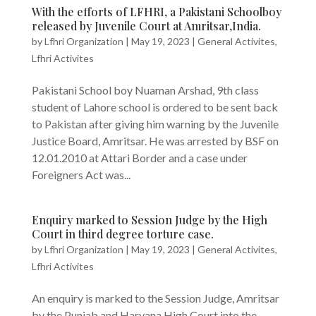
With the efforts of LFHRI, a Pakistani Schoolboy
released by Juvenile Court at Amritsar,India.
by
Lfhri Organization
|
May 19, 2023
|
General Activites
,
Lfhri Activites
Pakistani School boy Nuaman Arshad, 9th class
student of Lahore school is ordered to be sent back
to Pakistan after giving him warning by the Juvenile
Justice Board, Amritsar. He was arrested by BSF on
12.01.2010 at Attari Border and a case under
Foreigners Act was...
Enquiry marked to Session Judge by the High
Court in third degree torture case.
by
Lfhri Organization
|
May 19, 2023
|
General Activites
,
Lfhri Activites
An enquiry is marked to the Session Judge, Amritsar
by the Punjab and Haryana High Court into the