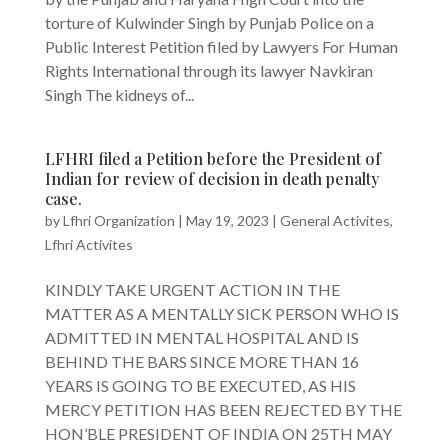
torture of Kulwinder Singh by Punjab Police on a
Public Interest Petition filed by Lawyers For Human
Rights International through its lawyer Navkiran
Singh The kidneys of...
LFHRI filed a Petition before the President of
Indian for review of decision in death penalty
case.
by
Lfhri Organization
|
May 19, 2023
|
General Activites
,
Lfhri Activites
KINDLY TAKE URGENT ACTION IN THE
MATTER AS A MENTALLY SICK PERSON WHO IS
ADMITTED IN MENTAL HOSPITAL AND IS
BEHIND THE BARS SINCE MORE THAN 16
YEARS IS GOING TO BE EXECUTED, AS HIS
MERCY PETITION HAS BEEN REJECTED BY THE
HON’BLE PRESIDENT OF INDIA ON 25TH MAY